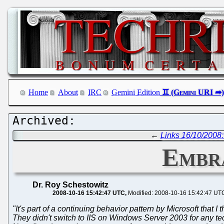
Home
About
IRC
Gemini Edition
←
Links 16/10/2008:
Embra
Dr. Roy Schestowitz
2008-10-16 15:42:47 UTC
Modified: 2008-10-16 15:42:47 UT
"It's part of a continuing behavior pattern by Microsoft that I
They didn't switch to IIS on Windows Server 2003 for any 