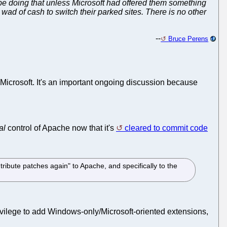
be doing that unless Microsoft had offered them something
wad of cash to switch their parked sites. There is no other
--
Bruce Perens
om Microsoft. It's an important ongoing discussion because
al
control of Apache now that it's
cleared to commit code
ribute patches again" to Apache, and specifically to the
privilege to add Windows-only/Microsoft-oriented extensions,