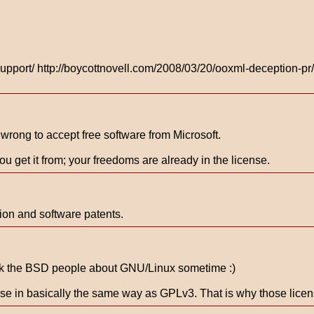
pport/ http://boycottnovell.com/2008/03/20/ooxml-deception-pr/ 
t wrong to accept free software from Microsoft.
ou get it from; your freedoms are already in the license.
ion and software patents.
o ask the BSD people about GNU/Linux sometime :)
ense in basically the same way as GPLv3. That is why those lice