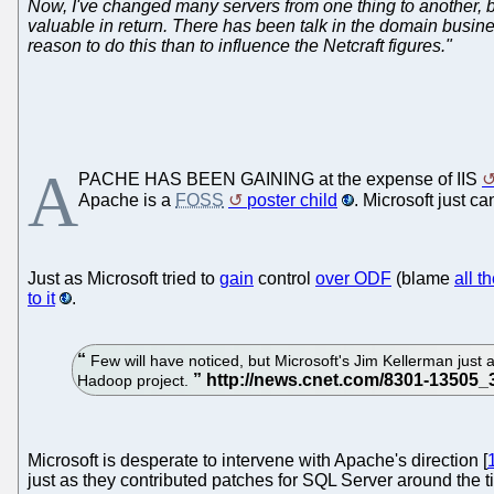
Now, I've changed many servers from one thing to another, 
valuable in return. There has been talk in the domain busines
reason to do this than to influence the Netcraft figures."
A
PACHE HAS BEEN GAINING at the expense of IIS
Apache is a
FOSS
poster child
. Microsoft just ca
Just as Microsoft tried to
gain
control
over ODF
(blame
all t
to it
.
Few will have noticed, but Microsoft's Jim Kellerman just 
Hadoop project.
Microsoft is desperate to intervene with Apache's direction [
just as they contributed patches for SQL Server around the 