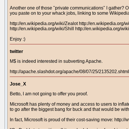
Another one of those "private communications" I gather? One
you paste on to your whack jobs, linking to some Wikipedia
http://en.wikipedia.org/wiki/Zealot http://en.wikipedia.org
http://en.wikipedia.org/wiki/Shill http://en.wikipedia.org/w
Enjoy :)
twitter
M$ is indeed interested in subverting Apache.
http://apache.slashdot.org/apache/08/07/25/2135202.shtml
Jose_X
Betto, I am not going to offer you proof.
Microsoft has plenty of money and access to users to infla
to go after the biggest bang for buck and that would be wi
In fact, Microsoft is proud of their cost-saving move: h