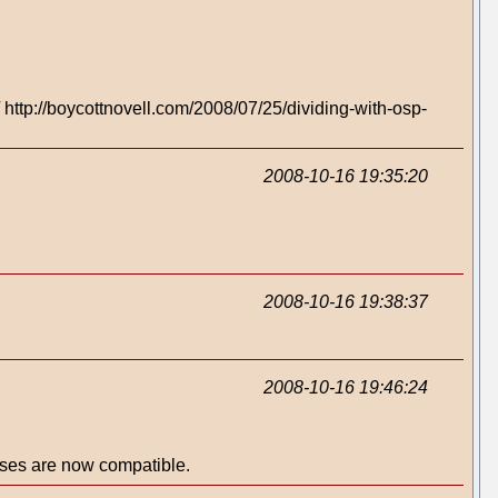
http://boycottnovell.com/2008/07/25/dividing-with-osp-
2008-10-16 19:35:20
2008-10-16 19:38:37
2008-10-16 19:46:24
nses are now compatible.