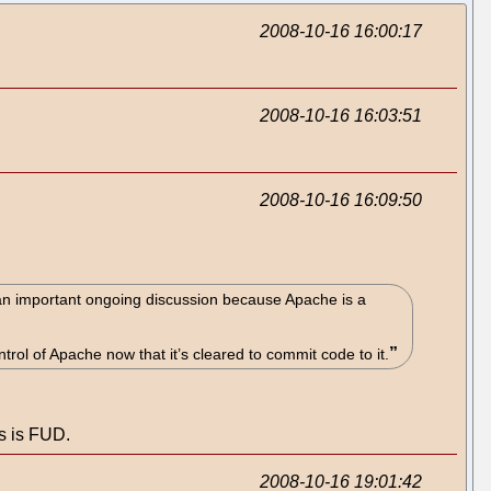
2008-10-16 16:00:17
2008-10-16 16:03:51
2008-10-16 16:09:50
 an important ongoing discussion because Apache is a
trol of Apache now that it’s cleared to commit code to it.
is is FUD.
2008-10-16 19:01:42