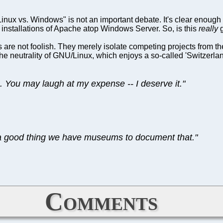
ux vs. Windows" is not an important debate. It's clear enough th
 installations of Apache atop Windows Server. So, is this
really
g
 are not foolish. They merely isolate competing projects from the
he neutrality of GNU/Linux, which enjoys a so-called 'Switzerland 
 You may laugh at my expense -- I deserve it."
’s a good thing we have museums to document that."
Comments