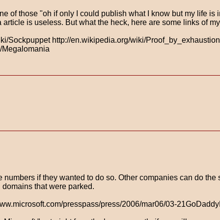
 of those "oh if only I could publish what I know but my life is 
 article is useless. But what the heck, here are some links of m
/wiki/Sockpuppet http://en.wikipedia.org/wiki/Proof_by_exhaustion
iki/Megalomania
te numbers if they wanted to do so. Other companies can do the s
th domains that were parked.
ttp://www.microsoft.com/presspass/press/2006/mar06/03-21GoDad