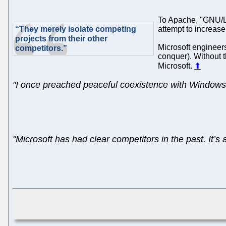
To Apache, "GNU/Lin
“They merely isolate competing
attempt to increase
projects from their other
Microsoft engineers
competitors.”
conquer). Without t
Microsoft.
⬆
"I once preached peaceful coexistence with Windows.
"Microsoft has had clear competitors in the past. It