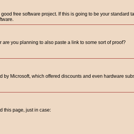
od free software project. If this is going to be your standard ta
oftware.
 are you planning to also paste a link to some sort of proof?
 by Microsoft, which offered discounts and even hardware sub
 this page, just in case: