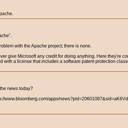
Apache.
ache".
problem with the Apache project; there is none.
ver give Microsoft any credit for doing anything. Here they're con
, and with a license that includes a software patent protection 
 the news today?
 http://www.bloomberg.com/apps/news?pid=20601087&sid=aK6V