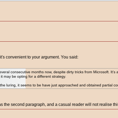
t's convenient to your argument. You said:
al consecutive months now, despite dirty tricks from Microsoft. It’s
 it may be opting for a different strategy.
 the luring, it seems to be have just approached and obtained partial con
s the second paragraph, and a casual reader will not realise th