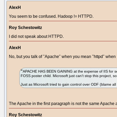
AlexH
You seem to be confused. Hadoop != HTTPD.
Roy Schestowitz
I did not speak about HTTPD.
AlexH
No, but you talk of "Apache" when you mean "httpd" when i
APACHE HAS BEEN GAINING at the expense of IIS for sever
FOSS poster child. Microsoft just can’t stop this project, so
Just as Microsoft tried to gain control over ODF (blame all
The Apache in the first paragraph is not the same Apache a
Roy Schestowitz