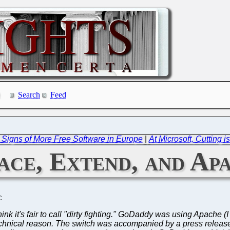
Search
Feed
 Signs of More Free Software in Europe
|
At Microsoft, Cutting i
ce, Extend, and Ap
C
 think it's fair to call "dirty fighting." GoDaddy was using Apache
technical reason. The switch was accompanied by a press releas