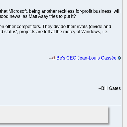
at Microsoft, being another reckless for-profit business, will
ood news, as Matt Asay tries to put it?
ir other competitors. They divide their rivals (divide and
status', projects are left at the mercy of Windows, i.e.
--
Be's CEO Jean-Louis Gassée
--
Bill Gates