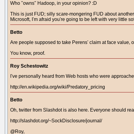
Who "owns" Hadoop, in your opinion? :D
This is just FUD; silly scare-mongering FUD about another go
Microsoft, I'm afraid you're going to be left with very little s
Betto
Are people supposed to take Perens' claim at face value, or
You know, proof.
Roy Schestowitz
I've personally heard from Web hosts who were approached
http://en.wikipedia.org/wiki/Predatory_pricing
Betto
Oh, twitter from Slashdot is also here. Everyone should read
http://slashdot.org/~SockDisclosure/journal/
@Roy,