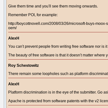
Give them time and you'll see them moving onwards.
Remember POI, for example:
http://boycottnovell.com/2008/03/26/microsoft-buys-moox-su
oem/
AlexH
You can't prevent people from writing free software nor is i
The beauty of free software is that it doesn't matter where y
Roy Schestowitz
There remain some loopholes such as platform discriminat
AlexH
Platform discrimination is in the eye of the submitter. G
Apache is protected from software patents with the v2 lic