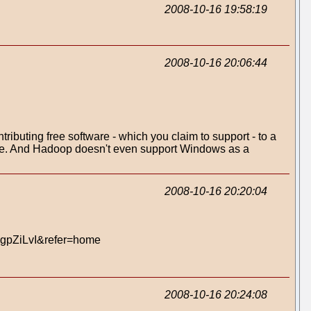
2008-10-16 19:58:19
2008-10-16 20:06:44
tributing free software - which you claim to support - to a
clause. And Hadoop doesn't even support Windows as a
2008-10-16 20:20:04
dgpZiLvI&refer=home
2008-10-16 20:24:08