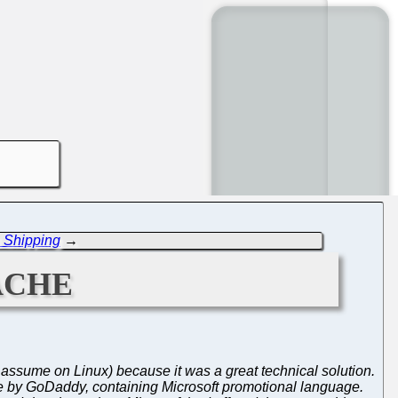
s Shipping
→
ache
 (I assume on Linux) because it was a great technical solution.
e by GoDaddy, containing Microsoft promotional language.