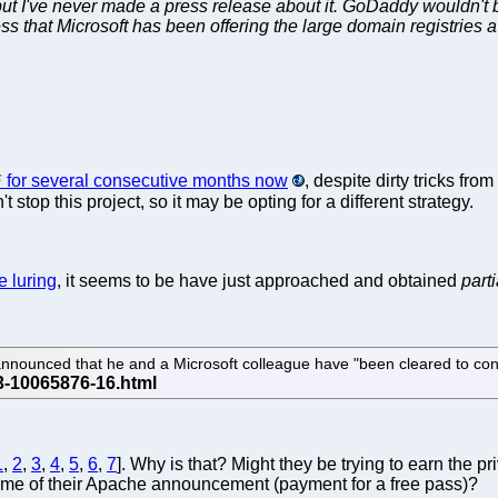
but I've never made a press release about it. GoDaddy wouldn't 
s that Microsoft has been offering the large domain registries a 
for several consecutive months now
, despite dirty tricks fr
n't stop this project, so it may be opting for a different strategy.
he luring
, it seems to be have just approached and obtained
parti
announced that he and a Microsoft colleague have "been cleared to cont
1
,
2
,
3
,
4
,
5
,
6
,
7
]. Why is that? Might they be trying to earn the 
time of their Apache announcement (payment for a free pass)?