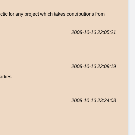
ctic for any project which takes contributions from
2008-10-16 22:05:21
2008-10-16 22:09:19
sidies
2008-10-16 23:24:08