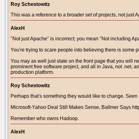
Roy Schestowitz
This was a reference to a broader set of projects, not just 
AlexH
"Not just Apache" is incorrect; you mean "Not including Ap
You're trying to scare people into believing there is some 
You may as well just state on the front page that you will ne
prominent free software project, and all in Java, not .net
production platform.
Roy Schestowitz
Perhaps that's something they would like to change. Seen
Microsoft-Yahoo Deal Still Makes Sense, Ballmer Says
Remember who owns Hadoop.
AlexH