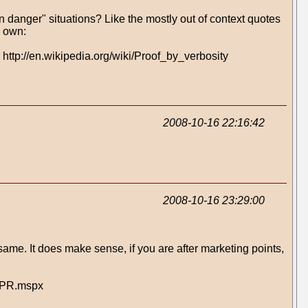
in danger" situations? Like the mostly out of context quotes
y own:
 http://en.wikipedia.org/wiki/Proof_by_verbosity
2008-10-16 22:16:42
2008-10-16 23:29:00
ame. It does make sense, if you are after marketing points,
dyPR.mspx