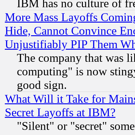
IBM has no culture of fr
More Mass Layoffs Comin
Hide, Cannot Convince Eno
Unjustifiably PIP Them W
The company that was li
computing" is now stingy
good sign.
What Will it Take for Main
Secret Layoffs at IBM?
"Silent" or "secret" som