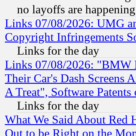
no layoffs are happening
Links 07/08/2026: UMG an
Copyright Infringements So
Links for the day
Links 07/08/2026: "BMW 
Their Car's Dash Screens 
A Treat", Software Patents
Links for the day
What We Said About Red H
Out to be Right on the Mo