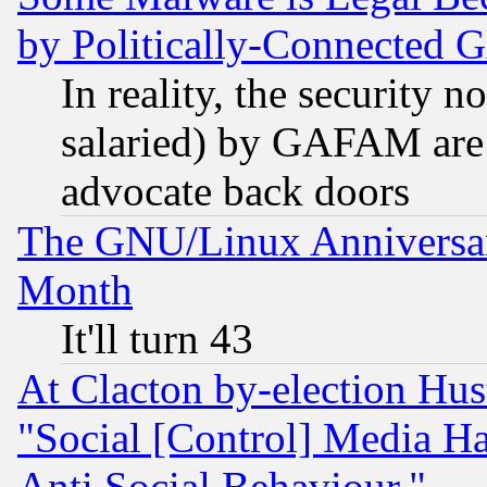
by Politically-Connecte
In reality, the security 
salaried) by GAFAM are 
advocate back doors
The GNU/Linux Anniversar
Month
It'll turn 43
At Clacton by-election Hu
"Social [Control] Media Ha
Anti Social Behaviour."