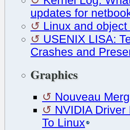
Kernel Log: What'
updates for netboo
Linux and object
USENIX LISA: Te
Crashes and Prese
Graphics
Nouveau Merge
NVIDIA Driver
To Linux