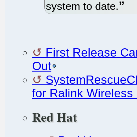
system to date.
First Release Can
Out
SystemRescueCD 
for Ralink Wireles
Red Hat