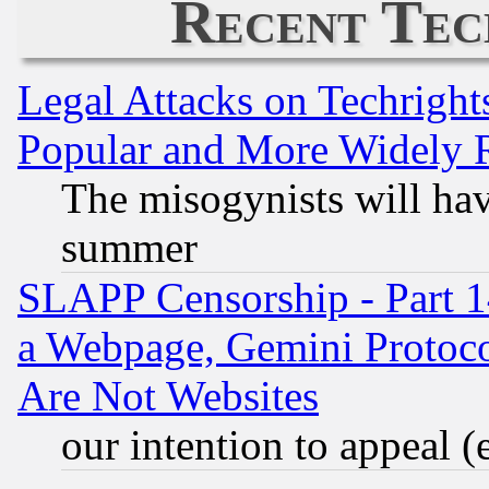
Recent Tec
Legal Attacks on Techrigh
Popular and More Widely 
The misogynists will hav
summer
SLAPP Censorship - Part 1
a Webpage, Gemini Protoco
Are Not Websites
our intention to appeal (