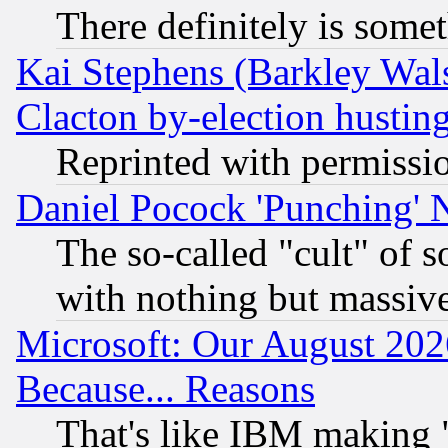
There definitely is some
Kai Stephens (Barkley Wal
Clacton by-election hustin
Reprinted with permissi
Daniel Pocock 'Punching' 
The so-called "cult" of 
with nothing but massive 
Microsoft: Our August 202
Because... Reasons
That's like IBM making "