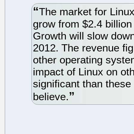
The market for Linux
grow from $2.4 billion 
Growth will slow dow
2012. The revenue fi
other operating syste
impact of Linux on o
significant than these
believe.