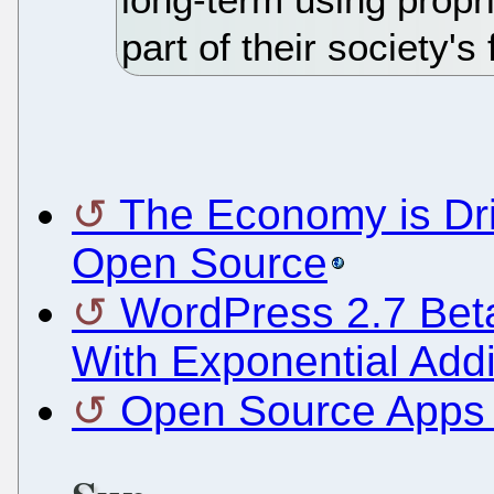
part of their society's
The Economy is Dri
Open Source
WordPress 2.7 Beta
With Exponential Addi
Open Source Apps i