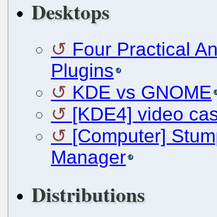
Desktops
Four Practical A
Plugins
KDE vs GNOME
[KDE4] video cas
[Computer] Stum
Manager
Distributions