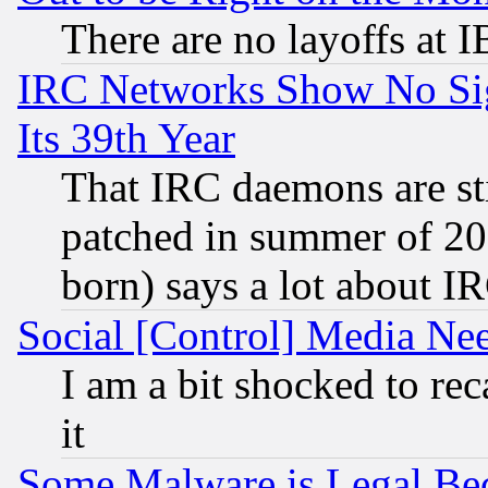
There are no layoffs at 
IRC Networks Show No Sig
Its 39th Year
That IRC daemons are sti
patched in summer of 20
born) says a lot about I
Social [Control] Media Nee
I am a bit shocked to reca
it
Some Malware is Legal Bec