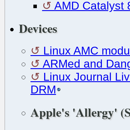
AMD Catalyst 8
Devices
Linux AMC modul
ARMed and Dange
Linux Journal Li
DRM
Apple's 'Allergy' (