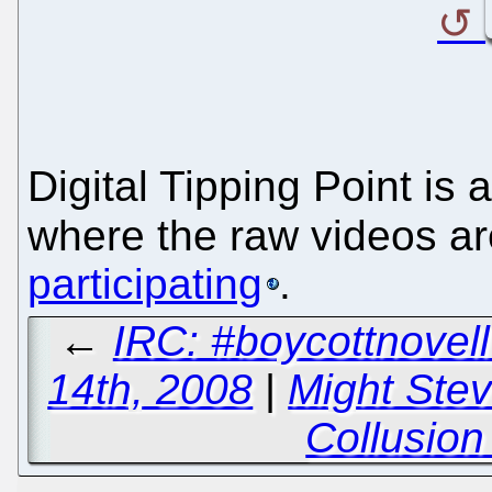
Digital Tipping Point is 
where the raw videos ar
participating
.
←
IRC: #boycottnove
14th, 2008
|
Might Ste
Collusion 