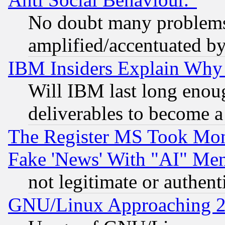
No doubt many problems i
amplified/accentuated b
IBM Insiders Explain Why 
Will IBM last long enou
deliverables to become a 
The Register MS Took Mon
Fake 'News' With "AI" Me
not legitimate or authent
GNU/Linux Approaching 20