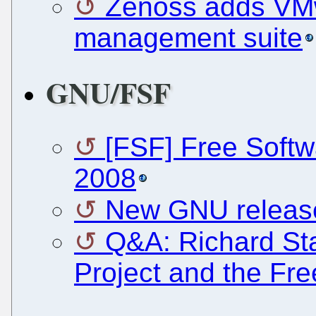
Zenoss adds VMw
management suite
GNU/FSF
[FSF] Free Soft
2008
New GNU releas
Q&A: Richard St
Project and the Fr