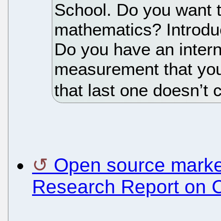
School. Do you want t
mathematics? Introduc
Do you have an intern
measurement that you
that last one doesn’t 
Open source market
Research Report on 