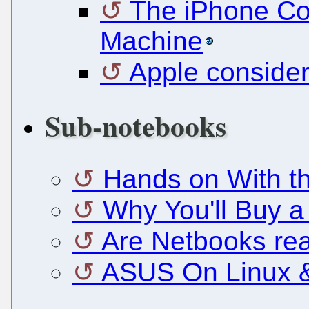
The iPhone Co
Machine
Apple consider
Sub-notebooks
Hands on With t
Why You'll Buy a
Are Netbooks rea
ASUS On Linux &