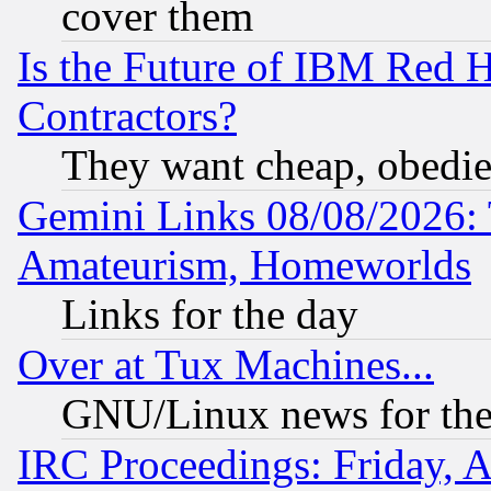
cover them
Is the Future of IBM Red H
Contractors?
They want cheap, obedi
Gemini Links 08/08/2026: 
Amateurism, Homeworlds
Links for the day
Over at Tux Machines...
GNU/Linux news for the
IRC Proceedings: Friday, 