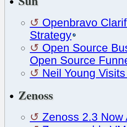
Sun
Openbravo Clarif
Strategy
Open Source Bus
Open Source Funne
Neil Young Visits
Zenoss
Zenoss 2.3 Now A