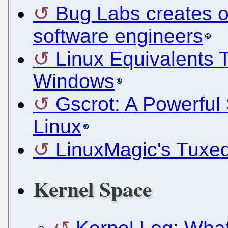
Bug Labs creates o
software engineers
Linux Equivalents 
Windows
Gscrot: A Powerful
Linux
LinuxMagic's Tuxe
Kernel Space