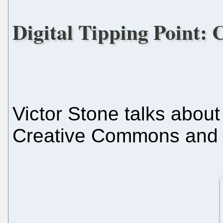
Digital Tipping Point: C
Victor Stone talks abou
Creative Commons and li