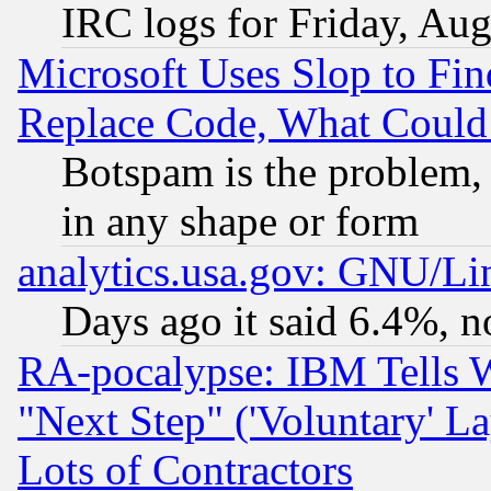
IRC logs for Friday, Au
Microsoft Uses Slop to Fin
Replace Code, What Coul
Botspam is the problem, 
in any shape or form
analytics.usa.gov: GNU/L
Days ago it said 6.4%, n
RA-pocalypse: IBM Tells W
"Next Step" ('Voluntary' La
Lots of Contractors