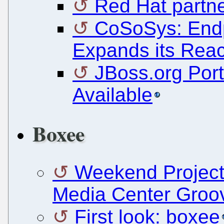
Red Hat partne
CoSoSys: Endp
Expands its Reac
JBoss.org Port
Available
Boxee
Weekend Project
Media Center Groo
First look: boxee