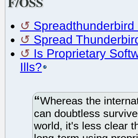
F/OSS
Spreadthunderbird 
Spread Thunderbird 
Is Proprietary Soft
Ills?
Whereas the interna
can doubtless survive 
world, it's less clear
long-term using propr