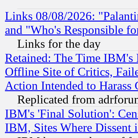
Links 08/08/2026: "Palant
and "Who's Responsible fo
Links for the day
Retained: The Time IBM's R
Offline Site of Critics, Fa
Action Intended to Harass C
Replicated from adrfor
IBM's 'Final Solution': Cen
IBM, Sites Where Dissent 