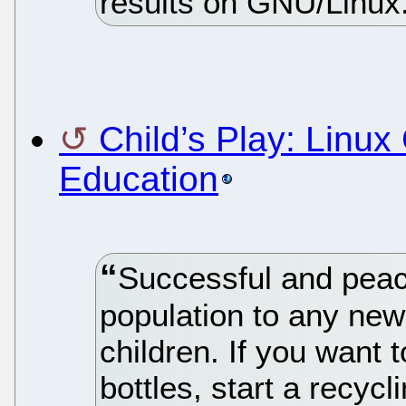
results on GNU/Linux
Child’s Play: Linu
Education
Successful and peac
population to any new
children. If you want 
bottles, start a recyc