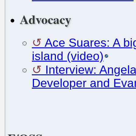
Advocacy
Ace Suares: A bi
island (video)
Interview: Angel
Developer and Evan