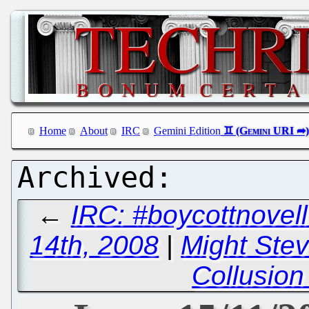
Home
About
IRC
Gemini Edition
←
IRC: #boycottnove
14th, 2008
|
Might Ste
Collusion 