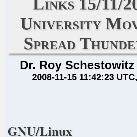
Links 15/11/
University Mo
Spread Thunde
Dr. Roy Schestowitz
2008-11-15 11:42:23 UTC
GNU/Linux