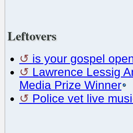
Leftovers
is your gospel ope
Lawrence Lessig 
Media Prize Winner
Police vet live music