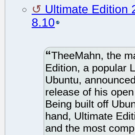
Ultimate Edition
8.10
TheeMahn, the ma
Edition, a popular 
Ubuntu, announced 
release of his ope
Being built off Ubun
hand, Ultimate Edit
and the most comp