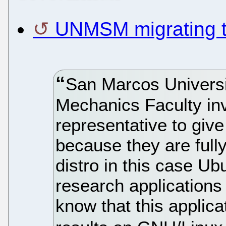
UNMSM migrating 
San Marcos Univers
Mechanics Faculty in
representative to give
because they are full
distro in this case Ub
research applications 
know that this applic