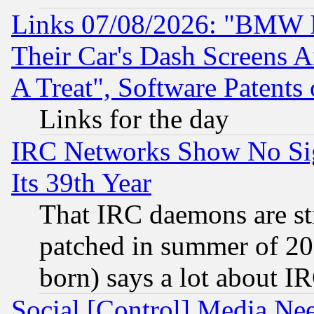
Links 07/08/2026: "BMW 
Their Car's Dash Screens 
A Treat", Software Patents
Links for the day
IRC Networks Show No Sig
Its 39th Year
That IRC daemons are sti
patched in summer of 20
born) says a lot about I
Social [Control] Media Nee