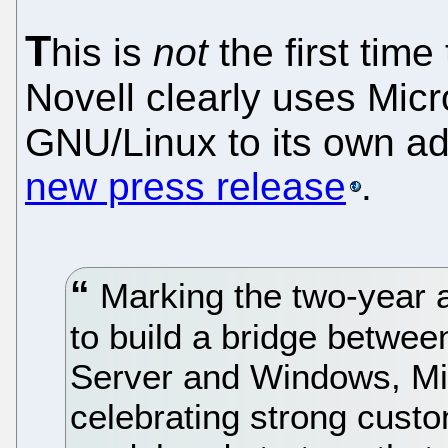
T
his is
not
the first time 
Novell clearly uses Mic
GNU/Linux to its own a
new press release
.
Marking the two-year a
to build a bridge betwe
Server and Windows, Mic
celebrating strong cust