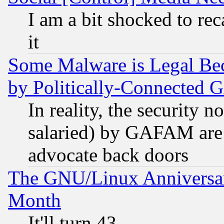
I am a bit shocked to reca
it
Some Malware is Legal Bec
by Politically-Connecte
In reality, the security 
salaried) by GAFAM are 
advocate back doors
The GNU/Linux Anniversar
Month
It'll turn 43