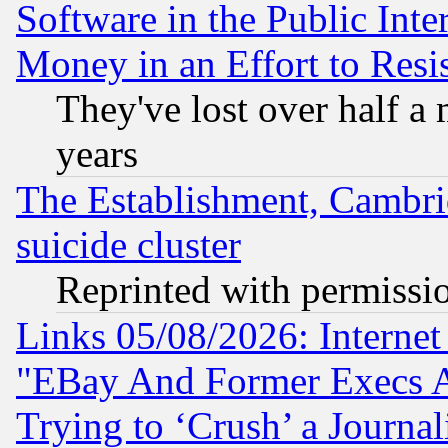
Software in the Public Inte
Money in an Effort to Res
They've lost over half a m
years
The Establishment, Cambri
suicide cluster
Reprinted with permissi
Links 05/08/2026: Interne
"EBay And Former Execs A
Trying to ‘Crush’ a Journal