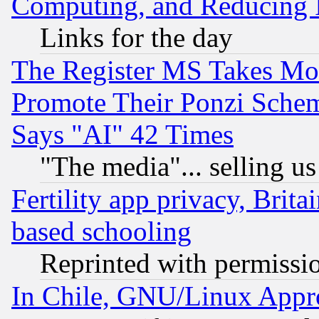
Computing, and Reducing I
Links for the day
The Register MS Takes M
Promote Their Ponzi Scheme
Says "AI" 42 Times
"The media"... selling us
Fertility app privacy, Brita
based schooling
Reprinted with permissi
In Chile, GNU/Linux App