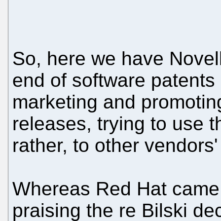
So, here we have Novell
end of software patents
marketing and promoting
releases, trying to use 
rather, to other vendors
Whereas Red Hat came o
praising the re Bilski d