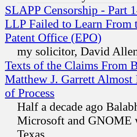
SLAPP Censorship - Part 1
LLP Failed to Learn From 
Patent Office (EPO)
my solicitor, David Allen
Texts of the Claims From 
Matthew J. Garrett Almost 
of Process
Half a decade ago Balab
Microsoft and GNOME was
Texas