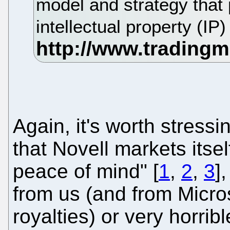
model and strategy that 
intellectual property (IP
Again, it's worth stressin
that Novell markets itsel
peace of mind" [
1
,
2
,
3
]
from us (and from Micro
royalties) or very horri