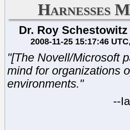
Harnesses M
Dr. Roy Schestowitz
2008-11-25 15:17:46 UTC
"[The Novell/Microsoft 
mind for organizations 
environments."
--
I