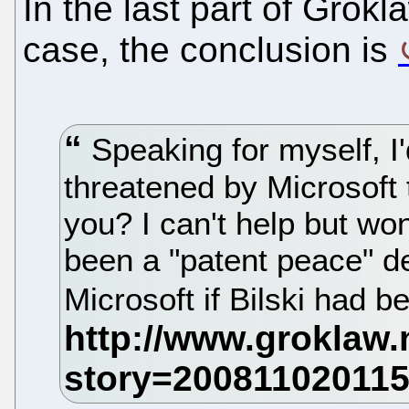
In the last part of Grokla
case, the conclusion is
Speaking for myself, I'd
threatened by Microsoft 
you? I can't help but wo
been a "patent peace" d
Microsoft if Bilski had b