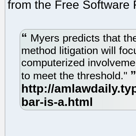
from the Free Software 
Myers predicts that th
method litigation will fo
computerized involvemen
to meet the threshold."