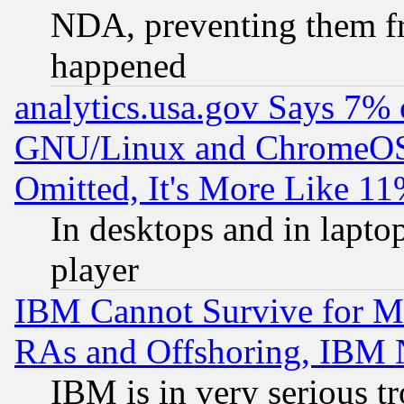
NDA, preventing them fr
happened
analytics.usa.gov Says 7%
GNU/Linux and ChromeOS.
Omitted, It's More Like 11
In desktops and in lapt
player
IBM Cannot Survive for Mu
RAs and Offshoring, IBM 
IBM is in very serious t