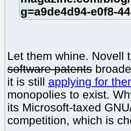
Let them whine. Novell 
software patents
broader
it is still
applying for th
monopolies to exist. W
its Microsoft-taxed GNU/
competition, which is c