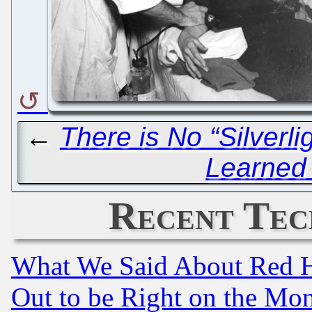
←
There is No “Silverlig
Learned
Recent Tec
What We Said About Red H
Out to be Right on the Mo