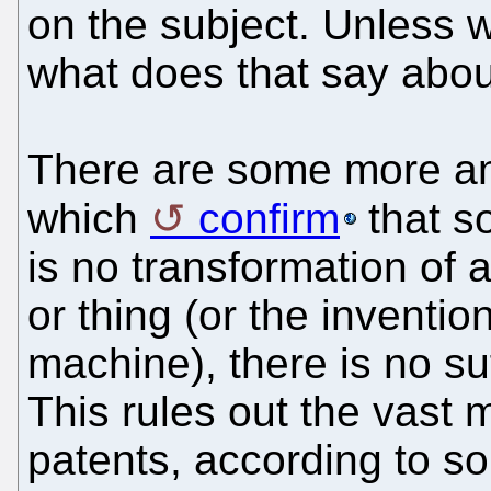
on the subject. Unless 
what does that say abou
There are some more an
which
confirm
that s
is no transformation of an
or thing (or the invention
machine), there is no suf
This rules out the vast m
patents, according to s