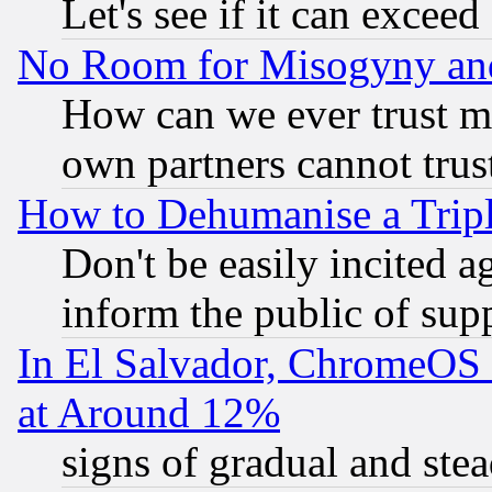
Let's see if it can excee
No Room for Misogyny and 
How can we ever trust m
own partners cannot trus
How to Dehumanise a Tripl
Don't be easily incited ag
inform the public of sup
In El Salvador, ChromeO
at Around 12%
signs of gradual and st