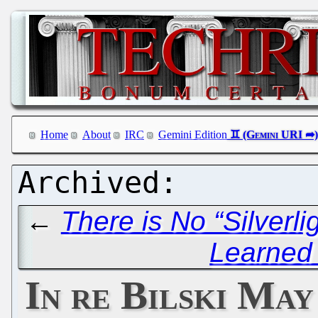
Home
About
IRC
Gemini Edition
←
There is No “Silverlig
Learned
In re Bilski Ma