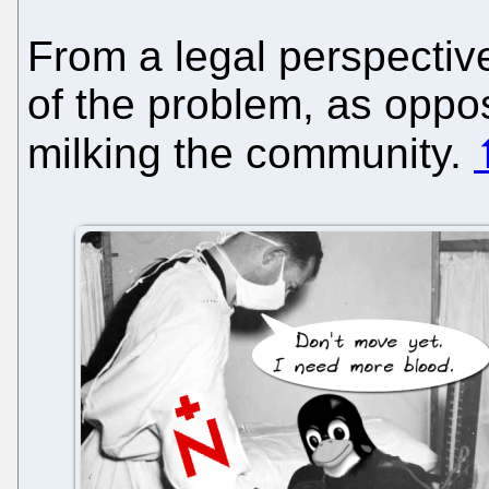
From a legal perspective
of the problem, as oppose
milking the community.