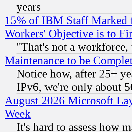
years
15% of IBM Staff Marked f
Workers' Objective is to 
"That's not a workforce, 
Maintenance to be Complet
Notice how, after 25+ yea
IPv6, we're only about 
August 2026 Microsoft Lay
Week
It's hard to assess how 