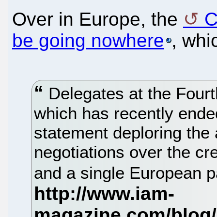
Over in Europe, the
C
be going nowhere
, whi
Delegates at the Four
which has recently ende
statement deploring the
negotiations over the cr
and a single European pa