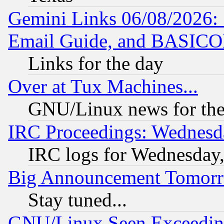
Gemini Links 06/08/2026: 
Email Guide, and BASIC
Links for the day
Over at Tux Machines...
GNU/Linux news for the
IRC Proceedings: Wednesd
IRC logs for Wednesday
Big Announcement Tomor
Stay tuned...
GNU/Linux Seen Exceedin