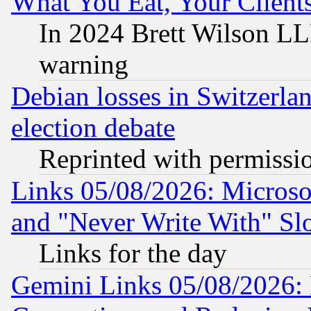
What You Eat, Your Clien
In 2024 Brett Wilson LLP
warning
Debian losses in Switzerla
election debate
Reprinted with permissi
Links 05/08/2026: Microsof
and "Never Write With" Sl
Links for the day
Gemini Links 05/08/2026: 