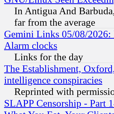
In Antigua And Barbuda, 
far from the average
Gemini Links 05/08/2026:
Alarm clocks
Links for the day
The Establishment, Oxford,
intelligence conspiracies
Reprinted with permissi
SLAPP Censorship - Part 