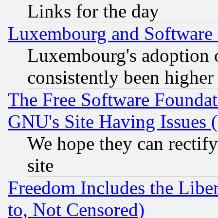
Links for the day
Luxembourg and Software
Luxembourg's adoption 
consistently been higher
The Free Software Foundat
GNU's Site Having Issues 
We hope they can rectif
site
Freedom Includes the Liber
to, Not Censored)