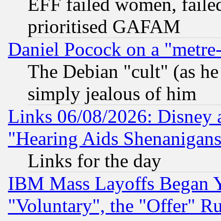
EFF failed women, failed
prioritised GAFAM
Daniel Pocock on a "metre-
The Debian "cult" (as he 
simply jealous of him
Links 06/08/2026: Disney 
"Hearing Aids Shenanigans
Links for the day
IBM Mass Layoffs Began Ye
"Voluntary", the "Offer" 