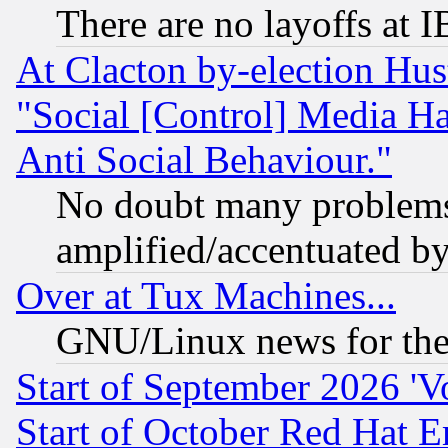
There are no layoffs at 
At Clacton by-election Hu
"Social [Control] Media Ha
Anti Social Behaviour."
No doubt many problems i
amplified/accentuated b
Over at Tux Machines...
GNU/Linux news for the
Start of September 2026 'V
Start of October Red Hat E