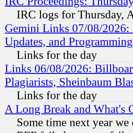
IRC Proceedings: Thursday
IRC logs for Thursday, 
Gemini Links 07/08/2026:
Updates, and Programming
Links for the day
Links 06/08/2026: Billboa
Plagiarists, Sheinbaum Bla
Links for the day
A Long Break and What's 
Some time next year we 