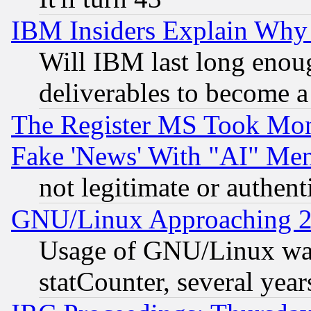
IBM Insiders Explain Why 
Will IBM last long enou
deliverables to become a 
The Register MS Took Mon
Fake 'News' With "AI" Me
not legitimate or authent
GNU/Linux Approaching 20
Usage of GNU/Linux was
statCounter, several year