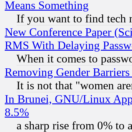
Means Something
If you want to find tech
New Conference Paper (Sci
RMS With Delaying Passw
When it comes to passw
Removing Gender Barriers
It is not that "women are
In Brunei, GNU/Linux Appr
8.5%
a sharp rise from 0% to