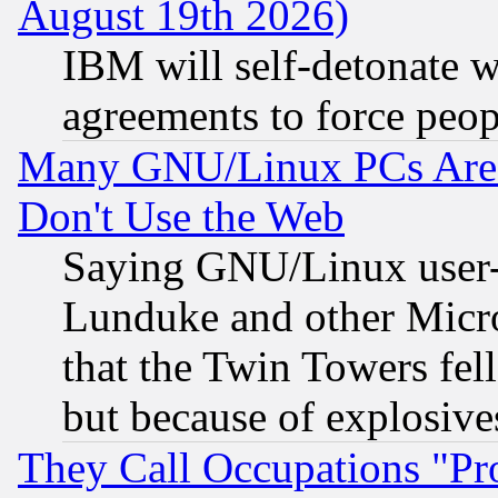
August 19th 2026)
IBM will self-detonate w
agreements to force peop
Many GNU/Linux PCs Are N
Don't Use the Web
Saying GNU/Linux user-a
Lunduke and other Microso
that the Twin Towers fel
but because of explosive
They Call Occupations "Pro