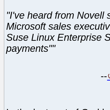
"I've heard from Novell 
Microsoft sales executiv
Suse Linux Enterprise S
payments""
--