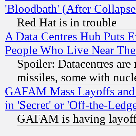
'Bloodbath' (After Collaps
Red Hat is in trouble
A Data Centres Hub Puts Ev
People Who Live Near The
Spoiler: Datacentres are m
missiles, some with nuc
GAFAM Mass Layoffs and Mo
in 'Secret' or 'Off-the-Ledg
GAFAM is having layoff