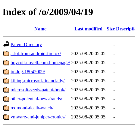
Index of /o/2009/04/19
Name
Last modified
Size
Descript
Parent Directory
-
a-lot-from-android-firefox/
2025-08-20 05:05
-
boycott-novell-com-homepage/
2025-08-20 05:05
-
irc-log-18042009/
2025-08-20 05:05
-
killing-microsoft-financially/
2025-08-20 05:05
-
microsoft-seeds-patent-book/
2025-08-20 05:05
-
other-potential-new-frauds/
2025-08-20 05:05
-
redmond-death-watch/
2025-08-20 05:05
-
vmware-and-juniper-cronies/
2025-08-20 05:05
-