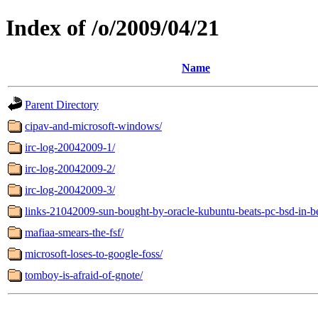
Index of /o/2009/04/21
Name
Parent Directory
cipav-and-microsoft-windows/
irc-log-20042009-1/
irc-log-20042009-2/
irc-log-20042009-3/
links-21042009-sun-bought-by-oracle-kubuntu-beats-pc-bsd-in-
mafiaa-smears-the-fsf/
microsoft-loses-to-google-foss/
tomboy-is-afraid-of-gnote/