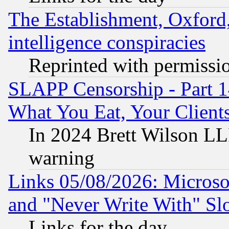
The Establishment, Oxford,
intelligence conspiracies
Reprinted with permissi
SLAPP Censorship - Part 
What You Eat, Your Clien
In 2024 Brett Wilson LLP
warning
Links 05/08/2026: Microsof
and "Never Write With" Sl
Links for the day