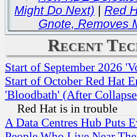
Might Do Next)
|
Red H
Gnote, Removes 
Recent Tec
Start of September 2026 'V
Start of October Red Hat E
'Bloodbath' (After Collaps
Red Hat is in trouble
A Data Centres Hub Puts Ev
People Who Live Near The