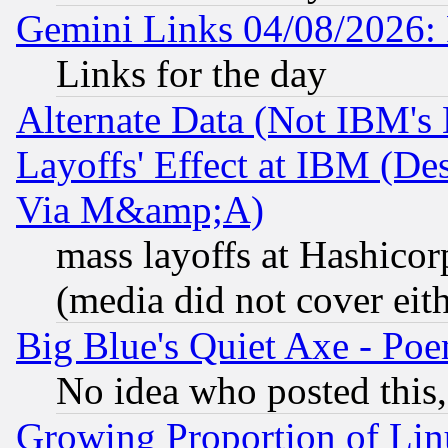
Gemini Links 04/08/2026: 
Links for the day
Alternate Data (Not IBM's
Layoffs' Effect at IBM (D
Via M&amp;A)
mass layoffs at Hashicor
(media did not cover eith
Big Blue's Quiet Axe - P
No idea who posted this,
Growing Proportion of Li