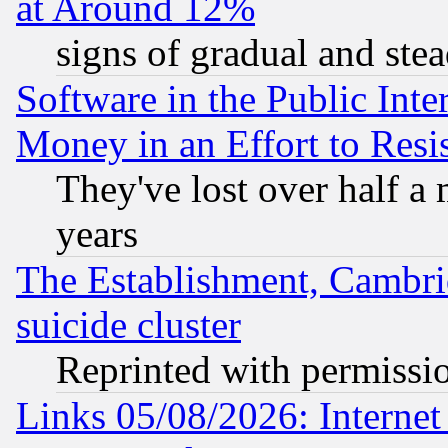
at Around 12%
signs of gradual and st
Software in the Public Inte
Money in an Effort to Res
They've lost over half a m
years
The Establishment, Cambri
suicide cluster
Reprinted with permissi
Links 05/08/2026: Interne