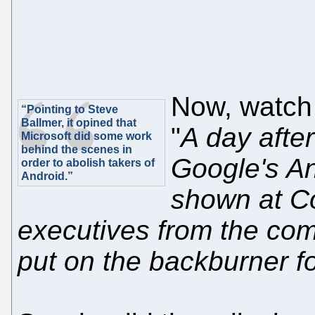
Now, watc
“Pointing to Steve
Ballmer, it opined that
"
A day afte
Microsoft did some work
behind the scenes in
Google's A
order to abolish takers of
Android.”
shown at Co
executives from the comp
put on the backburner f