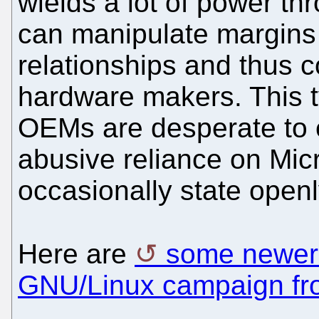
wields a lot of power thr
can manipulate margins
relationships and thus c
hardware makers. This 
OEMs are desperate to e
abusive reliance on Micr
occasionally state openl
Here are
some newer f
GNU/Linux campaign f