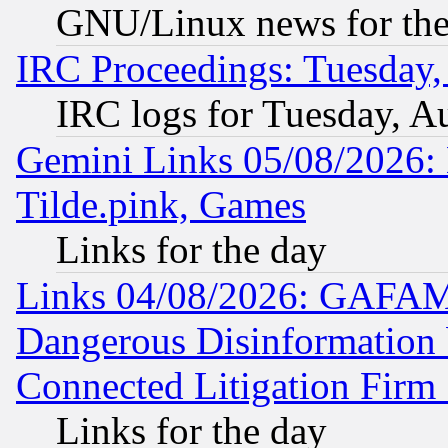
GNU/Linux news for the
IRC Proceedings: Tuesday,
IRC logs for Tuesday, A
Gemini Links 05/08/2026: 
Tilde.pink, Games
Links for the day
Links 04/08/2026: GAFAM
Dangerous Disinformation b
Connected Litigation Firm
Links for the day