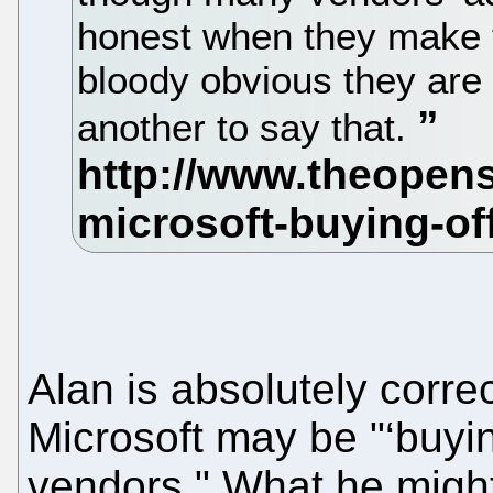
honest when they make 
bloody obvious they are
another to say that.
Alan is absolutely corre
Microsoft may be "‘buyin
vendors." What he might