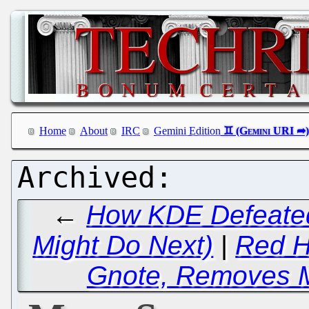
Home
About
IRC
Gemini Edition
←
How KDE Defeate
Might Do Next)
|
Red H
Gnote, Removes 