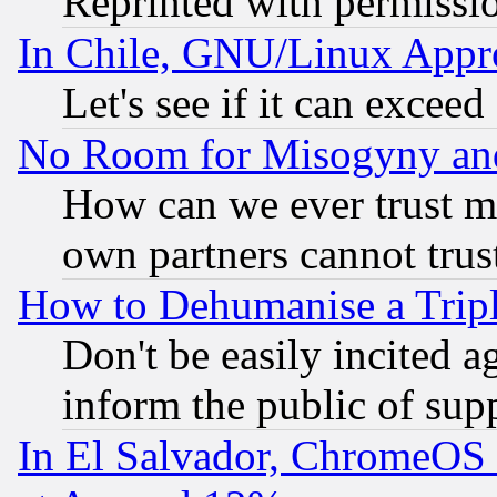
Reprinted with permissi
In Chile, GNU/Linux App
Let's see if it can excee
No Room for Misogyny and 
How can we ever trust m
own partners cannot trus
How to Dehumanise a Tripl
Don't be easily incited ag
inform the public of sup
In El Salvador, ChromeO