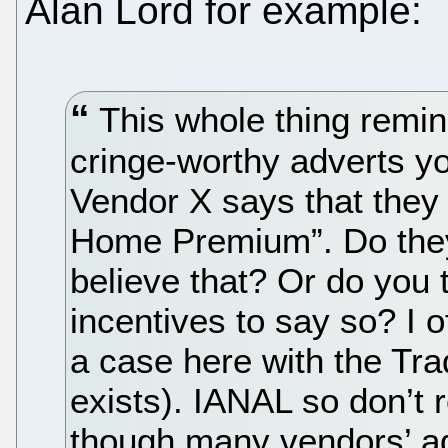
Alan Lord for example:
This whole thing remin
cringe-worthy adverts y
Vendor X says that the
Home Premium”. Do they 
believe that? Or do you 
incentives to say so? I o
a case here with the Trade
exists). IANAL so don’t 
though many vendors’ adv