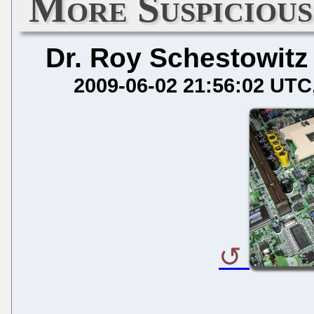
More Suspiciou
Dr. Roy Schestowitz
2009-06-02 21:56:02 UTC