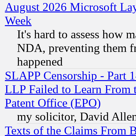
August 2026 Microsoft Lay
Week
It's hard to assess how 
NDA, preventing them fr
happened
SLAPP Censorship - Part 1
LLP Failed to Learn From 
Patent Office (EPO)
my solicitor, David Allen
Texts of the Claims From 