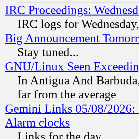
IRC Proceedings: Wednesd
IRC logs for Wednesday
Big Announcement Tomor
Stay tuned...
GNU/Linux Seen Exceedin
In Antigua And Barbuda, 
far from the average
Gemini Links 05/08/2026:
Alarm clocks
Links for the day