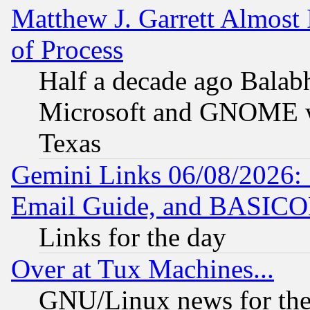
Matthew J. Garrett Almost 
of Process
Half a decade ago Balab
Microsoft and GNOME was
Texas
Gemini Links 06/08/2026: 
Email Guide, and BASIC
Links for the day
Over at Tux Machines...
GNU/Linux news for the