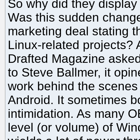
So why did they display
Was this sudden change 
marketing deal stating t
Linux-related projects?
Drafted Magazine asked 
to Steve Ballmer, it opi
work behind the scenes i
Android. It sometimes bo
intimidation. As many 
level (or volume) of Win