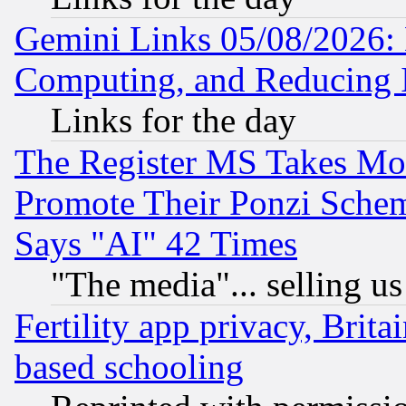
Gemini Links 05/08/2026: 
Computing, and Reducing I
Links for the day
The Register MS Takes M
Promote Their Ponzi Scheme
Says "AI" 42 Times
"The media"... selling us
Fertility app privacy, Brita
based schooling