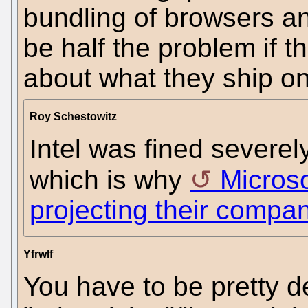
bundling of browsers a
be half the problem if 
about what they ship o
Roy Schestowitz
Intel was fined severel
which is why
Microso
projecting their compan
Yfrwlf
You have to be pretty d