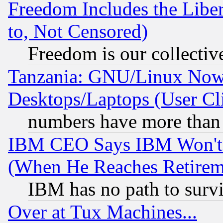
Freedom Includes the Liber
to, Not Censored)
Freedom is our collectiv
Tanzania: GNU/Linux Now
Desktops/Laptops (User Cli
numbers have more than
IBM CEO Says IBM Won't 
(When He Reaches Retirem
IBM has no path to surv
Over at Tux Machines...