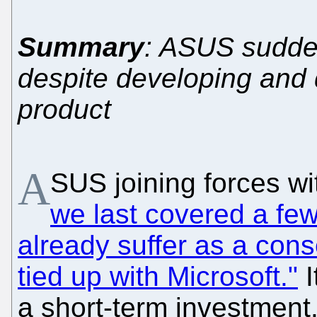
Summary
: ASUS sudde
despite developing and 
product
A
SUS joining forces wi
we last covered a fe
already suffer as a co
tied up with Microsoft."
I
a short-term investment