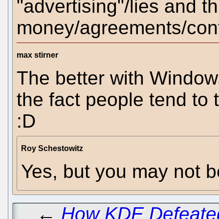
"advertising"/lies and 
money/agreements/contra
max stirner
The better with Windows
the fact people tend to t
:D
Roy Schestowitz
Yes, but you may not b
←
How KDE Defeate