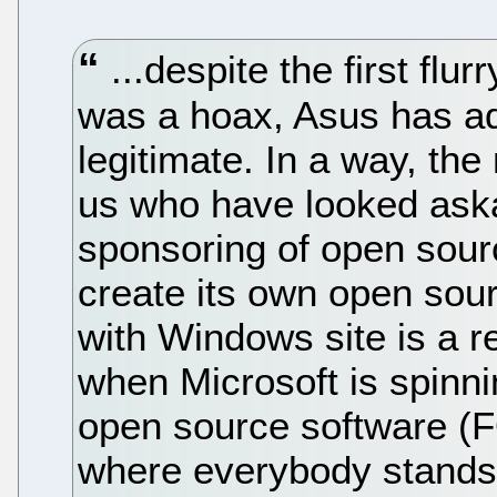
...despite the first flu
was a hoax, Asus has ad
legitimate. In a way, the 
us who have looked aska
sponsoring of open sour
create its own open sour
with Windows site is a ret
when Microsoft is spinni
open source software (F
where everybody stands