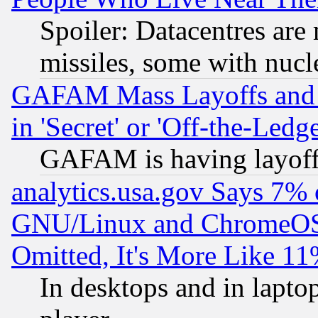
Spoiler: Datacentres are m
missiles, some with nuc
GAFAM Mass Layoffs and Mo
in 'Secret' or 'Off-the-Ledg
GAFAM is having layoff
analytics.usa.gov Says 7%
GNU/Linux and ChromeOS.
Omitted, It's More Like 11
In desktops and in lapt