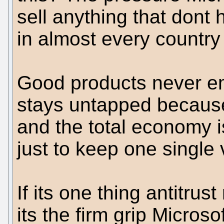
sell anything that dont 
in almost every country 
Good products never e
stays untapped because
and the total economy is
just to keep one single 
If its one thing antitrus
its the firm grip Micro