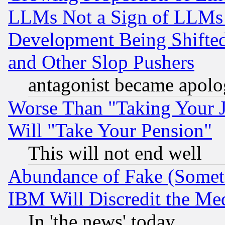
LLMs Not a Sign of LLMs W
Development Being Shif
and Other Slop Pushers
antagonist became apolo
Worse Than "Taking Your 
Will "Take Your Pension"
This will not end well
Abundance of Fake (Someti
IBM Will Discredit the Me
In 'the news' today