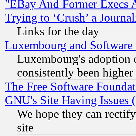
"EBay And Former Execs A
Trying to ‘Crush’ a Journal
Links for the day
Luxembourg and Software
Luxembourg's adoption 
consistently been higher
The Free Software Foundat
GNU's Site Having Issues 
We hope they can rectif
site