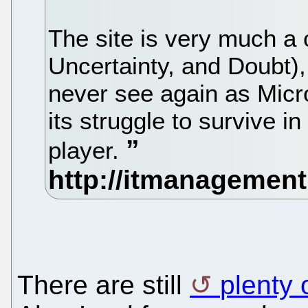
The site is very much a 
Uncertainty, and Doubt),
never see again as Micr
its struggle to survive 
player.
There are still
plenty 