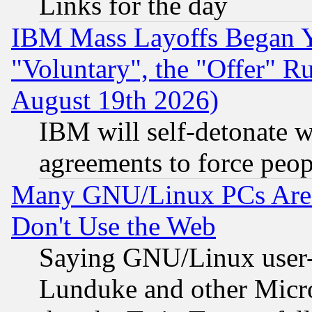
Links for the day
IBM Mass Layoffs Began Ye
"Voluntary", the "Offer" 
August 19th 2026)
IBM will self-detonate w
agreements to force peop
Many GNU/Linux PCs Are N
Don't Use the Web
Saying GNU/Linux user-a
Lunduke and other Microso