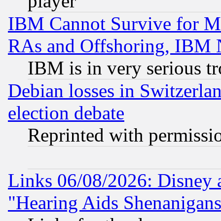
player
IBM Cannot Survive for Mu
RAs and Offshoring, IBM 
IBM is in very serious t
Debian losses in Switzerla
election debate
Reprinted with permissi
Links 06/08/2026: Disney 
"Hearing Aids Shenanigans