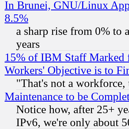
In Brunei, GNU/Linux Appr
8.5%
a sharp rise from 0% to
years
15% of IBM Staff Marked f
Workers' Objective is to 
"That's not a workforce, 
Maintenance to be Complet
Notice how, after 25+ yea
IPv6, we're only about 