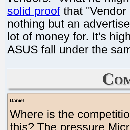
solid proof
that "Vendor
nothing but an advertis
lot of money for. It's hig
ASUS fall under the sam
Com
Daniel
Where is the competitio
this? The pressure Micr