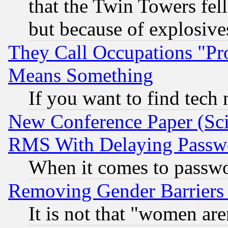
that the Twin Towers fel
but because of explosive
They Call Occupations "Pro
Means Something
If you want to find tech
New Conference Paper (Sci
RMS With Delaying Passw
When it comes to passw
Removing Gender Barriers
It is not that "women are