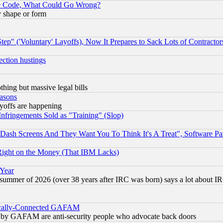
ace Code, What Could Go Wrong?
y shape or form
ep" ('Voluntary' Layoffs), Now It Prepares to Sack Lots of Contractor
ection hustings
thing but massive legal bills
easons
ayoffs are happening
fringements Sold as "Training" (Slop)
ash Screens And They Want You To Think It's A Treat", Software Pa
Right on the Money (That IBM Lacks)
 Year
 summer of 2026 (over 38 years after IRC was born) says a lot about I
itically-Connected GAFAM
ied) by GAFAM are anti-security people who advocate back doors