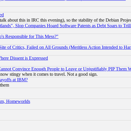
ed
talk about this in IRC this evening), so the stability of the Debian Proje
nds", Slop Companies Hoard Software Patents as Debt Soars to Trill
's Responsible for This Mess?"
te of Critics, Failed on All Grounds (Meritless Action Intended to Hara
Where Dissent is Expressed
nnot Convince Enough People to Leave or Unjustifiably PIP Them 
now stingy when it comes to travel. Not a good sign.
Layoffs at IBM?
 them
rism, Homeworlds