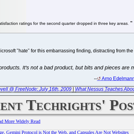
tisfaction ratings for the second quarter dropped in three key areas.
crosoft "hate" for this embarrassing finding, distracting from the
roducts. It's not a bad product, but bits and pieces are m
--
Arno Edelmann,
ovell @ FreeNode: July 16th, 2009
|
What Nessus Teaches Abo
ent Techrights' Pos
and More Widely Read
e, Gemini Protocol is Not the Web, and Capsules Are Not Websites