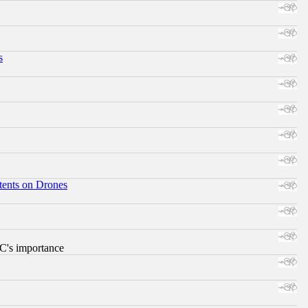
s
tents on Drones
RC's importance