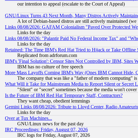
our intention to appeal (escalate to the Court of Appeal)
GNU/Linux Turns 43 Next Month, Many Distros Actively Maintain
A lot of Debian-based distros are still actively maintained (we 
Links 08/08/2026: GAFAM Colonialism "Paved Over Protected Wetla
Links for the day
Links 08/08/2026: "Palantir Paid No Federal Income Tax" and "Who
Links for the day
Retained: The Time IBM's Red Hat Tried to Hijack or Take Offline Si
Replicated from adrforum.com
IBM's 'Final Solution': Censor Sites Not Controlled by IBM, Sites 
IBM has no culture of free speech
More Mass Layoffs Coming IBM's Way (Ones IBM Cannot Hide, Ca
The company that was like a "father of modern computing" is 
What Will it Take for Mainstream Media to Report Silent or Secret 
"Silent" or "secret" sometimes because the media won't cover
Is the Future of IBM Red Hat Temporary Staff, Contractors?
They want cheap, obedient lemmings
Gemini Links 08/08/2026: Tribute to Lloyd Center, Radio Amateu
Links for the day
Over at Tux Machines...
GNU/Linux news for the past day
IRC Proceedings: Friday, August 07, 2026
IRC logs for Friday, August 07, 2026