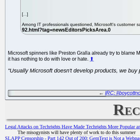
[...]
Among IT professionals questioned, Microsoft's customer sa
Microsoft spinners like Preston Gralla already try to blame Mi
it has nothing to do with love or hate.
⬆
"Usually Microsoft doesn't develop products, we buy p
←
IRC: #boycottn
Rec
Legal Attacks on Techrights Have Made Techrights More Popular 
The misogynists will have plenty of work to do this summer
SLAPP Censorship - Part 142 Out of 200: GemText is Not a Webpag