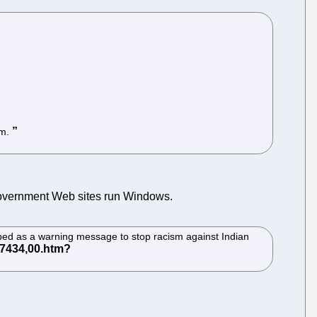
rm.
 government Web sites run Windows.
ribed as a warning message to stop racism against Indian