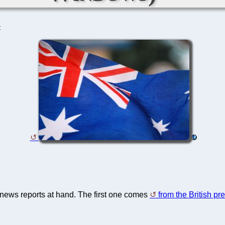
C
e news reports at hand. The first one comes
from the British pr