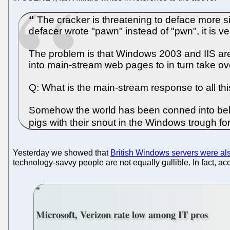
The cracker is threatening to deface more si
defacer wrote "pawn" instead of "pwn", it is v
The problem is that Windows 2003 and IIS are 
into main-stream web pages to in turn take ov
Q: What is the main-stream response to all t
Somehow the world has been conned into believ
pigs with their snout in the Windows trough fo
Yesterday we showed that
British Windows servers were al
technology-savvy people are not equally gullible. In fact, ac
Microsoft, Verizon rate low among IT pros