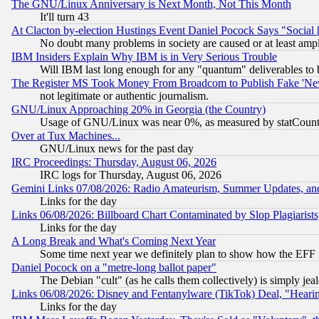
The GNU/Linux Anniversary is Next Month, Not This Month
It'll turn 43
At Clacton by-election Hustings Event Daniel Pocock Says "Social 
No doubt many problems in society are caused or at least amp
IBM Insiders Explain Why IBM is in Very Serious Trouble
Will IBM last long enough for any "quantum" deliverables to 
The Register MS Took Money From Broadcom to Publish Fake 'Ne
not legitimate or authentic journalism.
GNU/Linux Approaching 20% in Georgia (the Country)
Usage of GNU/Linux was near 0%, as measured by statCounter
Over at Tux Machines...
GNU/Linux news for the past day
IRC Proceedings: Thursday, August 06, 2026
IRC logs for Thursday, August 06, 2026
Gemini Links 07/08/2026: Radio Amateurism, Summer Updates, an
Links for the day
Links 06/08/2026: Billboard Chart Contaminated by Slop Plagiarist
Links for the day
A Long Break and What's Coming Next Year
Some time next year we definitely plan to show how the EFF 
Daniel Pocock on a "metre-long ballot paper"
The Debian "cult" (as he calls them collectively) is simply jea
Links 06/08/2026: Disney and Fentanylware (TikTok) Deal, "Heari
Links for the day