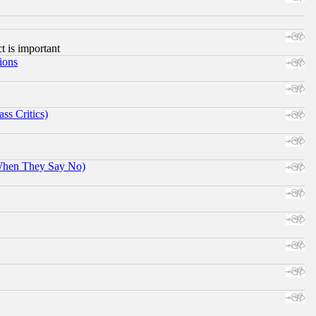
ct is important
ions
ss Critics)
When They Say No)