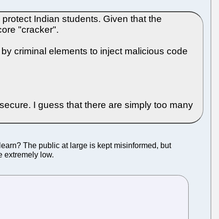
protect Indian students. Given that the
core "cracker".
by criminal elements to inject malicious code
secure. I guess that there are simply too many
 learn? The public at large is kept misinformed, but
re extremely low.