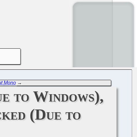
ut Mono
→
e to Windows),
ked (Due to