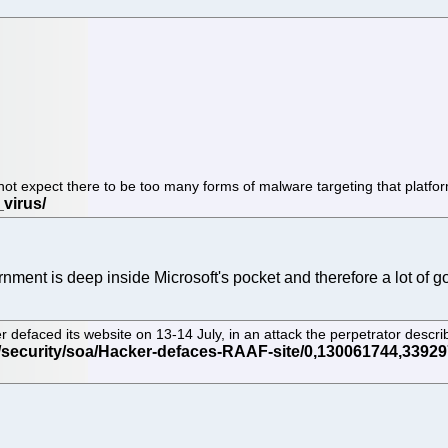
t expect there to be too many forms of malware targeting that platfo
nment is deep inside Microsoft's pocket and therefore a lot of
r defaced its website on 13-14 July, in an attack the perpetrator desc