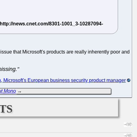
 issue that Microsoft's products are really inherently poor and
issing."
 Microsoft's European business security product manager
ut Mono
→
ts