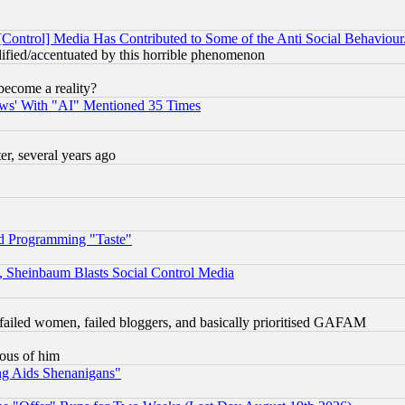
[Control] Media Has Contributed to Some of the Anti Social Behaviour
lified/accentuated by this horrible phenomenon
become a reality?
ws' With "AI" Mentioned 35 Times
, several years ago
d Programming "Taste"
s, Sheinbaum Blasts Social Control Media
failed women, failed bloggers, and basically prioritised GAFAM
lous of him
ng Aids Shenanigans"