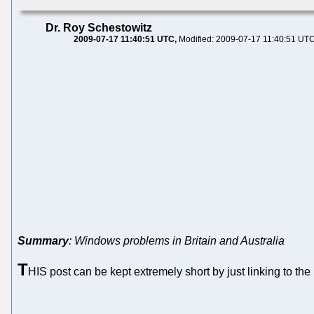
Dr. Roy Schestowitz
2009-07-17 11:40:51 UTC
Modified: 2009-07-17 11:40:51 UT
Summary
: Windows problems in Britain and Australia
T
HIS post can be kept extremely short by just linking to th