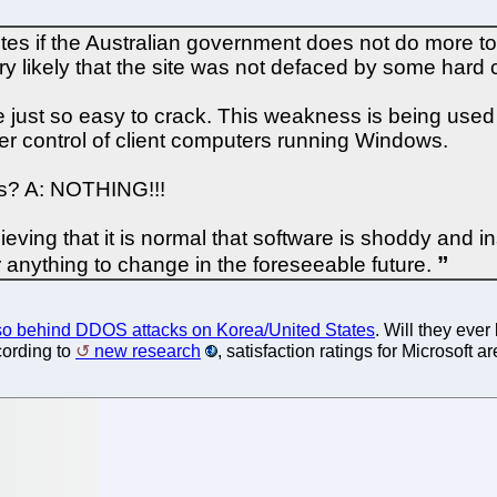
tes if the Australian government does not do more to 
ery likely that the site was not defaced by some hard 
just so easy to crack. This weakness is being used 
er control of client computers running Windows.
his? A: NOTHING!!!
ing that it is normal that software is shoddy and in
r anything to change in the foreseeable future.
so behind DDOS attacks on Korea/United States
. Will they ever
cording to
new research
, satisfaction ratings for Microsoft a