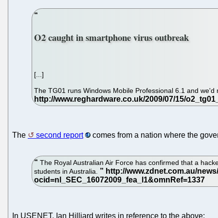
O2 caught in smartphone virus outbreak
[...]
The TG01 runs Windows Mobile Professional 6.1 and we'd no
The
second report
comes from a nation where the gover
The Royal Australian Air Force has confirmed that a hacke
students in Australia.
In USENET, Ian Hilliard writes in reference to the above: