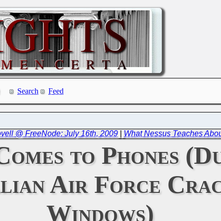
Search
Feed
ovell @ FreeNode: July 16th, 2009
|
What Nessus Teaches Abo
Comes to Phones (Du
lian Air Force Crac
Windows)