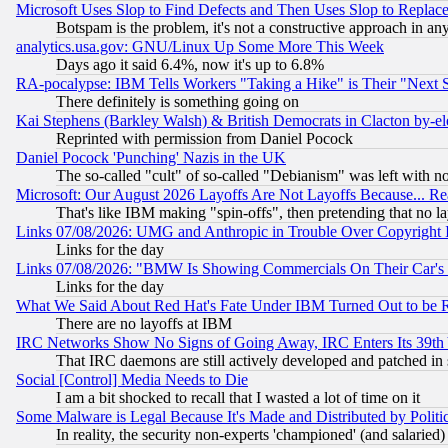
Microsoft Uses Slop to Find Defects and Then Uses Slop to Repl
Botspam is the problem, it's not a constructive approach in an
analytics.usa.gov: GNU/Linux Up Some More This Week
Days ago it said 6.4%, now it's up to 6.8%
RA-pocalypse: IBM Tells Workers "Taking a Hike" is Their "Next St
There definitely is something going on
Kai Stephens (Barkley Walsh) & British Democrats in Clacton by-el
Reprinted with permission from Daniel Pocock
Daniel Pocock 'Punching' Nazis in the UK
The so-called "cult" of so-called "Debianism" was left with no
Microsoft: Our August 2026 Layoffs Are Not Layoffs Because... R
That's like IBM making "spin-offs", then pretending that no l
Links 07/08/2026: UMG and Anthropic in Trouble Over Copyright In
Links for the day
Links 07/08/2026: "BMW Is Showing Commercials On Their Car's D
Links for the day
What We Said About Red Hat's Fate Under IBM Turned Out to be 
There are no layoffs at IBM
IRC Networks Show No Signs of Going Away, IRC Enters Its 39th
That IRC daemons are still actively developed and patched in
Social [Control] Media Needs to Die
I am a bit shocked to recall that I wasted a lot of time on it
Some Malware is Legal Because It's Made and Distributed by Pol
In reality, the security non-experts 'championed' (and salar