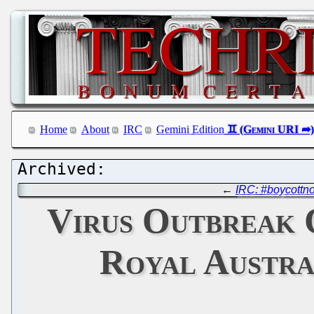
Home
About
IRC
Gemini Edition
←
IRC: #boycottn
Virus Outbreak 
Royal Austra