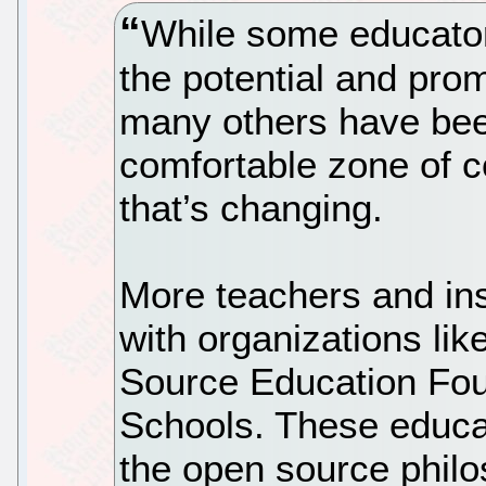
While some educator
the potential and pro
many others have been
comfortable zone of c
that’s changing.
More teachers and inst
with organizations li
Source Education Fo
Schools. These educat
the open source phil