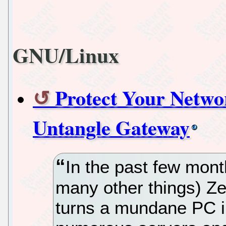
GNU/Linux
Protect Your Netwo
Untangle Gateway
In the past few mon
many other things) Zer
turns a mundane PC in