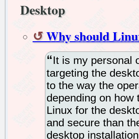
Desktop
Why should Linux
It is my personal 
targeting the deskt
to the way the oper
depending on how th
Linux for the deskt
and secure than th
desktop installatio