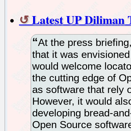
Latest UP Diliman 
At the press briefin
that it was envisione
would welcome locato
the cutting edge of 
as software that rely
However, it would als
developing bread-and-
Open Source software