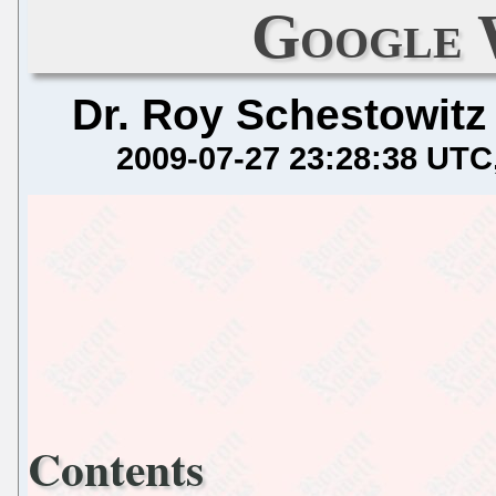
Google 
Dr. Roy Schestowitz
2009-07-27 23:28:38 UTC
Contents