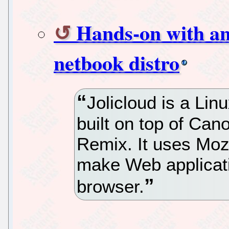
Hands-on with an 
netbook distro
Jolicloud is a Li
built on top of Can
Remix. It uses Moz
make Web applicati
browser.