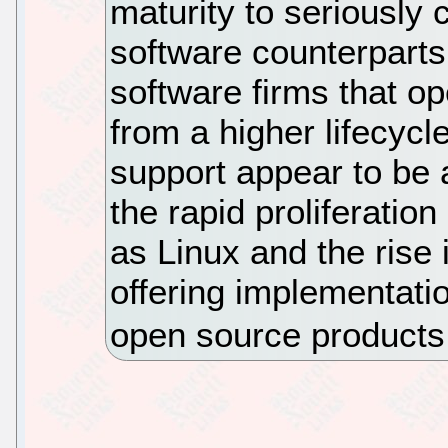
maturity to seriously 
software counterparts
software firms that o
from a higher lifecycl
support appear to be 
the rapid proliferatio
as Linux and the rise 
offering implementati
open source product