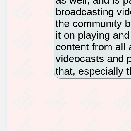
broadcasting vid
the community b
it on playing an
content from all
videocasts and p
that, especially 