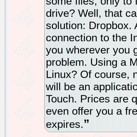
some files, only to 
drive? Well, that c
solution: Dropbox.
connection to the In
you wherever you 
problem. Using a 
Linux? Of course, 
will be an applicat
Touch. Prices are q
even offer you a f
expires.