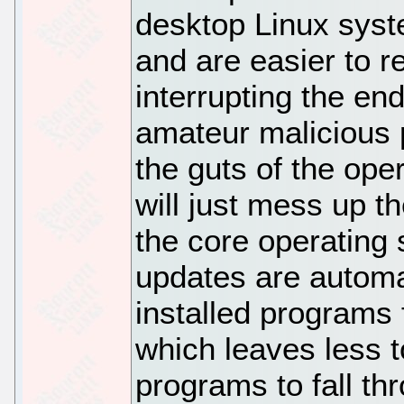
desktop Linux syst
and are easier to r
interrupting the end
amateur malicious 
the guts of the ope
will just mess up t
the core operating
updates are automa
installed programs f
which leaves less t
programs to fall t