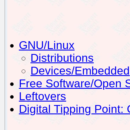
GNU/Linux
Distributions
Devices/Embedded
Free Software/Open 
Leftovers
Digital Tipping Point: 