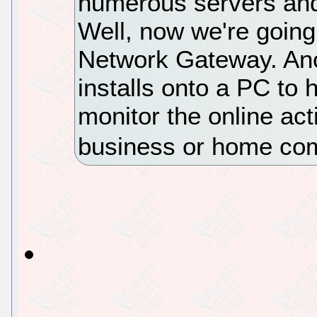
numerous servers and 
Well, now we're going
Network Gateway. Anot
installs onto a PC to 
monitor the online acti
business or home co