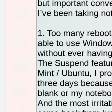
but important conv
I’ve been taking no
1. Too many reboots
able to use Window
without ever havin
The Suspend featur
Mint / Ubuntu, I pr
three days because 
blank or my noteb
And the most irrita