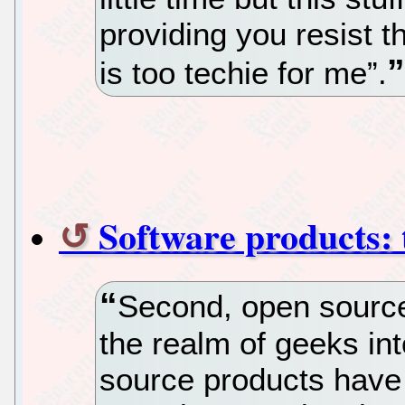
providing you resist th
is too techie for me”.
Software products: 
Second, open source
the realm of geeks in
source products have