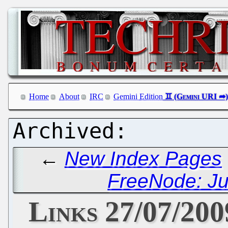
Home
About
IRC
Gemini Edition
←
New Index Pages
FreeNode: Ju
Links 27/07/200