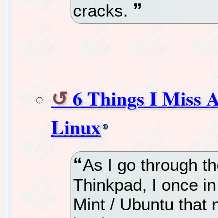
cracks.
6 Things I Miss 
Linux
As I go through th
Thinkpad, I once in
Mint / Ubuntu that