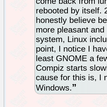
come back from lun
rebooted by itself.
honestly believe be
more pleasant and 
system, Linux inclu
point, I notice I ha
least GNOME a few
Compiz starts slow
cause for this is, I
Windows.