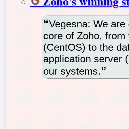
Zoho's winning st
Vegesna: We are 
core of Zoho, from
(CentOS) to the da
application server 
our systems.