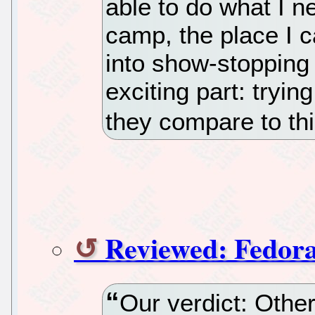
able to do what I n
camp, the place I c
into show-stopping 
exciting part: tryi
they compare to thi
Reviewed: Fedora
Our verdict: Other