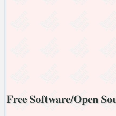
Free Software/Open So