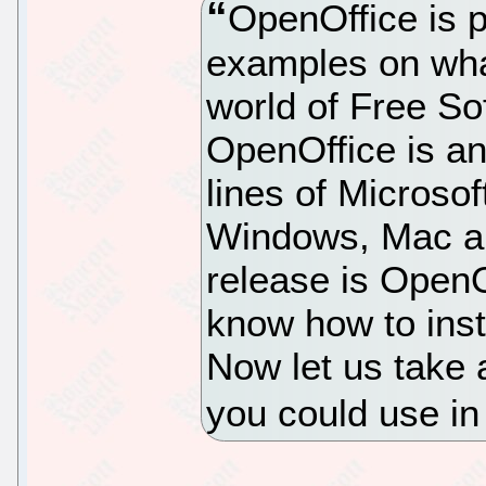
OpenOffice is 
examples on wha
world of Free Sof
OpenOffice is an 
lines of Microsof
Windows, Mac an
release is OpenO
know how to inst
Now let us take a
you could use in