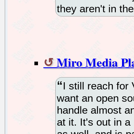
they aren't in th
Miro Media Pl
I still reach f
want an open sou
handle almost any
at it. It's out i
as well, and is p