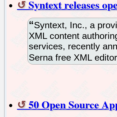
Syntext releases o
Syntext, Inc., a prov
XML content authoring
services, recently an
Serna free XML editor
50 Open Source Ap