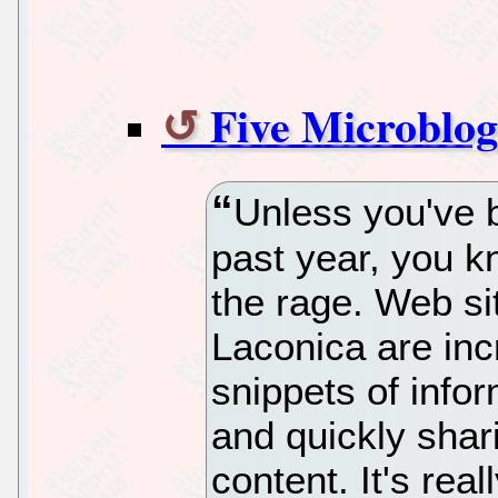
Five Microblog
Unless you've b
past year, you k
the rage. Web sit
Laconica are inc
snippets of infor
and quickly shari
content. It's real