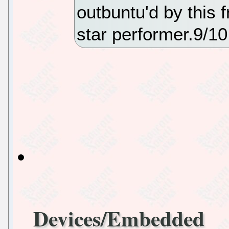
outbuntu'd by this
star performer.9/10
Devices/Embedded