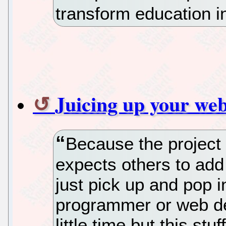
transform education i
Juicing up your web
Because the project 
expects others to add
just pick up and pop 
programmer or web de
little time but this stuf