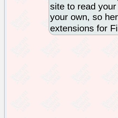
site to read your
your own, so her
extensions for Fi