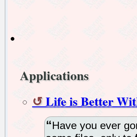
Applications
Life is Better Wi
Have you ever g