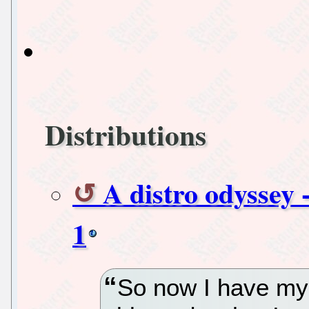
Distributions
A distro odyssey -
1
So now I have my