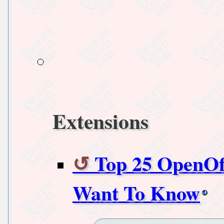
Extensions
Top 25 OpenOf
Want To Know