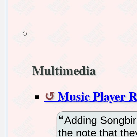
Multimedia
Music Player R
Adding Songbird
the note that the