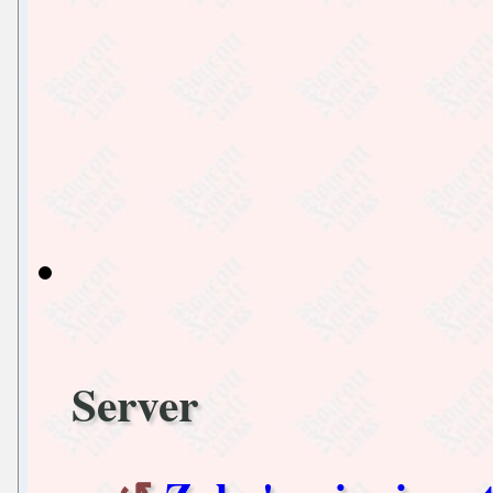
Server