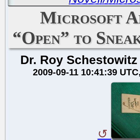
Microsoft A
“Open” to Snea
Dr. Roy Schestowitz
2009-09-11 10:41:39 UTC