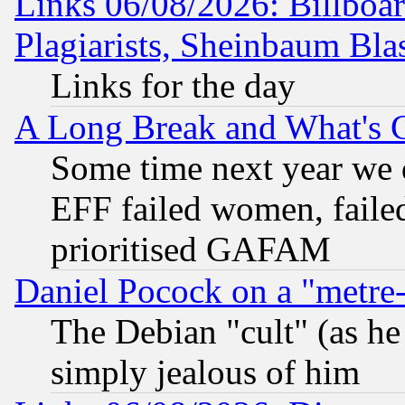
Links 06/08/2026: Billboa
Plagiarists, Sheinbaum Bla
Links for the day
A Long Break and What's 
Some time next year we 
EFF failed women, failed
prioritised GAFAM
Daniel Pocock on a "metre-
The Debian "cult" (as he 
simply jealous of him