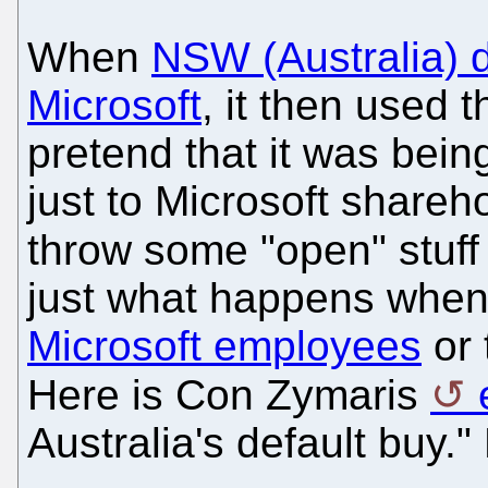
When
NSW (Australia) d
Microsoft
, it then used 
pretend that it was being 
just to Microsoft shareho
throw some "open" stuff
just what happens whe
Microsoft employees
or 
Here is Con Zymaris
Australia's default buy