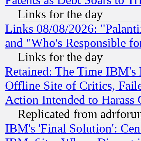
Links for the day
Links 08/08/2026: "Palant
and "Who's Responsible fo
Links for the day
Retained: The Time IBM's R
Offline Site of Critics, Fa
Action Intended to Harass C
Replicated from adrfor
IBM's 'Final Solution': Cen