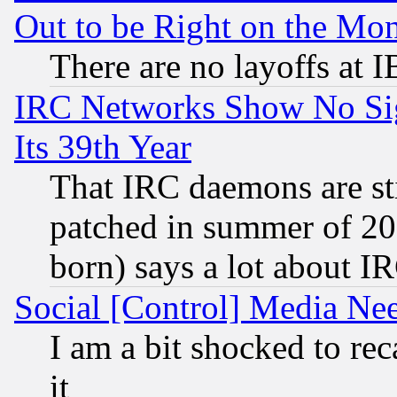
Out to be Right on the Mo
There are no layoffs at 
IRC Networks Show No Sig
Its 39th Year
That IRC daemons are sti
patched in summer of 20
born) says a lot about I
Social [Control] Media Nee
I am a bit shocked to reca
it