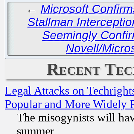
←
Microsoft Confir
Stallman Interceptio
Seemingly Confi
Novell/Micro
Recent Tec
Legal Attacks on Techrigh
Popular and More Widely 
The misogynists will hav
summer