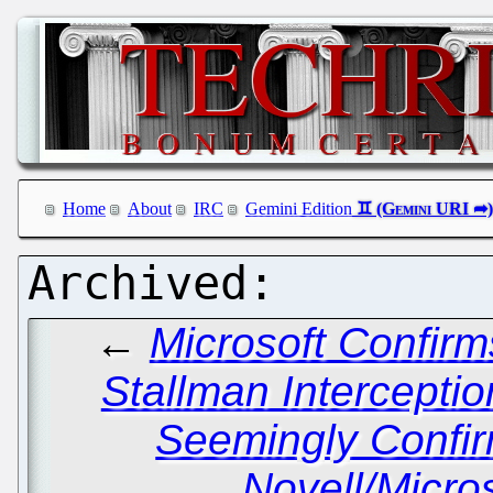
Home
About
IRC
Gemini Edition
←
Microsoft Confir
Stallman Interceptio
Seemingly Confi
Novell/Micro