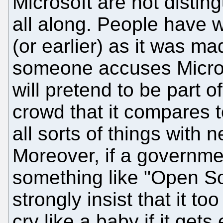
Microsoft are not distin
all along. People have 
(or earlier) as it was m
someone accuses Microso
will pretend to be part o
crowd that it compares 
all sorts of things with 
Moreover, if a governme
something like "Open Sou
strongly insist that it t
cry like a baby if it gets