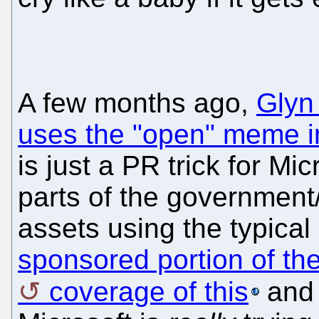
A few months ago,
Glyn
uses the "open" meme i
is just a PR trick for Mi
parts of the government
assets using the typical
sponsored portion of t
coverage of this
and 