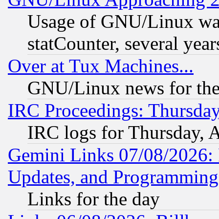
Usage of GNU/Linux was
statCounter, several year
Over at Tux Machines...
GNU/Linux news for the
IRC Proceedings: Thursday
IRC logs for Thursday, 
Gemini Links 07/08/2026:
Updates, and Programming
Links for the day