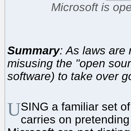
Microsoft is op
Summary
: As laws are 
misusing the "open sour
software) to take over 
U
SING a familiar set of
carries on pretendin