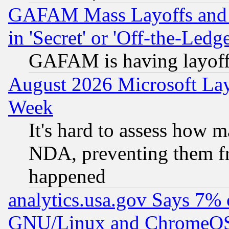
GAFAM Mass Layoffs and Mo
in 'Secret' or 'Off-the-Ledg
GAFAM is having layoff
August 2026 Microsoft Lay
Week
It's hard to assess how 
NDA, preventing them fr
happened
analytics.usa.gov Says 7%
GNU/Linux and ChromeOS.