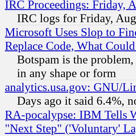
IRC Proceedings: Friday, 
IRC logs for Friday, Au
Microsoft Uses Slop to Fin
Replace Code, What Coul
Botspam is the problem, 
in any shape or form
analytics.usa.gov: GNU/L
Days ago it said 6.4%, n
RA-pocalypse: IBM Tells W
"Next Step" ('Voluntary' La