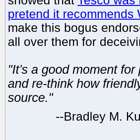
showed that
Tesco was b
pretend it recommends 
make this bogus endor
all over them for deceiv
"It’s a good moment for 
and re-think how friendl
source."
--
Bradley M. Ku