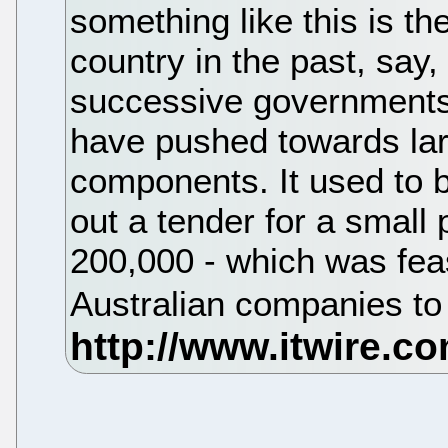
something like this is th
country in the past, say
successive governments,
have pushed towards lar
components. It used to 
out a tender for a small 
200,000 - which was fea
Australian companies to 