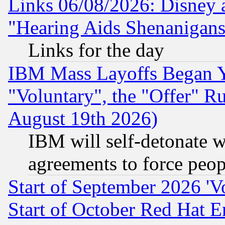
Links 06/08/2026: Disney 
"Hearing Aids Shenanigans
Links for the day
IBM Mass Layoffs Began Ye
"Voluntary", the "Offer" 
August 19th 2026)
IBM will self-detonate w
agreements to force peop
Start of September 2026 'V
Start of October Red Hat E