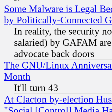
Some Malware is Legal Bec
by Politically-Connecte
In reality, the security 
salaried) by GAFAM are 
advocate back doors
The GNU/Linux Anniversar
Month
It'll turn 43
At Clacton by-election Hu
"Social [Control] Media Ha