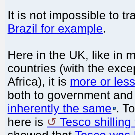
It is not impossible to tr
Brazil for example
.
Here in the UK, like in 
countries (with the exce
Africa), it is
more or less
both to government an
inherently the same
. T
here is
Tesco shilling 