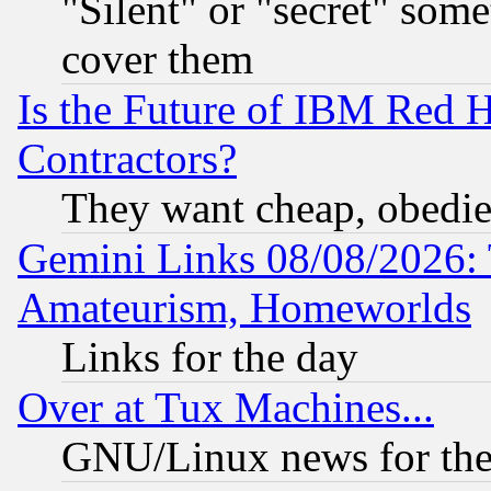
"Silent" or "secret" som
cover them
Is the Future of IBM Red H
Contractors?
They want cheap, obedi
Gemini Links 08/08/2026: 
Amateurism, Homeworlds
Links for the day
Over at Tux Machines...
GNU/Linux news for the