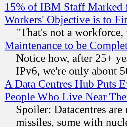
15% of IBM Staff Marked f
Workers' Objective is to 
"That's not a workforce, 
Maintenance to be Complet
Notice how, after 25+ yea
IPv6, we're only about 
A Data Centres Hub Puts Ev
People Who Live Near The
Spoiler: Datacentres are m
missiles, some with nuc