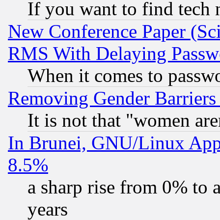
If you want to find tech
New Conference Paper (Sci
RMS With Delaying Passw
When it comes to passw
Removing Gender Barriers
It is not that "women are
In Brunei, GNU/Linux Appr
8.5%
a sharp rise from 0% to
years