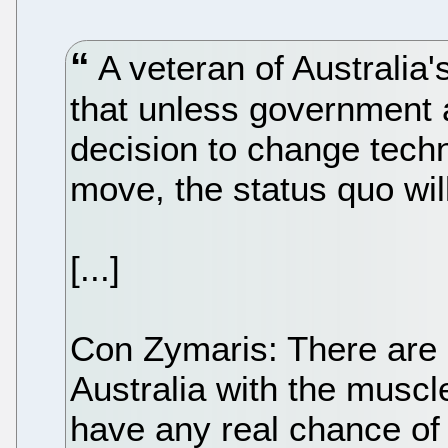
A veteran of Australia
that unless government
decision to change techn
move, the status quo wil
[...]
Con Zymaris: There are
Australia with the muscl
have any real chance of