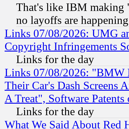
That's like IBM making "
no layoffs are happening
Links 07/08/2026: UMG an
Copyright Infringements So
Links for the day
Links 07/08/2026: "BMW 
Their Car's Dash Screens 
A Treat", Software Patents
Links for the day
What We Said About Red H