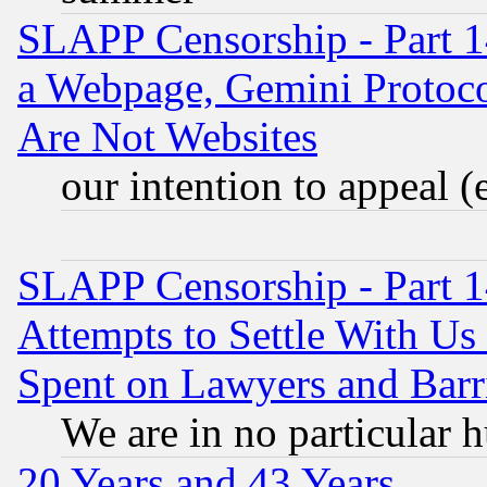
SLAPP Censorship - Part 1
a Webpage, Gemini Protoco
Are Not Websites
our intention to appeal (
SLAPP Censorship - Part 1
Attempts to Settle With Us
Spent on Lawyers and Barri
We are in no particular 
20 Years and 43 Years