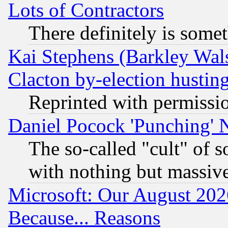
Lots of Contractors
There definitely is some
Kai Stephens (Barkley Wal
Clacton by-election hustin
Reprinted with permissi
Daniel Pocock 'Punching' 
The so-called "cult" of 
with nothing but massive 
Microsoft: Our August 202
Because... Reasons