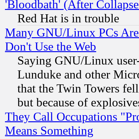
'Bloodbath' (After Collaps
Red Hat is in trouble
Many GNU/Linux PCs Are N
Don't Use the Web
Saying GNU/Linux user-a
Lunduke and other Microso
that the Twin Towers fel
but because of explosive
They Call Occupations "Pro
Means Something