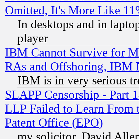
Omitted, It's More Like 11
In desktops and in lapt
player
IBM Cannot Survive for Mu
RAs and Offshoring, IBM 
IBM is in very serious t
SLAPP Censorship - Part 1
LLP Failed to Learn From 
Patent Office (EPO)
my solicitor, David Allen