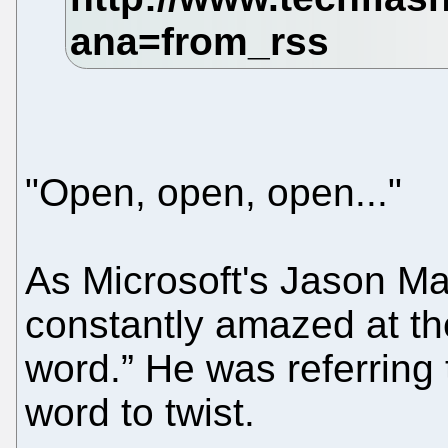
"Open, open, open..."
As Microsoft's Jason 
constantly amazed at the 
word.” He was referring 
word to twist.