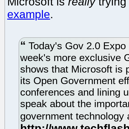
Microsoft is
really
trying
example
.
Today's Gov 2.0 Expo 
week's more exclusive G
shows that Microsoft is p
its Open Government eff
conferences and lining u
speak about the importa
government technology 