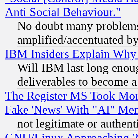
Anti Social Behaviour."
No doubt many problems i
amplified/accentuated b
IBM Insiders Explain Why 
Will IBM last long enou
deliverables to become a 
The Register MS Took Mon
Fake 'News' With "AI" Me
not legitimate or authent
GNU/Linux Approaching 20