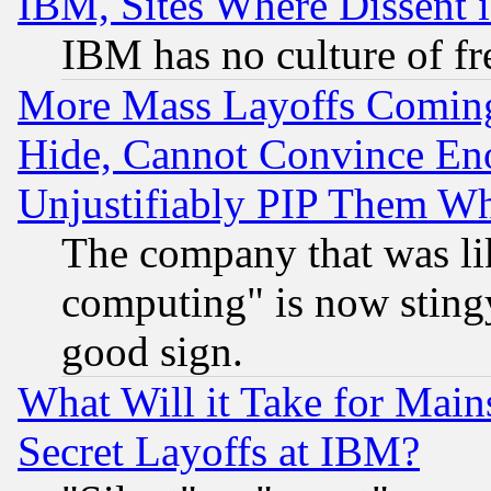
IBM, Sites Where Dissent 
IBM has no culture of fr
More Mass Layoffs Comin
Hide, Cannot Convince Eno
Unjustifiably PIP Them W
The company that was li
computing" is now stingy
good sign.
What Will it Take for Main
Secret Layoffs at IBM?