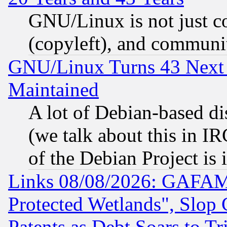
GNU/Linux is not just cod
(copyleft), and communi
GNU/Linux Turns 43 Next 
Maintained
A lot of Debian-based dis
(we talk about this in IRC
of the Debian Project is
Links 08/08/2026: GAFAM
Protected Wetlands", Slop
Patents as Debt Soars to Tri