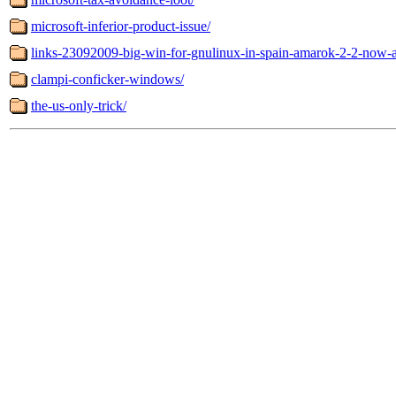
microsoft-inferior-product-issue/
links-23092009-big-win-for-gnulinux-in-spain-amarok-2-2-now-a
clampi-conficker-windows/
the-us-only-trick/