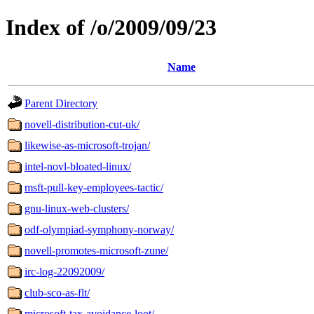
Index of /o/2009/09/23
Name
Parent Directory
novell-distribution-cut-uk/
likewise-as-microsoft-trojan/
intel-novl-bloated-linux/
msft-pull-key-employees-tactic/
gnu-linux-web-clusters/
odf-olympiad-symphony-norway/
novell-promotes-microsoft-zune/
irc-log-22092009/
club-sco-as-flt/
microsoft-tax-avoidance-loot/