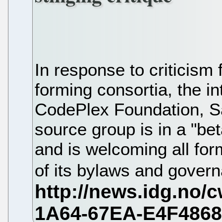
In response to criticism
forming consortia, the in
CodePlex Foundation, S
source group is in a "bet
and is welcoming all for
of its bylaws and gover