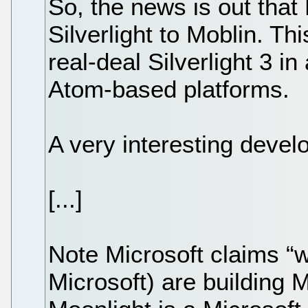
So, the news is out that 
Silverlight to Moblin. Thi
real-deal Silverlight 3 in a
Atom-based platforms.
A very interesting devel
[...]
Note Microsoft claims “
Microsoft) are building 