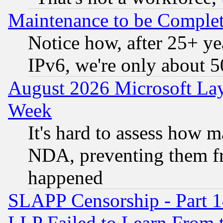
Maintenance to be Complet
Notice how, after 25+ yea
IPv6, we're only about 
August 2026 Microsoft Lay
Week
It's hard to assess how 
NDA, preventing them fr
happened
SLAPP Censorship - Part 1
LLP Failed to Learn From 