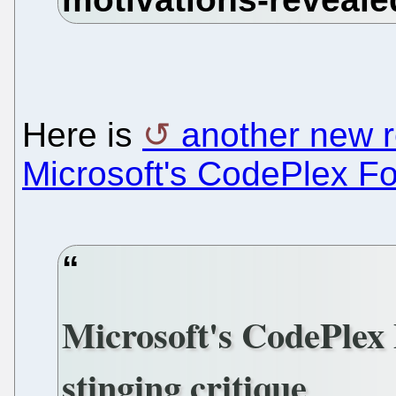
Here is
another new 
Microsoft's CodePlex F
Microsoft's CodePlex 
stinging critique