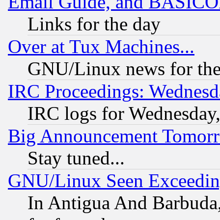
Email Guide, and BASIC
Links for the day
Over at Tux Machines...
GNU/Linux news for the
IRC Proceedings: Wednesd
IRC logs for Wednesday
Big Announcement Tomor
Stay tuned...
GNU/Linux Seen Exceedin
In Antigua And Barbuda, 