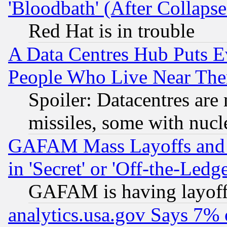
'Bloodbath' (After Collaps
Red Hat is in trouble
A Data Centres Hub Puts Ev
People Who Live Near The
Spoiler: Datacentres are m
missiles, some with nuc
GAFAM Mass Layoffs and Mo
in 'Secret' or 'Off-the-Ledg
GAFAM is having layoff
analytics.usa.gov Says 7%