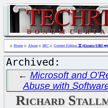
Home
About
IRC
Gemini Edition
←
Microsoft and O'R
Abuse with Software
Richard Stallm