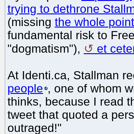
trying to dethrone Stall
(missing
the whole poin
fundamental risk to Free
"dogmatism"),
et cete
At Identi.ca, Stallman r
people
, one of whom w
thinks, because I read t
tweet that quoted a per
outraged!"