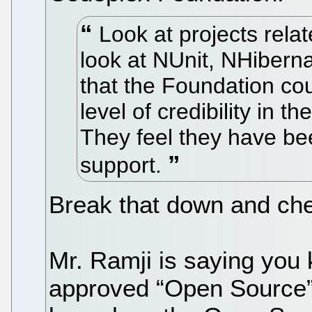
Look at projects rela
look at NUnit, NHibernat
that the Foundation co
level of credibility in 
They feel they have be
support.
Break that down and chew
Mr. Ramji is saying you
approved “Open Source”