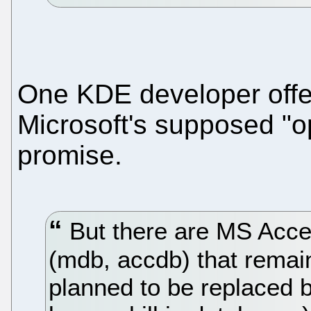
One KDE developer off
Microsoft's supposed "ope
promise.
But there are MS Acces
(mdb, accdb) that remain
planned to be replaced 