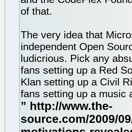
of that.
The very idea that Micro
independent Open Source
ludicrious. Pick any abs
fans setting up a Red So
Klan setting up a Civil 
fans setting up a music 