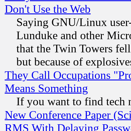
Don't Use the Web
Saying GNU/Linux user-a
Lunduke and other Microso
that the Twin Towers fel
but because of explosive
They Call Occupations "Pro
Means Something
If you want to find tech
New Conference Paper (Sci
RMS With Delaying Passw