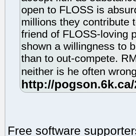
open to FLOSS is absur
millions they contribute
friend of FLOSS-loving 
shown a willingness to b
than to out-compete. RMS
neither is he often wron
Free software supporte