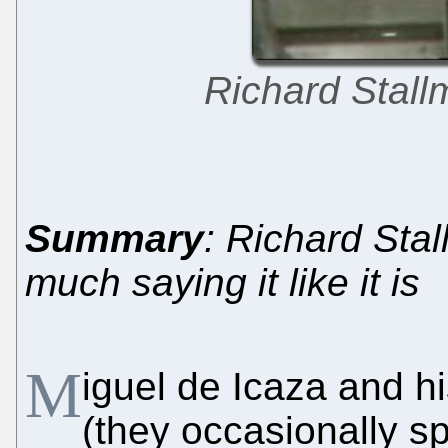
Richard Stall
Summary
: Richard Stal
much saying it like it is
M
iguel de Icaza and h
(they occasionally s