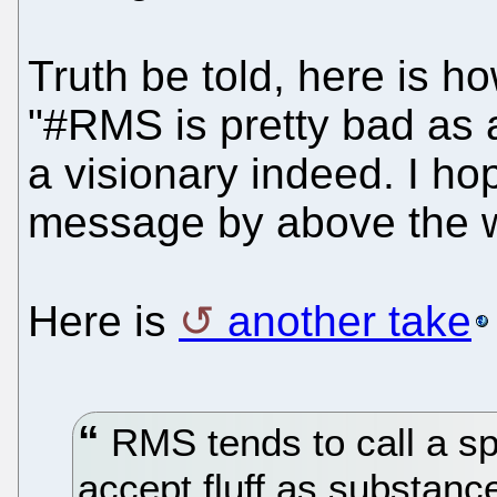
Truth be told, here is h
"#RMS is pretty bad as a
a visionary indeed. I h
message by above the 
Here is
another take
RMS tends to call a s
accept fluff as substanc