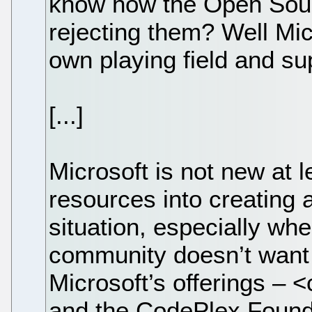
know how the Open Sou
rejecting them? Well Mic
own playing field and su
[...]
Microsoft is not new at 
resources into creating
situation, especially whe
community doesn’t want 
Microsoft’s offerings 
and the CodePlex Founda