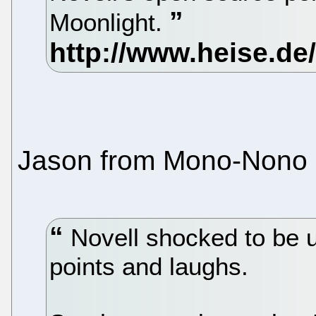
Moonlight.
Jason from Mono-Nono
Novell shocked to be 
points and laughs.