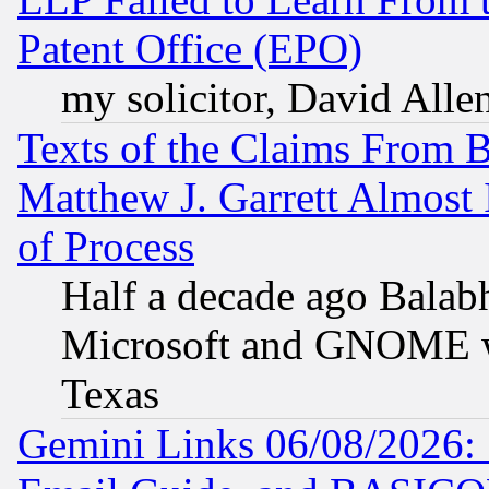
Patent Office (EPO)
my solicitor, David Allen
Texts of the Claims From 
Matthew J. Garrett Almost 
of Process
Half a decade ago Balab
Microsoft and GNOME was
Texas
Gemini Links 06/08/2026: 