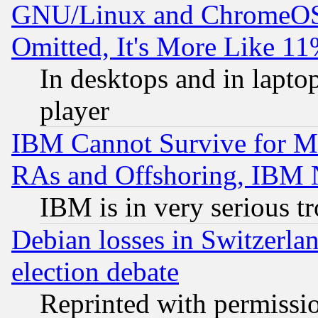
GNU/Linux and ChromeOS.
Omitted, It's More Like 11
In desktops and in lapt
player
IBM Cannot Survive for Mu
RAs and Offshoring, IBM 
IBM is in very serious t
Debian losses in Switzerla
election debate
Reprinted with permissi