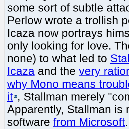
some sort of subtle atta
Perlow wrote a trollish p
Icaza now portrays himse
only looking for love. The
none) to what led to
Sta
Icaza
and the
very ratio
why Mono means troubl
it
, Stallman merely "co
Apparently, Stallman is 
software
from Microsoft
.