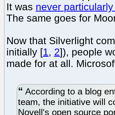
It was
never particularly
The same goes for Moon
Now that Silverlight com
initially [
1
,
2
]), people 
made for at all. Microsof
According to a blog ent
team, the initiative will
Novell's open source port