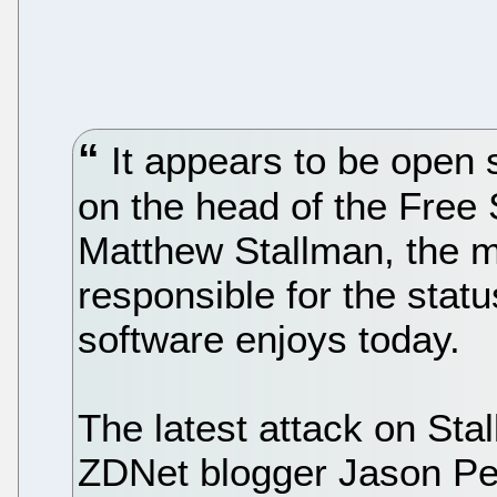
It appears to be open 
on the head of the Free
Matthew Stallman, the m
responsible for the stat
software enjoys today.
The latest attack on Sta
ZDNet blogger Jason Pe