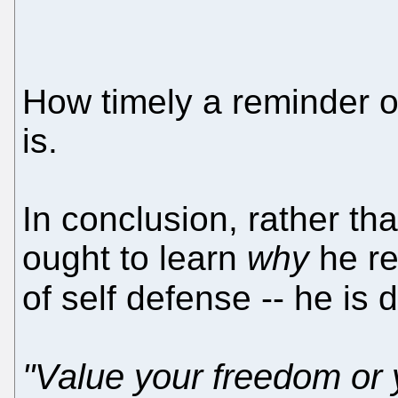
How timely a reminder o
is.
In conclusion, rather th
ought to learn
why
he re
of self defense -- he is
"Value your freedom or y