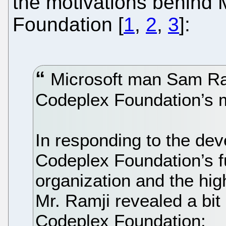
the motivations behind 
Foundation [
1
,
2
,
3
]:
Microsoft man Sam Ram
Codeplex Foundation’s m
In responding to the deve
Codeplex Foundation’s f
organization and the hig
Mr. Ramji revealed a bit
Codeplex Foundation: