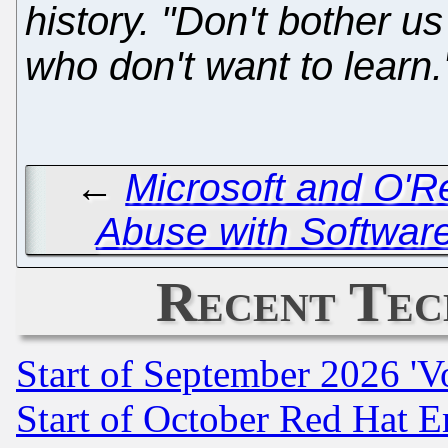
history. "Don't bother us
who don't want to learn.
←
Microsoft and O'R
Abuse with Software
Recent Tec
Start of September 2026 'V
Start of October Red Hat E