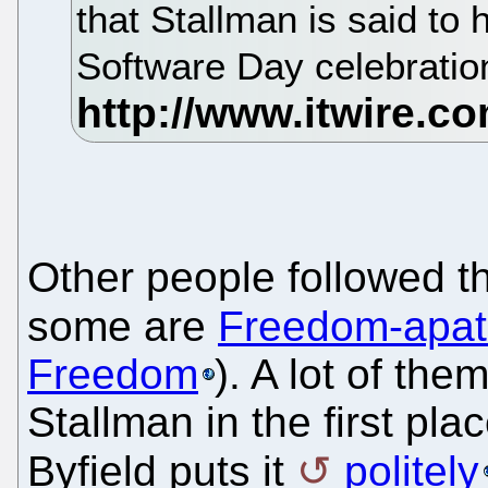
that Stallman is said to
Software Day celebratio
Other people followed t
some are
Freedom-apat
Freedom
). A lot of th
Stallman in the first pla
Byfield puts it
politely