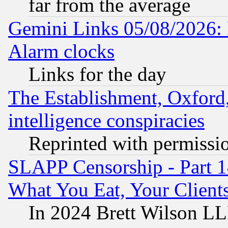
far from the average
Gemini Links 05/08/2026:
Alarm clocks
Links for the day
The Establishment, Oxford,
intelligence conspiracies
Reprinted with permissi
SLAPP Censorship - Part 
What You Eat, Your Clien
In 2024 Brett Wilson LLP