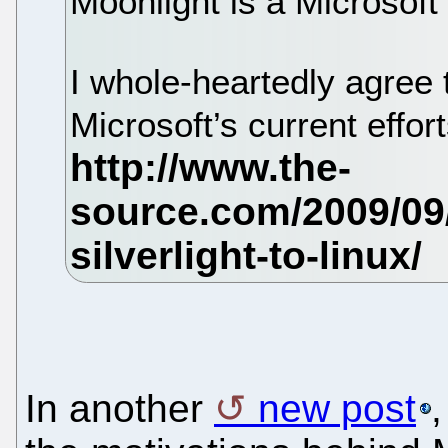
Moonlight is a Microsoft 
I whole-heartedly agree t
Microsoft’s current effort
In another
new post