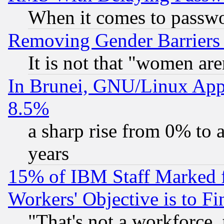
When it comes to passw
Removing Gender Barriers
It is not that "women are
In Brunei, GNU/Linux Appr
8.5%
a sharp rise from 0% to
years
15% of IBM Staff Marked f
Workers' Objective is to 
"That's not a workforce, 