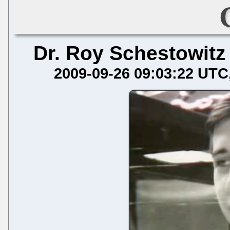
Dr. Roy Schestowitz
2009-09-26 09:03:22 UTC