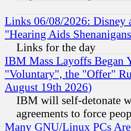
Links 06/08/2026: Disney 
"Hearing Aids Shenanigans
Links for the day
IBM Mass Layoffs Began Ye
"Voluntary", the "Offer" 
August 19th 2026)
IBM will self-detonate w
agreements to force peop
Many GNU/Linux PCs Are N