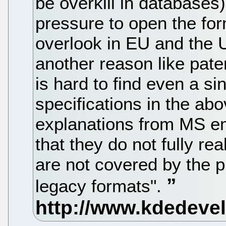
be overkill in databases
pressure to open the for
overlook in EU and the U
another reason like patent
is hard to find even a si
specifications in the a
explanations from MS e
that they do not fully re
are not covered by the p
legacy formats".