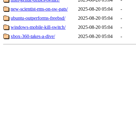
new-scientist-rms-on-sw-pats/
2025-08-20 05:04
-
ubuntu-outperforms-freebsd/
2025-08-20 05:04
-
windows-mobile-kill-switch/
2025-08-20 05:04
-
xbox-360-takes-a-dive/
2025-08-20 05:04
-