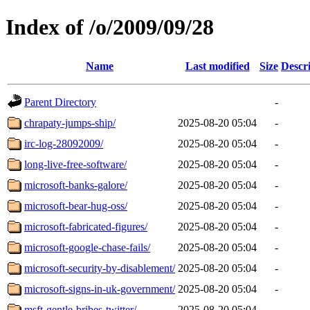
Index of /o/2009/09/28
Name
Last modified
Size
Descr
Parent Directory
-
chrapaty-jumps-ship/
2025-08-20 05:04
-
irc-log-28092009/
2025-08-20 05:04
-
long-live-free-software/
2025-08-20 05:04
-
microsoft-banks-galore/
2025-08-20 05:04
-
microsoft-bear-hug-oss/
2025-08-20 05:04
-
microsoft-fabricated-figures/
2025-08-20 05:04
-
microsoft-google-chase-fails/
2025-08-20 05:04
-
microsoft-security-by-disablement/
2025-08-20 05:04
-
microsoft-signs-in-uk-government/
2025-08-20 05:04
-
msft-gentle-bribes-twitter/
2025-08-20 05:04
-