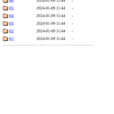
06/
2024-01-09 11:44
-
05/
2024-01-09 11:44
-
04/
2024-01-09 11:44
-
03/
2024-01-09 11:44
-
02/
2024-01-09 11:44
-
01/
2024-01-09 11:44
-