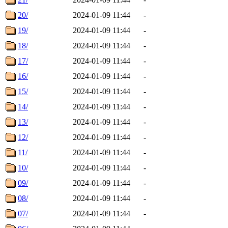
20/
2024-01-09 11:44
-
19/
2024-01-09 11:44
-
18/
2024-01-09 11:44
-
17/
2024-01-09 11:44
-
16/
2024-01-09 11:44
-
15/
2024-01-09 11:44
-
14/
2024-01-09 11:44
-
13/
2024-01-09 11:44
-
12/
2024-01-09 11:44
-
11/
2024-01-09 11:44
-
10/
2024-01-09 11:44
-
09/
2024-01-09 11:44
-
08/
2024-01-09 11:44
-
07/
2024-01-09 11:44
-