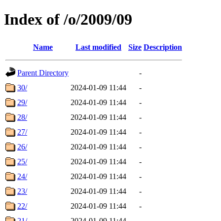
Index of /o/2009/09
Name
Last modified
Size
Description
Parent Directory
-
30/
2024-01-09 11:44
-
29/
2024-01-09 11:44
-
28/
2024-01-09 11:44
-
27/
2024-01-09 11:44
-
26/
2024-01-09 11:44
-
25/
2024-01-09 11:44
-
24/
2024-01-09 11:44
-
23/
2024-01-09 11:44
-
22/
2024-01-09 11:44
-
21/
2024-01-09 11:44
-