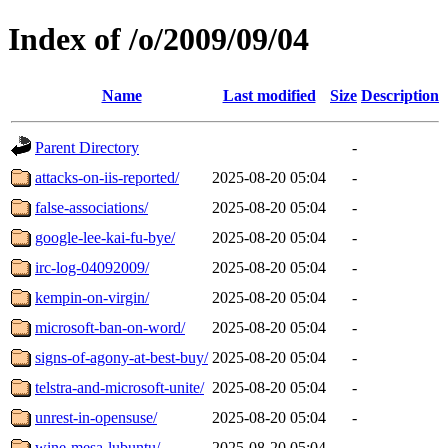
Index of /o/2009/09/04
Name
Last modified
Size
Description
Parent Directory
-
attacks-on-iis-reported/
2025-08-20 05:04
-
false-associations/
2025-08-20 05:04
-
google-lee-kai-fu-bye/
2025-08-20 05:04
-
irc-log-04092009/
2025-08-20 05:04
-
kempin-on-virgin/
2025-08-20 05:04
-
microsoft-ban-on-word/
2025-08-20 05:04
-
signs-of-agony-at-best-buy/
2025-08-20 05:04
-
telstra-and-microsoft-unite/
2025-08-20 05:04
-
unrest-in-opensuse/
2025-08-20 05:04
-
wine-mesa-lubuntu/
2025-08-20 05:04
-