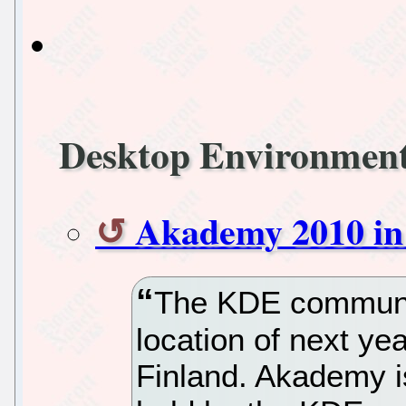
Desktop Environmen
Akademy 2010 in
The KDE communit
location of next y
Finland. Akademy i