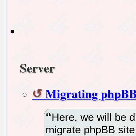
Server
Migrating phpBB
Here, we will be 
migrate phpBB site