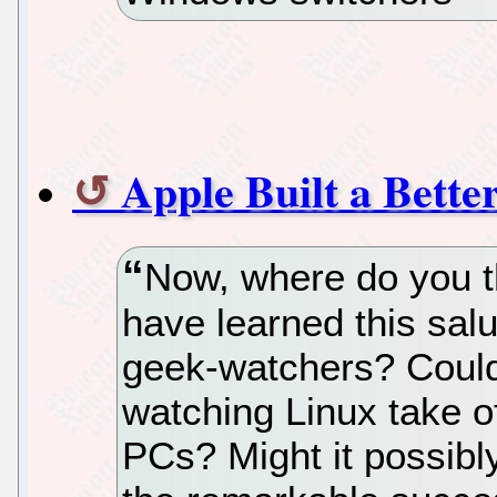
Apple Built a Bette
Now, where do you t
have learned this sal
geek-watchers? Could 
watching Linux take o
PCs? Might it possibl