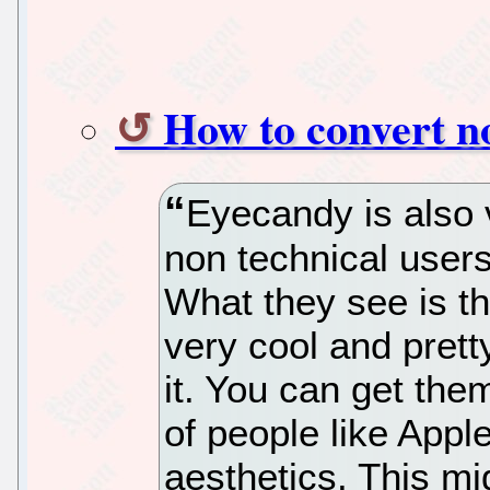
How to convert no
Eyecandy is also 
non technical users
What they see is th
very cool and pretty
it. You can get th
of people like App
aesthetics. This mi