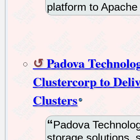
platform to Apach
Padova Technolog
Clustercorp to Del
Clusters
Padova Technologi
storage solutions, 