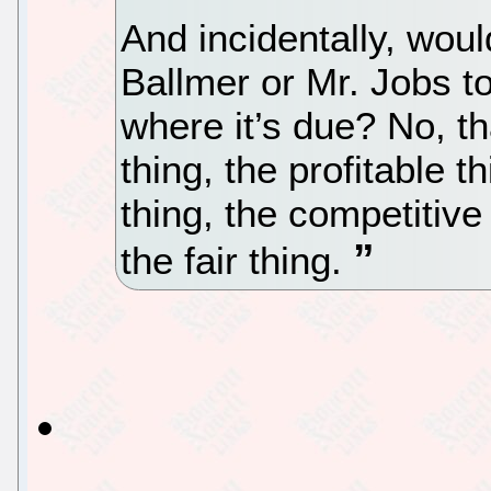
And incidentally, woul
Ballmer or Mr. Jobs to
where it’s due? No, th
thing, the profitable 
thing, the competitive
the fair thing.