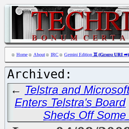
Home
About
IRC
Gemini Edition
←
Telstra and Microsoft
Enters Telstra's Board
Sheds Off Some 