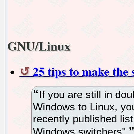
GNU/Linux
25 tips to make the 
If you are still in dou
Windows to Linux, you
recently published list
Windows switchers"