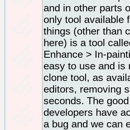
and in other parts 
only tool available
things (other than 
here) is a tool call
Enhance > In-painti
easy to use and is 
clone tool, as avai
editors, removing 
seconds. The good 
developers have a
a bug and we can e