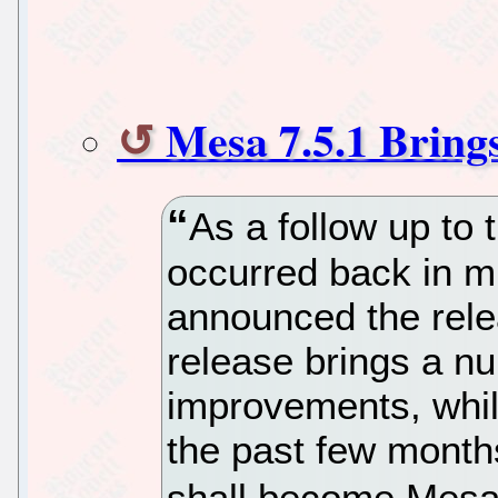
Mesa 7.5.1 Bring
As a follow up to 
occurred back in m
announced the rele
release brings a n
improvements, whil
the past few month
shall become Mesa