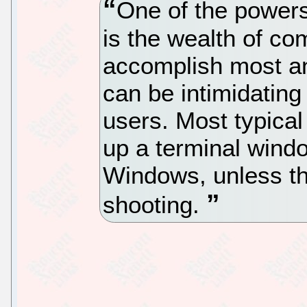
One of the powers
is the wealth of c
accomplish most an
can be intimidating
users. Most typica
up a terminal win
Windows, unless th
shooting.