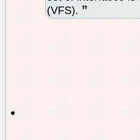
(VFS).