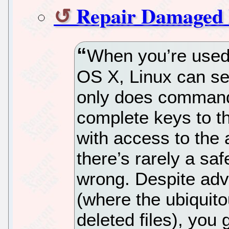
Repair Damaged 
When you’re used 
OS X, Linux can see
only does command
complete keys to t
with access to the 
there’s rarely a sa
wrong. Despite adv
(where the ubiquito
deleted files), you