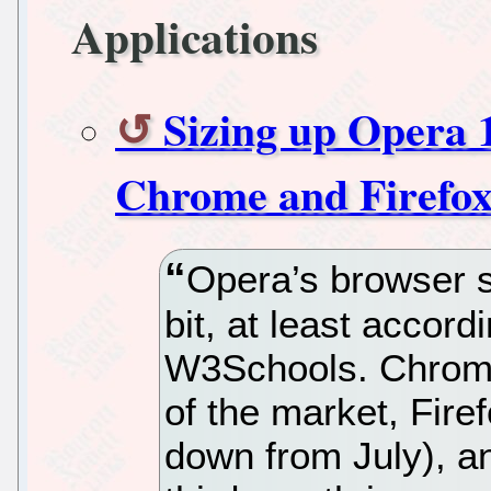
Applications
Sizing up Opera 
Chrome and Firefo
Opera’s browser s
bit, at least accord
W3Schools. Chrome
of the market, Fir
down from July), an