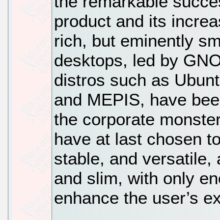
the remarkable succe
product and its increa
rich, but eminently s
desktops, led by GN
distros such as Ubun
and MEPIS, have been 
the corporate monster
have at last chosen to
stable, and versatile,
and slim, with only e
enhance the user’s e