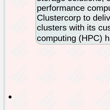
performance comput
Clustercorp to del
clusters with its 
computing (HPC) h