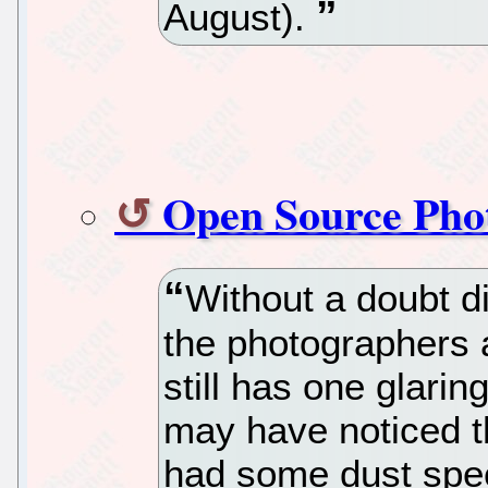
August).
Open Source Phot
Without a doubt di
the photographers a
still has one glarin
may have noticed t
had some dust spec