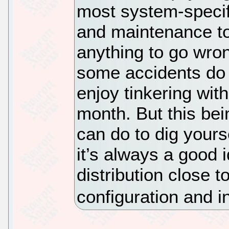
most system-specifi
and maintenance too
anything to go wron
some accidents do 
enjoy tinkering with
month. But this bei
can do to dig yours
it’s always a good 
distribution close 
configuration and i