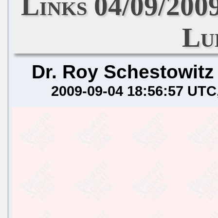
Links 04/09/200
Lu
Dr. Roy Schestowitz
2009-09-04 18:56:57 UTC