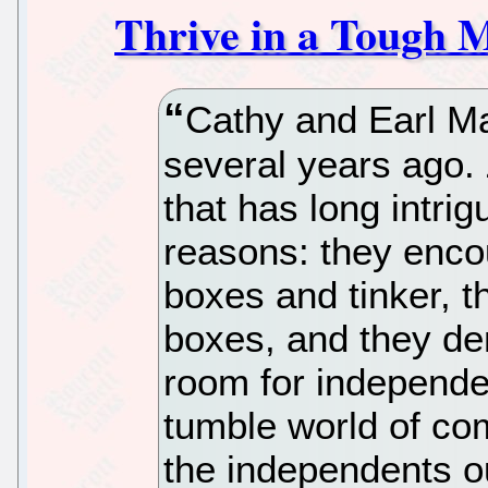
Thrive in a Tough 
Cathy and Earl 
several years ago
that has long intri
reasons: they enco
boxes and tinker, 
boxes, and they dem
room for independe
tumble world of co
the independents o