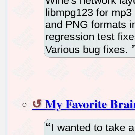
Wine's network laye
libmpg123 for mp3 
and PNG formats 
regression test fix
Various bug fixes.
My Favorite Bra
I wanted to take 