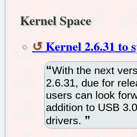
Kernel Space
Kernel 2.6.31 to 
With the next vers
2.6.31, due for rel
users can look forw
addition to USB 3.
drivers.