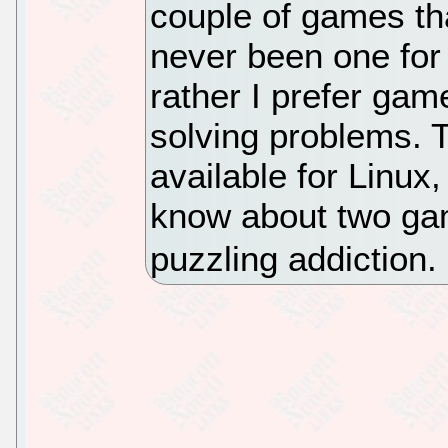
couple of games that
never been one for
rather I prefer gam
solving problems. 
available for Linux,
know about two gam
puzzling addiction.