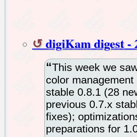
digiKam digest -
This week we saw 
color management c
stable 0.8.1 (28 n
previous 0.7.x stab
fixes); optimization
preparations for 1.