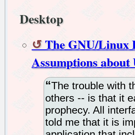
Desktop
The GNU/Linux 
Assumptions about 
The trouble with t
others -- is that it 
prophecy. All inter
told me that it is 
application that inc