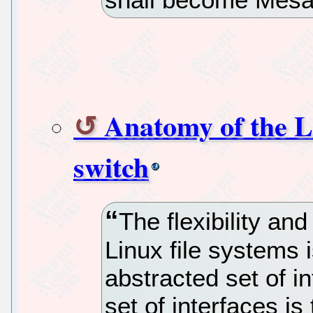
Anatomy of the Li
switch
The flexibility and
Linux file systems i
abstracted set of in
set of interfaces is