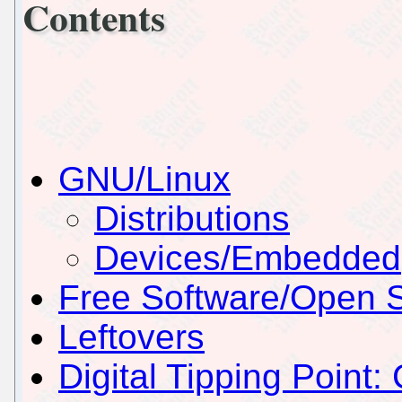
Contents
GNU/Linux
Distributions
Devices/Embedded
Free Software/Open 
Leftovers
Digital Tipping Point: 