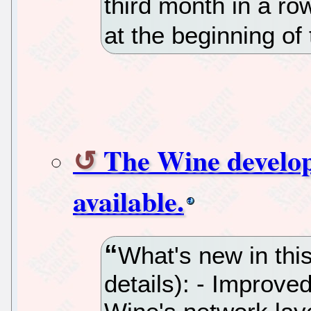
third month in a r
at the beginning of
The Wine develop
available.
What's new in thi
details): - Improve