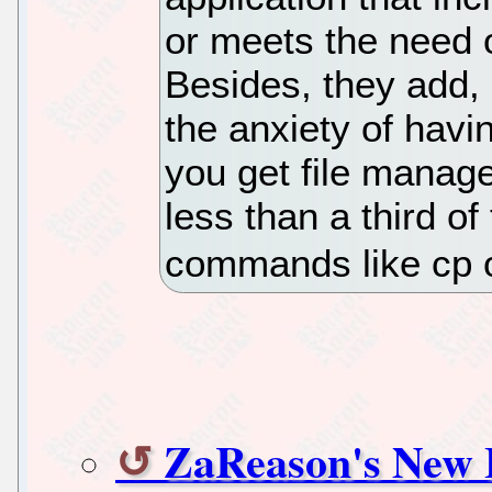
or meets the need o
Besides, they add, 
the anxiety of hav
you get file manage
less than a third of
commands like cp 
ZaReason's New 