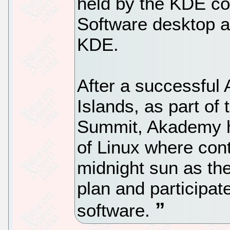
held by the KDE co
Software desktop a
KDE.
After a successfu
Islands, as part o
Summit, Akademy he
of Linux where cont
midnight sun as th
plan and participa
software.