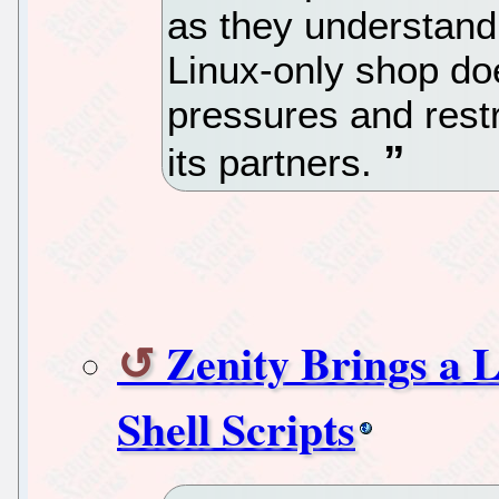
as they understand
Linux-only shop doe
pressures and restr
its partners.
Zenity Brings a 
Shell Scripts