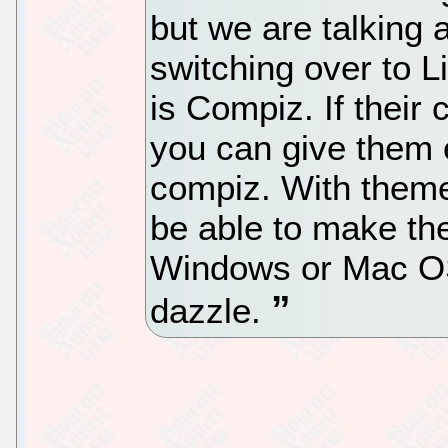
but we are talking 
switching over to L
is Compiz. If their
you can give them 
compiz. With theme
be able to make the
Windows or Mac OS.
dazzle.