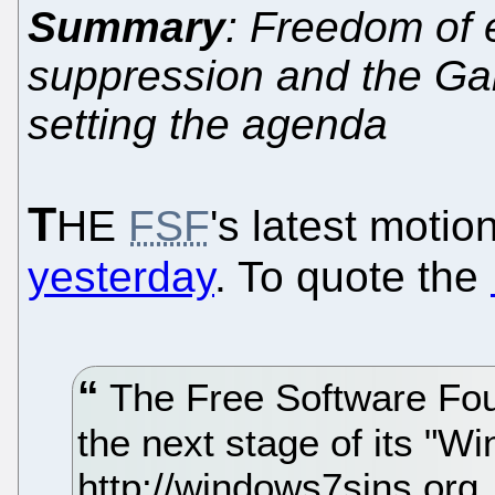
Summary
: Freedom of 
suppression and the Gar
setting the agenda
T
HE
FSF
's latest motio
yesterday
. To quote the
The Free Software Fou
the next stage of its "W
http://windows7sins.org