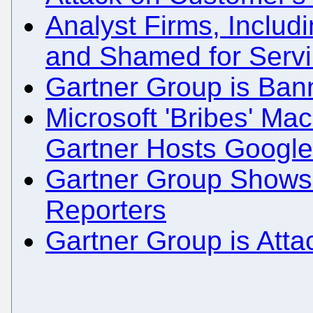
Analyst Firms, Inclu
and Shamed for Servi
Gartner Group is Ban
Microsoft 'Bribes' Ma
Gartner Hosts Googl
Gartner Group Shows 
Reporters
Gartner Group is Atta