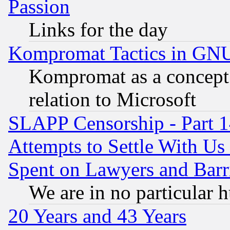
Passion
Links for the day
Kompromat Tactics in GN
Kompromat as a concept 
relation to Microsoft
SLAPP Censorship - Part 1
Attempts to Settle With Us
Spent on Lawyers and Barri
We are in no particular 
20 Years and 43 Years