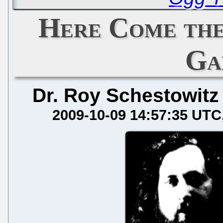
Here Come the
Ga
Dr. Roy Schestowitz
2009-10-09 14:57:35 UTC