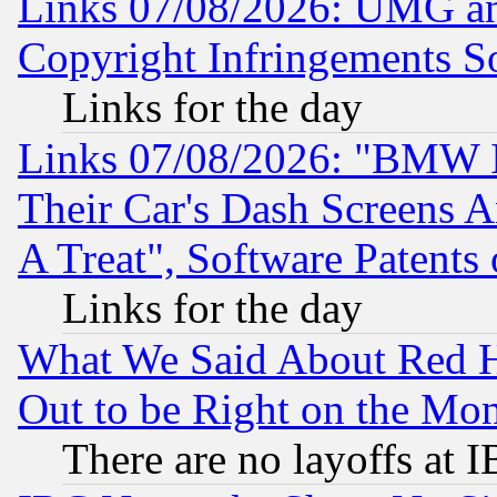
Links 07/08/2026: UMG an
Copyright Infringements So
Links for the day
Links 07/08/2026: "BMW 
Their Car's Dash Screens 
A Treat", Software Patents
Links for the day
What We Said About Red H
Out to be Right on the Mo
There are no layoffs at 