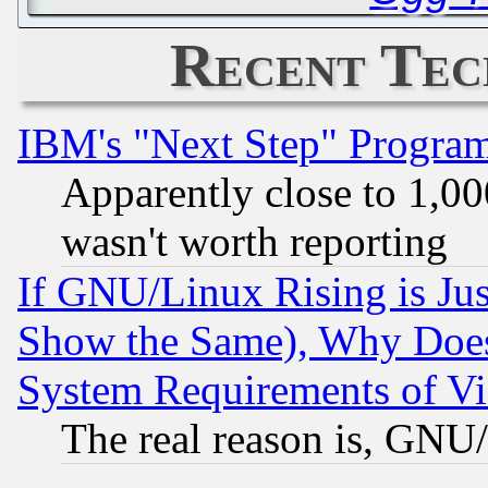
Recent Tec
IBM's "Next Step" Progra
Apparently close to 1,00
wasn't worth reporting
If GNU/Linux Rising is Jus
Show the Same), Why Does
System Requirements of Vi
The real reason is, GNU/