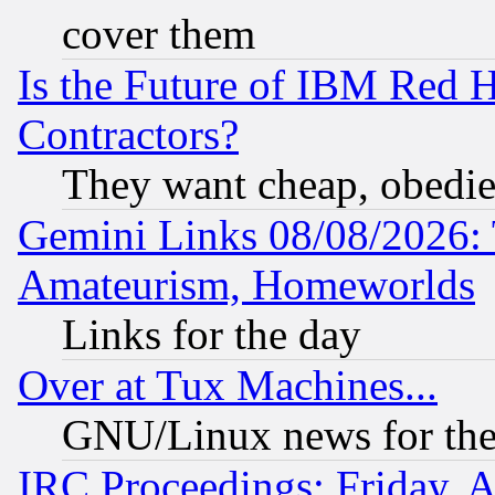
cover them
Is the Future of IBM Red H
Contractors?
They want cheap, obedi
Gemini Links 08/08/2026: 
Amateurism, Homeworlds
Links for the day
Over at Tux Machines...
GNU/Linux news for the
IRC Proceedings: Friday, 