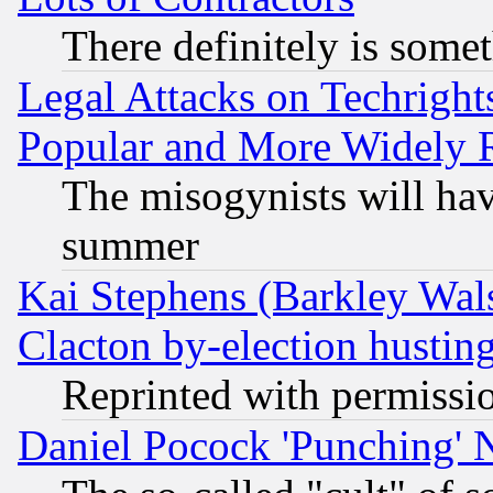
There definitely is some
Legal Attacks on Techrigh
Popular and More Widely 
The misogynists will hav
summer
Kai Stephens (Barkley Wal
Clacton by-election hustin
Reprinted with permissi
Daniel Pocock 'Punching' 