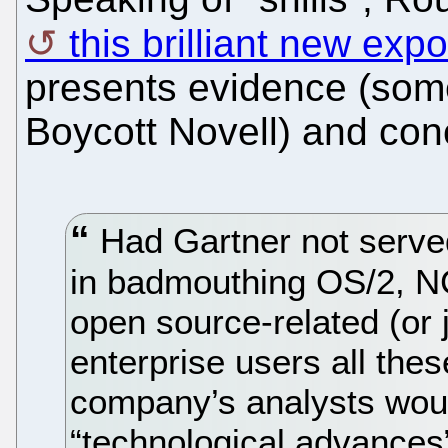
this brilliant new ex
presents evidence (some
Boycott Novell) and con
Had Gartner not serve
in badmouthing OS/2, N
open source-related (or j
enterprise users all the
company’s analysts wou
“technological advances