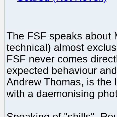
The FSF speaks about Mi
technical) almost exclusi
FSF never comes directly
expected behaviour an
Andrew Thomas, is the l
with a daemonising pho
Speaking of "shills", R