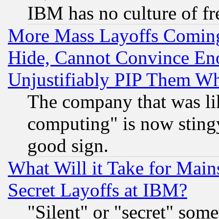
IBM has no culture of fr
More Mass Layoffs Comin
Hide, Cannot Convince Eno
Unjustifiably PIP Them W
The company that was li
computing" is now stingy
good sign.
What Will it Take for Main
Secret Layoffs at IBM?
"Silent" or "secret" som