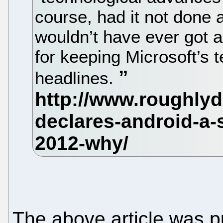
course, had it not done
wouldn’t have ever got all
for keeping Microsoft’s t
headlines.
The above article was p