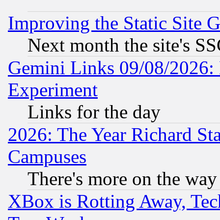
Improving the Static Site 
Next month the site's SS
Gemini Links 09/08/2026: 
Experiment
Links for the day
2026: The Year Richard S
Campuses
There's more on the way
XBox is Rotting Away, Tech