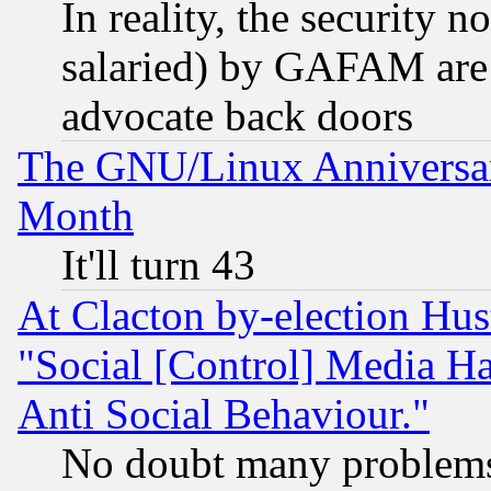
In reality, the security 
salaried) by GAFAM are 
advocate back doors
The GNU/Linux Anniversar
Month
It'll turn 43
At Clacton by-election Hu
"Social [Control] Media Ha
Anti Social Behaviour."
No doubt many problems i