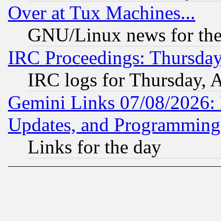
Over at Tux Machines...
GNU/Linux news for the
IRC Proceedings: Thursday
IRC logs for Thursday, 
Gemini Links 07/08/2026:
Updates, and Programming
Links for the day