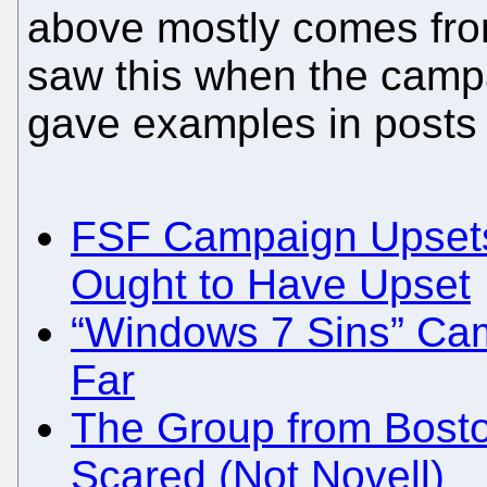
above mostly comes fro
saw this when the campa
gave examples in posts o
FSF Campaign Upsets
Ought to Have Upset
“Windows 7 Sins” Ca
Far
The Group from Bosto
Scared (Not Novell)