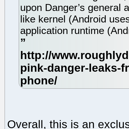
upon Danger’s general ar
like kernel (Android uses
application runtime (And
Overall, this is an exclu