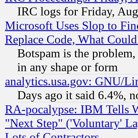
IRC logs for Friday, Au
Microsoft Uses Slop to Fin
Replace Code, What Coul
Botspam is the problem, 
in any shape or form
analytics.usa.gov: GNU/L
Days ago it said 6.4%, n
RA-pocalypse: IBM Tells W
"Next Step" ('Voluntary' La
Lots of Contractors