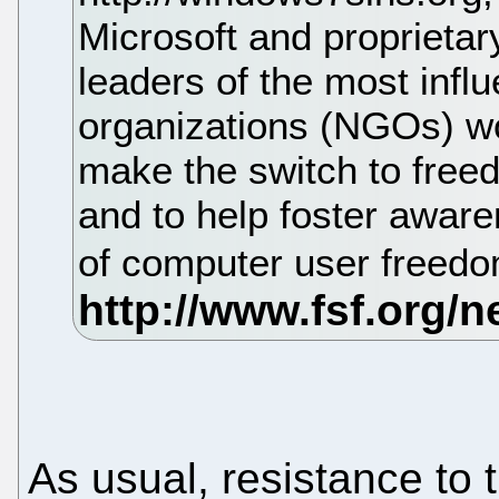
Microsoft and proprietar
leaders of the most infl
organizations (NGOs) wo
make the switch to free
and to help foster aware
of computer user freed
As usual, resistance to 