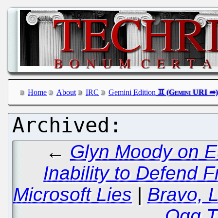
Home
About
IRC
Gemini Edition
←
Glyn Moody on E
Inability to Defend 
Microsoft Lies
|
Bravo, L
Ogg T