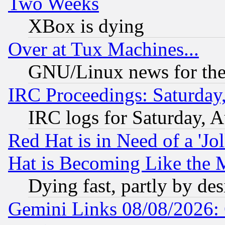
Two Weeks
XBox is dying
Over at Tux Machines...
GNU/Linux news for the
IRC Proceedings: Saturday
IRC logs for Saturday, 
Red Hat is in Need of a 'Jo
Hat is Becoming Like the M
Dying fast, partly by de
Gemini Links 08/08/2026: 