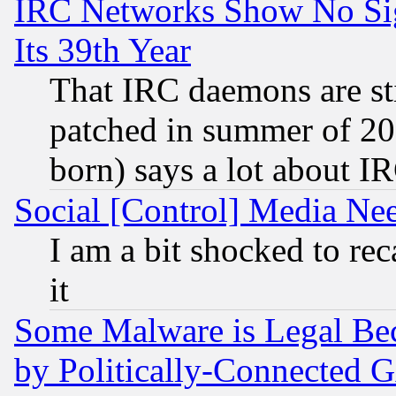
IRC Networks Show No Sig
Its 39th Year
That IRC daemons are sti
patched in summer of 20
born) says a lot about I
Social [Control] Media Nee
I am a bit shocked to reca
it
Some Malware is Legal Bec
by Politically-Connecte