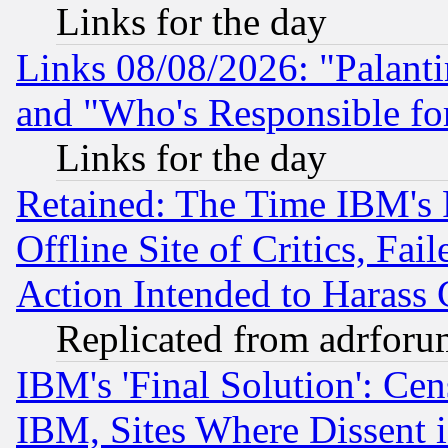
Links for the day
Links 08/08/2026: "Palant
and "Who's Responsible fo
Links for the day
Retained: The Time IBM's R
Offline Site of Critics, Fa
Action Intended to Harass C
Replicated from adrfor
IBM's 'Final Solution': Cen
IBM, Sites Where Dissent 