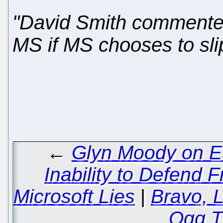
"David Smith commented 
MS if MS chooses to slip
←
Glyn Moody on E
Inability to Defend 
Microsoft Lies
|
Bravo, L
Ogg T