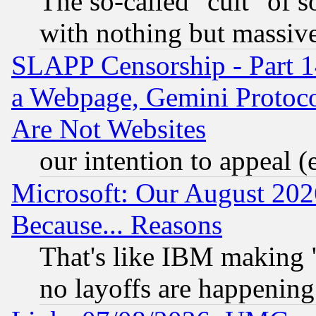
The so-called "cult" of 
with nothing but massive 
SLAPP Censorship - Part 1
a Webpage, Gemini Protoco
Are Not Websites
our intention to appeal (
Microsoft: Our August 202
Because... Reasons
That's like IBM making "
no layoffs are happening