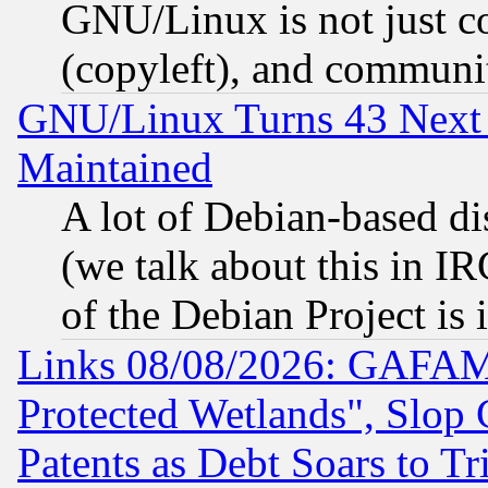
GNU/Linux is not just cod
(copyleft), and communi
GNU/Linux Turns 43 Next 
Maintained
A lot of Debian-based dis
(we talk about this in IRC
of the Debian Project is
Links 08/08/2026: GAFAM
Protected Wetlands", Slop
Patents as Debt Soars to Tri