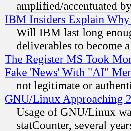
amplified/accentuated b
IBM Insiders Explain Why 
Will IBM last long enou
deliverables to become a 
The Register MS Took Mon
Fake 'News' With "AI" Me
not legitimate or authent
GNU/Linux Approaching 20
Usage of GNU/Linux was
statCounter, several year