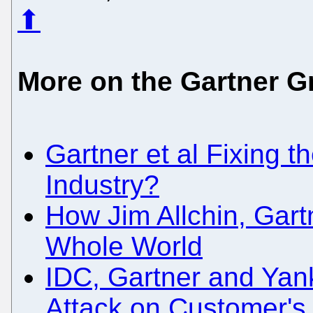
⬆
More on the Gartner G
Gartner et al Fixing th
Industry?
How Jim Allchin, Gart
Whole World
IDC, Gartner and Yan
Attack on Customer's