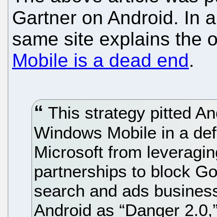
Gartner on Android. In 
same site explains the o
Mobile is a dead end
.
This strategy pitted An
Windows Mobile in a def
Microsoft from leveragi
partnerships to block Go
search and ads business.
Android as “Danger 2.0,”