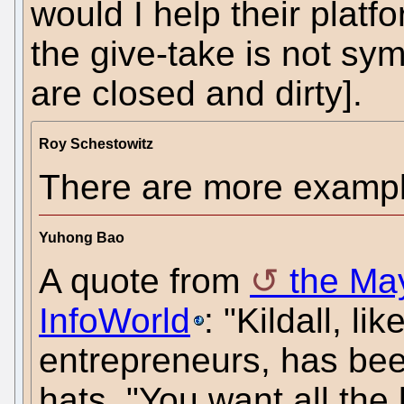
would I help their plat
the give-take is not sy
are closed and dirty].
Roy Schestowitz
There are more example
Yuhong Bao
A quote from
the May
InfoWorld
: "Kildall, 
entrepreneurs, has be
hats. "You want all the 