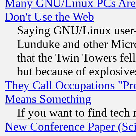
Many GNU/Linux PCs Are N
Don't Use the Web
Saying GNU/Linux user-a
Lunduke and other Microso
that the Twin Towers fel
but because of explosive
They Call Occupations "Pro
Means Something
If you want to find tech
New Conference Paper (Sci