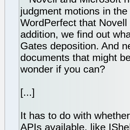
judgment motions in the a
WordPerfect that Novell 
addition, we find out wh
Gates deposition. And ne
documents that might be 
wonder if you can?
[...]
It has to do with whethe
APIs available, like IShe