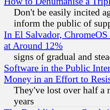
How to Dehumanise a Tripl
Don't be easily incited ag
inform the public of sup
In El Salvador, ChromeO
at Around 12%
signs of gradual and st
Software in the Public Inte
Money in an Effort to Res
They've lost over half a m
years