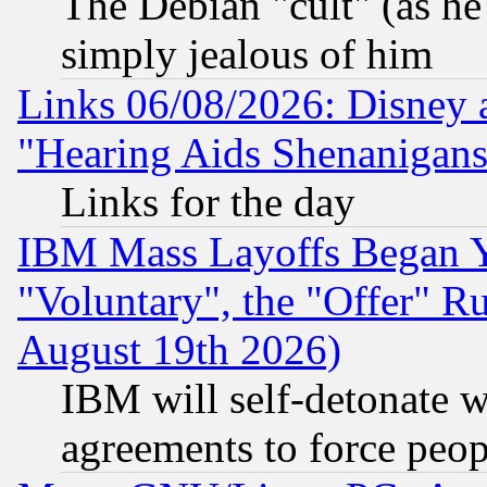
The Debian "cult" (as he 
simply jealous of him
Links 06/08/2026: Disney 
"Hearing Aids Shenanigans
Links for the day
IBM Mass Layoffs Began Ye
"Voluntary", the "Offer" 
August 19th 2026)
IBM will self-detonate w
agreements to force peop