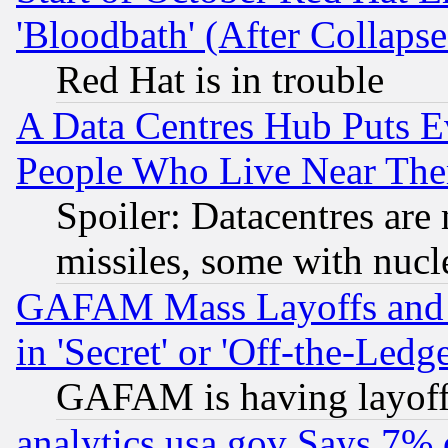
'Bloodbath' (After Collaps
Red Hat is in trouble
A Data Centres Hub Puts Ev
People Who Live Near The
Spoiler: Datacentres are m
missiles, some with nuc
GAFAM Mass Layoffs and Mo
in 'Secret' or 'Off-the-Ledg
GAFAM is having layoff
analytics.usa.gov Says 7%