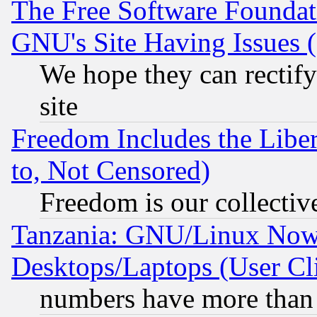
The Free Software Foundat
GNU's Site Having Issues 
We hope they can rectif
site
Freedom Includes the Liber
to, Not Censored)
Freedom is our collectiv
Tanzania: GNU/Linux Now
Desktops/Laptops (User Cli
numbers have more than