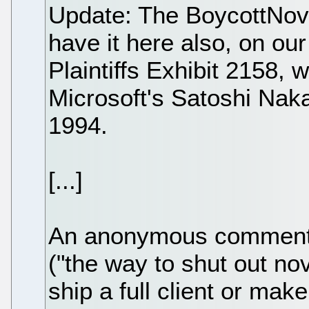
Update: The BoycottNove
have it here also, on ou
Plaintiffs Exhibit 2158, 
Microsoft's Satoshi Nak
1994.
[...]
An anonymous comment 
("the way to shut out nov
ship a full client or mak