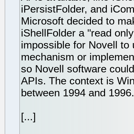
iPersistFolder, and iCo
Microsoft decided to ma
iShellFolder a "read only
impossible for Novell t
mechanism or implement 
so Novell software could
APIs. The context is Wi
between 1994 and 1996
[...]