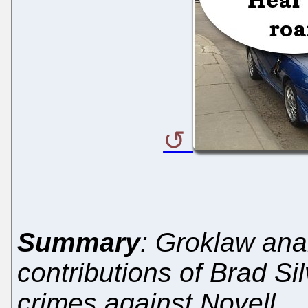
Summary
: Groklaw ana
contributions of Brad Si
crimes against Novell