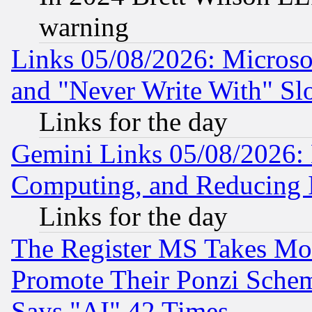
warning
Links 05/08/2026: Microsof
and "Never Write With" Sl
Links for the day
Gemini Links 05/08/2026: 
Computing, and Reducing I
Links for the day
The Register MS Takes M
Promote Their Ponzi Scheme
Says "AI" 42 Times