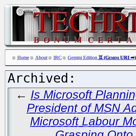
Home
About
IRC
Gemini Edition
←
Is Microsoft Planni
President of MSN A
Microsoft Labour M
Grasping Onto