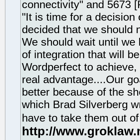
connectivity" and 5673 
"It is time for a decision
decided that we should n
We should wait until we 
of integration that will b
Wordperfect to achieve, 
real advantage....Our goa
better because of the she
which Brad Silverberg wro
have to take them out o