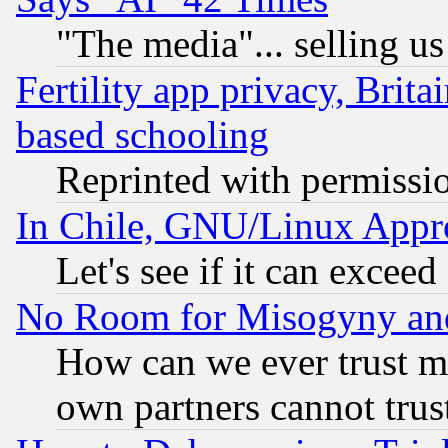
"The media"... selling us
Fertility app privacy, Brita
based schooling
Reprinted with permissi
In Chile, GNU/Linux App
Let's see if it can excee
No Room for Misogyny and 
How can we ever trust m
own partners cannot trus