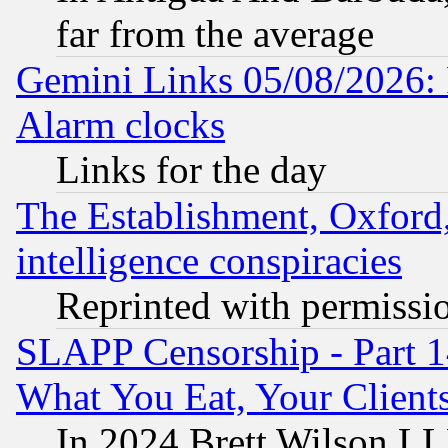
far from the average
Gemini Links 05/08/2026:
Alarm clocks
Links for the day
The Establishment, Oxford,
intelligence conspiracies
Reprinted with permissi
SLAPP Censorship - Part 
What You Eat, Your Clien
In 2024 Brett Wilson LLP