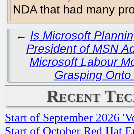
NDA that had many pro
←
Is Microsoft Planni
President of MSN A
Microsoft Labour M
Grasping Onto
Recent Tec
Start of September 2026 'V
Start of October Red Hat E