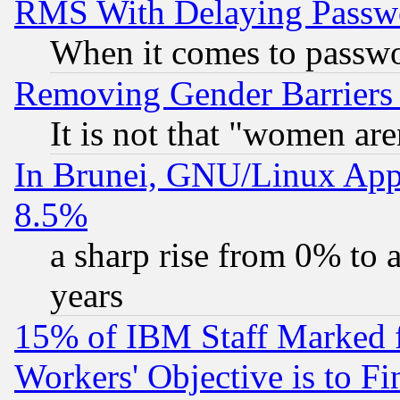
RMS With Delaying Passw
When it comes to passw
Removing Gender Barriers
It is not that "women are
In Brunei, GNU/Linux Appr
8.5%
a sharp rise from 0% to
years
15% of IBM Staff Marked f
Workers' Objective is to 