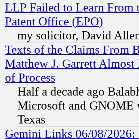
LLP Failed to Learn From 
Patent Office (EPO)
my solicitor, David Allen
Texts of the Claims From 
Matthew J. Garrett Almost 
of Process
Half a decade ago Balab
Microsoft and GNOME was
Texas
Gemini Links 06/08/2026: 