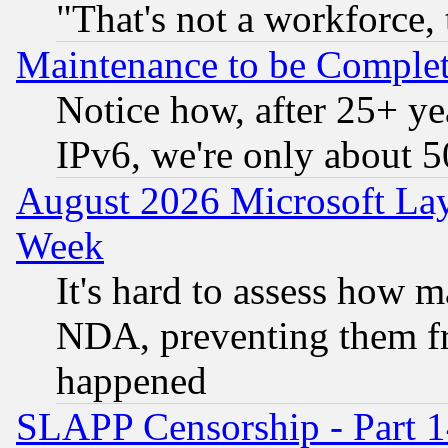
"That's not a workforce, 
Maintenance to be Complet
Notice how, after 25+ yea
IPv6, we're only about 
August 2026 Microsoft Lay
Week
It's hard to assess how 
NDA, preventing them fr
happened
SLAPP Censorship - Part 1