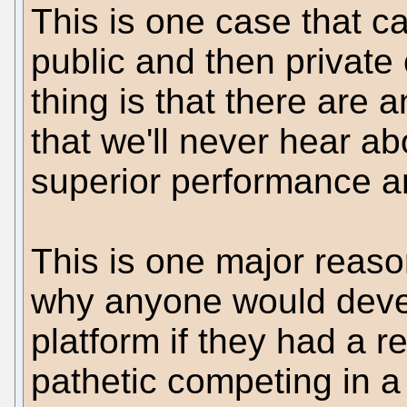
This is one case that c
public and then private 
thing is that there are
that we'll never hear ab
superior performance a
This is one major reaso
why anyone would deve
platform if they had a re
pathetic competing in a