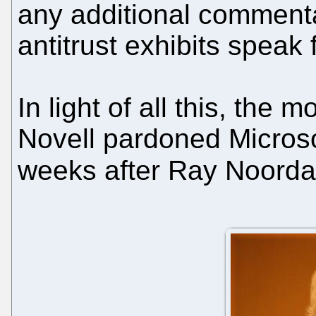
any additional comment
antitrust exhibits speak
In light of all this, the 
Novell pardoned Microso
weeks after Ray Noord