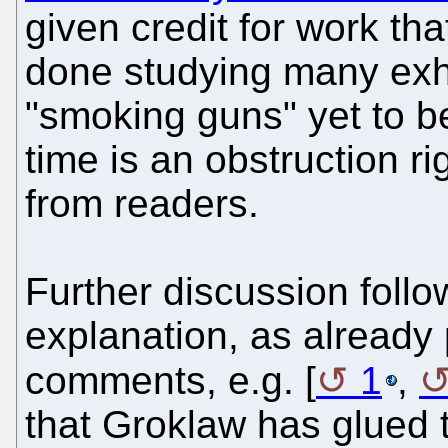
given credit for work th
done studying many exh
"smoking guns" yet to b
time is an obstruction r
from readers.
Further discussion follow
explanation, as already
comments, e.g. [
1
,
that Groklaw has glued