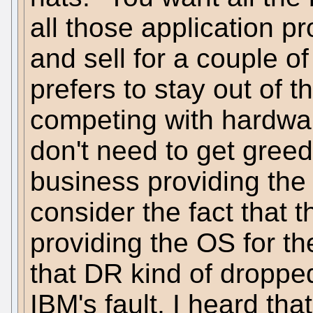
all those application pr
and sell for a couple o
prefers to stay out of 
competing with hardwa
don't need to get greed
business providing the
consider the fact that
providing the OS for t
that DR kind of dropped
IBM's fault, I heard th