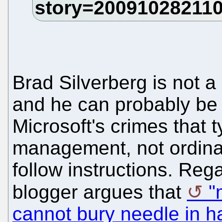
Brad Silverberg is not a 
and he can probably be 
Microsoft's crimes that 
management, not ordin
follow instructions. Reg
blogger argues that
"
cannot bury needle in h