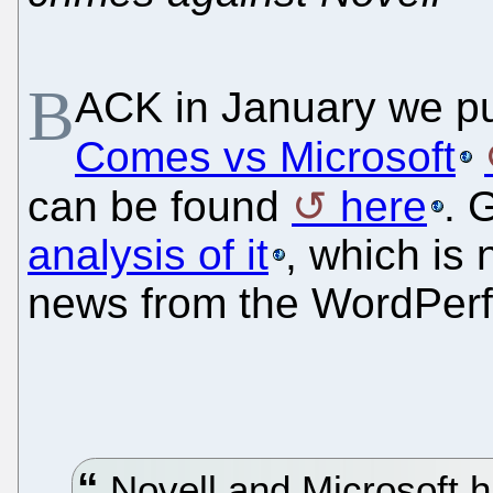
B
ACK in January we pu
Comes vs Microsoft
can be found
here
. 
analysis of it
, which is
news from the WordPerf
Novell and Microsoft 