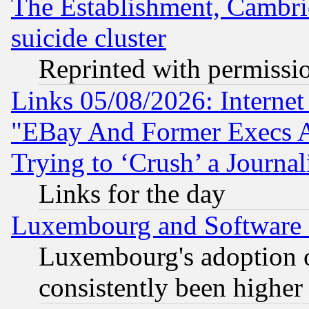
The Establishment, Cambri
suicide cluster
Reprinted with permissi
Links 05/08/2026: Interne
"EBay And Former Execs A
Trying to ‘Crush’ a Journal
Links for the day
Luxembourg and Software
Luxembourg's adoption 
consistently been higher