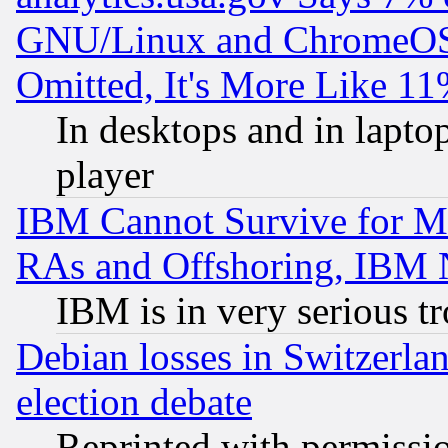
GNU/Linux and ChromeOS.
Omitted, It's More Like 11
In desktops and in lapt
player
IBM Cannot Survive for Mu
RAs and Offshoring, IBM 
IBM is in very serious t
Debian losses in Switzerla
election debate
Reprinted with permissi