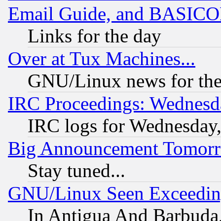
Email Guide, and BASIC
Links for the day
Over at Tux Machines...
GNU/Linux news for the
IRC Proceedings: Wednesd
IRC logs for Wednesday
Big Announcement Tomor
Stay tuned...
GNU/Linux Seen Exceedin
In Antigua And Barbuda, 