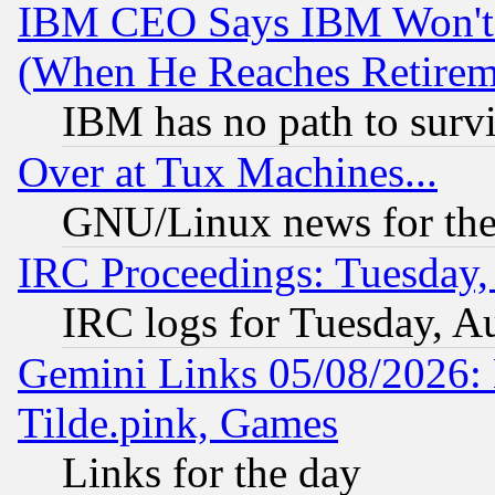
IBM CEO Says IBM Won't 
(When He Reaches Retirem
IBM has no path to surv
Over at Tux Machines...
GNU/Linux news for the
IRC Proceedings: Tuesday,
IRC logs for Tuesday, A
Gemini Links 05/08/2026: 
Tilde.pink, Games
Links for the day