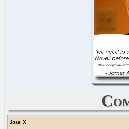
Com
Jose_X