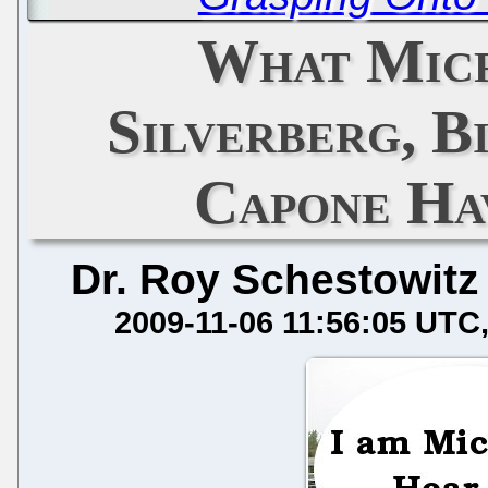
What Micr
Silverberg, B
Capone Ha
Dr. Roy Schestowitz
2009-11-06 11:56:05 UTC