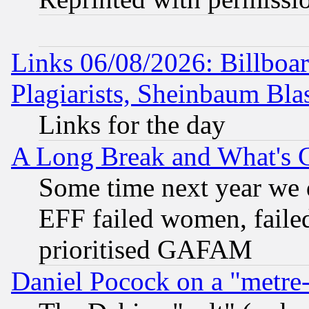
Links 06/08/2026: Billboa
Plagiarists, Sheinbaum Bla
Links for the day
A Long Break and What's 
Some time next year we 
EFF failed women, failed
prioritised GAFAM
Daniel Pocock on a "metre-