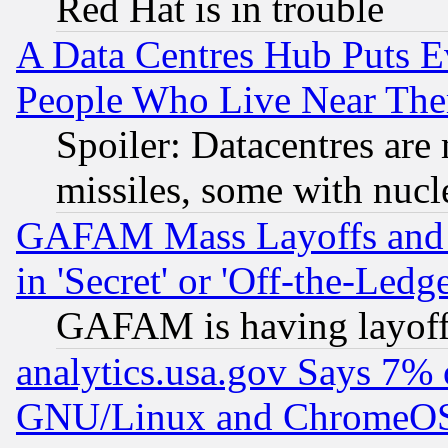
Red Hat is in trouble
A Data Centres Hub Puts Ev
People Who Live Near The
Spoiler: Datacentres are m
missiles, some with nuc
GAFAM Mass Layoffs and Mo
in 'Secret' or 'Off-the-Ledg
GAFAM is having layoff
analytics.usa.gov Says 7%
GNU/Linux and ChromeOS.