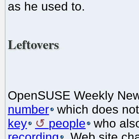
as he used to.
Leftovers
OpenSUSE Weekly Ne
number
which does not
key
people
who als
recording
. Web site ch