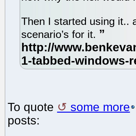
Then I started using it.
scenario’s for it.
To quote
some more
posts: