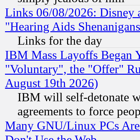
Links 06/08/2026: Disney 
"Hearing Aids Shenanigans
Links for the day
IBM Mass Layoffs Began Ye
"Voluntary", the "Offer" 
August 19th 2026)
IBM will self-detonate w
agreements to force peop
Many GNU/Linux PCs Are N
Don't Use the Web