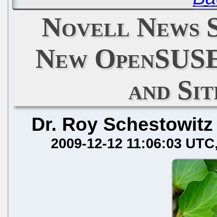
Novell News S
New OpenSUSE
and Si
Dr. Roy Schestowitz
2009-12-12 11:06:03 UTC