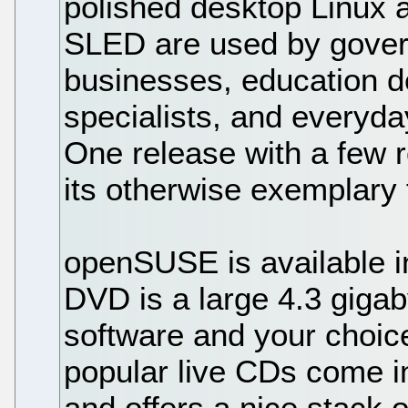
polished desktop Linux av
SLED are used by gover
businesses, education d
specialists, and everyda
One release with a few 
its otherwise exemplary 
openSUSE is available in
DVD is a large 4.3 gigab
software and your choic
popular live CDs come 
and offers a nice stack 