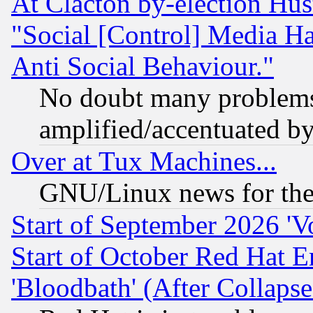
At Clacton by-election Hu
"Social [Control] Media Ha
Anti Social Behaviour."
No doubt many problems i
amplified/accentuated b
Over at Tux Machines...
GNU/Linux news for the
Start of September 2026 'V
Start of October Red Hat E
'Bloodbath' (After Collaps