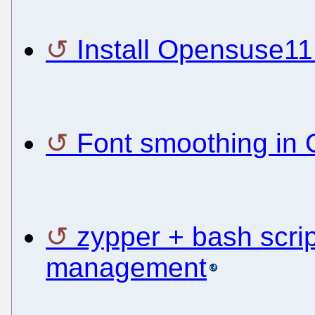
Install Opensuse1
Font smoothing in
zypper + bash scrip
management