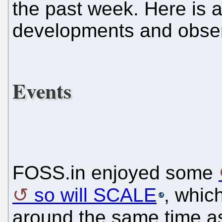
the past week. Here is 
developments and obser
Events
FOSS.in enjoyed some
so will SCALE
, whic
around the same time 