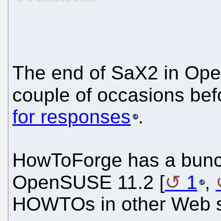
The end of SaX2 in Op
couple of occasions bef
for responses
.
HowToForge has a bunch
OpenSUSE 11.2 [
1
,
HOWTOs in other Web si