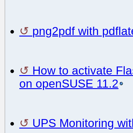
png2pdf with pdflat
How to activate Fl
on openSUSE 11.2
UPS Monitoring wit