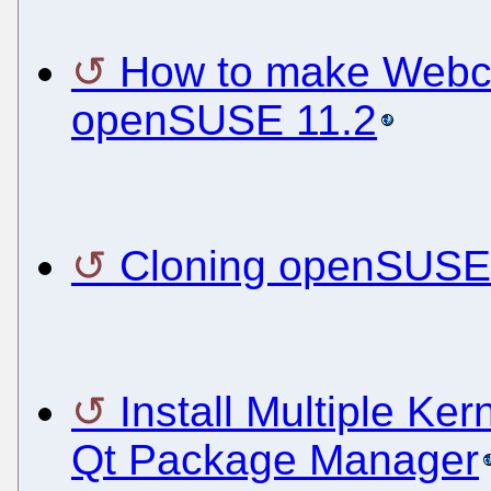
How to make Webc
openSUSE 11.2
Cloning openSUSE 
Install Multiple Ke
Qt Package Manager