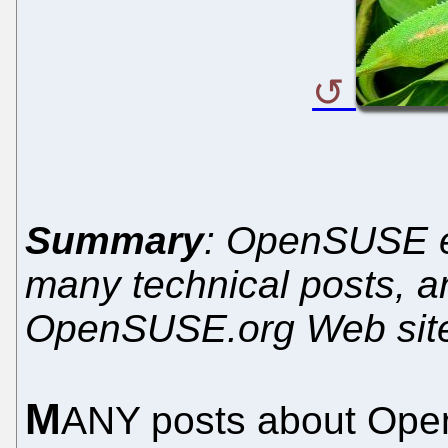
Summary
: OpenSUSE e
many technical posts, a
OpenSUSE.org Web sit
M
ANY posts about Ope