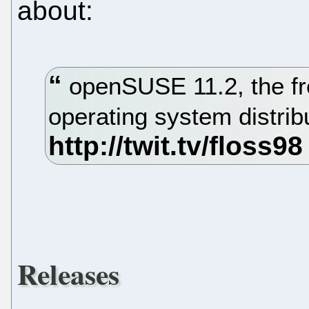
about:
openSUSE 11.2, the fr
operating system distrib
Releases