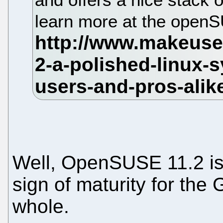
learn more at the open
Well, OpenSUSE 11.2 i
sign of maturity for th
whole.