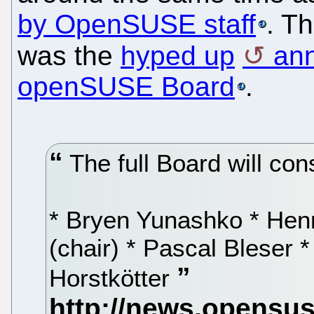
by OpenSUSE staff
. T
was the
hyped up
an
openSUSE Board
.
The full Board will cons
* Bryen Yunashko * Henn
(chair) * Pascal Bleser 
Horstkötter