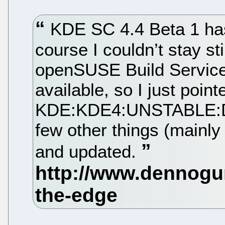
KDE SC 4.4 Beta 1 has
course I couldn’t stay sti
openSUSE Build Service
available, so I just poi
KDE:KDE4:UNSTABLE:Des
few other things (mainly 
and updated.