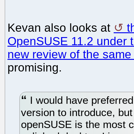
Kevan also looks at
t
OpenSUSE 11.2 under th
new review of the same
promising.
I would have preferred 
version to introduce, but
openSUSE is the most co