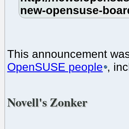
This announcement was
OpenSUSE people
, in
Novell's Zonker