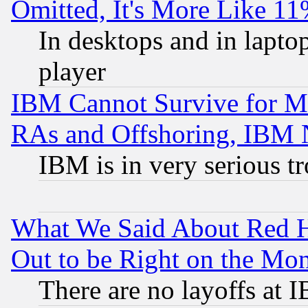
Omitted, It's More Like 11
In desktops and in lapt
player
IBM Cannot Survive for Mu
RAs and Offshoring, IBM 
IBM is in very serious t
What We Said About Red H
Out to be Right on the Mo
There are no layoffs at 