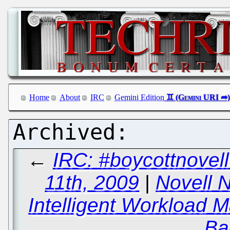
Home
About
IRC
Gemini Edition
←
IRC: #boycottnove
11th, 2009
|
Novell 
Intelligent Workload 
Ba