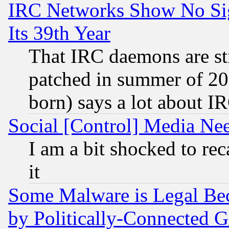
IRC Networks Show No Sig
Its 39th Year
That IRC daemons are sti
patched in summer of 20
born) says a lot about I
Social [Control] Media Nee
I am a bit shocked to reca
it
Some Malware is Legal Bec
by Politically-Connecte