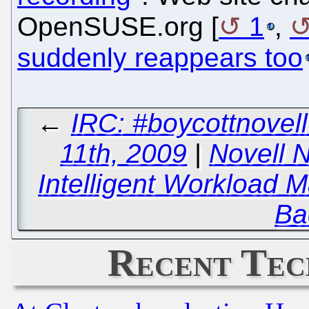
OpenSUSE.org [
1
,
suddenly reappears too
←
IRC: #boycottnove
11th, 2009
|
Novell 
Intelligent Workload 
Ba
Recent Tec