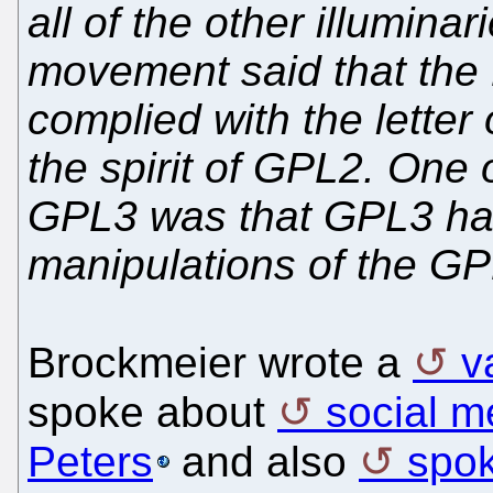
all of the other illumin
movement said that the
complied with the letter
the spirit of GPL2. One
GPL3 was that GPL3 had
manipulations of the GP
Brockmeier wrote a
v
spoke about
social m
Peters
and also
spo