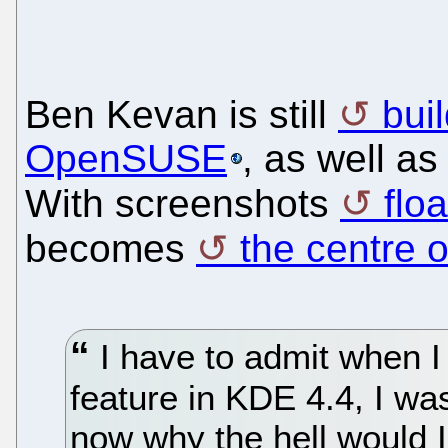
Ben Kevan is still
bui
OpenSUSE
, as well as
With screenshots
flo
becomes
the centre o
I have to admit when I f
feature in KDE 4.4, I wasn
now why the hell would I