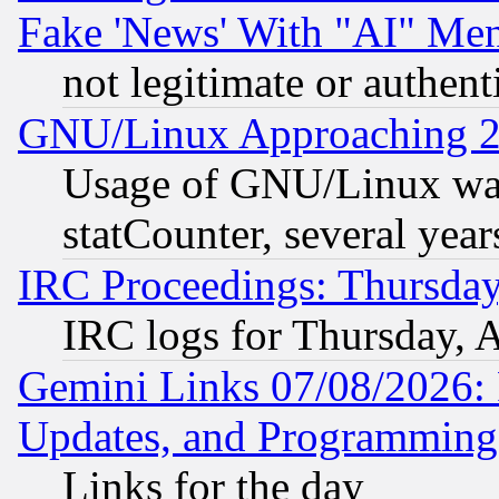
Fake 'News' With "AI" Me
not legitimate or authent
GNU/Linux Approaching 20
Usage of GNU/Linux was
statCounter, several year
IRC Proceedings: Thursday
IRC logs for Thursday, 
Gemini Links 07/08/2026:
Updates, and Programming
Links for the day