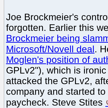
Joe Brockmeier's controv
forgotten. Earlier this 
Brockmeier being slamme
Microsoft/Novell deal
. H
Moglen's position of aut
GPLv2"), which is ironic
attacked the GPLv2, afte
company and started to d
paycheck. Steve Stites