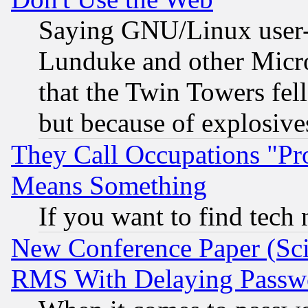
Saying GNU/Linux user-a
Lunduke and other Microso
that the Twin Towers fel
but because of explosive
They Call Occupations "Pro
Means Something
If you want to find tech
New Conference Paper (Sci
RMS With Delaying Passw