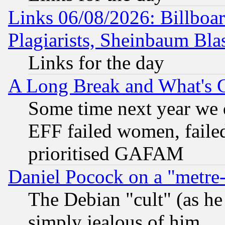
Links 06/08/2026: Billboa
Plagiarists, Sheinbaum Bla
Links for the day
A Long Break and What's 
Some time next year we 
EFF failed women, failed
prioritised GAFAM
Daniel Pocock on a "metre-
The Debian "cult" (as he 
simply jealous of him