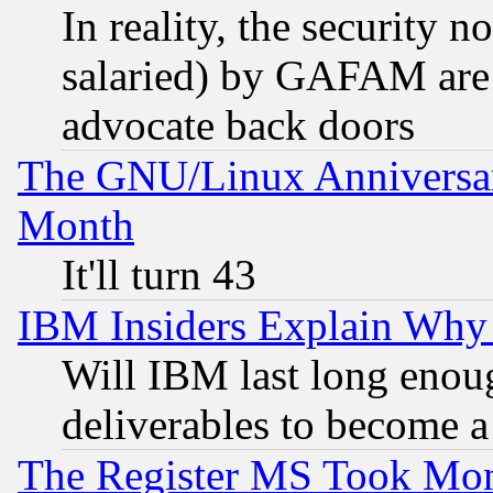
In reality, the security 
salaried) by GAFAM are 
advocate back doors
The GNU/Linux Anniversar
Month
It'll turn 43
IBM Insiders Explain Why 
Will IBM last long enou
deliverables to become a 
The Register MS Took Mon