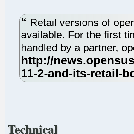
Retail versions of op
available. For the first t
handled by a partner, o
Technical