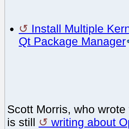
Install Multiple Ke
Qt Package Manager
Scott Morris, who wrote 
is still
writing about