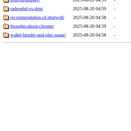
radeonhd-vs-drm/
2025-08-20 04:59
-
recommendation-of-shotwell/
2025-08-20 04:58
-
thoughts-about-chrome/
2025-08-20 04:59
-
walter-bender-and-olpc-sugar/
2025-08-20 04:58
-