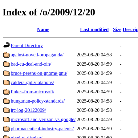
Index of /o/2009/12/20
Name
Last modified
Size
Descrip
Parent Directory
-
against-novell-propaganda/
2025-08-20 04:58
-
bad-eu-deal-and-oin/
2025-08-20 04:59
-
bruce-perens-on-gnome-gnu/
2025-08-20 04:59
-
caldera-gpl-violations/
2025-08-20 04:59
-
flukes-from-microsoft/
2025-08-20 04:59
-
hungarian-policy-standards/
2025-08-20 04:58
-
irc-log-20122009/
2025-08-20 04:58
-
microsoft-and-verizon-vs-google/
2025-08-20 04:59
-
pharmaceutical-industry-patents/
2025-08-20 04:59
-
pixel-qi-display/
2025-08-20 04:59
-