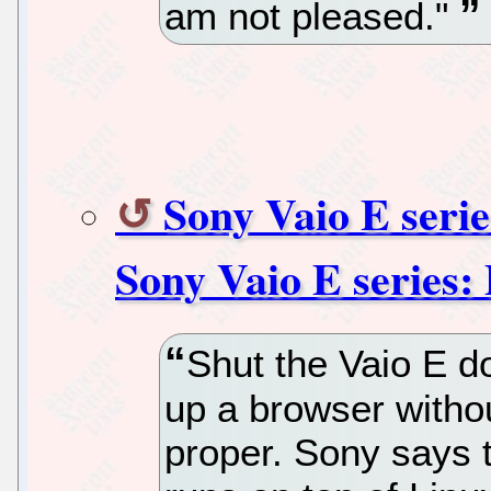
am not pleased."
Sony Vaio E serie
Sony Vaio E series:
Shut the Vaio E d
up a browser witho
proper. Sony says t