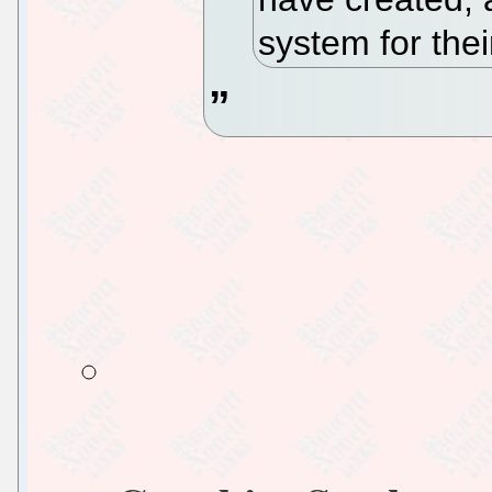
system for the