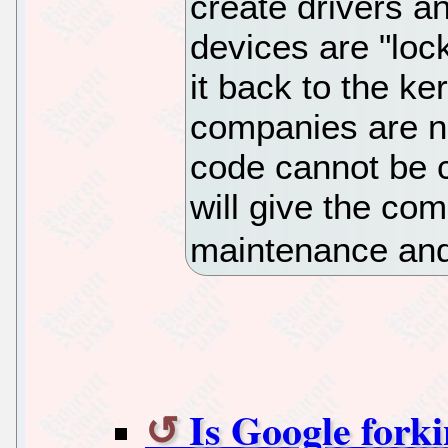
create drivers a
devices are "loc
it back to the k
companies are no
code cannot be 
will give the co
maintenance and
Is Google fork