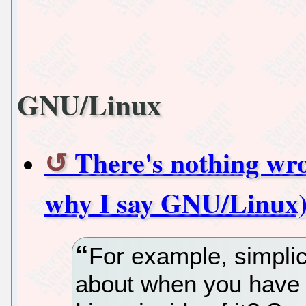
GNU/Linux
There's nothing wro
why I say GNU/Linux
For example, simpli
about when you have a