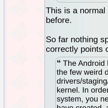
This is a normal
before.
So far nothing s
correctly points 
The Android k
the few weird d
drivers/staging
kernel. In orde
system, you ne
have created, 