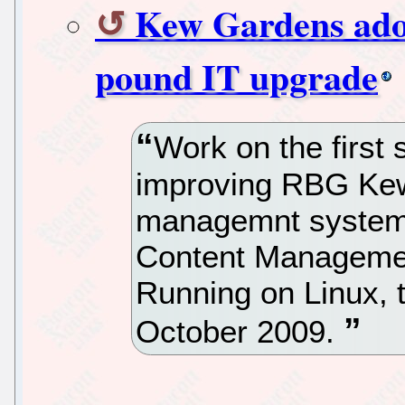
Kew Gardens adop
pound IT upgrade
Work on the first 
improving RBG Kew
managemnt system 
Content Managemen
Running on Linux, 
October 2009.