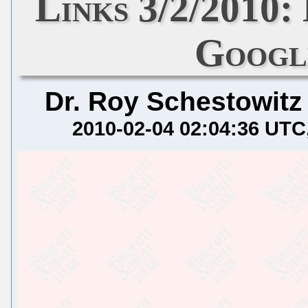
Links 3/2/2010:
Googl
Dr. Roy Schestowitz
2010-02-04 02:04:36 UTC