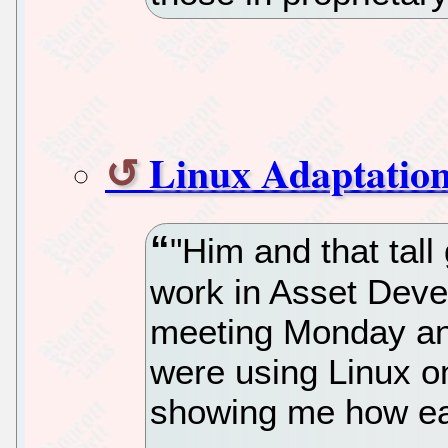
Linux Adaptatio
"Him and that tall
work in Asset Dev
meeting Monday and
were using Linux o
showing me how ea