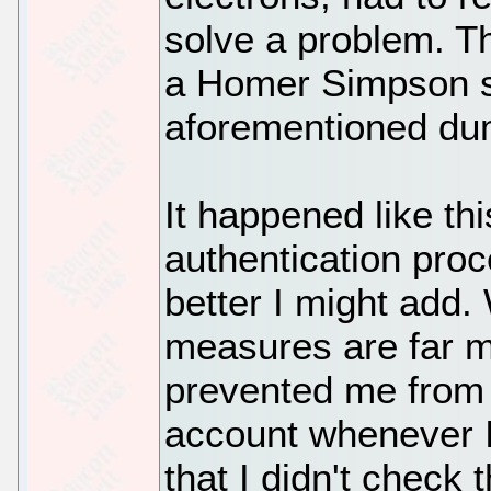
solve a problem. T
a Homer Simpson s
aforementioned dum
It happened like th
authentication pro
better I might add.
measures are far m
prevented me from 
account whenever I
that I didn't check 