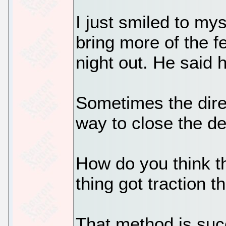
I just smiled to my
bring more of the f
night out. He said 
Sometimes the direc
way to close the de
How do you think th
thing got traction 
That method is suc