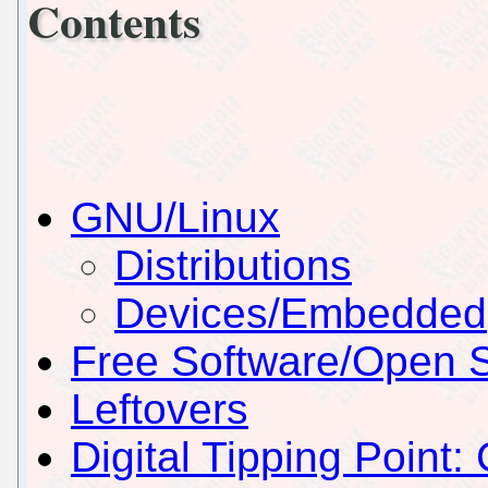
Contents
GNU/Linux
Distributions
Devices/Embedded
Free Software/Open 
Leftovers
Digital Tipping Point: 