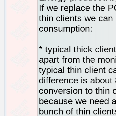
If we replace the P
thin clients we can
consumption:
* typical thick cli
apart from the mon
typical thin client 
difference is about
conversion to thin 
because we need a 
bunch of thin clien