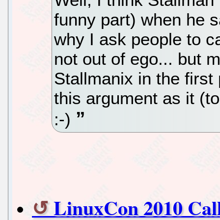
funny part) when he sa
why I ask people to cal
not out of ego... but
Stallmanix in the firs
this argument as it (
:-)
LinuxCon 2010 Call