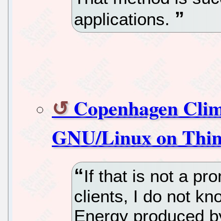
applications.
Copenhagen Clim
GNU/Linux on Thin 
If that is not a p
clients, I do not k
Energy produced by