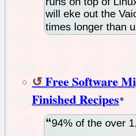
runs on top of Linu
will eke out the Vai
times longer than 
Free Software Mig
Finished Recipes
94% of the over 1