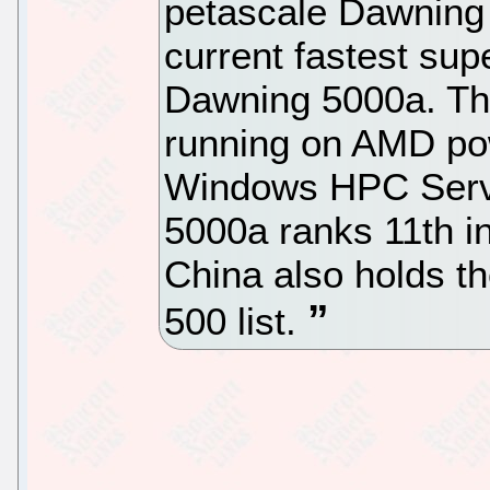
petascale Dawning 
current fastest su
Dawning 5000a. T
running on AMD po
Windows HPC Serve
5000a ranks 11th in
China also holds t
500 list.