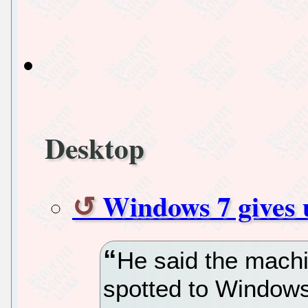
Desktop
Windows 7 gives 
He said the mach
spotted to Windows 