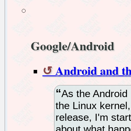
Google/Android
Android and t
As the Android
the Linux kernel,
release, I'm star
about what happ