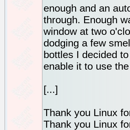
enough and an auto
through. Enough wa
window at two o'clo
dodging a few sme
bottles I decided t
enable it to use th
[...]
Thank you Linux fo
Thank you Linux fo