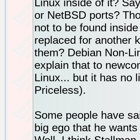
Linux inside of it? S
or NetBSD ports? Thos
not to be found inside
replaced for another 
them? Debian Non-Lin
explain that to newcom
Linux... but it has no li
Priceless).
Some people have said 
big ego that he wants
Well, I think Stallman 