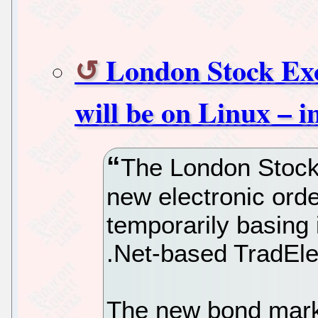
London Stock Ex
will be on Linux – i
The London Stock
new electronic orde
temporarily basing 
.Net-based TradEle
The new bond market