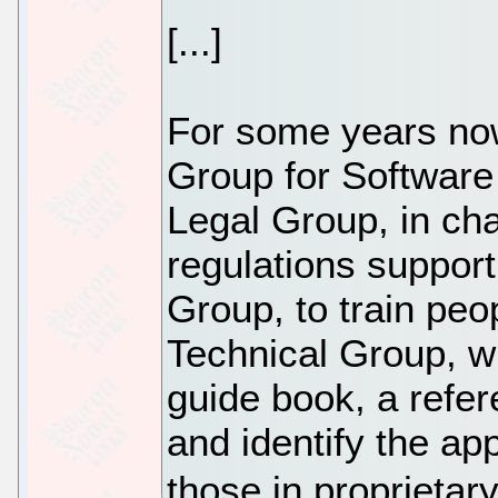
[...]
For some years no
Group for Software 
Legal Group, in cha
regulations support
Group, to train peo
Technical Group, w
guide book, a refe
and identify the app
those in proprietar