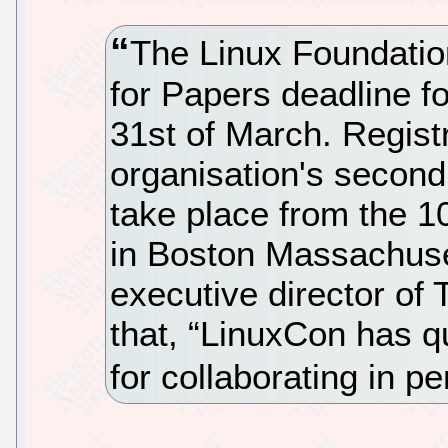
The Linux Foundatio
for Papers deadline f
31st of March. Registr
organisation's second
take place from the 1
in Boston Massachuse
executive director of
that, “LinuxCon has q
for collaborating in p