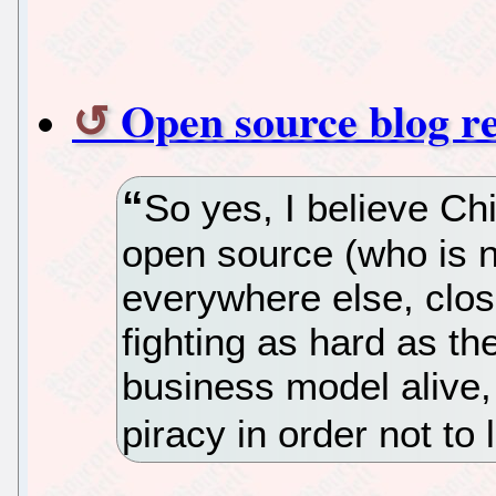
Open source blog r
So yes, I believe Ch
open source (who is 
everywhere else, clo
fighting as hard as th
business model alive,
piracy in order not to