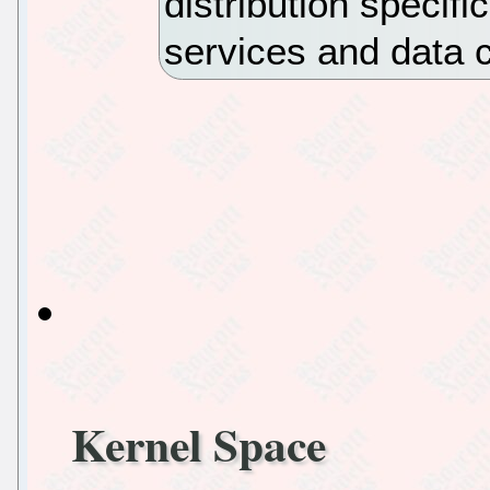
distribution specif
services and data 
Kernel Space