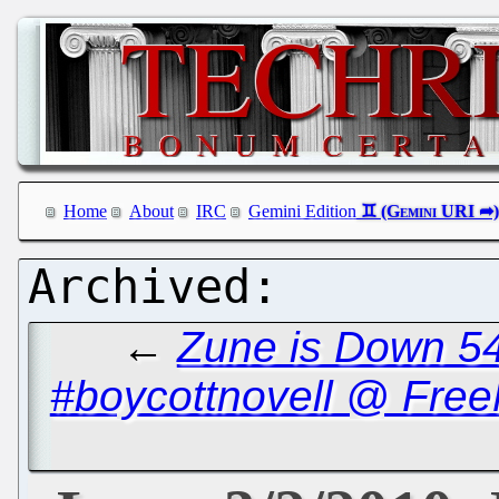
Home
About
IRC
Gemini Edition
←
Zune is Down 5
#boycottnovell @ Free