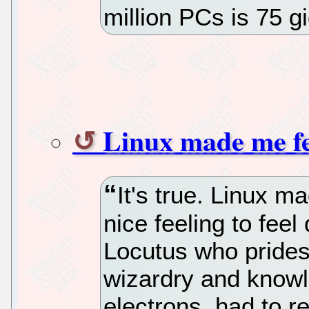
million PCs is 75 
Linux made me f
It's true. Linux m
nice feeling to feel
Locutus who prides 
wizardry and knowle
electrons, had to re