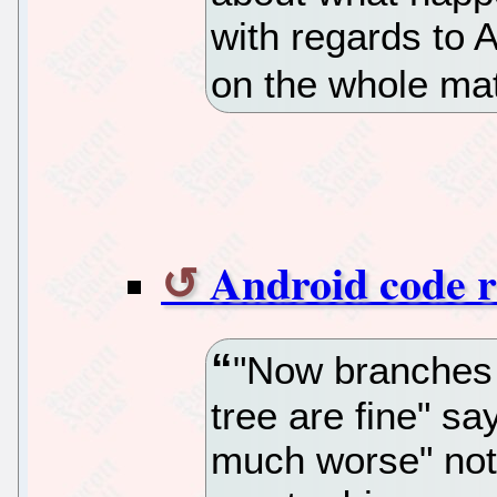
with regards to 
on the whole mat
Android code 
"Now branches 
tree are fine" sa
much worse" not