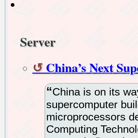
Server
China’s Next Sup
China is on its w
supercomputer buil
microprocessors dev
Computing Technolo