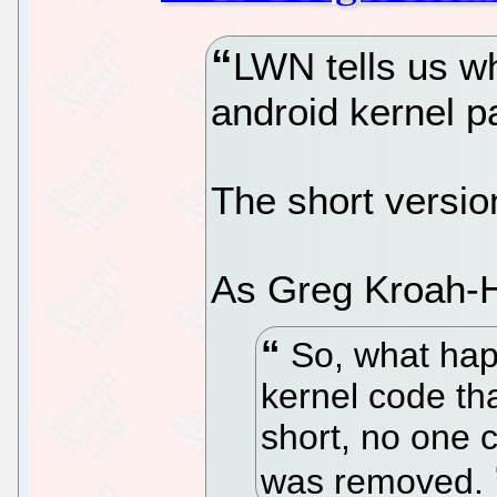
LWN tells us wh
android kernel p
The short versio
As Greg Kroah-H
So, what hap
kernel code tha
short, no one c
was removed.