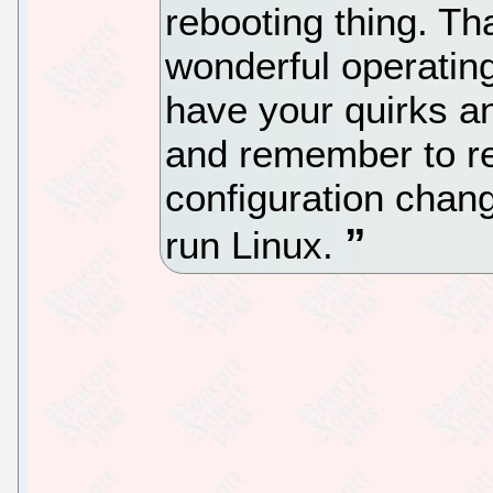
rebooting thing. Th
wonderful operatin
have your quirks and
and remember to re
configuration chan
run Linux.