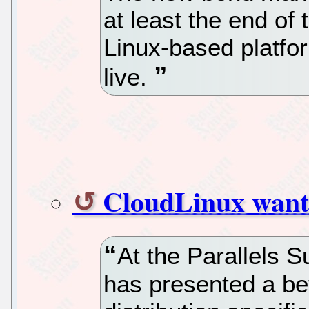
at least the end of
Linux-based platfor
live.
CloudLinux wants
At the Parallels 
has presented a bet