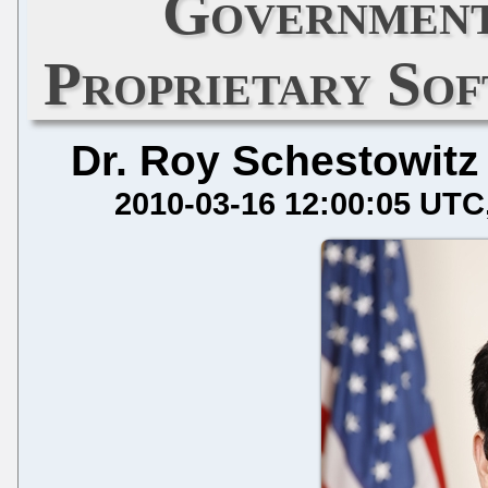
Government
Proprietary Sof
Dr. Roy Schestowitz
2010-03-16 12:00:05 UTC