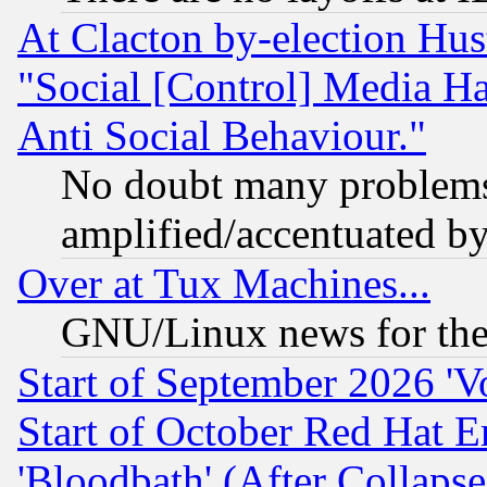
At Clacton by-election Hu
"Social [Control] Media Ha
Anti Social Behaviour."
No doubt many problems i
amplified/accentuated b
Over at Tux Machines...
GNU/Linux news for the
Start of September 2026 'V
Start of October Red Hat E
'Bloodbath' (After Collaps