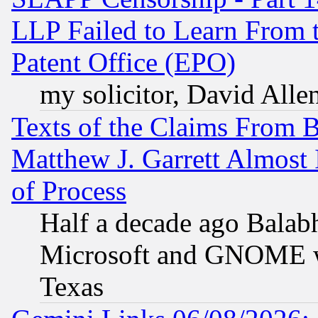
LLP Failed to Learn From 
Patent Office (EPO)
my solicitor, David Allen
Texts of the Claims From 
Matthew J. Garrett Almost 
of Process
Half a decade ago Balab
Microsoft and GNOME was
Texas