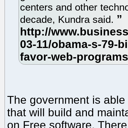
centers and other technol
decade, Kundra said.
The government is able t
that will build and main
on Free software. There 