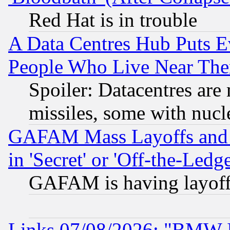
Red Hat is in trouble
A Data Centres Hub Puts Ev
People Who Live Near The
Spoiler: Datacentres are m
missiles, some with nuc
GAFAM Mass Layoffs and Mo
in 'Secret' or 'Off-the-Ledg
GAFAM is having layoff
Links 07/08/2026: "BMW 