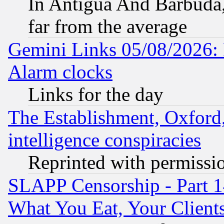
In Antigua And Barbuda, 
far from the average
Gemini Links 05/08/2026:
Alarm clocks
Links for the day
The Establishment, Oxford,
intelligence conspiracies
Reprinted with permissi
SLAPP Censorship - Part 
What You Eat, Your Clien