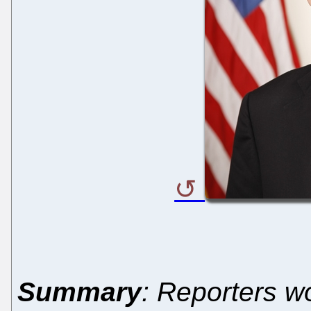
Summary
: Reporters w