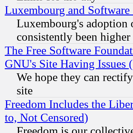
Luxembourg and Software
Luxembourg's adoption 
consistently been higher
The Free Software Foundat
GNU's Site Having Issues 
We hope they can rectif
site
Freedom Includes the Liber
to, Not Censored)
Freedom is our collectiv