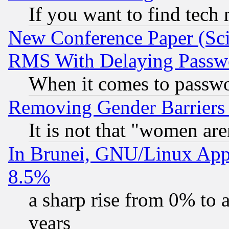
If you want to find tech
New Conference Paper (Sci
RMS With Delaying Passw
When it comes to passw
Removing Gender Barriers
It is not that "women are
In Brunei, GNU/Linux Appr
8.5%
a sharp rise from 0% to
years