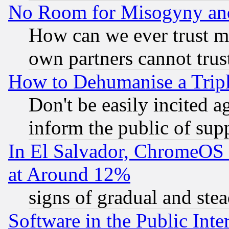
No Room for Misogyny and 
How can we ever trust m
own partners cannot trus
How to Dehumanise a Tripl
Don't be easily incited ag
inform the public of sup
In El Salvador, ChromeO
at Around 12%
signs of gradual and st
Software in the Public Inte