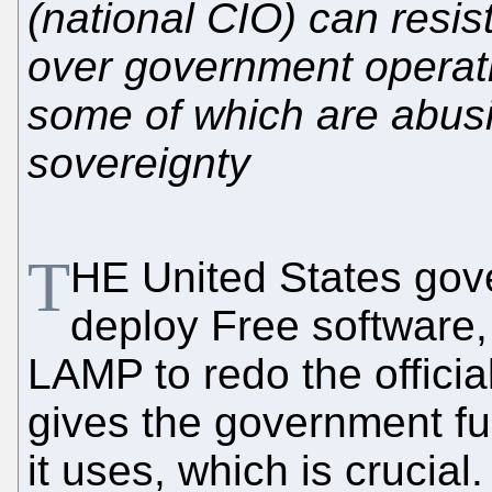
(national CIO) can resis
over government operati
some of which are abus
sovereignty
T
HE United States gov
deploy Free software,
LAMP to redo the offici
gives the government ful
it uses, which is crucia