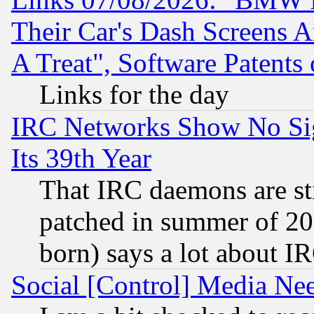
Their Car's Dash Screens 
A Treat", Software Patents
Links for the day
IRC Networks Show No Sig
Its 39th Year
That IRC daemons are sti
patched in summer of 20
born) says a lot about I
Social [Control] Media Nee