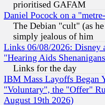
prioritised GAFAM
Daniel Pocock on a "metre-
The Debian "cult" (as he 
simply jealous of him
Links 06/08/2026: Disney 
"Hearing Aids Shenanigans
Links for the day
IBM Mass Layoffs Began Ye
"Voluntary", the "Offer" 
August 19th 2026)