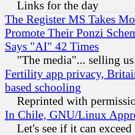
Links for the day
The Register MS Takes M
Promote Their Ponzi Scheme
Says "AI" 42 Times
"The media"... selling us
Fertility app privacy, Brita
based schooling
Reprinted with permissi
In Chile, GNU/Linux App
Let's see if it can excee