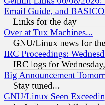
Gemini Links 06/08/2026: 
Email Guide, and BASIC
Links for the day
Over at Tux Machines...
GNU/Linux news for the
IRC Proceedings: Wednesd
IRC logs for Wednesday
Big Announcement Tomor
Stay tuned...
GNU/Linux Seen Exceedin