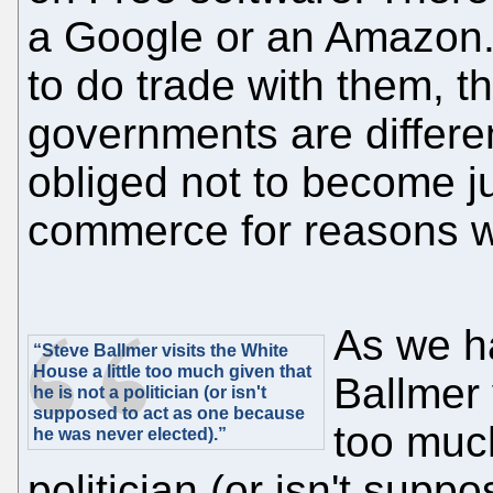
a Google or an Amazon.
to do trade with them, tha
governments are differen
obliged not to become j
commerce for reasons we
As we h
“Steve Ballmer visits the White
House a little too much given that
Ballmer 
he is not a politician (or isn't
supposed to act as one because
too muc
he was never elected).”
politician (or isn't sup