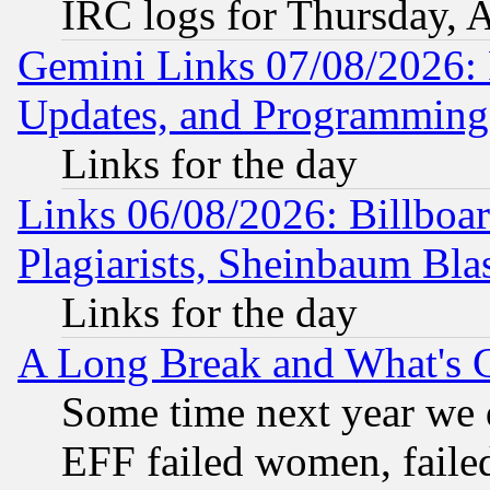
IRC logs for Thursday, 
Gemini Links 07/08/2026:
Updates, and Programming
Links for the day
Links 06/08/2026: Billboa
Plagiarists, Sheinbaum Bla
Links for the day
A Long Break and What's 
Some time next year we 
EFF failed women, failed