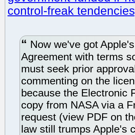
control-freak tendencies
Now we've got Apple's
Agreement with terms so
must seek prior approva
commenting on the licens
because the Electronic 
copy from NASA via a Fr
request (view PDF on the
law still trumps Apple's