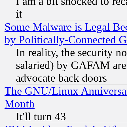
I am a bit shocked to reca
it
Some Malware is Legal Bec
by Politically-Connecte
In reality, the security 
salaried) by GAFAM are 
advocate back doors
The GNU/Linux Anniversar
Month
It'll turn 43