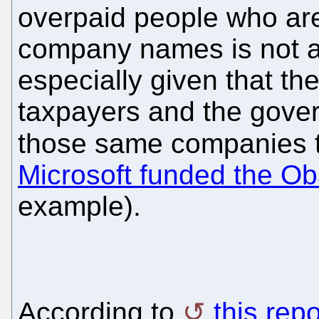
overpaid people who ar
company names is not a
especially given that t
taxpayers and the gover
those same companies tha
Microsoft funded the 
example).
According to
this repo