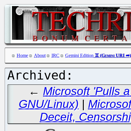
Home
About
IRC
Gemini Edition
←
Microsoft 'Pulls 
GNU/Linux)
|
Microsof
Deceit, Censorsh