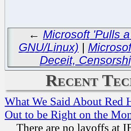
←
Microsoft 'Pulls 
GNU/Linux)
|
Microsof
Deceit, Censorsh
Recent Tec
What We Said About Red H
Out to be Right on the Mo
There are no layoffs at 