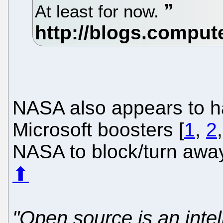
At least for now.
NASA also appears to h
Microsoft boosters [
1
,
2
NASA to block/turn aw
⬆
"Open source is an intel