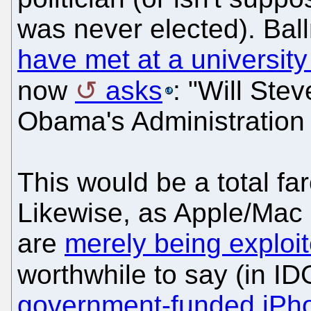
was never elected). Ba
have met at a university
now
asks
: "Will Ste
Obama's Administration
This would be a total far
Likewise, as Apple/Mac
are
merely being exploi
worthwhile to say (in ID
government-funded iPho