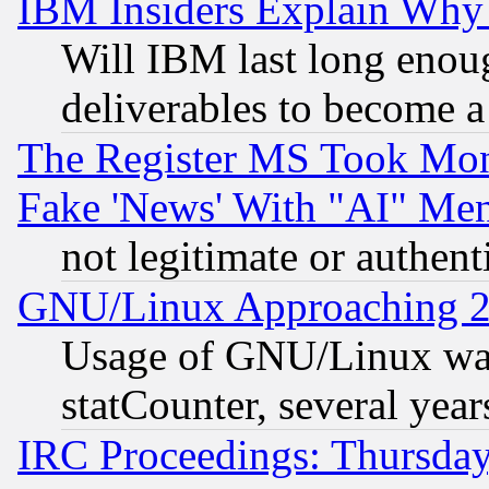
IBM Insiders Explain Why 
Will IBM last long enou
deliverables to become a 
The Register MS Took Mon
Fake 'News' With "AI" Me
not legitimate or authent
GNU/Linux Approaching 20
Usage of GNU/Linux was
statCounter, several year
IRC Proceedings: Thursday