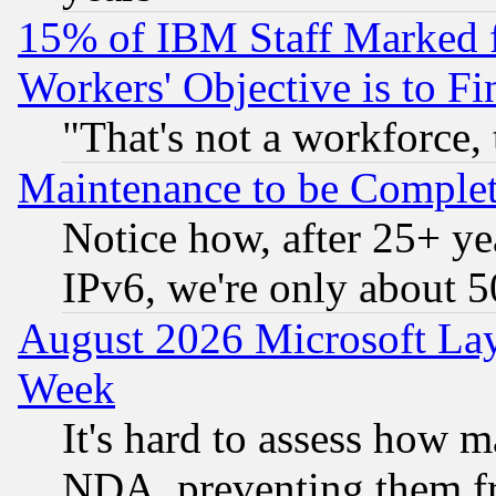
15% of IBM Staff Marked f
Workers' Objective is to 
"That's not a workforce, 
Maintenance to be Complet
Notice how, after 25+ yea
IPv6, we're only about 
August 2026 Microsoft Lay
Week
It's hard to assess how 
NDA, preventing them fr