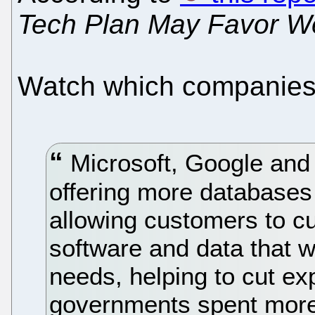
Tech Plan May Favor W
Watch which companies a
Microsoft, Google and
offering more databases
allowing customers to c
software and data that 
needs, helping to cut ex
governments spent more 