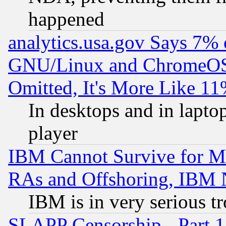
happened
analytics.usa.gov Says 7%
GNU/Linux and ChromeOS.
Omitted, It's More Like 11
In desktops and in lapt
player
IBM Cannot Survive for Mu
RAs and Offshoring, IBM 
IBM is in very serious t
SLAPP Censorship - Part 1