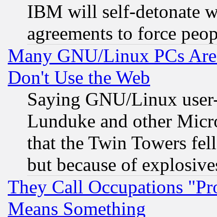
IBM will self-detonate w
agreements to force peop
Many GNU/Linux PCs Are N
Don't Use the Web
Saying GNU/Linux user-a
Lunduke and other Microso
that the Twin Towers fel
but because of explosive
They Call Occupations "Pro
Means Something