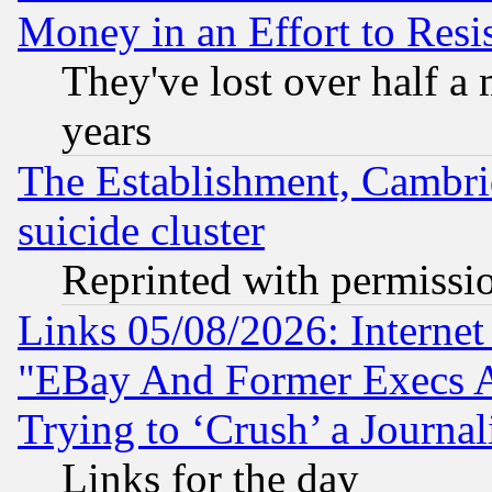
Money in an Effort to Res
They've lost over half a m
years
The Establishment, Cambri
suicide cluster
Reprinted with permissi
Links 05/08/2026: Interne
"EBay And Former Execs A
Trying to ‘Crush’ a Journal
Links for the day