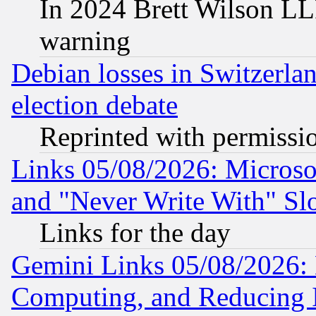
In 2024 Brett Wilson LLP
warning
Debian losses in Switzerla
election debate
Reprinted with permissi
Links 05/08/2026: Microsof
and "Never Write With" Sl
Links for the day
Gemini Links 05/08/2026: 
Computing, and Reducing I