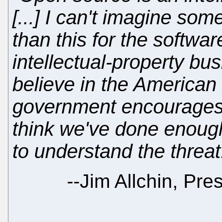
[...] I can't imagine so
than this for the softwa
intellectual-property bu
believe in the American 
government encourages 
think we've done enoug
to understand the threat
--
Jim Allchin, Pre