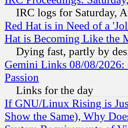
IRC logs for Saturday, 
Red Hat is in Need of a 'Jo
Hat is Becoming Like the M
Dying fast, partly by de
Gemini Links 08/08/2026: 
Passion
Links for the day
If GNU/Linux Rising is Jus
Show the Same), Why Does