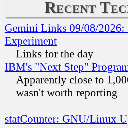
Recent Tec
Gemini Links 09/08/2026: 
Experiment
Links for the day
IBM's "Next Step" Progra
Apparently close to 1,00
wasn't worth reporting
statCounter: GNU/Linux U