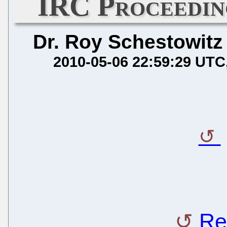
IRC Proceedin
Dr. Roy Schestowitz
2010-05-06 22:59:29 UTC
Re