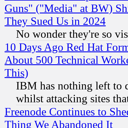
Guns" ("Media" at BW) Sh
They Sued Us in 2024
No wonder they're so vi
10 Days Ago Red Hat Form
About 500 Technical Worke
This)
IBM has nothing left to d
whilst attacking sites th
Freenode Continues to She
Thing We Abandoned It