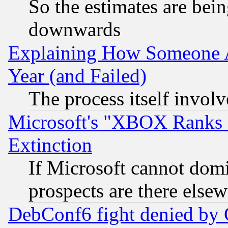
So the estimates are bei
downwards
Explaining How Someone 
Year (and Failed)
The process itself invo
Microsoft's "XBOX Ranks L
Extinction
If Microsoft cannot domi
prospects are there else
DebConf6 fight denied by Go