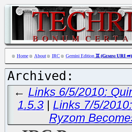
Home
About
IRC
Gemini Edition
←
Links 6/5/2010: Qu
1.5.3
|
Links 7/5/2010:
Ryzom Becomes