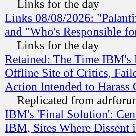
Links for the day
Links 08/08/2026: "Palant
and "Who's Responsible fo
Links for the day
Retained: The Time IBM's R
Offline Site of Critics, Fa
Action Intended to Harass C
Replicated from adrfor
IBM's 'Final Solution': Cen
IBM, Sites Where Dissent 