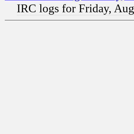
IRC logs for Friday, Au