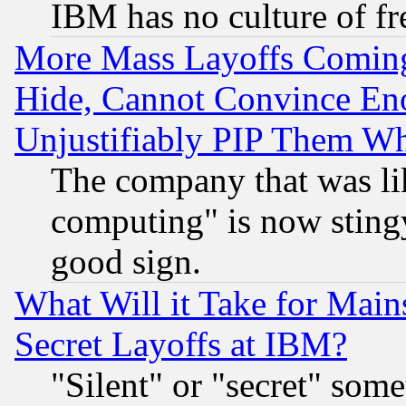
IBM has no culture of fr
More Mass Layoffs Comin
Hide, Cannot Convince Eno
Unjustifiably PIP Them W
The company that was li
computing" is now stingy
good sign.
What Will it Take for Main
Secret Layoffs at IBM?
"Silent" or "secret" som