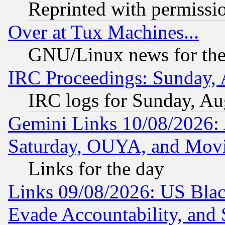
Reprinted with permissi
Over at Tux Machines...
GNU/Linux news for the
IRC Proceedings: Sunday, 
IRC logs for Sunday, Au
Gemini Links 10/08/2026:
Saturday, OUYA, and Mov
Links for the day
Links 09/08/2026: US Blac
Evade Accountability, and 