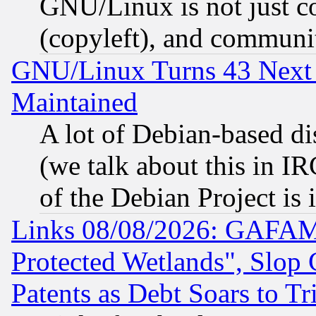
GNU/Linux is not just cod
(copyleft), and communi
GNU/Linux Turns 43 Next 
Maintained
A lot of Debian-based dis
(we talk about this in IRC
of the Debian Project is
Links 08/08/2026: GAFAM
Protected Wetlands", Slop
Patents as Debt Soars to Tri