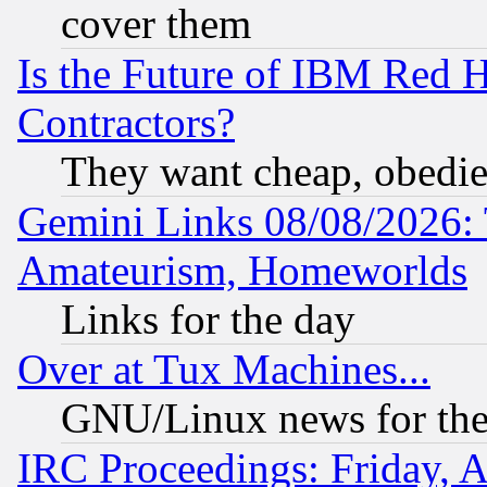
cover them
Is the Future of IBM Red H
Contractors?
They want cheap, obedi
Gemini Links 08/08/2026: 
Amateurism, Homeworlds
Links for the day
Over at Tux Machines...
GNU/Linux news for the
IRC Proceedings: Friday, 