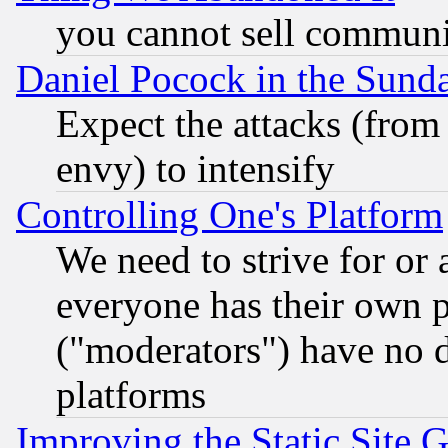
you cannot sell communit
Daniel Pocock in the Sund
Expect the attacks (from
envy) to intensify
Controlling One's Platform
We need to strive for or
everyone has their own 
("moderators") have no d
platforms
Improving the Static Site 