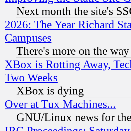
Next month the site's SS
2026: The Year Richard S
Campuses
There's more on the way
XBox is Rotting Away, Tech
Two Weeks
XBox is dying
Over at Tux Machines...
GNU/Linux news for the
IRC Proceedings: Saturday