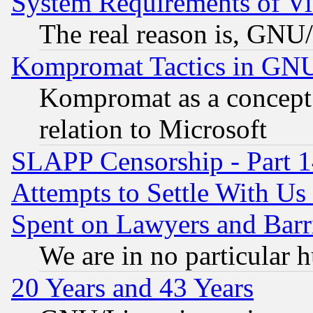
System Requirements of Vi
The real reason is, GNU/
Kompromat Tactics in GN
Kompromat as a concept 
relation to Microsoft
SLAPP Censorship - Part 1
Attempts to Settle With Us
Spent on Lawyers and Barri
We are in no particular 
20 Years and 43 Years