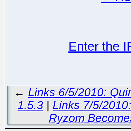
Enter the 
←
Links 6/5/2010: Qu
1.5.3
|
Links 7/5/2010:
Ryzom Becomes