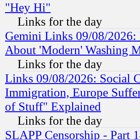
"Hey Hi"
Links for the day
Gemini Links 09/08/2026: P
About 'Modern' Washing M
Links for the day
Links 09/08/2026: Social 
Immigration, Europe Suffer
of Stuff" Explained
Links for the day
SLAPP Censorship - Part 1