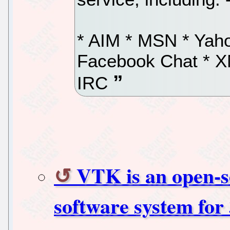
* AIM * MSN * Yaho
Facebook Chat * X
IRC
VTK is an open-so
software system for