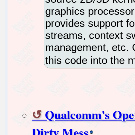
graphics processor
provides support f
streams, context s
management, etc. 
this code into the 
Qualcomm's Open
Dirty Mess