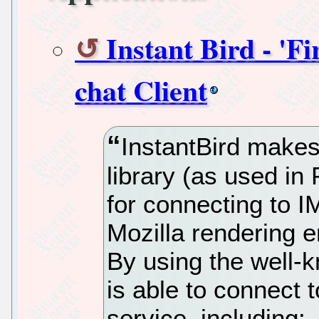
Instant Bird - 'F
chat Client
InstantBird makes 
library (as used in
for connecting to 
Mozilla rendering 
By using the well-k
is able to connect 
service, including: 