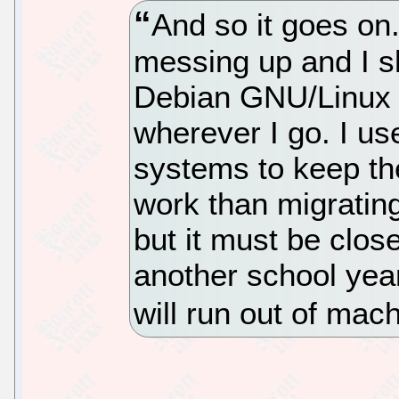
And so it goes on
messing up and I s
Debian GNU/Linux le
wherever I go. I us
systems to keep th
work than migrating.
but it must be clos
another school yea
will run out of mac