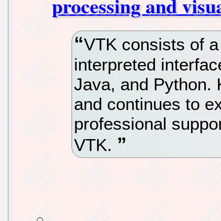
processing and visua
VTK consists of a
interpreted interfac
Java, and Python. 
and continues to ext
professional suppor
VTK.