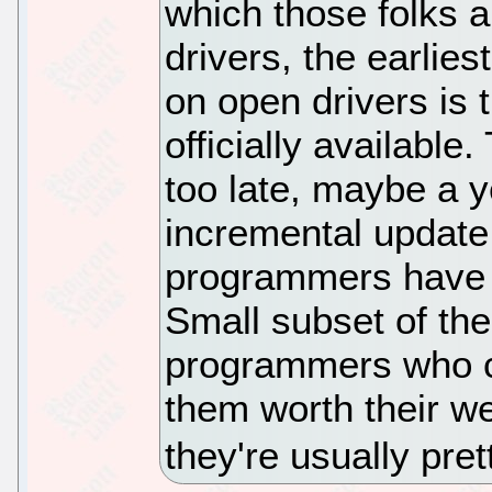
which those folks a
drivers, the earlie
on open drivers is 
officially available
too late, maybe a y
incremental update.
programmers have t
Small subset of the
programmers who ca
them worth their we
they're usually pre