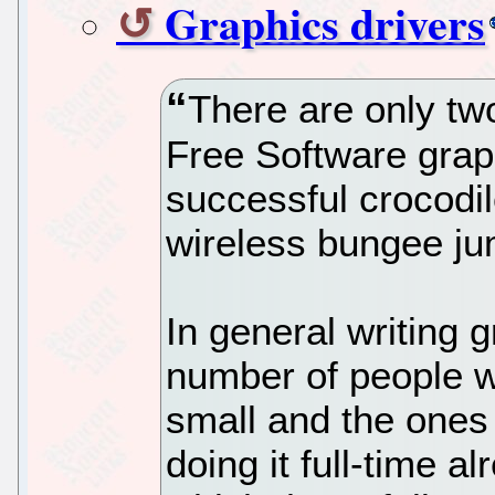
Graphics drivers
There are only tw
Free Software graph
successful crocodil
wireless bungee ju
In general writing 
number of people wh
small and the ones 
doing it full-time 