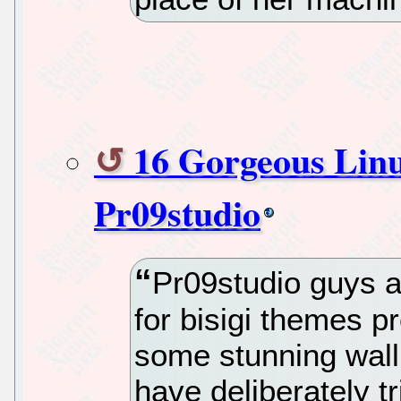
16 Gorgeous Lin
Pr09studio
Pr09studio guys ar
for bisigi themes p
some stunning wall
have deliberately t