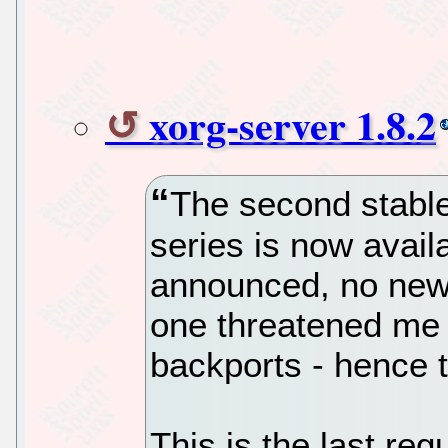
xorg-server 1.8.2
The second stable
series is now avail
announced, no new
one threatened me 
backports - hence t
This is the last reg