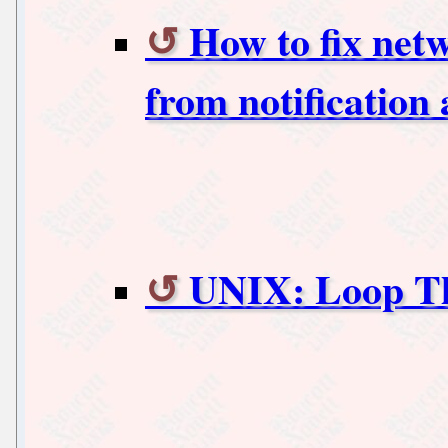
How to fix net
from notification
UNIX: Loop Th