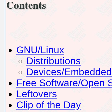
Contents
GNU/Linux
Distributions
Devices/Embedded
Free Software/Open 
Leftovers
Clip of the Day