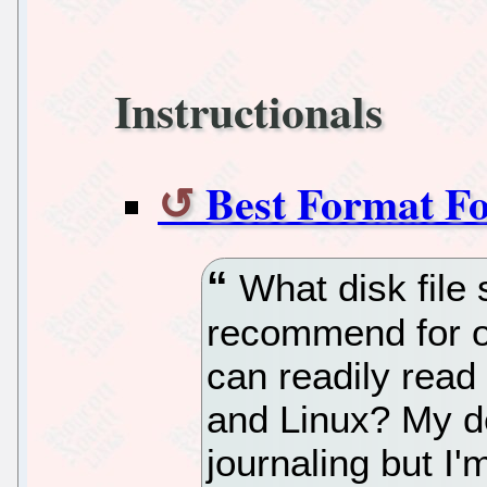
Instructionals
Best Format F
What disk file
recommend for o
can readily read
and Linux? My de
journaling but I'