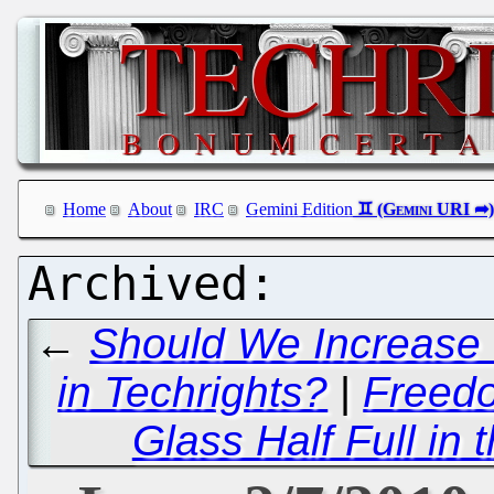
Home
About
IRC
Gemini Edition
←
Should We Increase 
in Techrights?
|
Freedo
Glass Half Full in 