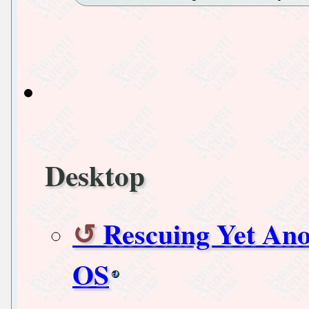
Desktop
Rescuing Yet An
OS