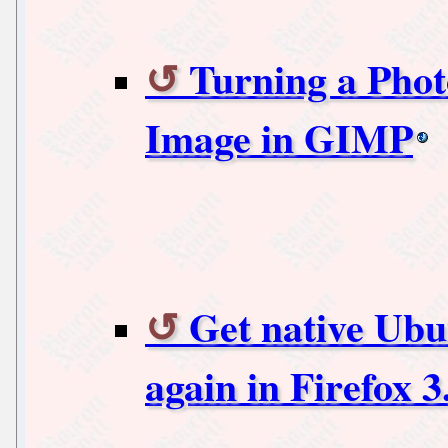
Turning a Phot
Image in GIMP
Get native Ubu
again in Firefox 3