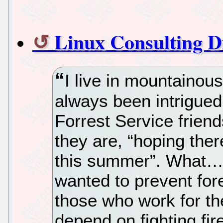
Linux Consulting 
I live in mountainou
always been intrigued
Forrest Service frie
they are, “hoping there
this summer”. What…
wanted to prevent fore
those who work for th
depend on fighting fir