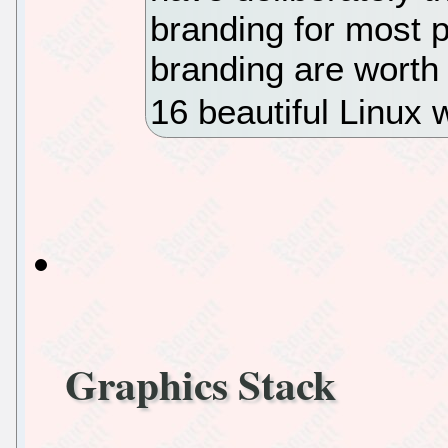
branding for most p
branding are worth 
16 beautiful Linux 
Graphics Stack