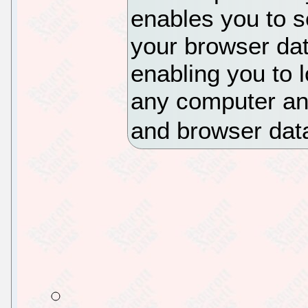
enables you to s
your browser dat
enabling you to 
any computer an
and browser dat