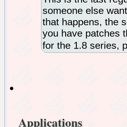
someone else wants
that happens, the s
you have patches t
for the 1.8 series,
Applications