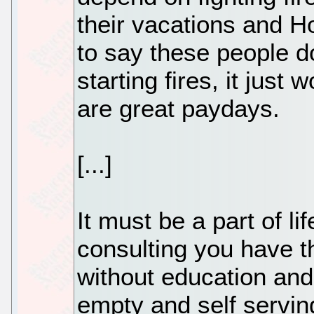
their vacations and H
to say these people do
starting fires, it just 
are great paydays.
[...]
It must be a part of l
consulting you have 
without education and
empty and self servin