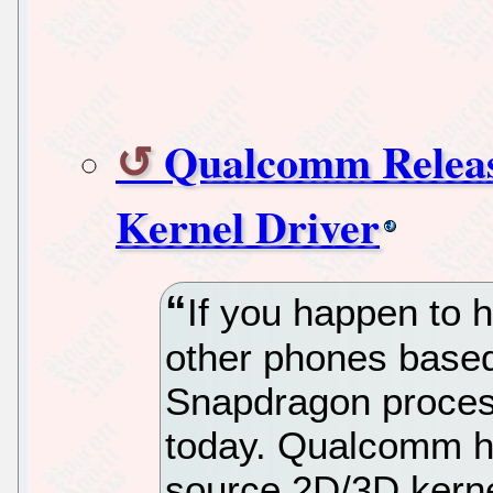
Qualcomm Releas
Kernel Driver
If you happen to
other phones base
Snapdragon process
today. Qualcomm ha
source 2D/3D kerne