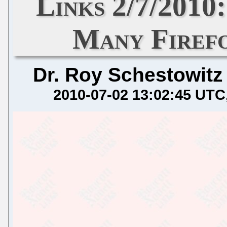
Links 2/7/2010
Many Firefo
Dr. Roy Schestowitz
2010-07-02 13:02:45 UTC