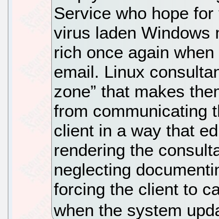
Service who hope for 
virus laden Windows m
rich once again when 
email. Linux consultan
zone” that makes the
from communicating t
client in a way that ed
rendering the consult
neglecting documentin
forcing the client to 
when the system upd