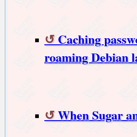
Caching passwo
roaming Debian l
When Sugar an