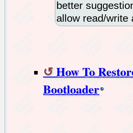
better suggestion
allow read/write
How To Restor
Bootloader