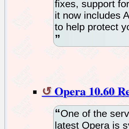
fixes, support 
it now includes
to help protect 
Opera 10.60 R
One of the serv
latest Opera is s