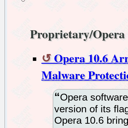
Proprietary/Opera
Opera 10.6 Ar
Malware Protecti
Opera software
version of its f
Opera 10.6 brin