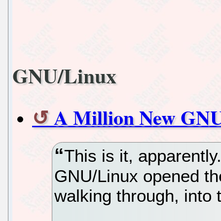
GNU/Linux
A Million New GNU
This is it, apparentl
GNU/Linux opened the
walking through, into t