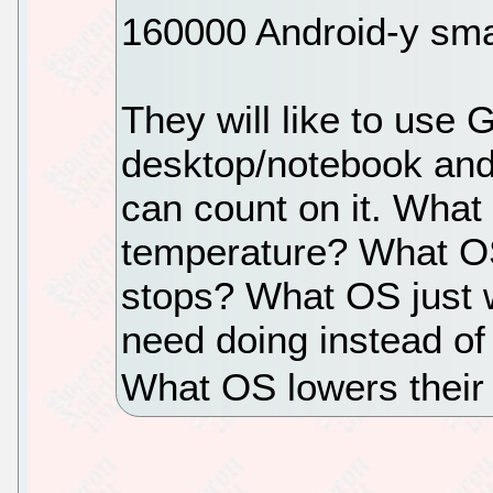
160000 Android-y smar
They will like to use 
desktop/notebook and
can count on it. What 
temperature? What OS
stops? What OS just 
need doing instead of
What OS lowers their