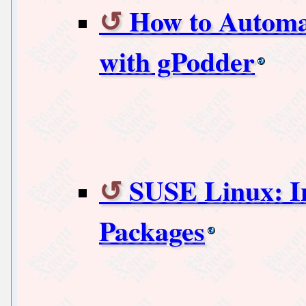
How to Automa
with gPodder
SUSE Linux: I
Packages