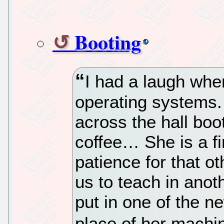
Booting
I had a laugh when
operating systems. 
across the hall bo
coffee… She is a f
patience for that o
us to teach in anot
put in one of the 
place of her machin