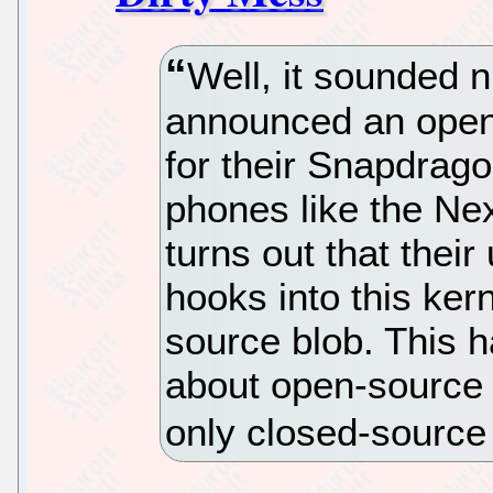
Well, it sounded
announced an open
for their Snapdrago
phones like the Nex
turns out that their
hooks into this kern
source blob. This h
about open-source 
only closed-sourc