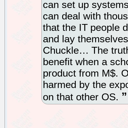
can set up system
can deal with thou
that the IT people 
and lay themselves 
Chuckle… The truth
benefit when a sch
product from M$. On
harmed by the expo
on that other OS.