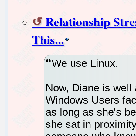
Relationship Stre
This...
We use Linux.
Now, Diane is well 
Windows Users face
as long as she's b
she sat in proximit