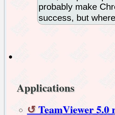
probably make Chr
success, but where 
Applications
TeamViewer 5.0 