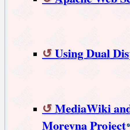
Using Dual Dis
MediaWiki and 
Morevna Project