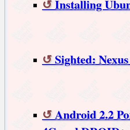
Installing Ubu
Sighted: Nexu
Android 2.2 Po