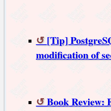
[Tip] PostgreS
modification of s
Book Review: 