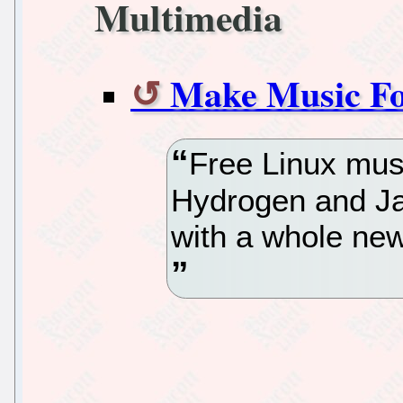
Multimedia
Make Music Fo
Free Linux mus
Hydrogen and Jack
with a whole new 