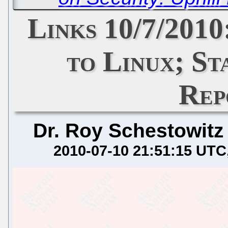
Links 10/7/201
to Linux; St
Rep
Dr. Roy Schestowitz
2010-07-10 21:51:15 UTC