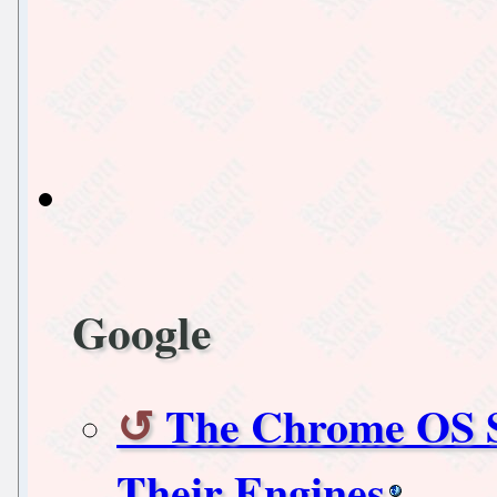
Google
The Chrome OS S
Their Engines