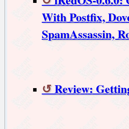
With Postfix, Do
SpamAssassin, 
Review: Gettin