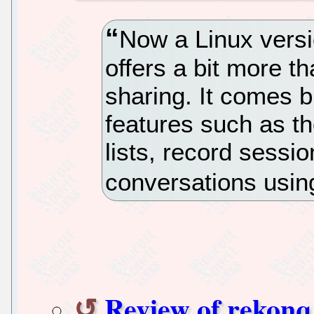
Now a Linux versi
offers a bit more t
sharing. It comes b
features such as th
lists, record sessi
conversations usin
Review of rekonq