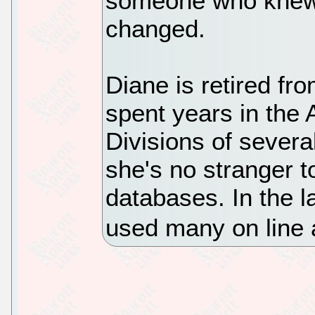
someone who knew h
changed.
Diane is retired fro
spent years in the
Divisions of severa
she's no stranger 
databases. In the l
used many on line 