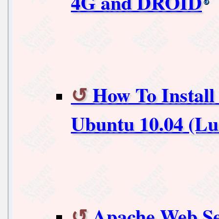
4G and DROID
How To Install 
Ubuntu 10.04 (Lu
Apache Web Ser