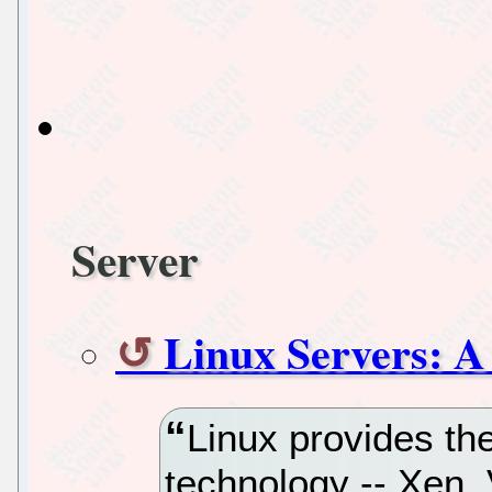
Server
Linux Servers: A
Linux provides the
technology -- Xen