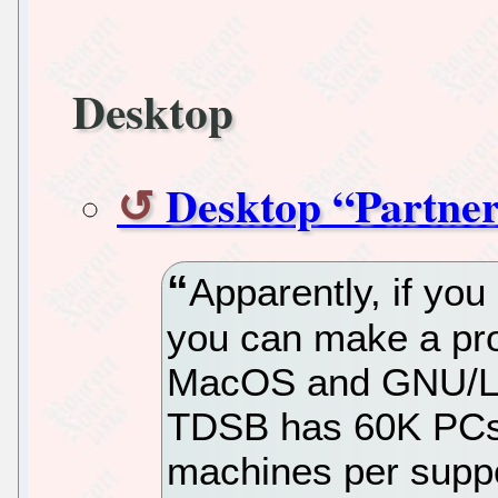
Desktop
Desktop “Partner
Apparently, if you
you can make a pro
MacOS and GNU/Lin
TDSB has 60K PCs 
machines per supp