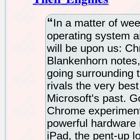
In a matter of wee
operating system a
will be upon us: 
Blankenhorn notes
going surrounding 
rivals the very be
Microsoft's past. G
Chrome experiment
powerful hardware 
iPad, the pent-up lo