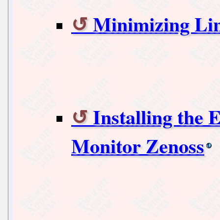
Minimizing Li
Installing the
Monitor Zenoss