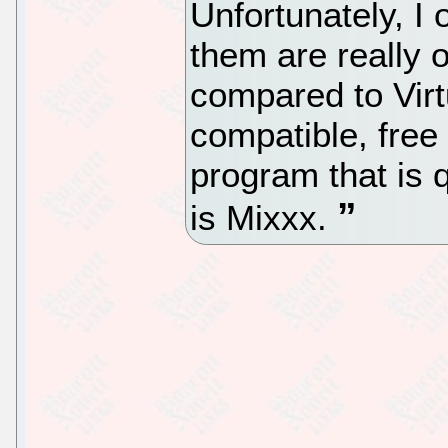
Unfortunately, I
them are really ol
compared to Virt
compatible, fre
program that is 
is Mixxx.