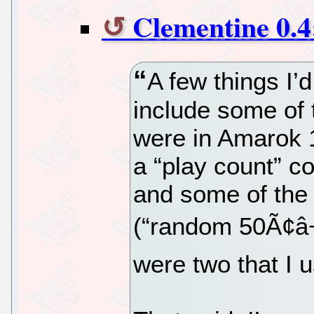
Clementine 0.4
A few things I’
include some of 
were in Amarok 1
a “play count” co
and some of the p
(“random 50Ã¢â
were two that I u