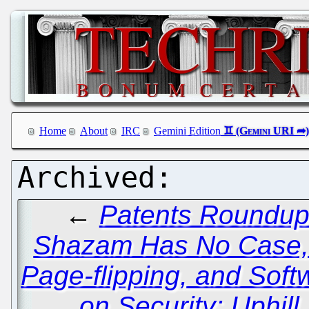
Home
About
IRC
Gemini Edition
←
Patents Roundup:
Shazam Has No Case, 
Page-flipping, and Soft
on Security: Uphill 