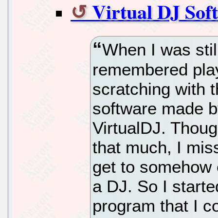
Virtual DJ Sof
When I was stil
remembered play
scratching with 
software made b
VirtualDJ. Though
that much, I mis
get to somehow e
a DJ. So I start
program that I c