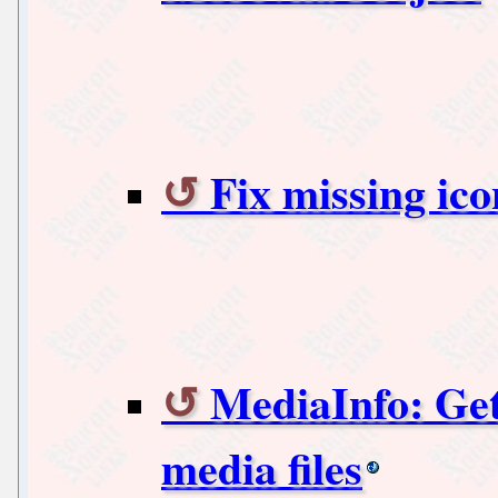
Fix missing ic
MediaInfo: Get
media files