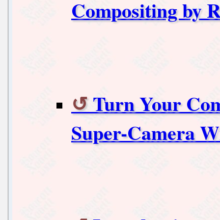
Compositing by 
Turn Your Com
Super-Camera 