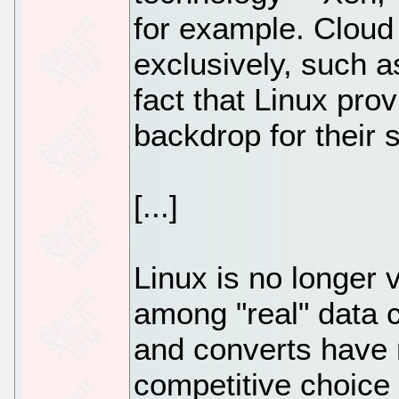
for example. Cloud
exclusively, such 
fact that Linux prov
backdrop for their 
[...]
Linux is no longer
among "real" data 
and converts have 
competitive choice 