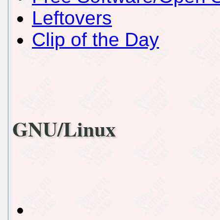
Leftovers
Clip of the Day
GNU/Linux