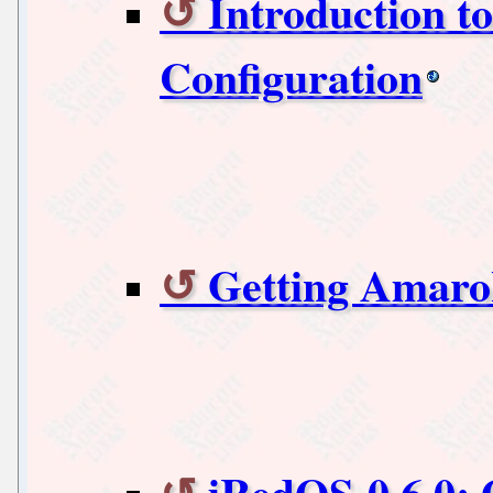
Introduction t
Configuration
Getting Amaro
iRedOS-0.6.0: 