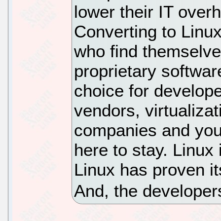
lower their IT over
Converting to Linux 
who find themselve
proprietary softwar
choice for develop
vendors, virtualiza
companies and you,
here to stay. Linux 
Linux has proven it
And, the developers