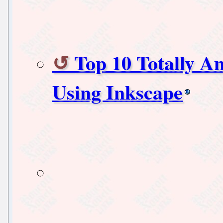
Top 10 Totally 
Using Inkscape