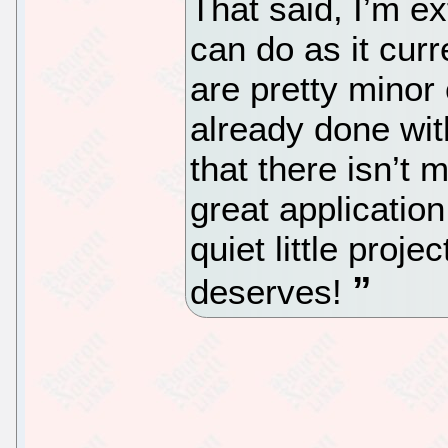
That said, I’m e
can do as it cur
are pretty minor
already done with
that there isn’t
great application
quiet little projec
deserves!