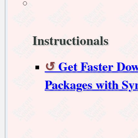
Instructionals
Get Faster Do
Packages with Sy