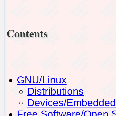
Contents
GNU/Linux
Distributions
Devices/Embedded
Free Software/Open 