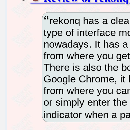
rekonq has a clean
type of interface 
nowadays. It has 
from where you get
There is also the b
Google Chrome, it 
from where you can
or simply enter the
indicator when a p