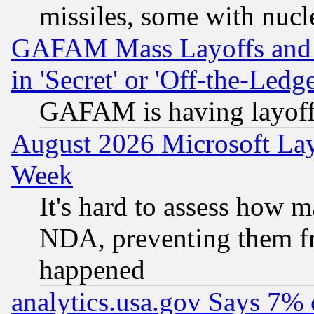
missiles, some with nuc
GAFAM Mass Layoffs and Mo
in 'Secret' or 'Off-the-Ledg
GAFAM is having layoff
August 2026 Microsoft Lay
Week
It's hard to assess how 
NDA, preventing them fr
happened
analytics.usa.gov Says 7%