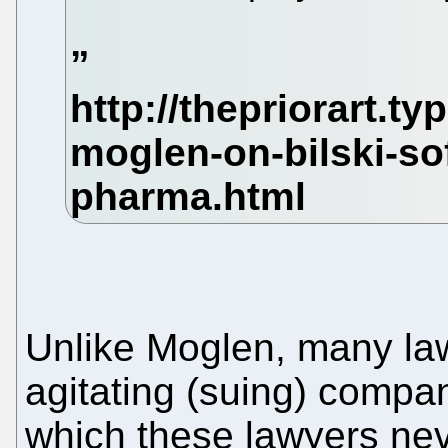
Unlike Moglen, many law
agitating (suing) compan
which these lawyers nev