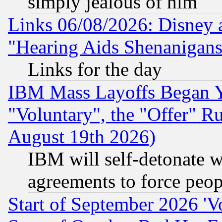
simply jealous of him
Links 06/08/2026: Disney 
"Hearing Aids Shenanigans
Links for the day
IBM Mass Layoffs Began Ye
"Voluntary", the "Offer" 
August 19th 2026)
IBM will self-detonate w
agreements to force peop
Start of September 2026 'V