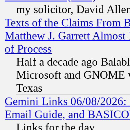
my solicitor, David Allen
Texts of the Claims From 
Matthew J. Garrett Almost 
of Process
Half a decade ago Balab
Microsoft and GNOME was
Texas
Gemini Links 06/08/2026: 
Email Guide, and BASIC
Links for the day