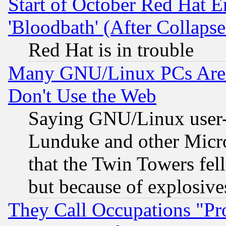
Start of October Red Hat E
'Bloodbath' (After Collaps
Red Hat is in trouble
Many GNU/Linux PCs Are N
Don't Use the Web
Saying GNU/Linux user-a
Lunduke and other Microso
that the Twin Towers fel
but because of explosive
They Call Occupations "Pro