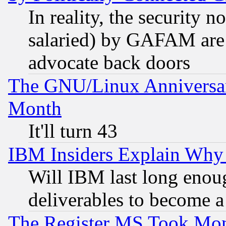
In reality, the security 
salaried) by GAFAM are 
advocate back doors
The GNU/Linux Anniversar
Month
It'll turn 43
IBM Insiders Explain Why 
Will IBM last long enou
deliverables to become a 
The Register MS Took Mon