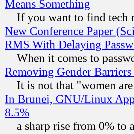
Means Something
If you want to find tech
New Conference Paper (Sci
RMS With Delaying Passw
When it comes to passw
Removing Gender Barriers
It is not that "women are
In Brunei, GNU/Linux Appr
8.5%
a sharp rise from 0% to