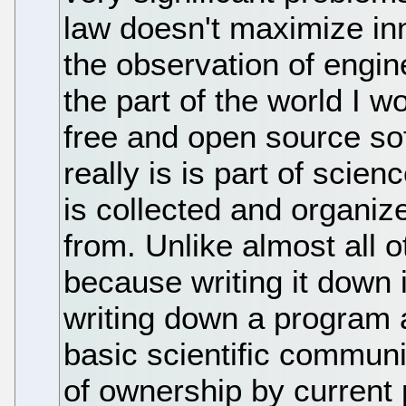
law doesn't maximize in
the observation of engi
the part of the world I w
free and open source so
really is is part of sci
is collected and organize
from. Unlike almost all o
because writing it down
writing down a program 
basic scientific commun
of ownership by current p