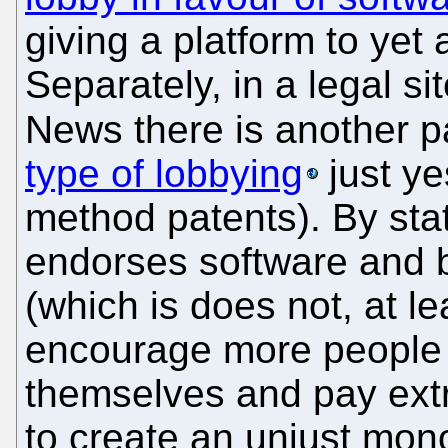
giving a platform to yet
Separately, in a legal s
News there is another p
type of lobbying
just ye
method patents). By stat
endorses software and 
(which is does not, at le
encourage more people 
themselves and pay ext
to create an unjust mo