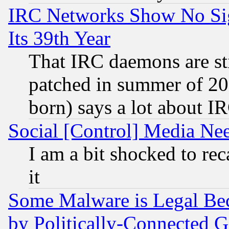
IRC Networks Show No Sig
Its 39th Year
That IRC daemons are sti
patched in summer of 20
born) says a lot about I
Social [Control] Media Nee
I am a bit shocked to reca
it
Some Malware is Legal Bec
by Politically-Connecte