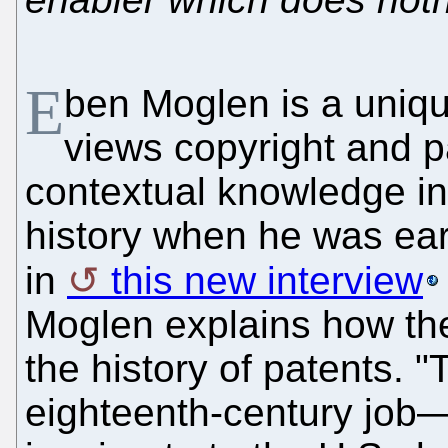
E
ben Moglen is a uniqu
views copyright and pa
contextual knowledge in
history when he was ear
in
this new interview
Moglen explains how the 
the history of patents. 
eighteenth-century job