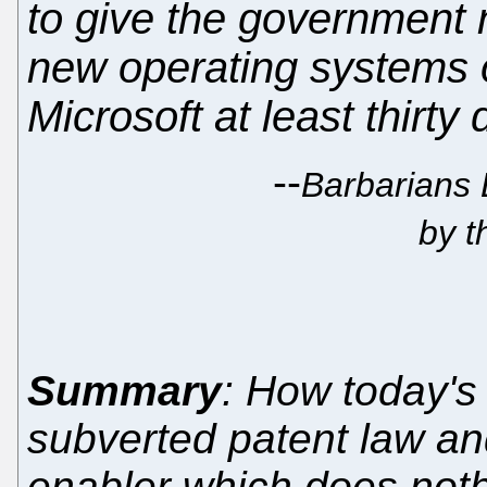
to give the government 
new operating systems 
Microsoft at least thirty
--
Barbarians 
by t
Summary
: How today's
subverted patent law an
enabler which does nothi