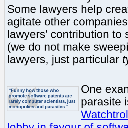
Some lawyers help crea
agitate other companies.
lawyers' contribution to 
(we do not make sweepi
lawyers, just particular
t
One exam
“Funny how those who
promote software patents are
parasite 
rarely computer scientists, just
monopolies and parasites.”
Watchtrol
lobby in favour of softw