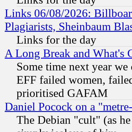
Links 06/08/2026: Billboa
Plagiarists, Sheinbaum Bla
Links for the day
A Long Break and What's 
Some time next year we 
EFF failed women, failed
prioritised GAFAM
Daniel Pocock on a "metre-
The Debian "cult" (as he 