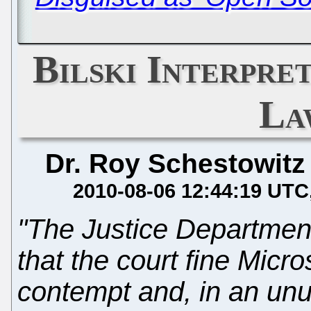
Bilski Interpre
La
Dr. Roy Schestowitz
2010-08-06 12:44:19 UTC
"The Justice Department
that the court fine Micro
contempt and, in an un