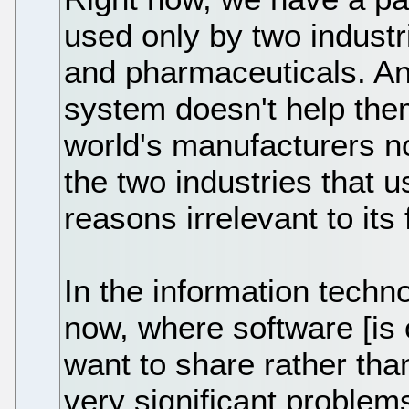
used only by two industr
and pharmaceuticals. An
system doesn't help the
world's manufacturers n
the two industries that u
reasons irrelevant to its
In the information techno
now, where software [is
want to share rather th
very significant problem