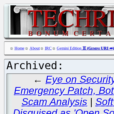
Home
About
IRC
Gemini Edition
←
Eye on Securit
Emergency Patch, Bot
Scam Analysis
|
Sof
Disguised as 'Open S