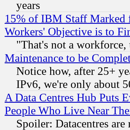
years
15% of IBM Staff Marked f
Workers' Objective is to 
"That's not a workforce, 
Maintenance to be Complet
Notice how, after 25+ yea
IPv6, we're only about 
A Data Centres Hub Puts Ev
People Who Live Near The
Spoiler: Datacentres are m