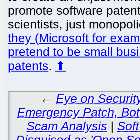
promote software patent
scientists, just monopo
they (Microsoft for exam
pretend to be small busi
patents
.
⬆
←
Eye on Securit
Emergency Patch, Bot
Scam Analysis
|
Sof
Disguised as 'Open S