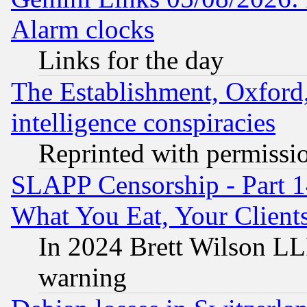
Alarm clocks
Links for the day
The Establishment, Oxford,
intelligence conspiracies
Reprinted with permissi
SLAPP Censorship - Part 
What You Eat, Your Clien
In 2024 Brett Wilson LLP
warning