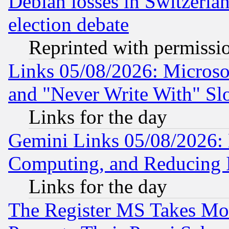
Debian losses in Switzerla
election debate
Reprinted with permissi
Links 05/08/2026: Microsof
and "Never Write With" Sl
Links for the day
Gemini Links 05/08/2026: 
Computing, and Reducing I
Links for the day
The Register MS Takes M