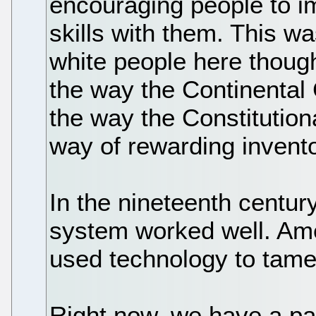
encouraging people to im
skills with them. This w
white people here thoug
the way the Continental
the way the Constitutio
way of rewarding invent
In the nineteenth centur
system worked well. Ame
used technology to tame
Right now, we have a pa