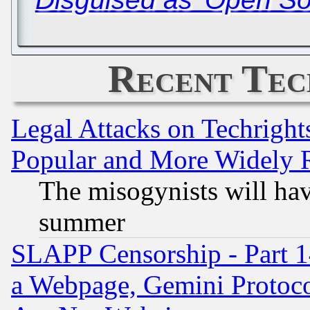
Recent Tec
Legal Attacks on Techrigh
Popular and More Widely 
The misogynists will hav
summer
SLAPP Censorship - Part 1
a Webpage, Gemini Protoco