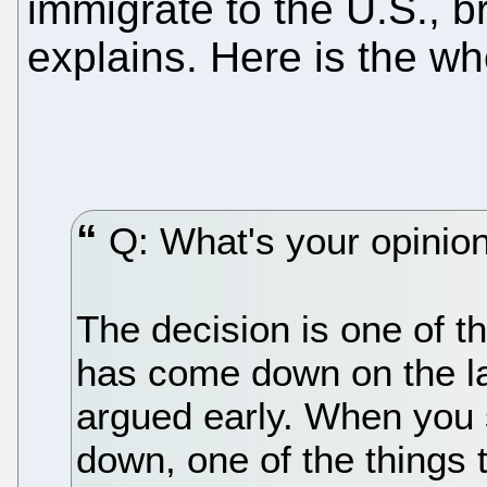
immigrate to the U.S., br
explains. Here is the w
Q: What's your opinion 
The decision is one of t
has come down on the las
argued early. When you 
down, one of the things t