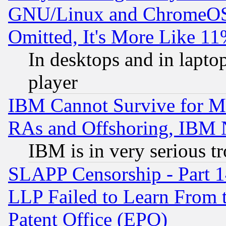
GNU/Linux and ChromeOS.
Omitted, It's More Like 11
In desktops and in lapt
player
IBM Cannot Survive for Mu
RAs and Offshoring, IBM 
IBM is in very serious t
SLAPP Censorship - Part 1
LLP Failed to Learn From 
Patent Office (EPO)