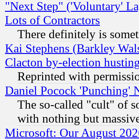
"Next Step" ('Voluntary' La
Lots of Contractors
There definitely is some
Kai Stephens (Barkley Wal
Clacton by-election hustin
Reprinted with permissi
Daniel Pocock 'Punching' 
The so-called "cult" of 
with nothing but massive 
Microsoft: Our August 202