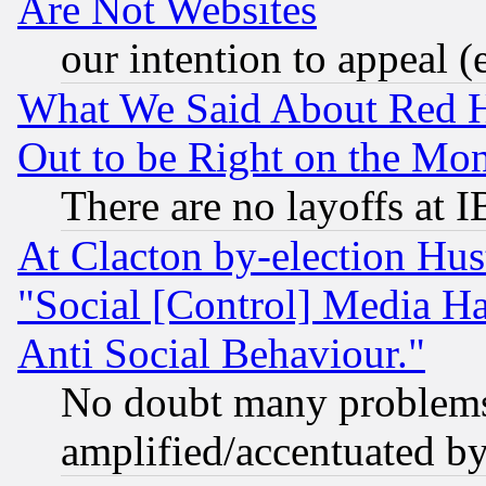
Are Not Websites
our intention to appeal (
What We Said About Red H
Out to be Right on the Mo
There are no layoffs at 
At Clacton by-election Hu
"Social [Control] Media Ha
Anti Social Behaviour."
No doubt many problems i
amplified/accentuated b