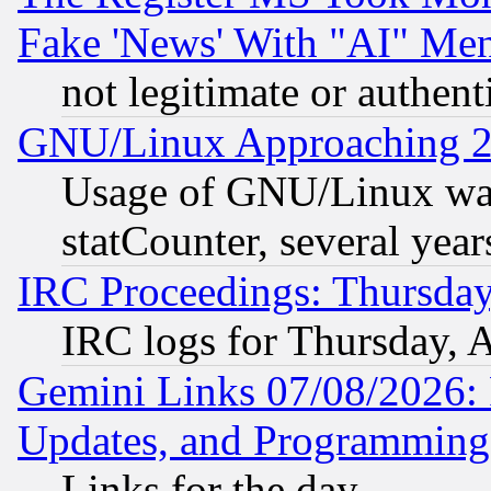
Fake 'News' With "AI" Me
not legitimate or authent
GNU/Linux Approaching 20
Usage of GNU/Linux was
statCounter, several year
IRC Proceedings: Thursday
IRC logs for Thursday, 
Gemini Links 07/08/2026:
Updates, and Programming
Links for the day