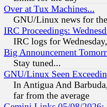
Over at Tux Machines...
GNU/Linux news for the
IRC Proceedings: Wednesd
IRC logs for Wednesday
Big Announcement Tomor
Stay tuned...
GNU/Linux Seen Exceedin
In Antigua And Barbuda, 
far from the average
Gemini Links 05/08/2026: