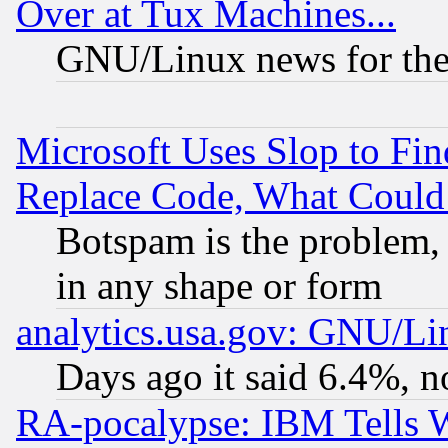
Over at Tux Machines...
GNU/Linux news for the
Microsoft Uses Slop to Fin
Replace Code, What Coul
Botspam is the problem, 
in any shape or form
analytics.usa.gov: GNU/L
Days ago it said 6.4%, n
RA-pocalypse: IBM Tells W