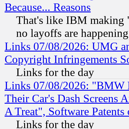
Because... Reasons
That's like IBM making "
no layoffs are happening
Links 07/08/2026: UMG an
Copyright Infringements So
Links for the day
Links 07/08/2026: "BMW 
Their Car's Dash Screens 
A Treat", Software Patents
Links for the day