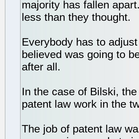
majority has fallen apar
less than they thought.
Everybody has to adjust 
believed was going to be
after all.
In the case of Bilski, t
patent law work in the tw
The job of patent law w