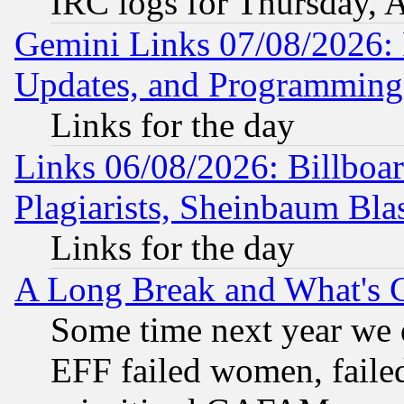
IRC logs for Thursday, 
Gemini Links 07/08/2026:
Updates, and Programming
Links for the day
Links 06/08/2026: Billboa
Plagiarists, Sheinbaum Bla
Links for the day
A Long Break and What's 
Some time next year we 
EFF failed women, failed