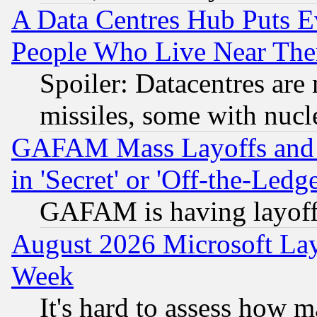
A Data Centres Hub Puts Ev
People Who Live Near The
Spoiler: Datacentres are m
missiles, some with nuc
GAFAM Mass Layoffs and Mo
in 'Secret' or 'Off-the-Ledg
GAFAM is having layoff
August 2026 Microsoft Lay
Week
It's hard to assess how 