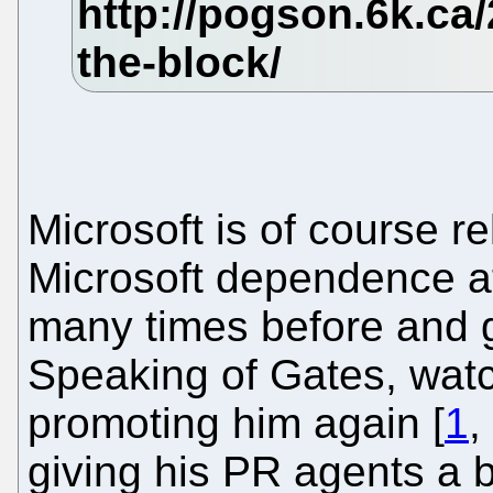
Microsoft is of course r
Microsoft dependence a
many times before and
Speaking of Gates, watc
promoting him again [
1
,
giving his PR agents a b