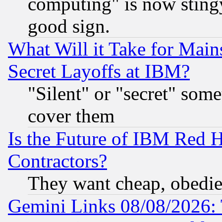
computing" is now stingy
good sign.
What Will it Take for Main
Secret Layoffs at IBM?
"Silent" or "secret" som
cover them
Is the Future of IBM Red H
Contractors?
They want cheap, obedi
Gemini Links 08/08/2026: 