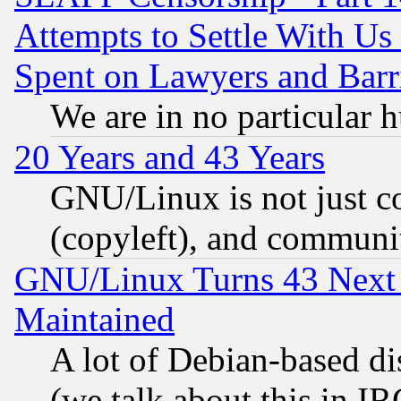
Attempts to Settle With Us
Spent on Lawyers and Barri
We are in no particular 
20 Years and 43 Years
GNU/Linux is not just cod
(copyleft), and communi
GNU/Linux Turns 43 Next 
Maintained
A lot of Debian-based dis
(we talk about this in IRC