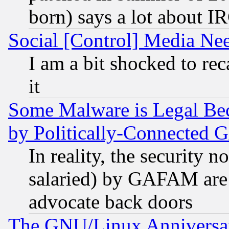
born) says a lot about I
Social [Control] Media Nee
I am a bit shocked to reca
it
Some Malware is Legal Bec
by Politically-Connecte
In reality, the security 
salaried) by GAFAM are 
advocate back doors
The GNU/Linux Anniversar