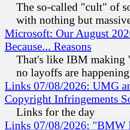
The so-called "cult" of 
with nothing but massive 
Microsoft: Our August 202
Because... Reasons
That's like IBM making "
no layoffs are happening
Links 07/08/2026: UMG an
Copyright Infringements So
Links for the day
Links 07/08/2026: "BMW 