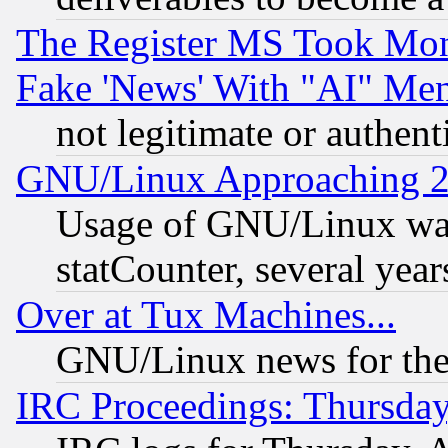
The Register MS Took Mon
Fake 'News' With "AI" Me
not legitimate or authent
GNU/Linux Approaching 20
Usage of GNU/Linux was
statCounter, several year
Over at Tux Machines...
GNU/Linux news for the
IRC Proceedings: Thursday