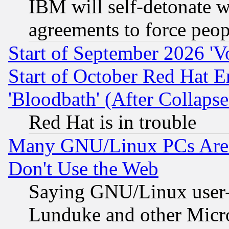
IBM will self-detonate w
agreements to force peop
Start of September 2026 'V
Start of October Red Hat E
'Bloodbath' (After Collaps
Red Hat is in trouble
Many GNU/Linux PCs Are N
Don't Use the Web
Saying GNU/Linux user-a
Lunduke and other Microso