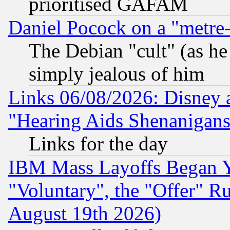
prioritised GAFAM
Daniel Pocock on a "metre-
The Debian "cult" (as he 
simply jealous of him
Links 06/08/2026: Disney 
"Hearing Aids Shenanigans
Links for the day
IBM Mass Layoffs Began Ye
"Voluntary", the "Offer" 
August 19th 2026)