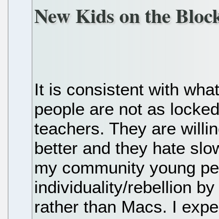
New Kids on the Bloc
It is consistent with wha
people are not as locked
teachers. They are willi
better and they hate slo
my community young peo
individuality/rebellion 
rather than Macs. I expe