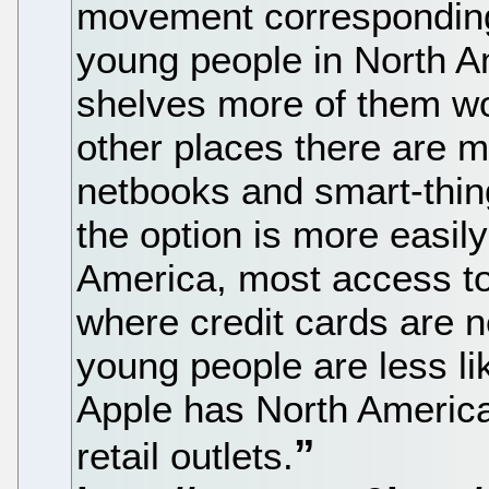
movement corresponding 
young people in North 
shelves more of them wo
other places there are 
netbooks and smart-thin
the option is more easil
America, most access t
where credit cards are 
young people are less li
Apple has North America
retail outlets.