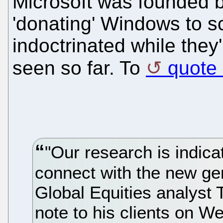
Microsoft was founded b
'donating' Windows to s
indoctrinated while they
seen so far. To
quote
"Our research is indicat
connect with the new gen
Global Equities analyst 
note to his clients on 