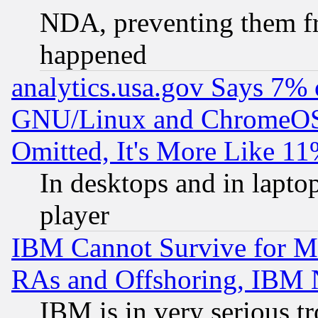
NDA, preventing them fr
happened
analytics.usa.gov Says 7%
GNU/Linux and ChromeOS.
Omitted, It's More Like 11
In desktops and in lapt
player
IBM Cannot Survive for Mu
RAs and Offshoring, IBM 
IBM is in very serious t