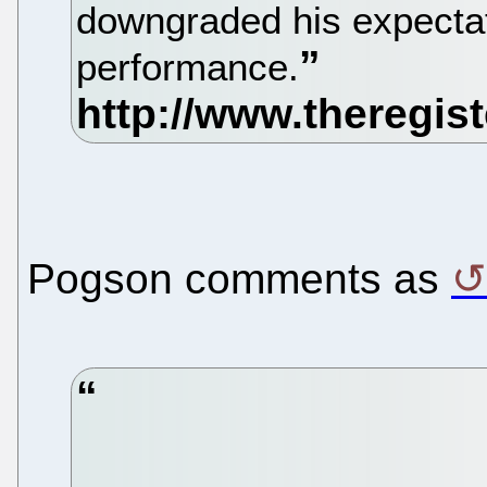
downgraded his expecta
performance.
Pogson comments as