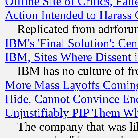
Offline Site of Critics, Fa
Action Intended to Harass C
Replicated from adrfor
IBM's 'Final Solution': Cen
IBM, Sites Where Dissent 
IBM has no culture of fr
More Mass Layoffs Comin
Hide, Cannot Convince Eno
Unjustifiably PIP Them W
The company that was li