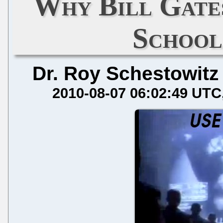
Why Bill Gate
School
Dr. Roy Schestowitz
2010-08-07 06:02:49 UTC