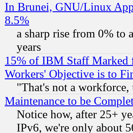
In Brunei, GNU/Linux Appr
8.5%
a sharp rise from 0% to
years
15% of IBM Staff Marked f
Workers' Objective is to 
"That's not a workforce, 
Maintenance to be Complet
Notice how, after 25+ yea
IPv6, we're only about 