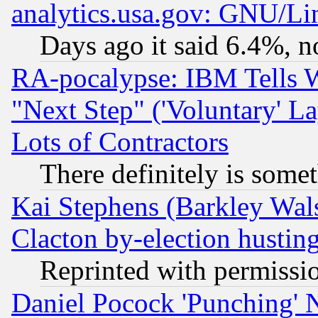
analytics.usa.gov: GNU/L
Days ago it said 6.4%, n
RA-pocalypse: IBM Tells W
"Next Step" ('Voluntary' La
Lots of Contractors
There definitely is some
Kai Stephens (Barkley Wal
Clacton by-election hustin
Reprinted with permissi
Daniel Pocock 'Punching' 