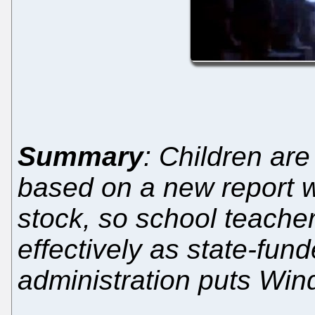
Summary
: Children ar
based on a new report 
stock, so school teache
effectively as state-fun
administration puts Win