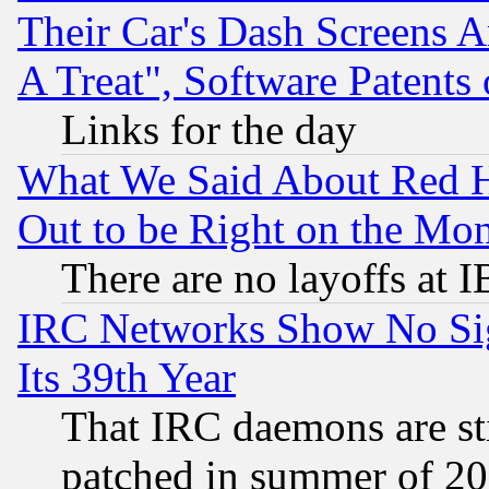
Their Car's Dash Screens 
A Treat", Software Patents
Links for the day
What We Said About Red H
Out to be Right on the Mo
There are no layoffs at 
IRC Networks Show No Sig
Its 39th Year
That IRC daemons are sti
patched in summer of 20