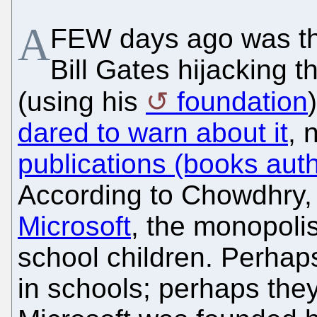
A
FEW days ago was the
Bill Gates hijacking 
(using his
foundation
dared to warn about it
, 
publications (books autho
According to Chowdhry,
Microsoft
, the monopoli
school children. Perhaps
in schools; perhaps they