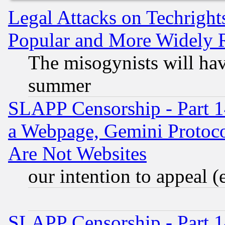
Legal Attacks on Techrigh
Popular and More Widely 
The misogynists will hav
summer
SLAPP Censorship - Part 1
a Webpage, Gemini Protoco
Are Not Websites
our intention to appeal (
SLAPP Censorship - Part 1