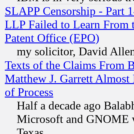
SLAPP Censorship - Part 1
LLP Failed to Learn From 
Patent Office (EPO)
my solicitor, David Allen
Texts of the Claims From 
Matthew J. Garrett Almost 
of Process
Half a decade ago Balab
Microsoft and GNOME was
Texas