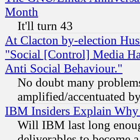
Month
It'll turn 43
At Clacton by-election Hu
"Social [Control] Media Ha
Anti Social Behaviour."
No doubt many problems i
amplified/accentuated b
IBM Insiders Explain Why 
Will IBM last long enou
deliverables to become a 