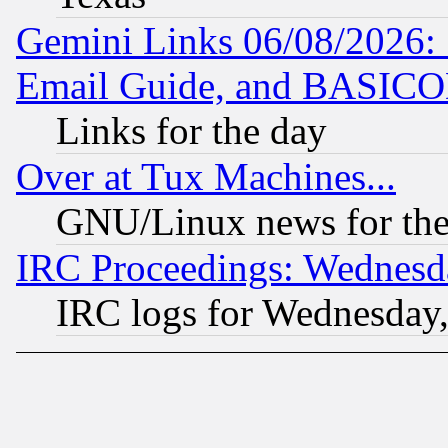
Gemini Links 06/08/2026: 
Email Guide, and BASIC
Links for the day
Over at Tux Machines...
GNU/Linux news for the
IRC Proceedings: Wednesd
IRC logs for Wednesday