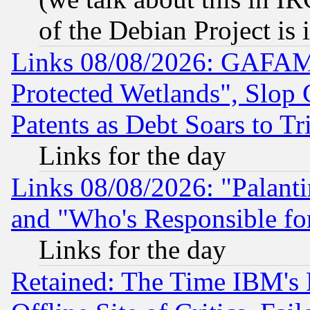
of the Debian Project is
Links 08/08/2026: GAFAM
Protected Wetlands", Slop
Patents as Debt Soars to Tri
Links for the day
Links 08/08/2026: "Palant
and "Who's Responsible fo
Links for the day
Retained: The Time IBM's R