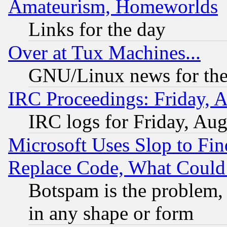
Amateurism, Homeworlds
Links for the day
Over at Tux Machines...
GNU/Linux news for the
IRC Proceedings: Friday, 
IRC logs for Friday, Au
Microsoft Uses Slop to Fin
Replace Code, What Coul
Botspam is the problem, 
in any shape or form