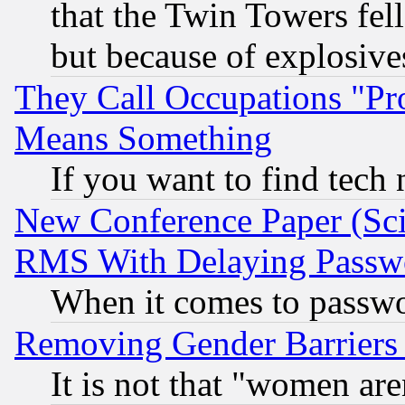
that the Twin Towers fel
but because of explosive
They Call Occupations "Pro
Means Something
If you want to find tech
New Conference Paper (Sci
RMS With Delaying Passw
When it comes to passw
Removing Gender Barriers
It is not that "women are