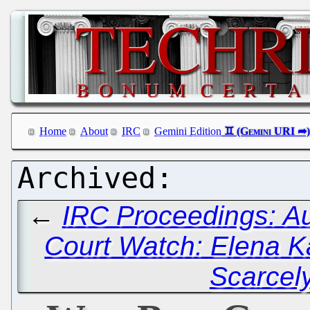
Home
About
IRC
Gemini Edition
←
IRC Proceedings: Au
Court Watch: Elena K
Scarcel