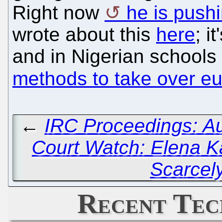
Right now
he is push
wrote about this
here
; i
and in Nigerian schools
methods to take over e
←
IRC Proceedings: Au
Court Watch: Elena K
Scarcel
Recent Tec