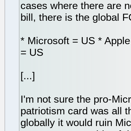
cases where there are no 
bill, there is the global
* Microsoft = US * Appl
= US
[...]
I'm not sure the pro-Micr
patriotism card was all t
globally it would ruin Mi