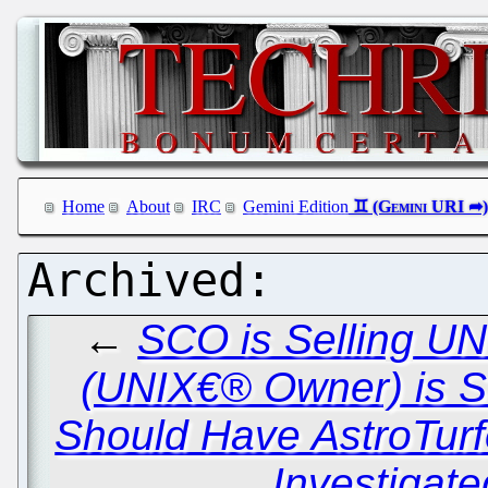
Home
About
IRC
Gemini Edition
←
SCO is Selling UN
(UNIX€® Owner) is Se
Should Have AstroTurf
Investigate