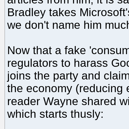
Bradley takes Microsoft's
we don't name him much
Now that a fake 'consum
regulators to harass Goo
joins the party and clai
the economy (reducing e
reader Wayne shared w
which starts thusly: