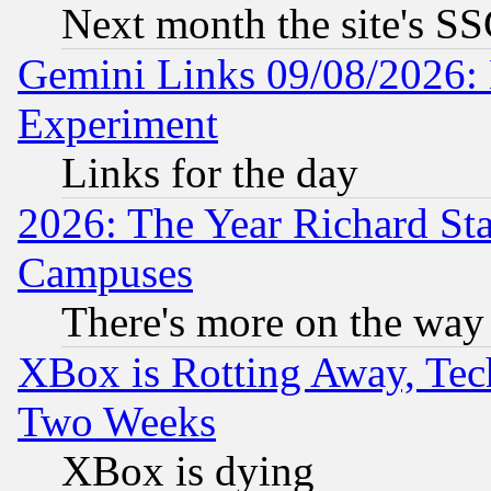
Next month the site's SS
Gemini Links 09/08/2026: 
Experiment
Links for the day
2026: The Year Richard S
Campuses
There's more on the way
XBox is Rotting Away, Tech
Two Weeks
XBox is dying