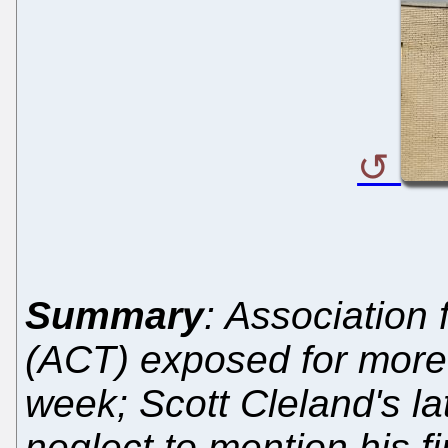
Summary
: Association
(ACT) exposed for more 
week; Scott Cleland's l
neglect to mention his fi