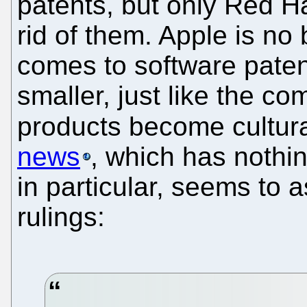
patents, but only Red H
rid of them. Apple is no 
comes to software patents
smaller, just like the co
products become cultura
news
, which has nothin
in particular, seems to 
rulings: