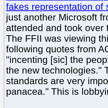
fakes representation of
just another Microsoft f
attended and took over t
The FFII was viewing thi
following quotes from AC
"incenting [sic] the peo
the new technologies."
standards are very impor
panacea." This is lobbyi