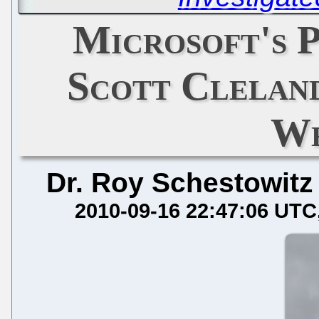
Microsoft's 
Scott Clelan
We
Dr. Roy Schestowitz
2010-09-16 22:47:06 UTC