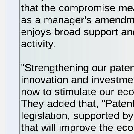
that the compromise mea
as a manager's amendme
enjoys broad support an
activity.
"Strengthening our pate
innovation and investmen
now to stimulate our ec
They added that, "Patent
legislation, supported b
that will improve the ec