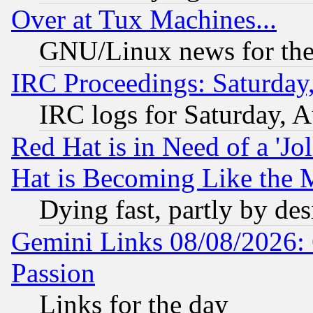
Over at Tux Machines...
GNU/Linux news for the
IRC Proceedings: Saturday
IRC logs for Saturday, 
Red Hat is in Need of a 'Jo
Hat is Becoming Like the M
Dying fast, partly by de
Gemini Links 08/08/2026: 
Passion
Links for the day