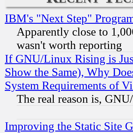
IBM's "Next Step" Progra
Apparently close to 1,00
wasn't worth reporting
If GNU/Linux Rising is Jus
Show the Same), Why Does
System Requirements of Vi
The real reason is, GNU/
Improving the Static Site 