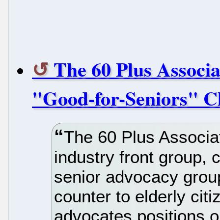
The 60 Plus Associa
"Good-for-Seniors" C
The 60 Plus Associa
industry front group, c
senior advocacy group,
counter to elderly citi
advocates positions on