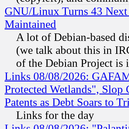
GNU/Linux Turns 43 Next 
Maintained
A lot of Debian-based dis
(we talk about this in IRC
of the Debian Project is
Links 08/08/2026: GAFAM
Protected Wetlands", Slop
Patents as Debt Soars to Tri
Links for the day
Links 08/08/2026: "Palant