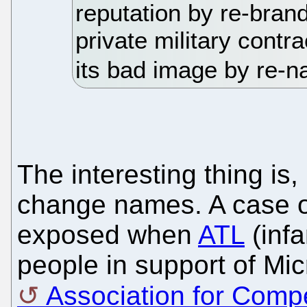
reputation by re-brandi
private military contra
its bad image by re-na
The interesting thing is,
change names. A case o
exposed when
ATL
(infa
people in support of Mi
Association for Comp