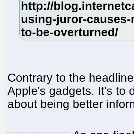
Contrary to the headline,
Apple's gadgets. It's to d
about being better info