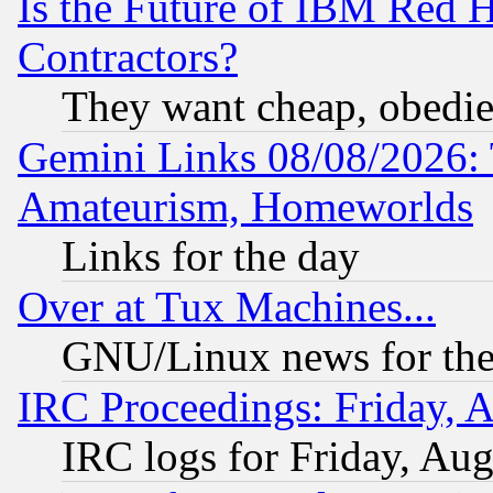
Is the Future of IBM Red H
Contractors?
They want cheap, obedi
Gemini Links 08/08/2026: 
Amateurism, Homeworlds
Links for the day
Over at Tux Machines...
GNU/Linux news for the
IRC Proceedings: Friday, 
IRC logs for Friday, Au