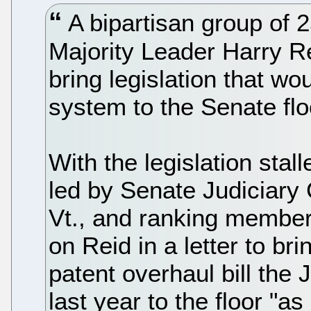
A bipartisan group of 
Majority Leader Harry R
bring legislation that wo
system to the Senate floo
With the legislation stal
led by Senate Judiciary
Vt., and ranking member 
on Reid in a letter to b
patent overhaul bill the
last year to the floor "a