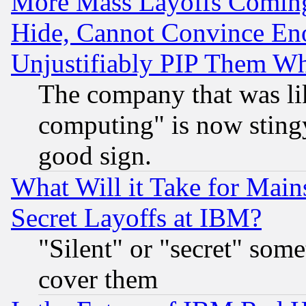
More Mass Layoffs Comin
Hide, Cannot Convince Eno
Unjustifiably PIP Them W
The company that was li
computing" is now stingy
good sign.
What Will it Take for Main
Secret Layoffs at IBM?
"Silent" or "secret" som
cover them