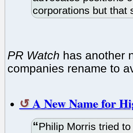
corporations but that 
PR Watch
has another 
companies rename to av
A New Name for Hi
Philip Morris tried t