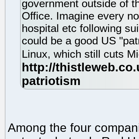
government outside of 
Office. Imagine every n
hospital etc following sui
could be a good US "pat
Linux, which still cuts M
Among the four compani