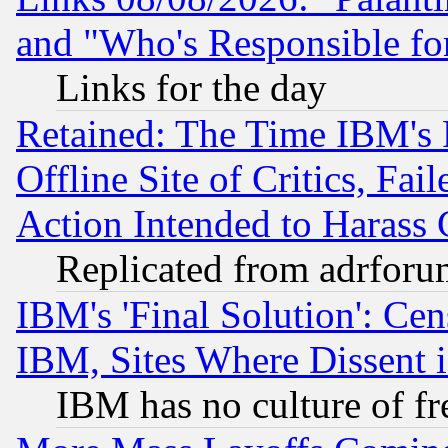
and "Who's Responsible fo
Links for the day
Retained: The Time IBM's R
Offline Site of Critics, Fa
Action Intended to Harass C
Replicated from adrfor
IBM's 'Final Solution': Cen
IBM, Sites Where Dissent 
IBM has no culture of fr