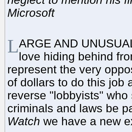
Microsoft
L
ARGE AND UNUSUAL
love hiding behind fro
represent the very oppos
of dollars to do this job 
reverse "lobbyists" who 
criminals and laws be pa
Watch
we have a new e