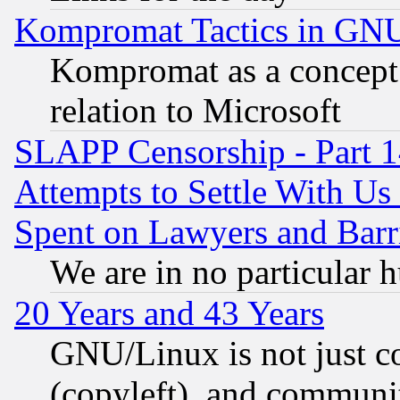
Kompromat Tactics in GN
Kompromat as a concept 
relation to Microsoft
SLAPP Censorship - Part 1
Attempts to Settle With Us
Spent on Lawyers and Barri
We are in no particular 
20 Years and 43 Years
GNU/Linux is not just cod
(copyleft), and communi