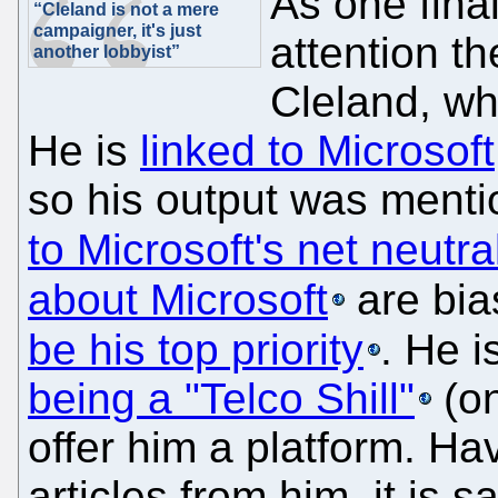
As one fina
“Cleland is not a mere
campaigner, it's just
attention th
another lobbyist”
Cleland, w
He is
linked to Microsoft
so his output was ment
to Microsoft's net neutral
about Microsoft
are bi
be his top priority
. He i
being a "Telco Shill"
(on
offer him a platform. H
articles from him, it is 