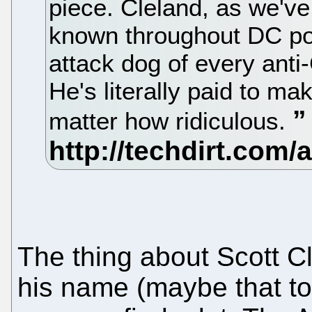
piece. Cleland, as we've
known throughout DC poli
attack dog of every ant
He's literally paid to m
matter how ridiculous.
The thing about Scott Cl
his name (maybe that to