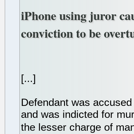
iPhone using juror c
conviction to be over
[...]
Defendant was accused o
and was indicted for mur
the lesser charge of ma