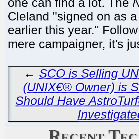
one can find a lot. The
N
Cleland "signed on as a 
earlier this year." Follo
mere campaigner, it's ju
←
SCO is Selling UN
(UNIX€® Owner) is Se
Should Have AstroTurf
Investigate
Recent Tec