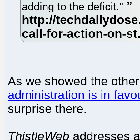
adding to the deficit."
As we showed the other
administration is in favo
surprise there.
ThistleWeb
addresses a