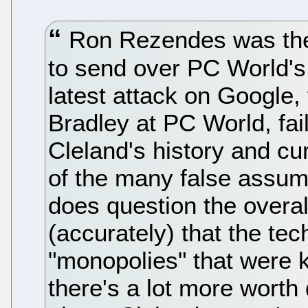
Ron Rezendes was the 
to send over PC World's
latest attack on Google, 
Bradley at PC World, fails
Cleland's history and cu
of the many false assu
does question the overal
(accurately) that the tech
"monopolies" that were ki
there's a lot more worth 