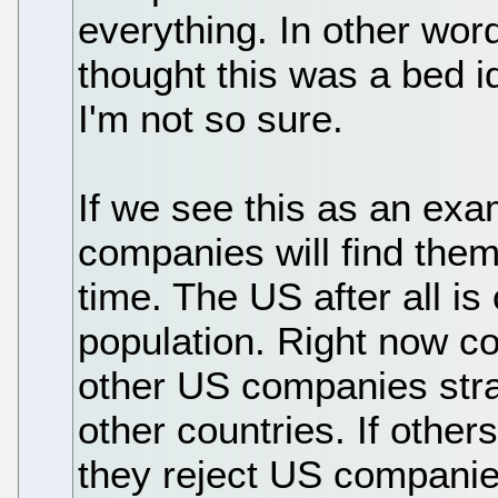
everything. In other words
thought this was a bed 
I'm not so sure.
If we see this as an exa
companies will find them
time. The US after all is
population. Right now c
other US companies str
other countries. If other
they reject US companies