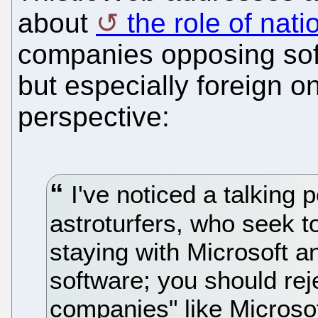
about
the role of nati
companies opposing sof
but especially foreign o
perspective:
I've noticed a talking
astroturfers, who seek t
staying with Microsoft a
software; you should re
companies" like Microsoft