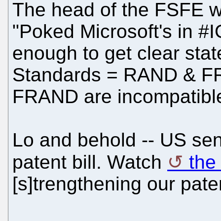
The head of the FSFE wr
"Poked Microsoft's in 
enough to get clear sta
Standards = RAND & F
FRAND are incompatible
Lo and behold -- US sena
patent bill. Watch
the
[s]trengthening our pate