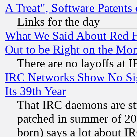
A Treat", Software Patents
Links for the day
What We Said About Red H
Out to be Right on the Mo
There are no layoffs at 
IRC Networks Show No Sig
Its 39th Year
That IRC daemons are sti
patched in summer of 20
born) says a lot about I