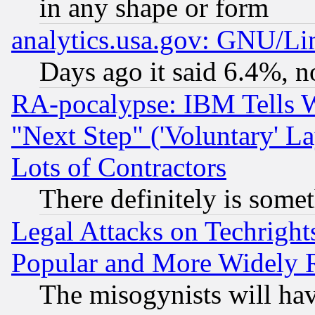
in any shape or form
analytics.usa.gov: GNU/L
Days ago it said 6.4%, n
RA-pocalypse: IBM Tells W
"Next Step" ('Voluntary' La
Lots of Contractors
There definitely is some
Legal Attacks on Techrigh
Popular and More Widely 
The misogynists will hav