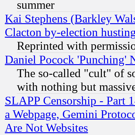
summer
Kai Stephens (Barkley Wal
Clacton by-election hustin
Reprinted with permissi
Daniel Pocock 'Punching' 
The so-called "cult" of 
with nothing but massive 
SLAPP Censorship - Part 1
a Webpage, Gemini Protoco
Are Not Websites