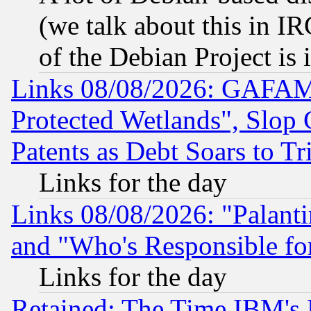
(we talk about this in IRC
of the Debian Project is
Links 08/08/2026: GAFAM
Protected Wetlands", Slop
Patents as Debt Soars to Tri
Links for the day
Links 08/08/2026: "Palant
and "Who's Responsible fo
Links for the day
Retained: The Time IBM's R