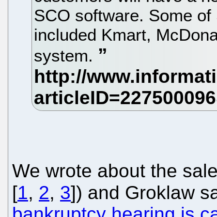
SCO software. Some of 
included Kmart, McDona
system.
We wrote about the sale
[
1
,
2
,
3
]) and Groklaw s
bankruptcy hearing is c