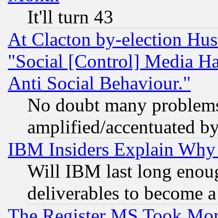
It'll turn 43
At Clacton by-election Hu
"Social [Control] Media Ha
Anti Social Behaviour."
No doubt many problems i
amplified/accentuated b
IBM Insiders Explain Why 
Will IBM last long enou
deliverables to become a 
The Register MS Took Mon