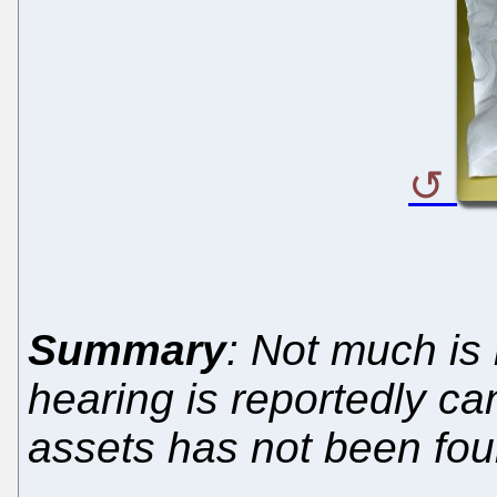
Summary
: Not much is
hearing is reportedly can
assets has not been fou