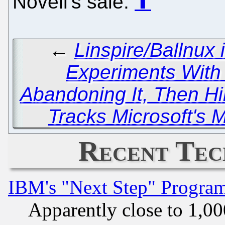
Novell's sale.
⬆
←
Linspire/Ballnux 
Experiments With V
Abandoning It, Then Hi
Tracks Microsoft's
Recent Tec
IBM's "Next Step" Progra
Apparently close to 1,00