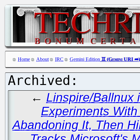
Home
About
IRC
Gemini Edition
←
Linspire/Ballnux 
Experiments With V
Abandoning It, Then Hi
Tracks Microsoft's