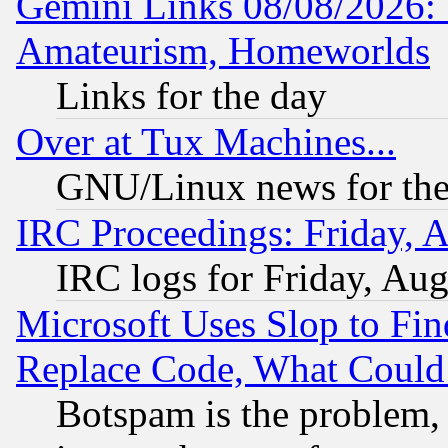
Gemini Links 08/08/2026: 
Amateurism, Homeworlds
Links for the day
Over at Tux Machines...
GNU/Linux news for the
IRC Proceedings: Friday, 
IRC logs for Friday, Au
Microsoft Uses Slop to Fin
Replace Code, What Coul
Botspam is the problem, 