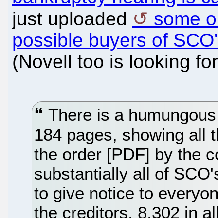
just uploaded
some ol
possible buyers of SCO
(Novell too is looking fo
There is a humungous f
184 pages, showing all 
the order [PDF] by the co
substantially all of SCO
to give notice to everyo
the creditors, 8,302 in al