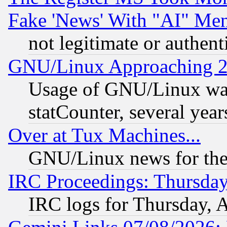
Fake 'News' With "AI" Me
not legitimate or authent
GNU/Linux Approaching 20
Usage of GNU/Linux was
statCounter, several year
Over at Tux Machines...
GNU/Linux news for the
IRC Proceedings: Thursday
IRC logs for Thursday, 