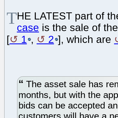
T
HE LATEST part of th
case
is the sale of t
[
1
,
2
], which are
The asset sale has re
months, but with the app
bids can be accepted a
customers will have a ne