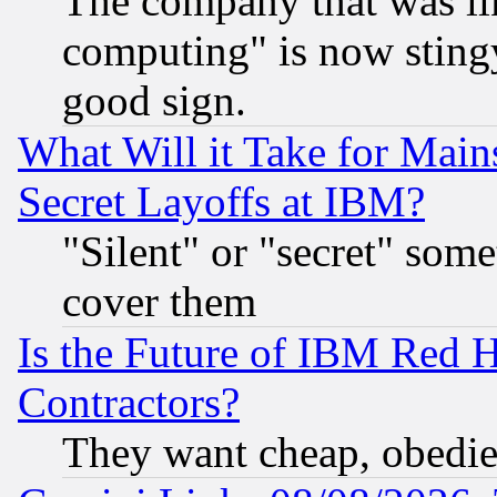
The company that was li
computing" is now stingy
good sign.
What Will it Take for Main
Secret Layoffs at IBM?
"Silent" or "secret" som
cover them
Is the Future of IBM Red H
Contractors?
They want cheap, obedi