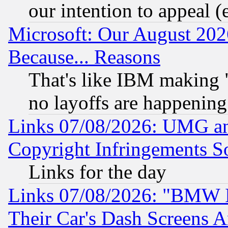
our intention to appeal (
Microsoft: Our August 202
Because... Reasons
That's like IBM making "
no layoffs are happening
Links 07/08/2026: UMG an
Copyright Infringements So
Links for the day
Links 07/08/2026: "BMW 
Their Car's Dash Screens 