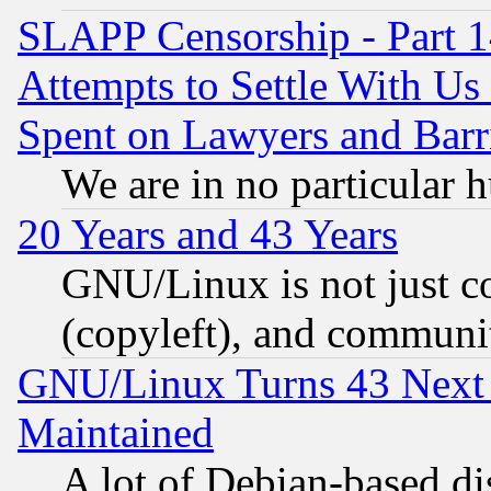
SLAPP Censorship - Part 1
Attempts to Settle With Us
Spent on Lawyers and Barri
We are in no particular 
20 Years and 43 Years
GNU/Linux is not just cod
(copyleft), and communi
GNU/Linux Turns 43 Next 
Maintained
A lot of Debian-based dis