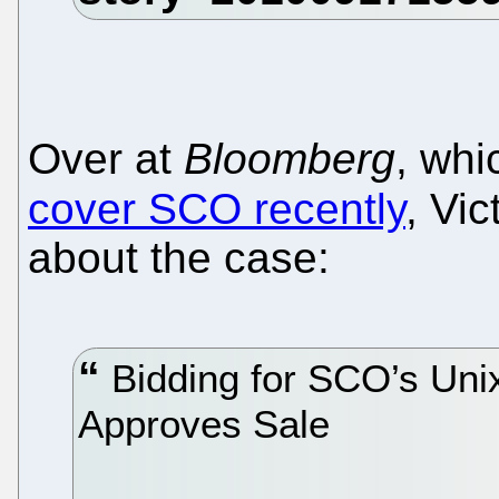
Over at
Bloomberg
, wh
cover SCO recently
, Vic
about the case:
Bidding for SCO’s Unix
Approves Sale