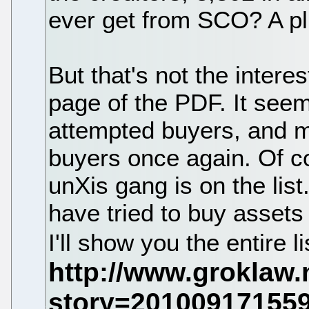
ever get from SCO? A pl
But that's not the interes
page of the PDF. It seems
attempted buyers, and may
buyers once again. Of c
unXis gang is on the lis
have tried to buy assets
I'll show you the entire li