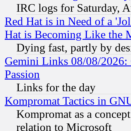
IRC logs for Saturday, 
Red Hat is in Need of a 'Jo
Hat is Becoming Like the M
Dying fast, partly by de
Gemini Links 08/08/2026: 
Passion
Links for the day
Kompromat Tactics in GN
Kompromat as a concept 
relation to Microsoft