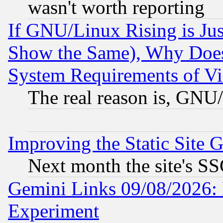
wasn't worth reporting
If GNU/Linux Rising is Jus
Show the Same), Why Does
System Requirements of Vi
The real reason is, GNU/
Improving the Static Site 
Next month the site's SS
Gemini Links 09/08/2026: 
Experiment