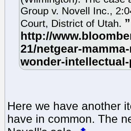
Group v. Novell Inc., 2:
Court, District of Utah.
Here we have another i
have in common. The nex