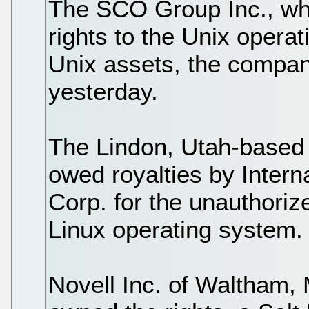
The SCO Group Inc., whic
rights to the Unix operati
Unix assets, the compan
yesterday.
The Lindon, Utah-based
owed royalties by Inter
Corp. for the unauthoriz
Linux operating system.
Novell Inc. of Waltham,