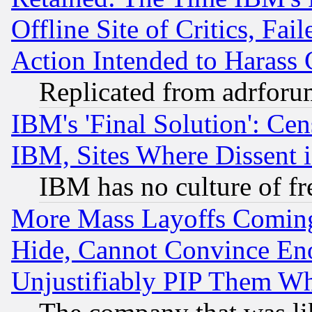
Offline Site of Critics, Fa
Action Intended to Harass C
Replicated from adrfor
IBM's 'Final Solution': Cen
IBM, Sites Where Dissent 
IBM has no culture of fr
More Mass Layoffs Comin
Hide, Cannot Convince Eno
Unjustifiably PIP Them W