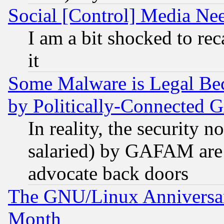
Social [Control] Media Nee
I am a bit shocked to reca
it
Some Malware is Legal Bec
by Politically-Connecte
In reality, the security 
salaried) by GAFAM are 
advocate back doors
The GNU/Linux Anniversar
Month