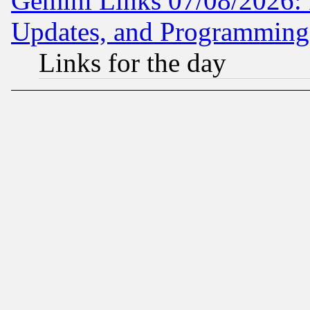
Gemini Links 07/08/2026:
Updates, and Programming
Links for the day