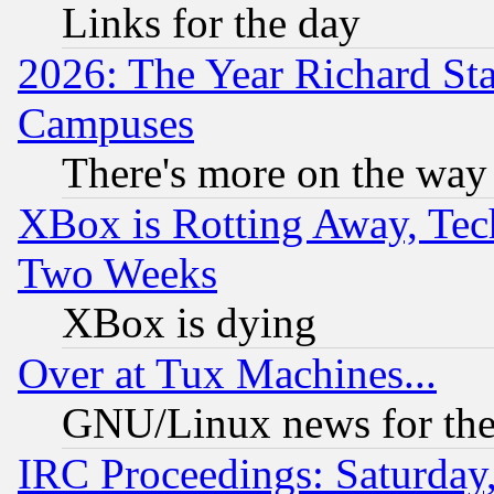
Links for the day
2026: The Year Richard S
Campuses
There's more on the way
XBox is Rotting Away, Tech
Two Weeks
XBox is dying
Over at Tux Machines...
GNU/Linux news for the
IRC Proceedings: Saturday