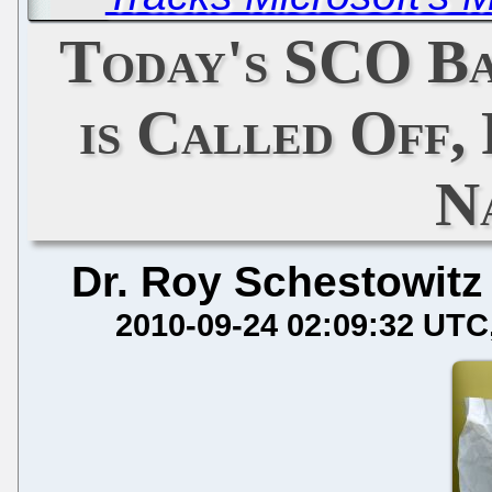
Today's SCO B
is Called Off,
N
Dr. Roy Schestowitz
2010-09-24 02:09:32 UTC