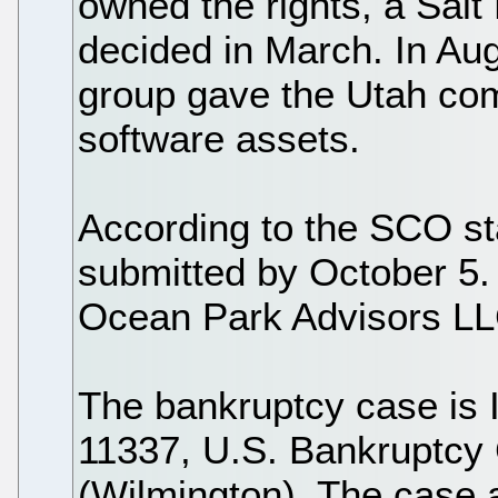
owned the rights, a Salt 
decided in March. In Au
group gave the Utah comp
software assets.
According to the SCO st
submitted by October 5.
Ocean Park Advisors LL
The bankruptcy case is 
11337, U.S. Bankruptcy C
(Wilmington). The case