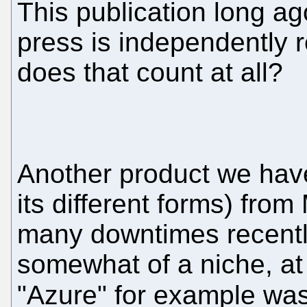
This publication long ag
press is independently r
does that count at all?
Another product we have
its different forms) from
many downtimes recentl
somewhat of a niche, at 
"Azure" for example w