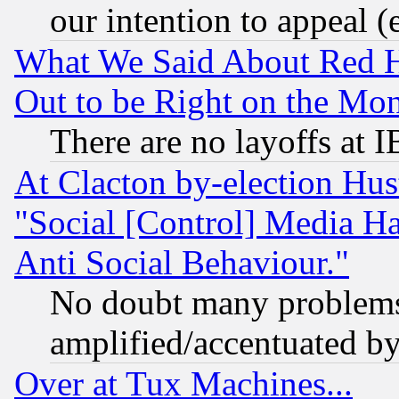
our intention to appeal (
What We Said About Red H
Out to be Right on the Mo
There are no layoffs at 
At Clacton by-election Hu
"Social [Control] Media Ha
Anti Social Behaviour."
No doubt many problems i
amplified/accentuated b
Over at Tux Machines...