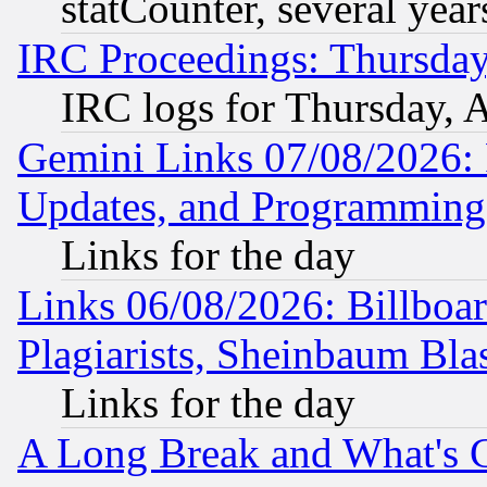
statCounter, several year
IRC Proceedings: Thursday
IRC logs for Thursday, 
Gemini Links 07/08/2026:
Updates, and Programming
Links for the day
Links 06/08/2026: Billboa
Plagiarists, Sheinbaum Bla
Links for the day
A Long Break and What's 