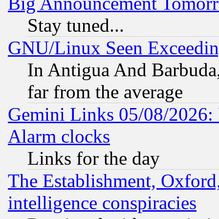
Big Announcement Tomor
Stay tuned...
GNU/Linux Seen Exceedin
In Antigua And Barbuda, 
far from the average
Gemini Links 05/08/2026:
Alarm clocks
Links for the day
The Establishment, Oxford,
intelligence conspiracies