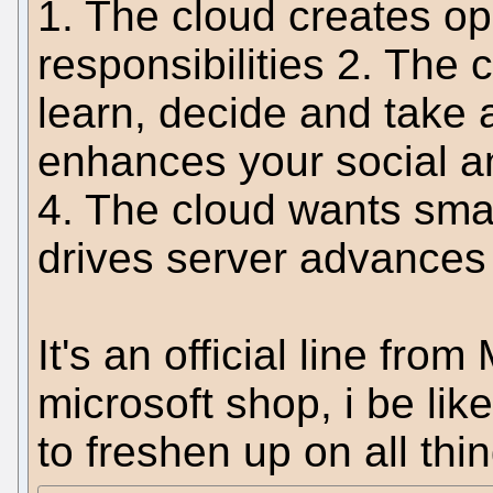
1. The cloud creates op
responsibilities 2. The
learn, decide and take 
enhances your social an
4. The cloud wants sma
drives server advances 
It's an official line fro
microsoft shop, i be li
to freshen up on all thi