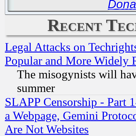
Dona
Recent Tec
Legal Attacks on Techrigh
Popular and More Widely 
The misogynists will hav
summer
SLAPP Censorship - Part 1
a Webpage, Gemini Protoco
Are Not Websites