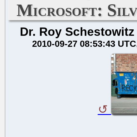
Microsoft: Sil
Dr. Roy Schestowitz
2010-09-27 08:53:43 UTC