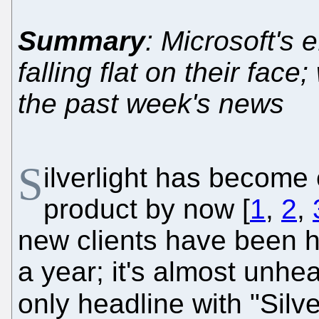
Summary
: Microsoft's 
falling flat on their fac
the past week's news
S
ilverlight has become 
product by now [
1
,
2
,
new clients have been h
a year; it's almost unhe
only headline with "Silve