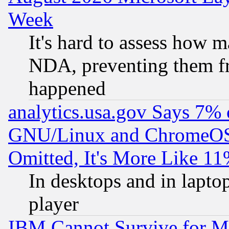
Week
It's hard to assess how 
NDA, preventing them fr
happened
analytics.usa.gov Says 7%
GNU/Linux and ChromeOS.
Omitted, It's More Like 11
In desktops and in lapt
player
IBM Cannot Survive for Mu