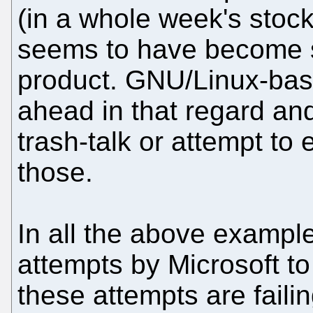
(in a whole week's stock
seems to have become 
product. GNU/Linux-base
ahead in that regard and
trash-talk or attempt to 
those.
In all the above exampl
attempts by Microsoft t
these attempts are failin