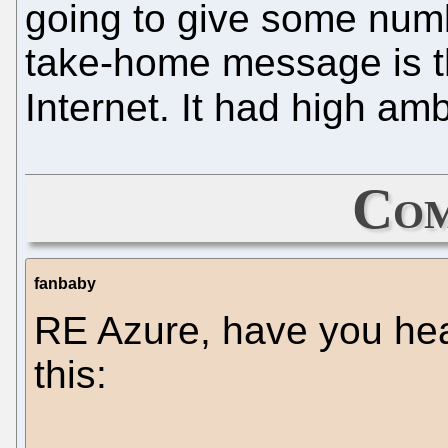
going to give some numb
take-home message is tha
Internet. It had high a
Com
fanbaby
RE Azure, have you hea
this: