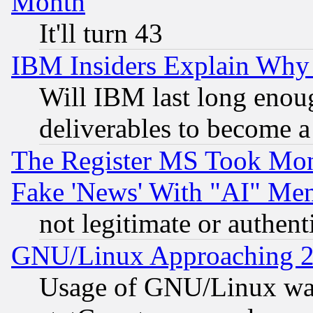
Month
It'll turn 43
IBM Insiders Explain Why 
Will IBM last long enou
deliverables to become a 
The Register MS Took Mon
Fake 'News' With "AI" Me
not legitimate or authent
GNU/Linux Approaching 20
Usage of GNU/Linux was