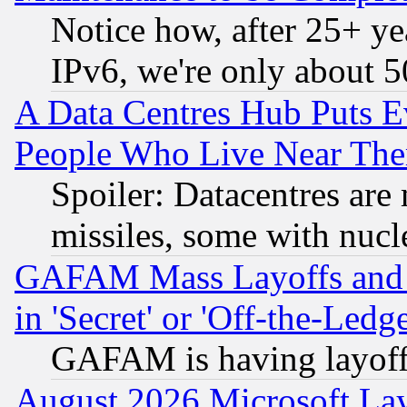
Notice how, after 25+ yea
IPv6, we're only about 
A Data Centres Hub Puts Ev
People Who Live Near The
Spoiler: Datacentres are m
missiles, some with nuc
GAFAM Mass Layoffs and Mo
in 'Secret' or 'Off-the-Ledg
GAFAM is having layoff
August 2026 Microsoft Lay