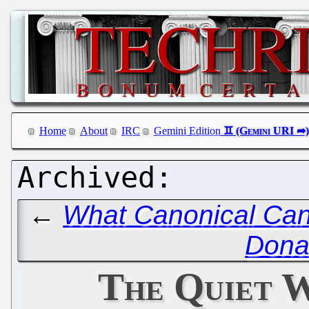
Home
About
IRC
Gemini Edition
←
What Canonical Can
Dona
The Quiet W