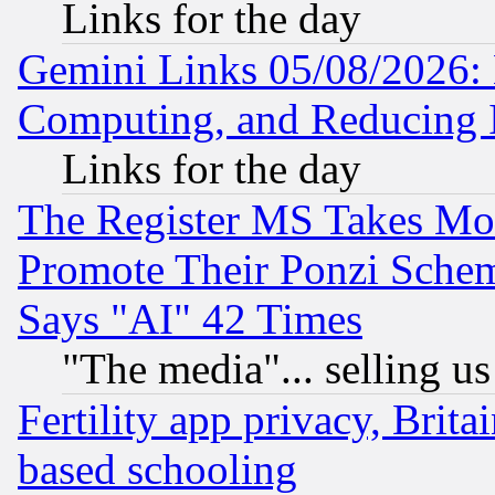
Links for the day
Gemini Links 05/08/2026: 
Computing, and Reducing I
Links for the day
The Register MS Takes M
Promote Their Ponzi Scheme
Says "AI" 42 Times
"The media"... selling us
Fertility app privacy, Brita
based schooling