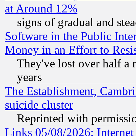
at Around 12%
signs of gradual and st
Software in the Public Inte
Money in an Effort to Res
They've lost over half a m
years
The Establishment, Cambri
suicide cluster
Reprinted with permissi
Links 05/08/2026: Interne