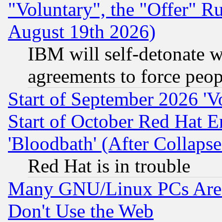
"Voluntary", the "Offer" 
August 19th 2026)
IBM will self-detonate w
agreements to force peop
Start of September 2026 'V
Start of October Red Hat E
'Bloodbath' (After Collaps
Red Hat is in trouble
Many GNU/Linux PCs Are N
Don't Use the Web