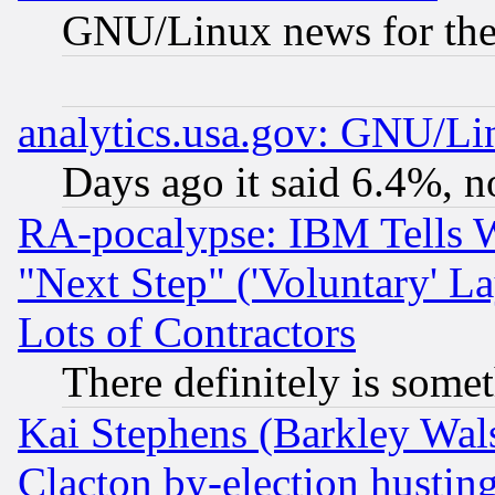
GNU/Linux news for the
analytics.usa.gov: GNU/L
Days ago it said 6.4%, n
RA-pocalypse: IBM Tells W
"Next Step" ('Voluntary' La
Lots of Contractors
There definitely is some
Kai Stephens (Barkley Wal
Clacton by-election hustin