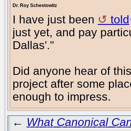
Dr. Roy Schestowitz
I have just been
told
just yet, and pay partic
Dallas'."
Did anyone hear of this
project after some plac
enough to impress.
←
What Canonical Can