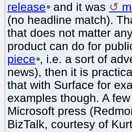
release
and it was
m
(no headline match). Th
that does not matter an
product can do for public
piece
, i.e. a sort of a
news), then it is practic
that with Surface for e
examples though. A few 
Microsoft press (Redmo
BizTalk, courtesy of Kur