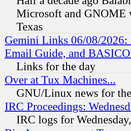
Half a decade ago Balab
Microsoft and GNOME was
Texas
Gemini Links 06/08/2026: 
Email Guide, and BASIC
Links for the day
Over at Tux Machines...
GNU/Linux news for the
IRC Proceedings: Wednesd
IRC logs for Wednesday