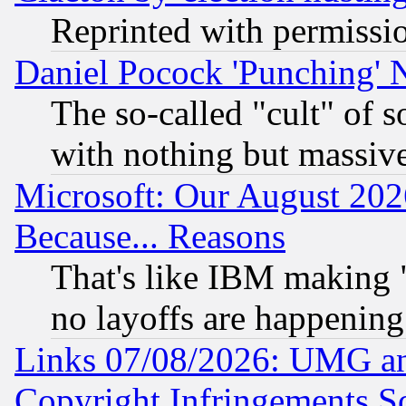
Reprinted with permissi
Daniel Pocock 'Punching' 
The so-called "cult" of 
with nothing but massive 
Microsoft: Our August 202
Because... Reasons
That's like IBM making "
no layoffs are happening
Links 07/08/2026: UMG an
Copyright Infringements So