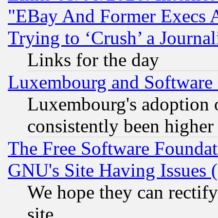
"EBay And Former Execs A
Trying to ‘Crush’ a Journal
Links for the day
Luxembourg and Software
Luxembourg's adoption 
consistently been higher
The Free Software Foundat
GNU's Site Having Issues 
We hope they can rectif
site