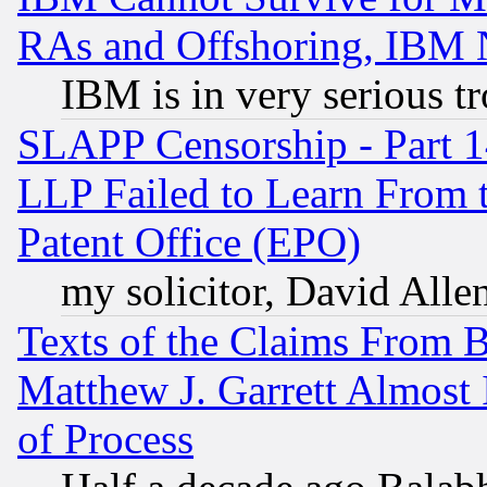
RAs and Offshoring, IBM 
IBM is in very serious t
SLAPP Censorship - Part 1
LLP Failed to Learn From 
Patent Office (EPO)
my solicitor, David Allen
Texts of the Claims From 
Matthew J. Garrett Almost 
of Process