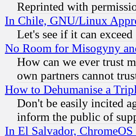
Reprinted with permissi
In Chile, GNU/Linux App
Let's see if it can excee
No Room for Misogyny and 
How can we ever trust m
own partners cannot trus
How to Dehumanise a Tripl
Don't be easily incited ag
inform the public of sup
In El Salvador, ChromeO