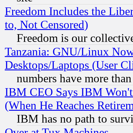
Freedom Includes the Liber
to, Not Censored)
Freedom is our collectiv
Tanzania: GNU/Linux Now
Desktops/Laptops (User Cli
numbers have more than
IBM CEO Says IBM Won't 
(When He Reaches Retirem
IBM has no path to surv
Over at Tux Machines...