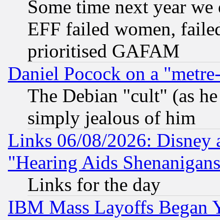
Some time next year we 
EFF failed women, failed
prioritised GAFAM
Daniel Pocock on a "metre-
The Debian "cult" (as he 
simply jealous of him
Links 06/08/2026: Disney 
"Hearing Aids Shenanigans
Links for the day
IBM Mass Layoffs Began Ye