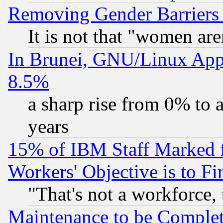
Removing Gender Barriers
It is not that "women are
In Brunei, GNU/Linux Appr
8.5%
a sharp rise from 0% to
years
15% of IBM Staff Marked f
Workers' Objective is to 
"That's not a workforce, 
Maintenance to be Complet