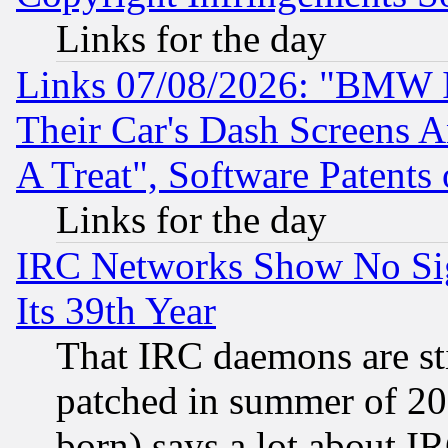
Links for the day
Links 07/08/2026: "BMW 
Their Car's Dash Screens 
A Treat", Software Patents
Links for the day
IRC Networks Show No Sig
Its 39th Year
That IRC daemons are sti
patched in summer of 20
born) says a lot about I