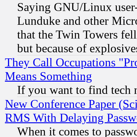
Saying GNU/Linux user-a
Lunduke and other Microso
that the Twin Towers fel
but because of explosive
They Call Occupations "Pro
Means Something
If you want to find tech
New Conference Paper (Sci
RMS With Delaying Passw
When it comes to passw