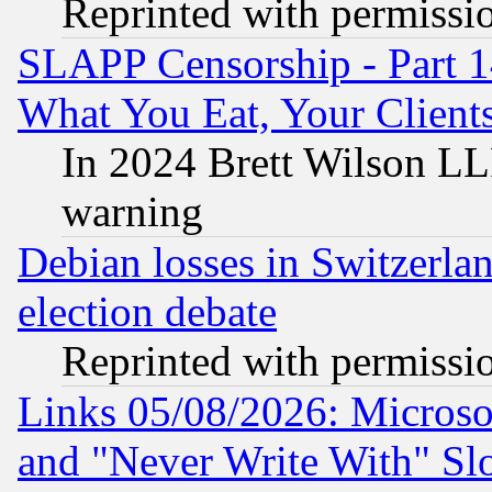
Reprinted with permissi
SLAPP Censorship - Part 
What You Eat, Your Clien
In 2024 Brett Wilson LLP
warning
Debian losses in Switzerla
election debate
Reprinted with permissi
Links 05/08/2026: Microsof
and "Never Write With" Sl