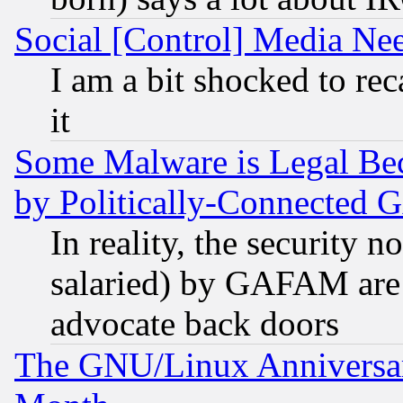
Social [Control] Media Nee
I am a bit shocked to reca
it
Some Malware is Legal Bec
by Politically-Connecte
In reality, the security 
salaried) by GAFAM are 
advocate back doors
The GNU/Linux Anniversar