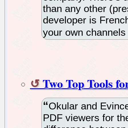
than any other (pr
developer is French
your own channels if
Two Top Tools fo
Okular and Evince 
PDF viewers for the