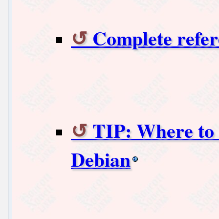
Complete refer
TIP: Where to f
Debian