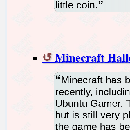
little coin.
Minecraft Hal
Minecraft has be
recently, includi
Ubuntu Gamer. T
but is still very
the game has be