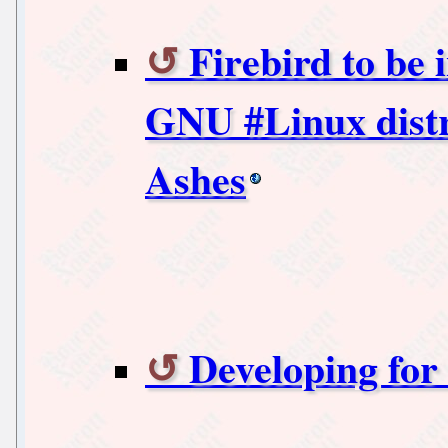
Firebird to be 
GNU #Linux distr
Ashes
Developing for 