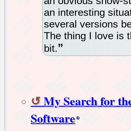
an obvious show-st
an interesting situ
several versions be
The thing I love is 
bit.
My Search for th
Software