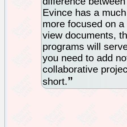
difference between 
Evince has a much 
more focused on a g
view documents, th
programs will serve
you need to add not
collaborative proje
short.