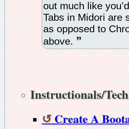
out much like you’d
Tabs in Midori are
as opposed to Chr
above.
Instructionals/Tech
Create A Boot