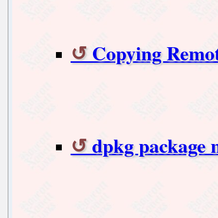
Copying Remote
dpkg package 