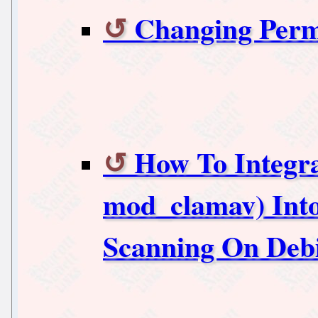
Changing Perm
How To Integr
mod_clamav) Int
Scanning On Deb