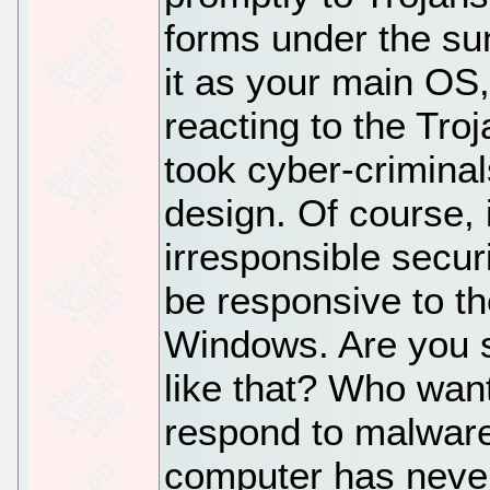
forms under the sun
it as your main OS
reacting to the Tr
took cyber-criminals
design. Of course, 
irresponsible secur
be responsive to th
Windows. Are you s
like that? Who want
respond to malware
computer has never