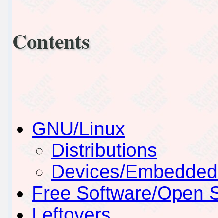
Contents
GNU/Linux
Distributions
Devices/Embedded
Free Software/Open 
Leftovers