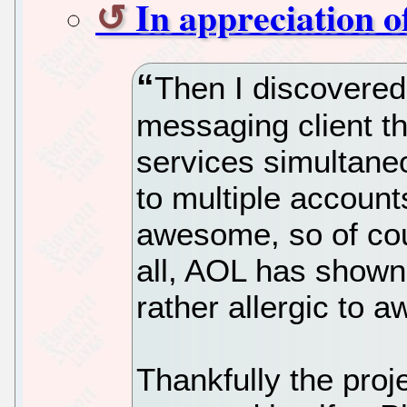
In appreciation o
Then I discovered
messaging client th
services simultaneo
to multiple account
awesome, so of cour
all, AOL has shown 
rather allergic to 
Thankfully the proje