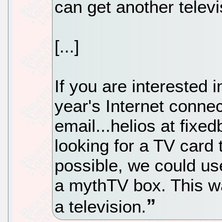
can get another televi
[...]
If you are interested 
year's Internet connec
email...helios at fixe
looking for a TV card t
possible, we could us
a mythTV box. This w
a television.