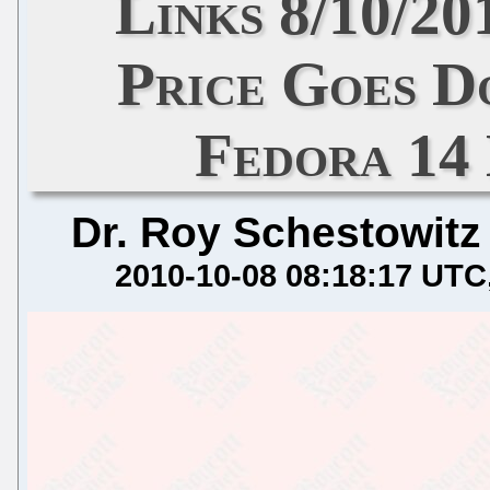
Links 8/10/20
Price Goes D
Fedora 14
Dr. Roy Schestowitz
2010-10-08 08:18:17 UTC