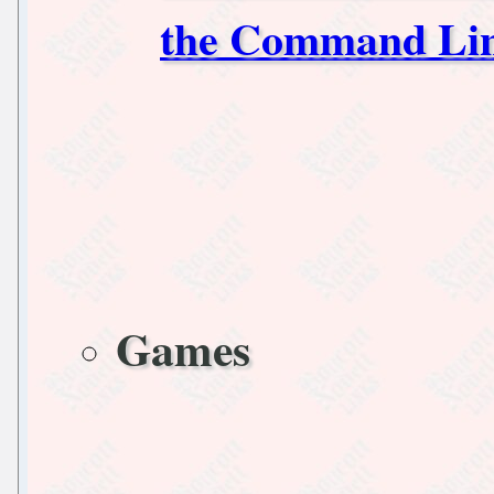
the Command Li
Games