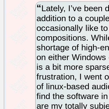
Lately, I’ve been 
addition to a couple
occasionally like 
compositions. Whil
shortage of high-en
on either Windows o
is a bit more spar
frustration, I wen
of linux-based audi
find the software in
are my totally subj