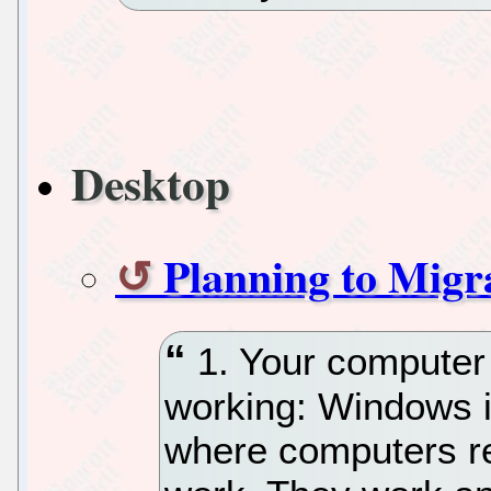
Desktop
Planning to Mig
1. Your computer
working: Windows is
where computers re