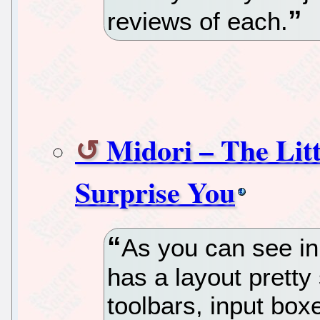
reviews of each.
Midori – The Litt
Surprise You
As you can see in
has a layout pretty 
toolbars, input box