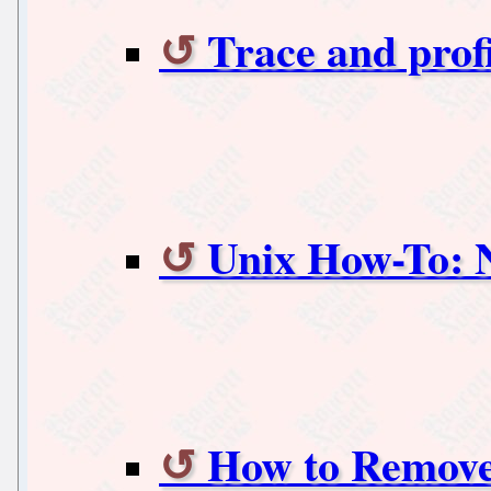
Trace and prof
Unix How-To: N
How to Remove