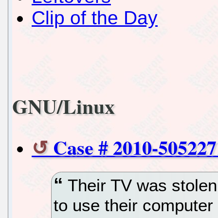
Clip of the Day
GNU/Linux
Case # 2010-505227
Their TV was stolen 
to use their computer 