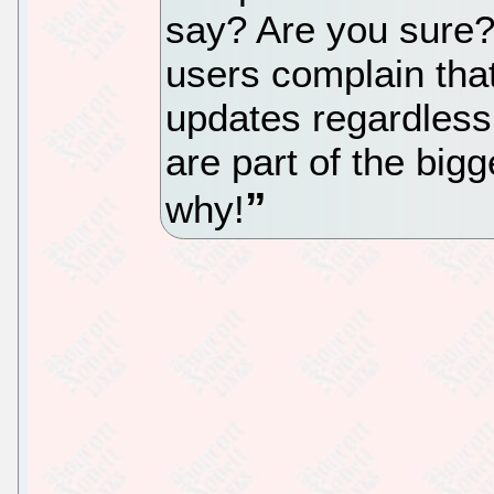
say? Are you sure?
users complain that
updates regardless
are part of the bigg
why!