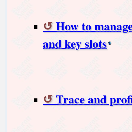
How to manage 
and key slots
Trace and prof