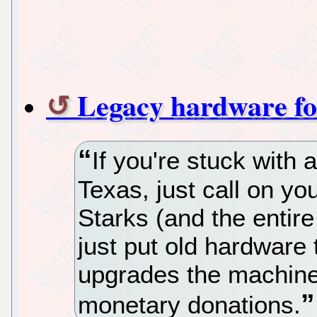
Legacy hardware fo
If you're stuck with 
Texas, just call on y
Starks (and the entir
just put old hardware
upgrades the machine 
monetary donations.