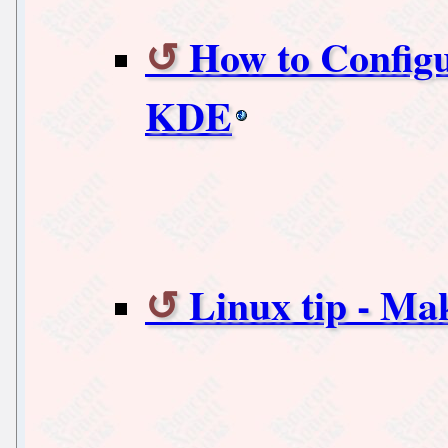
How to Configu
KDE
Linux tip - Ma