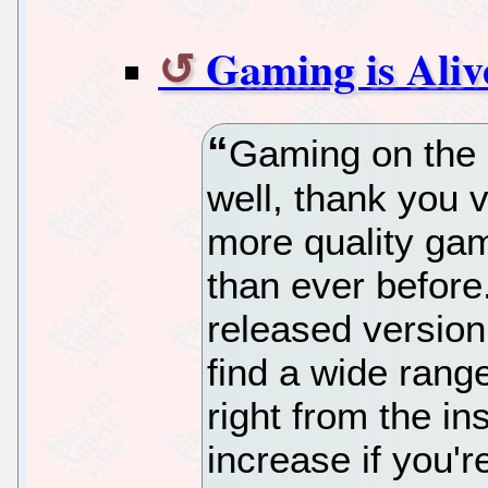
Gaming is Aliv
Gaming on the L
well, thank you v
more quality gam
than ever before.
released version 
find a wide rang
right from the in
increase if you'