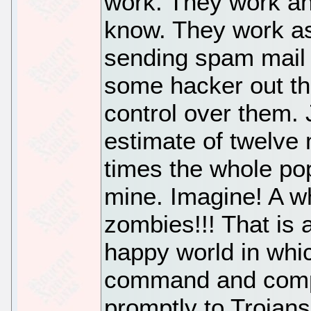
work. They work a
know. They work a
sending spam mail (
some hacker out th
control over them. 
estimate of twelve 
times the whole pop
mine. Imagine! A w
zombies!!! That is
happy world in whic
command and compu
promptly to Trojan