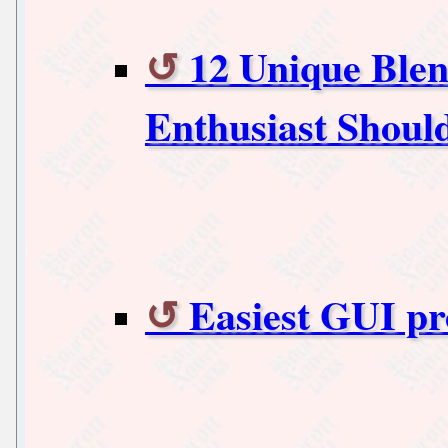
12 Unique Blen
Enthusiast Shou
Easiest GUI 