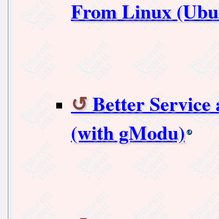
From Linux (Ubunt
Better Servic
(with gModu)