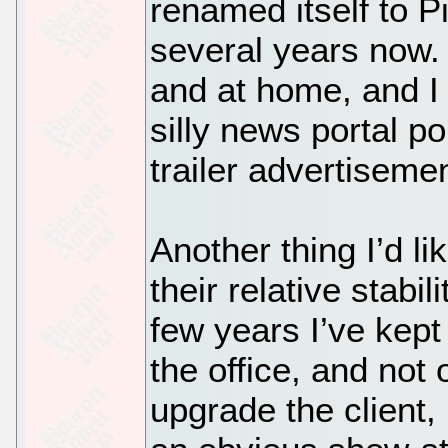
renamed itself to P
several years now. 
and at home, and I 
silly news portal p
trailer advertiseme
Another thing I’d li
their relative stabi
few years I’ve kept
the office, and not
upgrade the client,