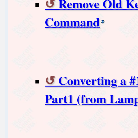
Remove Old Ke
Command
Converting a 
Part1 (from Lamp