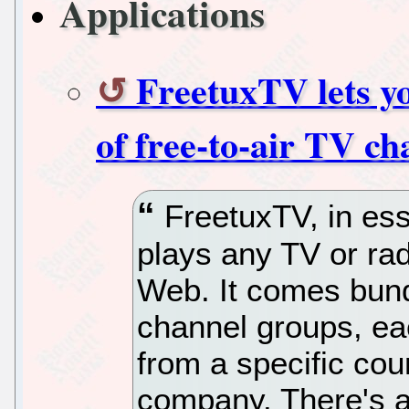
Applications
FreetuxTV lets y
of free-to-air TV ch
FreetuxTV, in ess
plays any TV or ra
Web. It comes bundl
channel groups, ea
from a specific cou
company. There's a