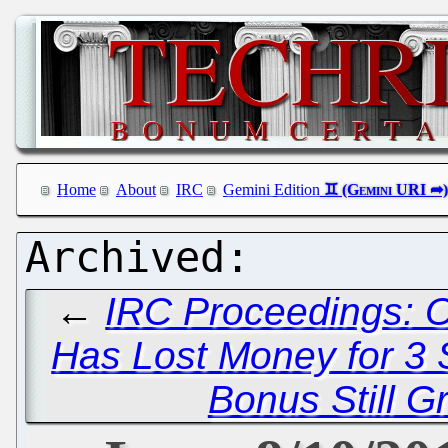
Home
About
IRC
Gemini Edition
←
IRC Proceedings: O
Has Lost Money for 3 
Bonus Still Gr