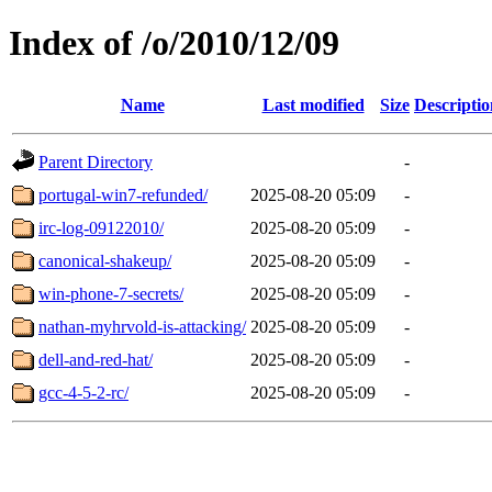
Index of /o/2010/12/09
Name
Last modified
Size
Descriptio
Parent Directory
-
portugal-win7-refunded/
2025-08-20 05:09
-
irc-log-09122010/
2025-08-20 05:09
-
canonical-shakeup/
2025-08-20 05:09
-
win-phone-7-secrets/
2025-08-20 05:09
-
nathan-myhrvold-is-attacking/
2025-08-20 05:09
-
dell-and-red-hat/
2025-08-20 05:09
-
gcc-4-5-2-rc/
2025-08-20 05:09
-