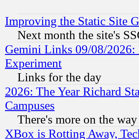
Improving the Static Site 
Next month the site's SS
Gemini Links 09/08/2026: 
Experiment
Links for the day
2026: The Year Richard S
Campuses
There's more on the way
XBox is Rotting Away, Tech