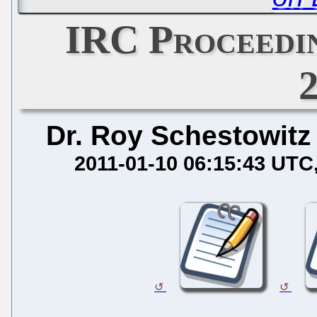
IRC Proceedin
Dr. Roy Schestowitz
2011-01-10 06:15:43 UTC