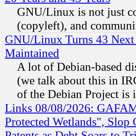
GNU/Linux is not just cod
(copyleft), and communi
GNU/Linux Turns 43 Next 
Maintained
A lot of Debian-based dis
(we talk about this in IRC
of the Debian Project is
Links 08/08/2026: GAFAM
Protected Wetlands", Slop
Patents as Debt Soars to Tri