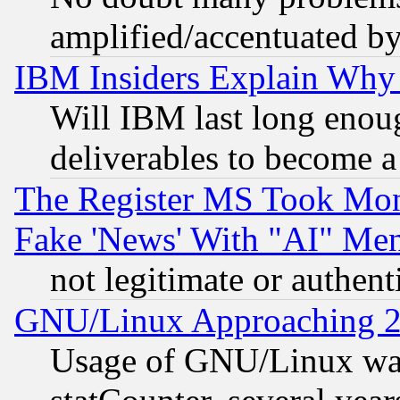
amplified/accentuated b
IBM Insiders Explain Why 
Will IBM last long enou
deliverables to become a 
The Register MS Took Mon
Fake 'News' With "AI" Me
not legitimate or authent
GNU/Linux Approaching 20
Usage of GNU/Linux was