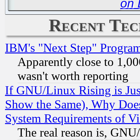
on 
Recent Tec
IBM's "Next Step" Progra
Apparently close to 1,00
wasn't worth reporting
If GNU/Linux Rising is Jus
Show the Same), Why Does
System Requirements of Vi
The real reason is, GNU/