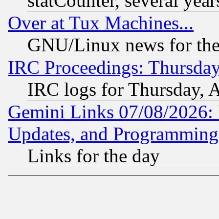
statCounter, several year
Over at Tux Machines...
GNU/Linux news for the
IRC Proceedings: Thursday
IRC logs for Thursday, 
Gemini Links 07/08/2026:
Updates, and Programming
Links for the day