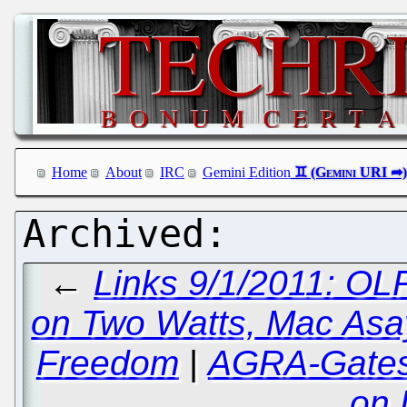
Home
About
IRC
Gemini Edition
←
Links 9/1/2011: O
on Two Watts, Mac Asay
Freedom
|
AGRA-Gates 
on 