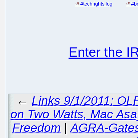
#techrights log
#bo
Enter the 
←
Links 9/1/2011: O
on Two Watts, Mac Asay
Freedom
|
AGRA-Gates 