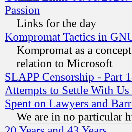
Passion
Links for the day
Kompromat Tactics in GN
Kompromat as a concept 
relation to Microsoft
SLAPP Censorship - Part 1
Attempts to Settle With Us
Spent on Lawyers and Barri
We are in no particular 
20 Years and 43 Years