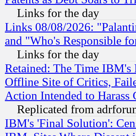
Links for the day
Links 08/08/2026: "Palant
and "Who's Responsible fo
Links for the day
Retained: The Time IBM's R
Offline Site of Critics, Fa
Action Intended to Harass C
Replicated from adrfor
IBM's 'Final Solution': Cen