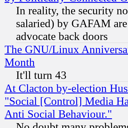
In reality, the security 
salaried) by GAFAM are 
advocate back doors
The GNU/Linux Anniversar
Month
It'll turn 43
At Clacton by-election Hu
"Social [Control] Media Ha
Anti Social Behaviour."
No doubt many problems i