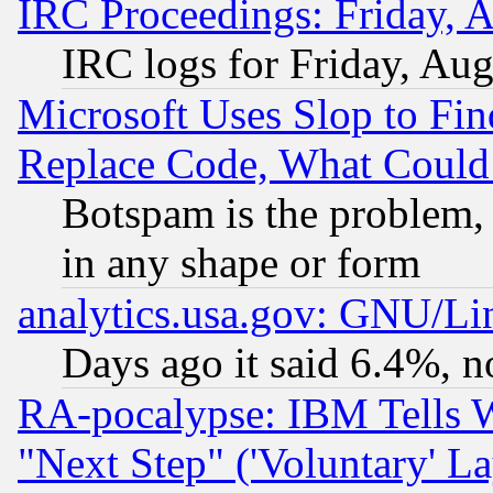
IRC Proceedings: Friday, 
IRC logs for Friday, Au
Microsoft Uses Slop to Fin
Replace Code, What Coul
Botspam is the problem, 
in any shape or form
analytics.usa.gov: GNU/L
Days ago it said 6.4%, n
RA-pocalypse: IBM Tells W
"Next Step" ('Voluntary' La