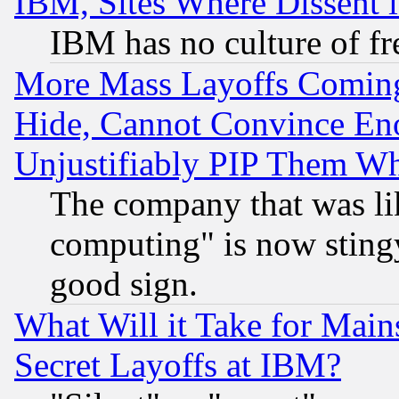
IBM, Sites Where Dissent 
IBM has no culture of fr
More Mass Layoffs Comin
Hide, Cannot Convince Eno
Unjustifiably PIP Them W
The company that was li
computing" is now stingy
good sign.
What Will it Take for Main
Secret Layoffs at IBM?