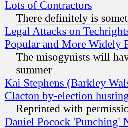
Lots of Contractors
There definitely is some
Legal Attacks on Techrigh
Popular and More Widely 
The misogynists will hav
summer
Kai Stephens (Barkley Wal
Clacton by-election hustin
Reprinted with permissi
Daniel Pocock 'Punching' 