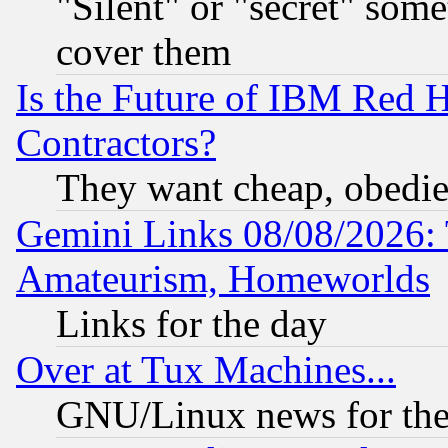
"Silent" or "secret" som
cover them
Is the Future of IBM Red H
Contractors?
They want cheap, obedi
Gemini Links 08/08/2026: 
Amateurism, Homeworlds
Links for the day
Over at Tux Machines...
GNU/Linux news for the