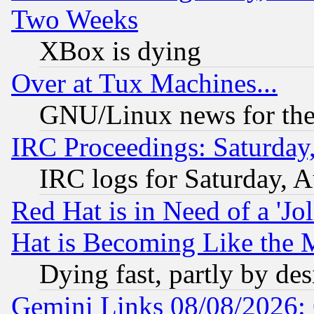
Two Weeks
XBox is dying
Over at Tux Machines...
GNU/Linux news for the
IRC Proceedings: Saturday
IRC logs for Saturday, 
Red Hat is in Need of a 'Jo
Hat is Becoming Like the M
Dying fast, partly by de
Gemini Links 08/08/2026: 