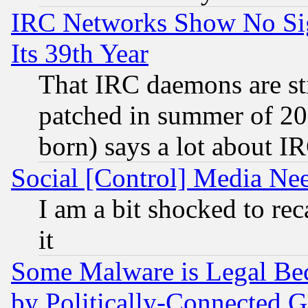
IRC Networks Show No Sig
Its 39th Year
That IRC daemons are sti
patched in summer of 20
born) says a lot about I
Social [Control] Media Nee
I am a bit shocked to reca
it
Some Malware is Legal Bec
by Politically-Connecte