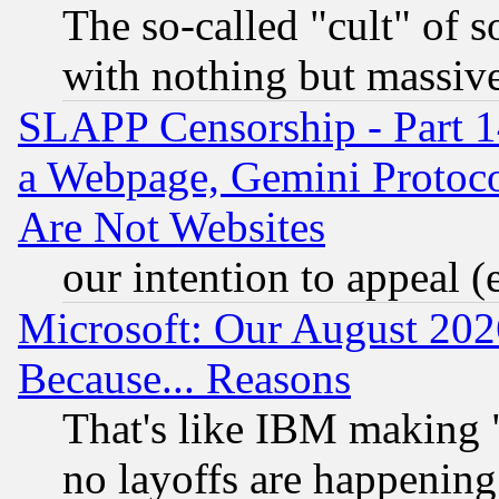
The so-called "cult" of 
with nothing but massive 
SLAPP Censorship - Part 1
a Webpage, Gemini Protoco
Are Not Websites
our intention to appeal (
Microsoft: Our August 202
Because... Reasons
That's like IBM making "
no layoffs are happening