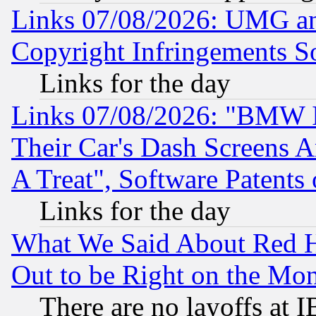
Links 07/08/2026: UMG an
Copyright Infringements So
Links for the day
Links 07/08/2026: "BMW 
Their Car's Dash Screens 
A Treat", Software Patents
Links for the day
What We Said About Red H
Out to be Right on the Mo
There are no layoffs at 