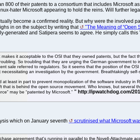
an 800 of their patents to a consortium that includes Microsoft as
x-hater Microsoft appearing to hold the reins. Will further legal 
ntually become a confirmed reality. But why were the involved 
ighs in on the subject by writing that
"The Meaning of “Open S
lly-generated and Satipera seems to agree. He simply calls this "
makes it acceptable to the OSI that they owned patents, but the fact t
s troubling. So troubling that they are urging the German government t
tent sale referred to regulators. So it seems that the position of the O
ecessitating an investigation by the government. Breathtakingly self-s
ed at least in part to prevent monopolization of the software industry 
ft that is behind the open source movement. Who knows, but several thi
ource” may be “patented by Microsoft.”
alysis which on January seventh
scrutinised what Microsoft wa
rchase agreement that's running in parallel to the Novell-Attachmate acq