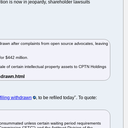
sition is now in jeopardy, shareholder lawsuits
hdrawn after complaints from open source advocates, leaving
or $442 million.
sale of certain intellectual property assets to CPTN Holdings
iling withdrawn
, to be refiled today". To quote:
 consummated unless certain waiting period requirements
Commission (“FTC”) and the Antitrust Division of the