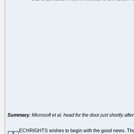
Summary
: Microsoft et al. head for the door just shortly af
ECHRIGHTS wishes to begin with the good news. Those 