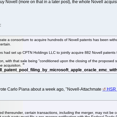
buy Novell (more on that in a later post), the whole Novell acqui
:
reate a consortium to acquire hundreds of Novell patents has been wit
certain.
es had set up CPTN Holdings LLC to jointly acquire 882 Novell patents f
ion, with that sale being "conditioned upon the closing of the proposed 
he acquisiton.
wrote Carlo Piana about a week ago, "Novell-Attachmate
HSR f
ed thereunder, certain transactions, including the merger, may not be
each party must file a pre-merger notification with the Federal Trade 