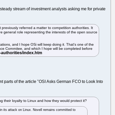
 steady stream of investment analysts asking me for private
previously referred a matter to competition authorities. It
re general role representing the interests of the open source
ations, and I hope OSi will keep doing it. That's one of the
ance Commitee, and which I hope will be completed before
nt parts of the article "OSI Asks German FCO to Look Into
 their loyalty to Linux and how they would protect it?
in its attack on Linux. Novell remains committed to