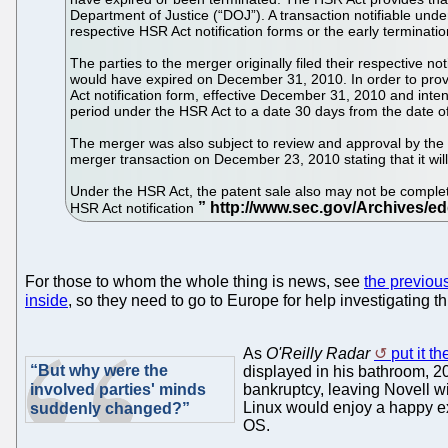
Department of Justice (“DOJ”). A transaction notifiable under
respective HSR Act notification forms or the early terminatio
The parties to the merger originally filed their respective 
would have expired on December 31, 2010. In order to provid
Act notification form, effective December 31, 2010 and intend
period under the HSR Act to a date 30 days from the date of 
The merger was also subject to review and approval by the F
merger transaction on December 23, 2010 stating that it wil
Under the HSR Act, the patent sale also may not be completed 
HSR Act notification
For those to whom the whole thing is news, see
the previou
inside
, so they need to go to Europe for help investigating th
As
O'Reilly Radar
put it t
“But why were the
displayed in his bathroom, 20
involved parties' minds
bankruptcy, leaving Novell wi
Linux would enjoy a happy exis
suddenly changed?”
OS.