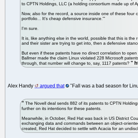
to CPTN Holdings, LLC (a holding consortium made up of Ap
Now, also for the record, a source inside one of these four 
portfolio... It's cheap defensive insurance.'"
I'm sure.
It is, like anything else in the world, possible that this is
and their sister are trying to get into, then a defensive sta
But even if these patents have no direct correlation to open
Ballmer made the claim Linux violated 228 Microsoft patents
through, that number will change to, say, 1117 patents?
Alex Handy
argued that
"Fall was a bad season for Lin
The Novell deal sends 882 of its patents to CPTN Holding
further on its intentions for these patents.
Meanwhile, in October, Red Hat was back in US District Court
exchanging data and commands between an object-oriented 
created, Red Hat decided to settle with Acacia for an undi