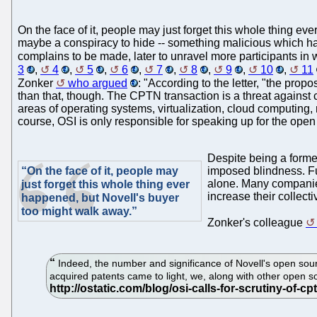
On the face of it, people may just forget this whole thing e
maybe a conspiracy to hide -- something malicious which had
complains to be made, later to unravel more participants in
3
,
4
,
5
,
6
,
7
,
8
,
9
,
10
,
11
Zonker
who argued
: "According to the letter, "the pro
than that, though. The CPTN transaction is a threat against 
areas of operating systems, virtualization, cloud computing,
course, OSI is only responsible for speaking up for the open
Despite being a former
“On the face of it, people may
imposed blindness. Fur
alone. Many companies
just forget this whole thing ever
increase their collect
happened, but Novell's buyer
too might walk away.”
Zonker's colleague
Indeed, the number and significance of Novell's open sour
acquired patents came to light, we, along with other open 