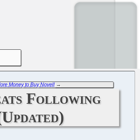
ore Money to Buy Novell
→
eats Following
(Updated)