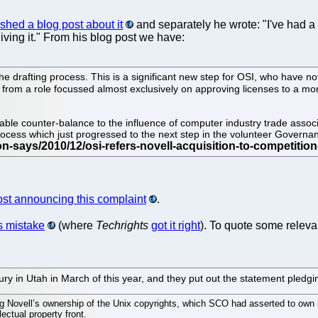
shed a blog post about it
and separately he wrote: "I've had a
ving it." From his blog post we have:
 drafting process. This is a significant new step for OSI, who have not 
g from a role focussed almost exclusively on approving licenses to a mo
uable counter-balance to the influence of computer industry trade associ
process which just progressed to the next step in the volunteer Govern
post announcing this complaint
.
s mistake
(where
Techrights
got it right
). To quote some releva
in Utah in March of this year, and they put out the statement pledging
ing Novell’s ownership of the Unix copyrights, which SCO had asserted to own 
ectual property front.