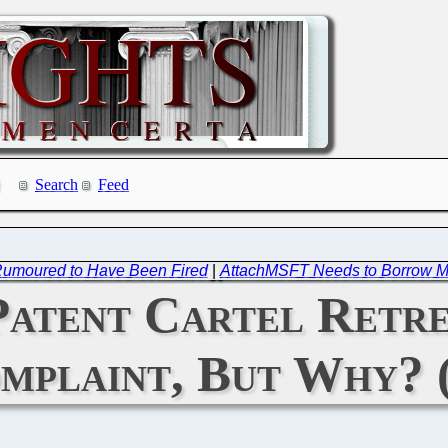
Search
Feed
 Rumoured to Have Been Fired
|
AttachMSFT Needs to Borrow M
Patent Cartel Retr
mplaint, But Why? 