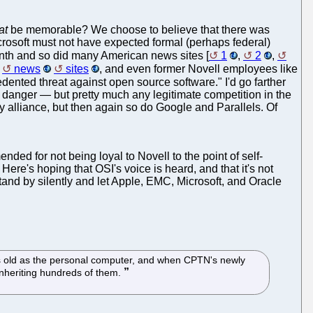
at
be memorable? We choose to believe that there was
crosoft must not have expected formal (perhaps federal)
onth and so did many American news sites [
1
,
2
,
news
sites
, and even former Novell employees like
dented threat against open source software." I'd go farther
n danger — but pretty much any legitimate competition in the
y alliance, but then again so do Google and Parallels. Of
ded for not being loyal to Novell to the point of self-
Here's hoping that OSI's voice is heard, and that it's not
and by silently and let Apple, EMC, Microsoft, and Oracle
 as old as the personal computer, and when CPTN's newly
inheriting hundreds of them.