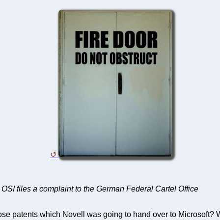
ter OSI files a complaint to the German Federal Cartel Office
patents which Novell was going to hand over to Microsoft? Well