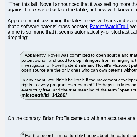
"Then this fall, Novell announced that it was selling more th
against Linux were back on the table, but now with known Linu
Apparently not, assuming the latest news will stick and eve
that a software patents' crass booster,
Patent WatchTroll
, we
alone is so inane that it seems automatically- or stochastica
dropping:
Apparently, Novell was committed to open source and that 
patent owner, and used to stop infringers from infringing i
investigation of Novell patent sale and Novell’s Microsoft pa
open source are the only ones who can own patents without n
In any event, wouldn’t it be ironic if the movement develop
rights to every program ever created? Perhaps it is Microso
every truly free, and the true meaning of the term “open s
On the contrary, Brian Proffitt came up with an accurate an
For the record, I'm not terribly happy about the patent pu