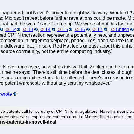
ver happened, but Novell's buyer too might walk away. Wouldn't
th
 Microsoft retreat before further revelations could be made. Mi
 what had the word "cartel" come up. We wrote about this last m
,
12
,
13
,
14
,
15
,
16
,
17
],
British
posed CPTN transaction represents a potentially new, and unprece
competition in larger marketplace, period. Yes, open source is i
 middleware, etc. I'm sure Red Hat feels uneasy about this unhol
 source community, not the entire computing industry."
 Novell employee, he wishes this will fail. Zonker can be commen
ther he says: "There's still time before the deal closes, though. 
 and communities stand to be affected. There's no reason to st
ive patent warchests without any scrutiny whatsoever."
wrote
:
ce patents call for scrutiny of CPTN from regulators. Novell is nearly
source observers, expressed concern about a Microsoft-led consortium 