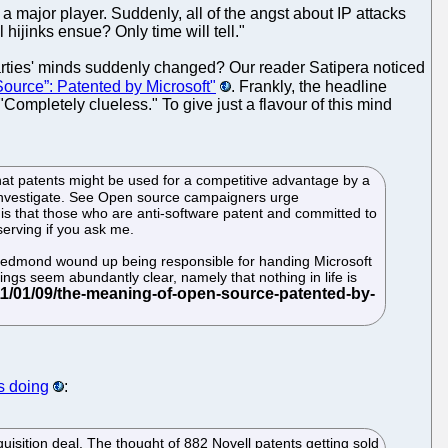
 a major player. Suddenly, all of the angst about IP attacks
hijinks ensue? Only time will tell."
parties' minds suddenly changed? Our reader Satipera noticed
ource”: Patented by Microsoft"
. Frankly, the headline
Completely clueless." To give just a flavour of this mind
hat patents might be used for a competitive advantage by a
o investigate. See Open source campaigners urge
SI is that those who are anti-software patent and committed to
erving if you ask me.
in Redmond wound up being responsible for handing Microsoft
ngs seem abundantly clear, namely that nothing in life is
s doing
:
uisition deal. The thought of 882 Novell patents getting sold