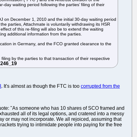
ay waiting period following the parties’ filing of their
DOJ on December 1, 2010 and the initial 30-day waiting period
he parties, Attachmate is voluntarily withdrawing its HSR
ect of this re-filing will also be to extend the waiting
ng additional information from the parties.
fication in Germany, and the FCO granted clearance to the
ling by the parties to that transaction of their respective
l
. It's almost as though the FTC is too
corrupted from the
 quote: "As someone who has 10 shares of SCO framed and
hausted all of its legal options, and cratered into a messy
may or may not incorporate. We all rejoiced, assuming that
ackets trying to intimidate people into paying for the free