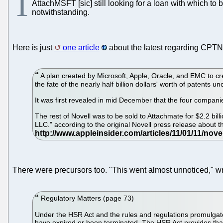
T
AttachMSFT [sic] still looking for a loan with which to 
notwithstanding.
Here is just
one article
about the latest regarding CPTN
A plan created by Microsoft, Apple, Oracle, and EMC to c
the fate of the nearly half billion dollars' worth of patents un
It was first revealed in mid December that the four compani
The rest of Novell was to be sold to Attachmate for $2.2 bill
LLC." according to the original Novell press release about t
There were precursors too. "This went almost unnoticed," 
Regulatory Matters (page 73)
Under the HSR Act and the rules and regulations promulgat
have expired or been terminated. The HSR Act provides that 