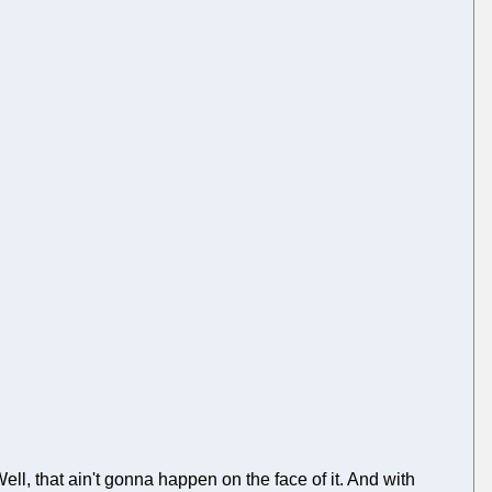
, that ain't gonna happen on the face of it. And with