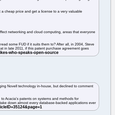
t a cheap price and get a license to a very valuable
at affect networking and cloud computing, areas that everyone
ead some FUD if it suits them to? After all, in 2004, Steve
at in late 2011, if this patent purchase agreement goes
ging Novell technology in-house, but declined to comment
ng to Acacia's patents on systems and methods for
 take down almost every database-backed applications ever