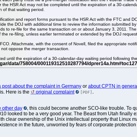
 the HSR Act may not be completed until the expiration of a 30-calendar-d
n of that waiting period.
notification and report forms pursuant to the HSR Act with the FTC and 
e the DOJ with additional time to review the information submitted by t
s to re-file for the same transaction on or about January 3, 2011. The eff
the re-filing, unless earlier terminated or extended by the DOJ requesti
CO. Attachmate, with the consent of Novell, filed the appropriate noti
l not oppose the merger transaction.
until the expiration of a 30-calendar-day waiting period following the fi
s post about the complaint in Germany
or
about CPTN in genera
is. Here is the
original complaint
.
[PDF]
he other day
, this could become another SCO-like trouble. To
10 looked to be a very good year. The Beast from Utah finally ex
th clear ownership of the Unix intellectual property that Linux 
tence in the future, unworried by fears of corporate protection r