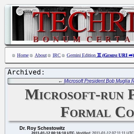
Home
About
IRC
Gemini Edition
←
Microsoft President Bob Muglia
Microsoft-run 
Formal Co
Dr. Roy Schestowitz
2011-01-12 00:16:10 UTC
Modified: 2011-01-12 07:11:11 UTC