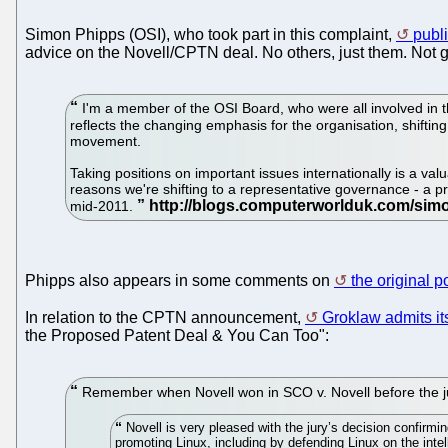
Simon Phipps (OSI), who took part in this complaint,
publi
advice on the Novell/CPTN deal. No others, just them. Not gi
I'm a member of the OSI Board, who were all involved in the
reflects the changing emphasis for the organisation, shiftin
movement.
Taking positions on important issues internationally is a val
reasons we're shifting to a representative governance - a 
mid-2011.
Phipps also appears in some comments on
the original 
In relation to the CPTN announcement,
Groklaw admits it
the Proposed Patent Deal & You Can Too":
Remember when Novell won in SCO v. Novell before the jury 
Novell is very pleased with the jury’s decision confirm
promoting Linux, including by defending Linux on the intell