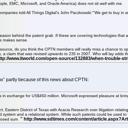
ple, EMC, Microsoft, and Oracle America) does not sit well with me.
companies told All Things Digital's John Paczkowski "'We get to buy in a
 the reason behind the patent grab. If these are covering technologies th
nce makes sense.
 source, do you think the CPTN members will really miss a chance to spr
, a claim that was revised upwards to 235 in 2007. Who will lay odds th
ux" partly because of this news about CPTN:
s in exchange for US$450 million. Microsoft expressed pleasure at brin
, Eastern District of Texas with Acacia Research over litigation relati
system and a relational system. While such patents could be used to
sclosed sum.