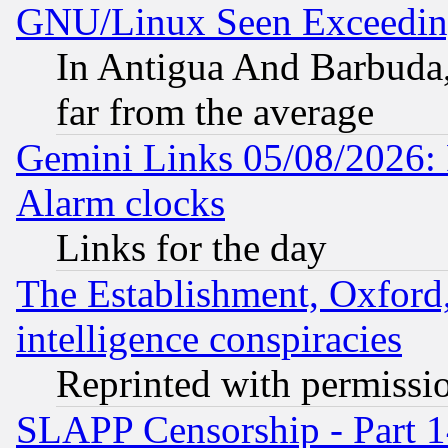
GNU/Linux Seen Exceedin
In Antigua And Barbuda, 
far from the average
Gemini Links 05/08/2026:
Alarm clocks
Links for the day
The Establishment, Oxford,
intelligence conspiracies
Reprinted with permissi
SLAPP Censorship - Part 