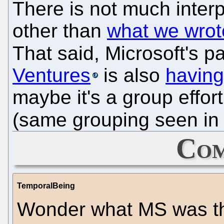
There is not much interp
other than
what we wrot
That said, Microsoft's pa
Ventures
is also
having
maybe it's a group effor
(same grouping seen in 
Com
TemporalBeing
Wonder what MS was thi