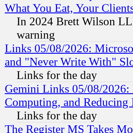
What You Eat, Your Clien
In 2024 Brett Wilson LLP
warning
Links 05/08/2026: Microsof
and "Never Write With" Sl
Links for the day
Gemini Links 05/08/2026: 
Computing, and Reducing I
Links for the day
The Register MS Takes M