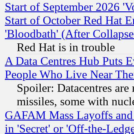
Start of September 2026 'V
Start of October Red Hat E
'Bloodbath' (After Collaps
Red Hat is in trouble
A Data Centres Hub Puts Ev
People Who Live Near The
Spoiler: Datacentres are m
missiles, some with nuc
GAFAM Mass Layoffs and Mo
in 'Secret' or 'Off-the-Ledg