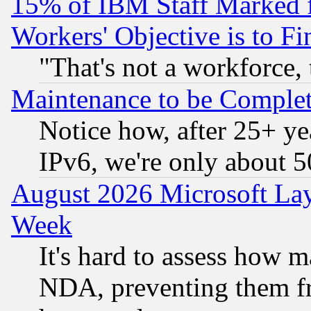
15% of IBM Staff Marked f
Workers' Objective is to 
"That's not a workforce, 
Maintenance to be Complet
Notice how, after 25+ yea
IPv6, we're only about 
August 2026 Microsoft Lay
Week
It's hard to assess how 
NDA, preventing them fr