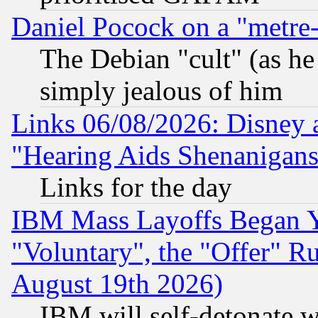
Daniel Pocock on a "metre-
The Debian "cult" (as he 
simply jealous of him
Links 06/08/2026: Disney 
"Hearing Aids Shenanigans
Links for the day
IBM Mass Layoffs Began Ye
"Voluntary", the "Offer" 
August 19th 2026)
IBM will self-detonate w