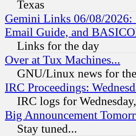
Texas
Gemini Links 06/08/2026: 
Email Guide, and BASIC
Links for the day
Over at Tux Machines...
GNU/Linux news for the
IRC Proceedings: Wednesd
IRC logs for Wednesday
Big Announcement Tomor
Stay tuned...