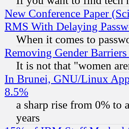
If you want to find tech
New Conference Paper (Sci
RMS With Delaying Passw
When it comes to passw
Removing Gender Barriers
It is not that "women are
In Brunei, GNU/Linux Appr
8.5%
a sharp rise from 0% to
years