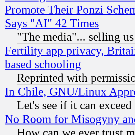
Promote Their Ponzi Scheme
Says "AI" 42 Times
"The media"... selling us
Fertility app privacy, Brita
based schooling
Reprinted with permissi
In Chile, GNU/Linux App
Let's see if it can excee
No Room for Misogyny and 
How can we ever trust m