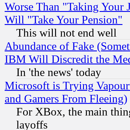
Worse Than "Taking Your 
Will "Take Your Pension"
This will not end well
Abundance of Fake (Someti
IBM Will Discredit the Me
In 'the news' today
Microsoft is Trying Vapou
and Gamers From Fleeing)
For XBox, the main thing
layoffs