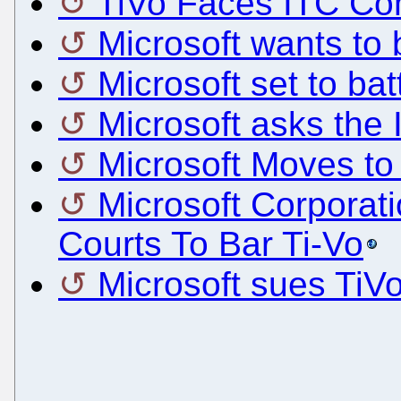
TiVo Faces ITC Com
Microsoft wants to
Microsoft set to bat
Microsoft asks the 
Microsoft Moves to
Microsoft Corpora
Courts To Bar Ti-Vo
Microsoft sues TiV