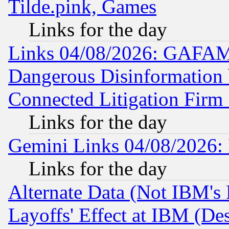
Tilde.pink, Games
Links for the day
Links 04/08/2026: GAFAM
Dangerous Disinformation b
Connected Litigation Firm
Links for the day
Gemini Links 04/08/2026: 
Links for the day
Alternate Data (Not IBM's
Layoffs' Effect at IBM (D