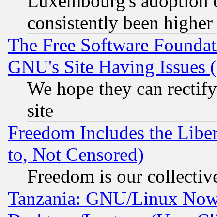
Luxembourg's adoption 
consistently been higher
The Free Software Foundat
GNU's Site Having Issues 
We hope they can rectif
site
Freedom Includes the Liber
to, Not Censored)
Freedom is our collectiv
Tanzania: GNU/Linux Now