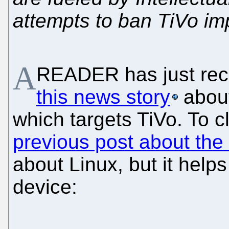
attempts to ban TiVo im
A
READER has just re
this news story
about
which targets TiVo. To cl
previous post about the
about Linux, but it help
device: