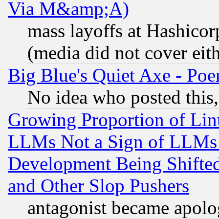
Via M&amp;A)
mass layoffs at Hashicor
(media did not cover eith
Big Blue's Quiet Axe - P
No idea who posted this,
Growing Proportion of Li
LLMs Not a Sign of LLMs W
Development Being Shif
and Other Slop Pushers
antagonist became apolo