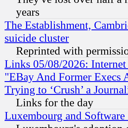
years
The Establishment, Cambri
suicide cluster
Reprinted with permissi
Links 05/08/2026: Interne
"EBay And Former Execs A
Trying to ‘Crush’ a Journal
Links for the day
Luxembourg and Software