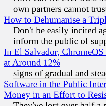
own partners cannot trus
How to Dehumanise a Tripl
Don't be easily incited ag
inform the public of sup
In El Salvador, ChromeO
at Around 12%
signs of gradual and st
Software in the Public Inte
Money in an Effort to Res
They've lost over half a m