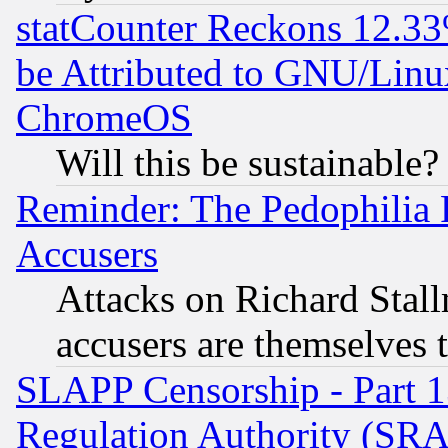
statCounter Reckons 12.33
be Attributed to GNU/Linu
ChromeOS
Will this be sustainable?
Reminder: The Pedophilia
Accusers
Attacks on Richard Stallm
accusers are themselves t
SLAPP Censorship - Part 13
Regulation Authority (SRA