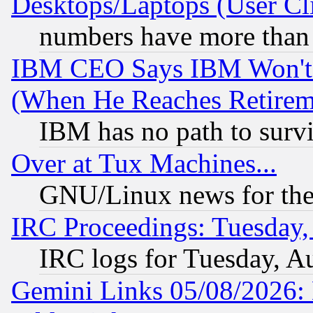
Desktops/Laptops (User Cli
numbers have more than
IBM CEO Says IBM Won't 
(When He Reaches Retirem
IBM has no path to surv
Over at Tux Machines...
GNU/Linux news for the
IRC Proceedings: Tuesday,
IRC logs for Tuesday, A
Gemini Links 05/08/2026: 