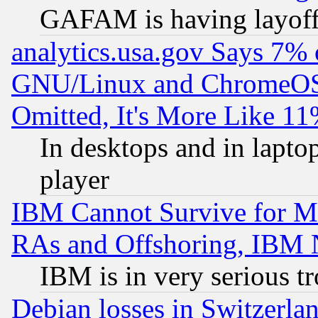
GAFAM is having layoff
analytics.usa.gov Says 7%
GNU/Linux and ChromeOS.
Omitted, It's More Like 11
In desktops and in lapt
player
IBM Cannot Survive for Mu
RAs and Offshoring, IBM 
IBM is in very serious t
Debian losses in Switzerla