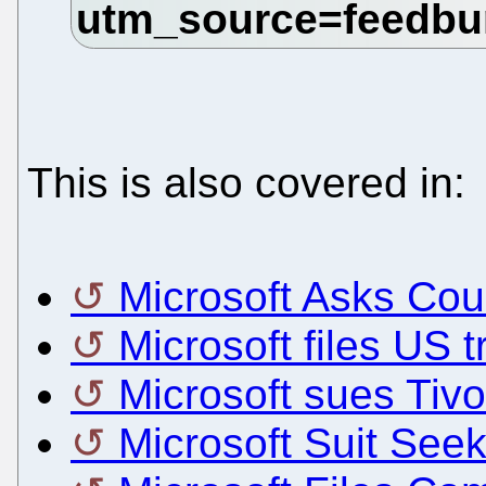
This is also covered in:
Microsoft Asks Cou
Microsoft files US 
Microsoft sues Tiv
Microsoft Suit See