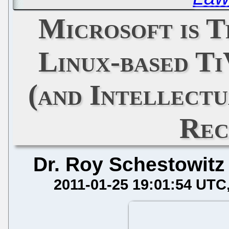
Microsoft is 
Linux-based Ti
(and Intellect
Rec
Dr. Roy Schestowitz
2011-01-25 19:01:54 UTC