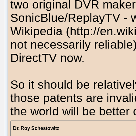
two original DVR makers
SonicBlue/ReplayTV - wh
Wikipedia (http://en.wi
not necessarily reliable
DirectTV now.
So it should be relativel
those patents are invalid
the world will be better 
Dr. Roy Schestowitz