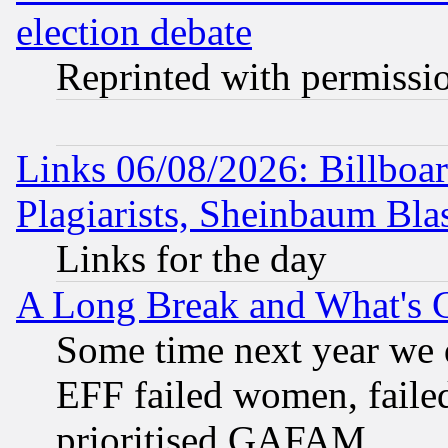
election debate
Reprinted with permissi
Links 06/08/2026: Billboa
Plagiarists, Sheinbaum Bla
Links for the day
A Long Break and What's 
Some time next year we 
EFF failed women, failed
prioritised GAFAM