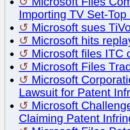
Microsoft Files Co
Importing TV Set-Top
Microsoft sues TiV
Microsoft hits repla
Microsoft files ITC
Microsoft Files Tra
Microsoft Corporat
Lawsuit for Patent Inf
Microsoft Challen
Claiming Patent Infri