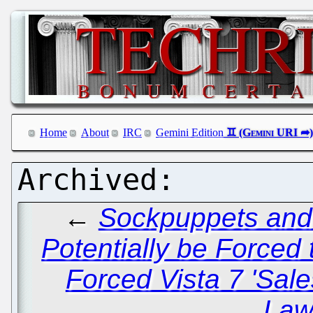
Home
About
IRC
Gemini Edition
←
Sockpuppets and
Potentially be Force
Forced Vista 7 'Sale
Law