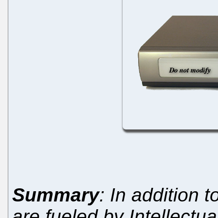
Summary
: In addition 
are fueled by Intellectu