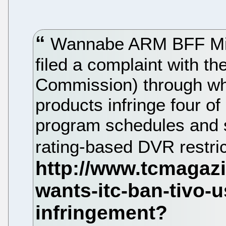
Wannabe ARM BFF Micr
filed a complaint with t
Commission) through whic
products infringe four of 
program schedules and s
rating-based DVR restri