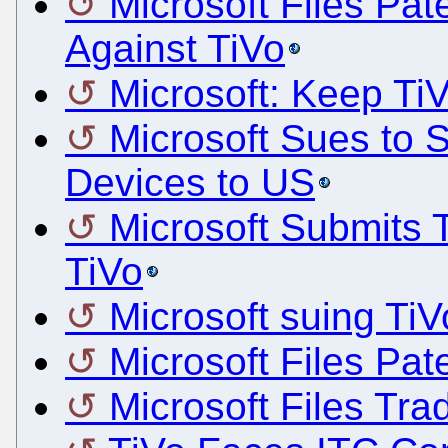
Microsoft Files Pat
Against TiVo
Microsoft: Keep Ti
Microsoft Sues to S
Devices to US
Microsoft Submits 
TiVo
Microsoft suing TiV
Microsoft Files Pat
Microsoft Files Tra