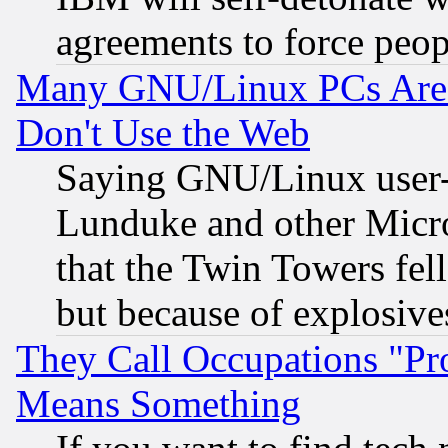
agreements to force peop
Many GNU/Linux PCs Are N
Don't Use the Web
Saying GNU/Linux user-a
Lunduke and other Microso
that the Twin Towers fel
but because of explosive
They Call Occupations "Pro
Means Something