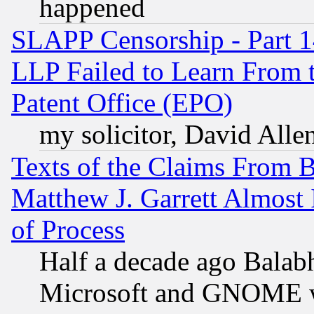
happened
SLAPP Censorship - Part 1
LLP Failed to Learn From 
Patent Office (EPO)
my solicitor, David Allen
Texts of the Claims From 
Matthew J. Garrett Almost 
of Process
Half a decade ago Balab
Microsoft and GNOME was