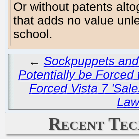
Or without patents alto
that adds no value unl
school.
←
Sockpuppets and
Potentially be Force
Forced Vista 7 'Sale
Law
Recent Tec