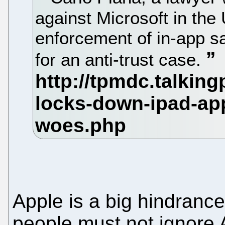
against Microsoft in the 
enforcement of in-app s
for an anti-trust case.
Apple is a big hindranc
people must not ignore 