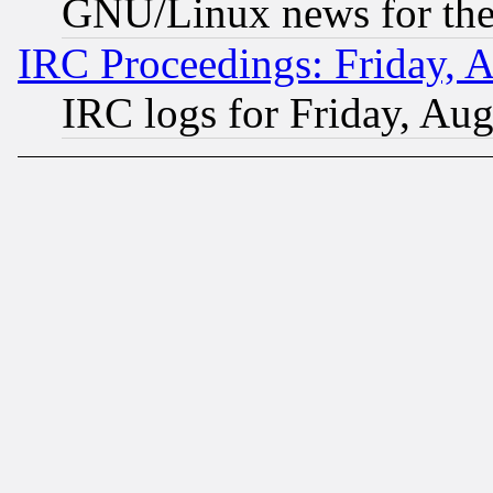
GNU/Linux news for the
IRC Proceedings: Friday, 
IRC logs for Friday, Au