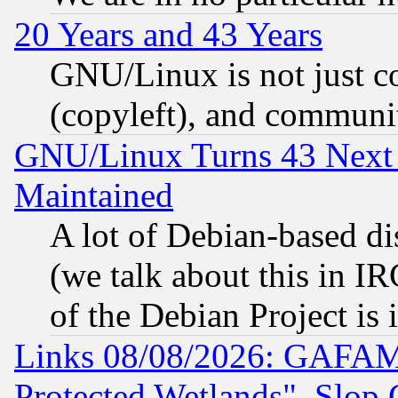
20 Years and 43 Years
GNU/Linux is not just cod
(copyleft), and communi
GNU/Linux Turns 43 Next 
Maintained
A lot of Debian-based dis
(we talk about this in IRC
of the Debian Project is
Links 08/08/2026: GAFAM
Protected Wetlands", Slop