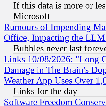
If this data is more or les
Microsoft
Rumours of Impending Mas
Office, Impacting the LLM 
Bubbles never last forev
Links 10/08/2026: "Long 
Damage in The Brain's Dop
Weather App Uses Over 1
Links for the day
Software Freedom Conserv