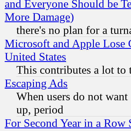
and Everyone Should be Ter
More Damage)
there's no plan for a tur
Microsoft and Apple Lose
United States
This contributes a lot to
Escaping Ads
When users do not want 
up, period
For Second Year in a Row