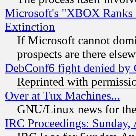
Microsoft's "XBOX Ranks L
Extinction
If Microsoft cannot domi
prospects are there else
DebConf6 fight denied by Go
Reprinted with permissi
Over at Tux Machines...
GNU/Linux news for the
IRC Proceedings: Sunday, 