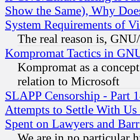
Show the Same), Why Does
System Requirements of Vi
The real reason is, GNU/
Kompromat Tactics in GN
Kompromat as a concept 
relation to Microsoft
SLAPP Censorship - Part 1
Attempts to Settle With Us
Spent on Lawyers and Barri
We are in no particular 