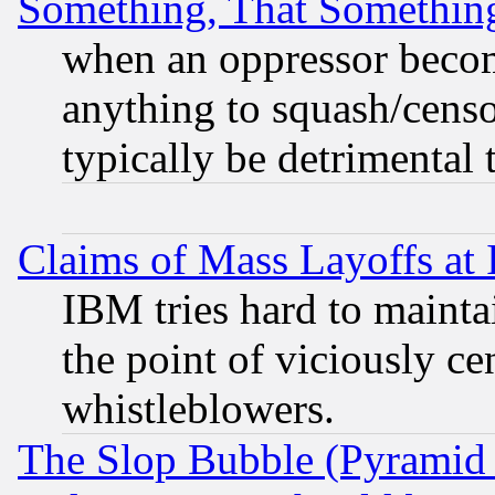
Something, That Somethin
when an oppressor becom
anything to squash/censor
typically be detrimental 
Claims of Mass Layoffs at
IBM tries hard to maintai
the point of viciously ce
whistleblowers.
The Slop Bubble (Pyramid