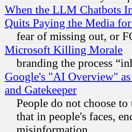
When the LLM Chatbots Indu
Quits Paying the Media f
fear of missing out, or 
Microsoft Killing Morale
branding the process “i
Google's "AI Overview" as
and Gatekeeper
People do not choose to 
that in people's faces, e
misinformation