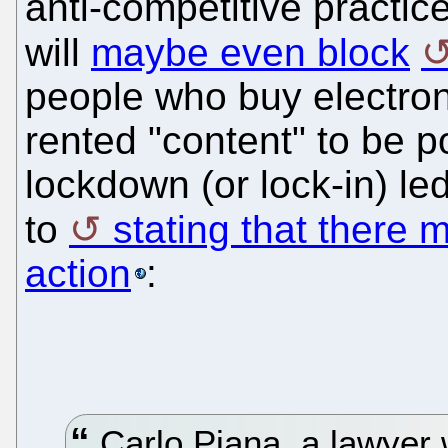
anti-competitive practic
will
maybe even block
people who buy electron
rented "content" to be p
lockdown (or lock-in) le
to
stating that there 
action
:
Carlo Piana, a lawyer