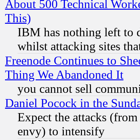
About 500 Technical Worke
This)
IBM has nothing left to d
whilst attacking sites th
Freenode Continues to She
Thing We Abandoned It
you cannot sell communit
Daniel Pocock in the Sund
Expect the attacks (from
envy) to intensify