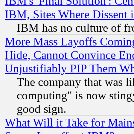
IBM's 'Final Solution': Cen
IBM, Sites Where Dissent 
IBM has no culture of fr
More Mass Layoffs Comin
Hide, Cannot Convince Eno
Unjustifiably PIP Them W
The company that was li
computing" is now stingy
good sign.
What Will it Take for Main