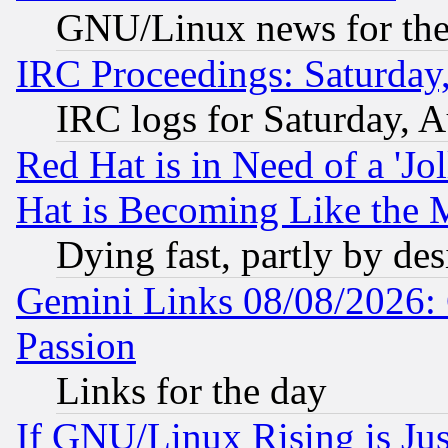
GNU/Linux news for the
IRC Proceedings: Saturday
IRC logs for Saturday, 
Red Hat is in Need of a 'Jo
Hat is Becoming Like the M
Dying fast, partly by de
Gemini Links 08/08/2026: 
Passion
Links for the day
If GNU/Linux Rising is Jus