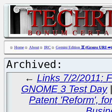
Home
About
IRC
Gemini Edition
←
Links 7/2/2011:
GNOME 3 Test Day
Patent 'Reform', f
Busin