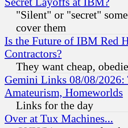
Secret Layoffs at IBM?
"Silent" or "secret" som
cover them
Is the Future of IBM Red H
Contractors?
They want cheap, obedi
Gemini Links 08/08/2026: 
Amateurism, Homeworlds
Links for the day
Over at Tux Machines...