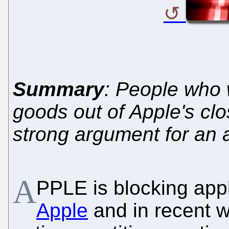
Summary
: People who w
goods out of Apple's cl
strong argument for an a
A
PPLE is blocking app
Apple
and in recent 