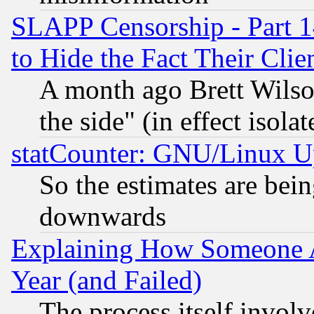
SLAPP Censorship - Part 1
to Hide the Fact Their Cli
A month ago Brett Wilso
the side" (in effect isola
statCounter: GNU/Linux U
So the estimates are bei
downwards
Explaining How Someone 
Year (and Failed)
The process itself invo