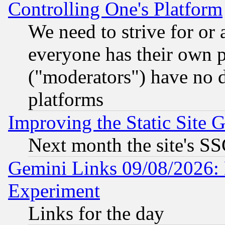
Controlling One's Platform
We need to strive for or
everyone has their own 
("moderators") have no d
platforms
Improving the Static Site 
Next month the site's SS
Gemini Links 09/08/2026: 
Experiment
Links for the day