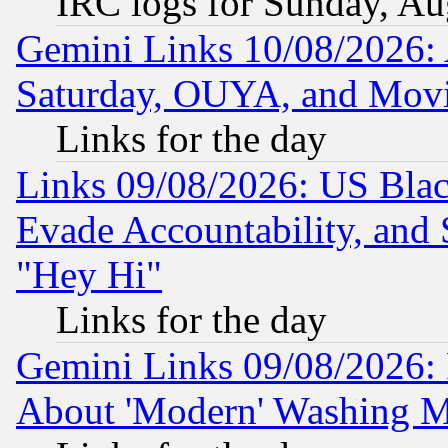
IRC logs for Sunday, Au
Gemini Links 10/08/2026:
Saturday, OUYA, and Mov
Links for the day
Links 09/08/2026: US Blac
Evade Accountability, and 
"Hey Hi"
Links for the day
Gemini Links 09/08/2026: P
About 'Modern' Washing M