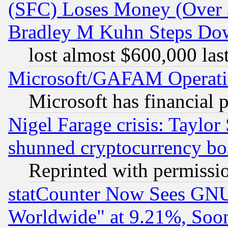
(SFC) Loses Money (Over $
Bradley M Kuhn Steps Dow
lost almost $600,000 las
Microsoft/GAFAM Operatin
Microsoft has financial 
Nigel Farage crisis: Taylor
shunned cryptocurrency bo
Reprinted with permissi
statCounter Now Sees GNU
Worldwide" at 9.21%, So