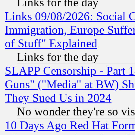
Links for the day
Links 09/08/2026: Social 
Immigration, Europe Suffer
of Stuff" Explained
Links for the day
SLAPP Censorship - Part 1
Guns" ("Media" at BW) Sh
They Sued Us in 2024
No wonder they're so vi
10 Days Ago Red Hat Form