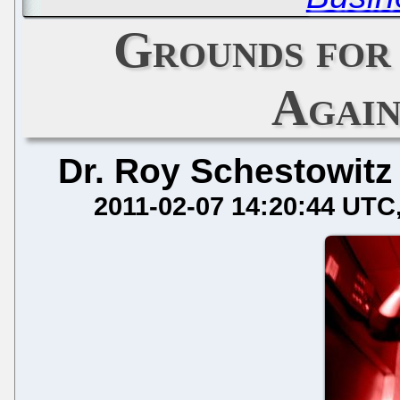
Grounds for
Again
Dr. Roy Schestowitz
2011-02-07 14:20:44 UTC