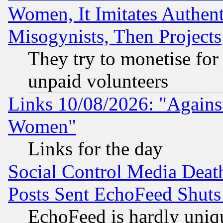
Women, It Imitates Authent
Misogynists, Then Projects
They try to monetise for
unpaid volunteers
Links 10/08/2026: "Against
Women"
Links for the day
Social Control Media Death
Posts Sent EchoFeed Shut
EchoFeed is hardly uniq