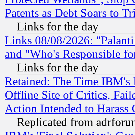
Patents as Debt Soars to Tri
Links for the day
Links 08/08/2026: "Palant
and "Who's Responsible fo
Links for the day
Retained: The Time IBM's R
Offline Site of Critics, Fa
Action Intended to Harass C
Replicated from adrfor