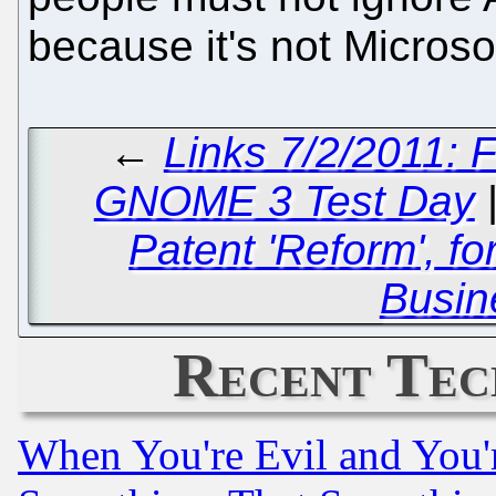
because it's not Microso
←
Links 7/2/2011:
GNOME 3 Test Day
Patent 'Reform', f
Busin
Recent Tec
When You're Evil and You'r