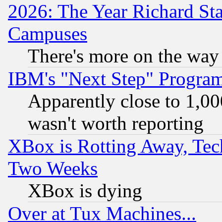
2026: The Year Richard S
Campuses
There's more on the way
IBM's "Next Step" Progra
Apparently close to 1,00
wasn't worth reporting
XBox is Rotting Away, Tech
Two Weeks
XBox is dying
Over at Tux Machines...