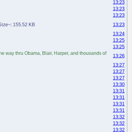
13:23
13:23
13:23
. Size~: 155.52 KB
13:23
13:24
13:25
13:25
the way thru Obama, Blair, Harper, and thousands of
13:26
13:27
13:27
13:27
13:30
13:31
13:31
13:31
13:31
13:32
13:32
13:32