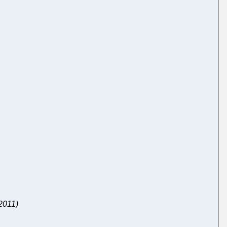
 2011)