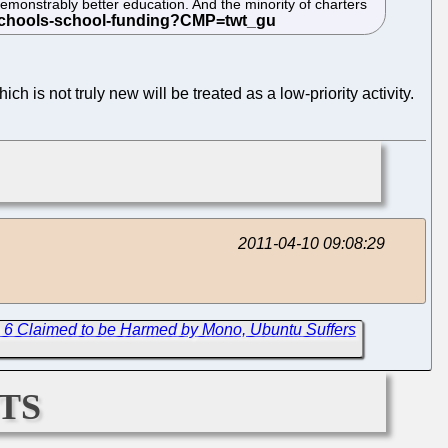
emonstrably better education. And the minority of charters
ch is not truly new will be treated as a low-priority activity.
2011-04-10 09:08:29
 6 Claimed to be Harmed by Mono, Ubuntu Suffers
ts