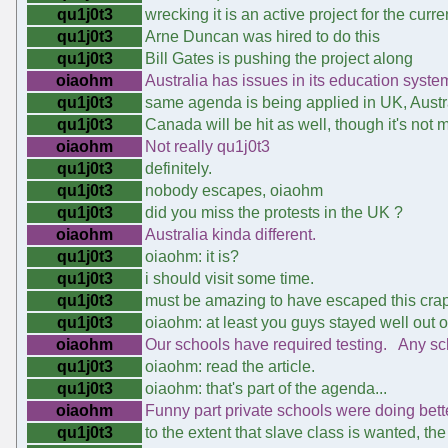
qu1j0t3
wrecking it is an active project for the curre
qu1j0t3
Arne Duncan was hired to do this
qu1j0t3
Bill Gates is pushing the project along
oiaohm
Australia has issues in its education syste
qu1j0t3
same agenda is being applied in UK, Austr
qu1j0t3
Canada will be hit as well, though it's not
oiaohm
Not really qu1j0t3
qu1j0t3
definitely.
qu1j0t3
nobody escapes, oiaohm
qu1j0t3
did you miss the protests in the UK ?
oiaohm
Australia kinda different.
qu1j0t3
oiaohm: it is?
qu1j0t3
i should visit some time.
qu1j0t3
must be amazing to have escaped this crap
qu1j0t3
oiaohm: at least you guys stayed well out of
oiaohm
Our schools have required testing. Any sch
qu1j0t3
oiaohm: read the article.
qu1j0t3
oiaohm: that's part of the agenda...
oiaohm
Funny part private schools were doing bett
qu1j0t3
to the extent that slave class is wanted, th