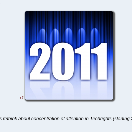
C
s rethink about concentration of attention in Techrights (starting