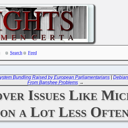
Search
Feed
g System Bundling Raised by European Parliamentarians
|
Debian
From Banshee Problems
→
er Issues Like Mic
on a Lot Less Ofte