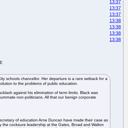
13:37
13:37
13:37
13:38
13:38
13:38
13:38
d:
ty schools chancellor. Her departure is a rare setback for a
ution to the problems of public education.
lash against his elimination of term limits. Black was
summate non-politicians. All that our benign corporate
ecretary of education Arne Duncan have made their case as
 by the cocksure leadership at the Gates, Broad and Walton