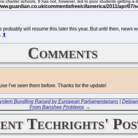
charter schools. It has not, however, led to poor students getting a d
 probably will resume this later this year. But until then, news whi
.
⬆
Comments
ause I've seen them before. Thanks for the update!
g System Bundling Raised by European Parliamentarians
|
Debian
From Banshee Problems
→
ent Techrights' Pos