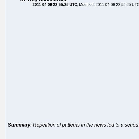
2011-04-09 22:55:25 UTC
Modified: 2011-04-09 22:55:25 UT
Summary
: Repetition of patterns in the news led to a seriou