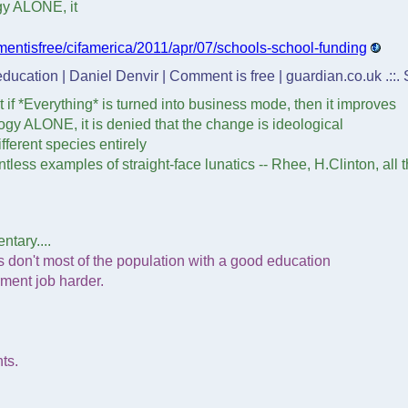
ogy ALONE, it
entisfree/cifamerica/2011/apr/07/schools-school-funding
 education | Daniel Denvir | Comment is free | guardian.co.uk .::
 if *Everything* is turned into business mode, then it improves
ology ALONE, it is denied that the change is ideological
fferent species entirely
less examples of straight-face lunatics -- Rhee, H.Clinton, all 
ntary....
ys don't most of the population with a good education
rment job harder.
ts.