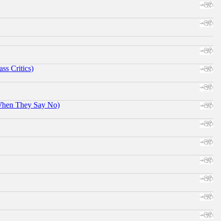
ss Critics)
When They Say No)