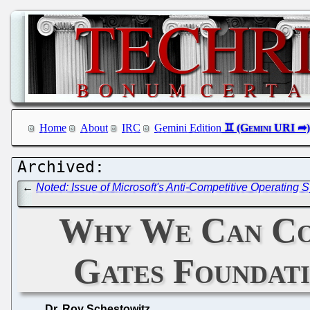
Home
About
IRC
Gemini Edition
←
Noted: Issue of Microsoft's Anti-Competitive Operatin
Why We Can Cov
Gates Foundati
Dr. Roy Schestowitz