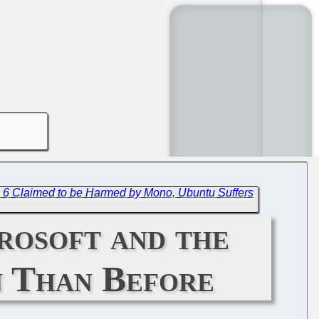
 6 Claimed to be Harmed by Mono, Ubuntu Suffers
rosoft and the
n Than Before