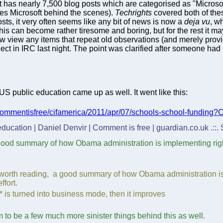
t has nearly 7,500 blog posts which are categorised as "Microsoft"
ves Microsoft behind the scenes).
Techrights
covered both of the
osts, it very often seems like any bit of news is now a
deja vu
, w
his can become rather tiresome and boring, but for the rest it ma
ow view any items that repeat old observations (and merely prov
ect in IRC last night. The point was clarified after someone had
US public education came up as well. It went like this:
/commentisfree/cifamerica/2011/apr/07/schools-school-funding
 education | Daniel Denvir | Comment is free | guardian.co.uk .::
good summary of how Obama administration is implementing right
 worth reading, a good summary of how Obama administration is 
ffort.
g* is turned into business mode, then it improves
em to be a few much more sinister things behind this as well.