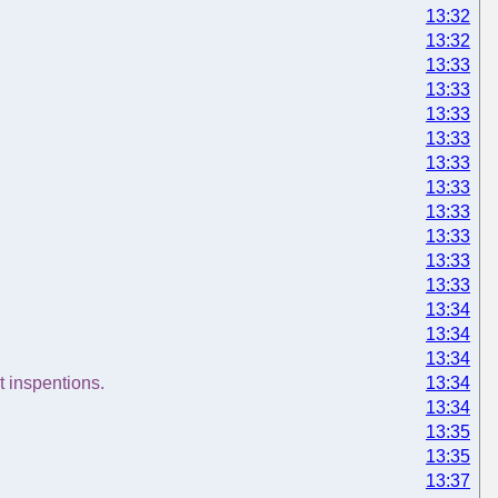
13:32
13:32
13:33
13:33
13:33
13:33
13:33
13:33
13:33
13:33
13:33
13:33
13:34
13:34
13:34
t inspentions.
13:34
13:34
13:35
13:35
13:37