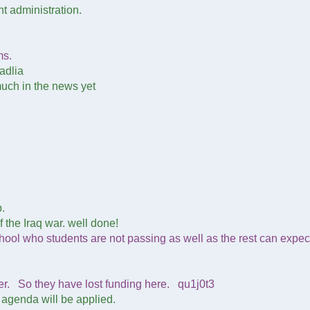
nt administration.
ms.
adlia
 much in the news yet
.
 the Iraq war. well done!
ool who students are not passing as well as the rest can expec
er. So they have lost funding here. qu1j0t3
e agenda will be applied.