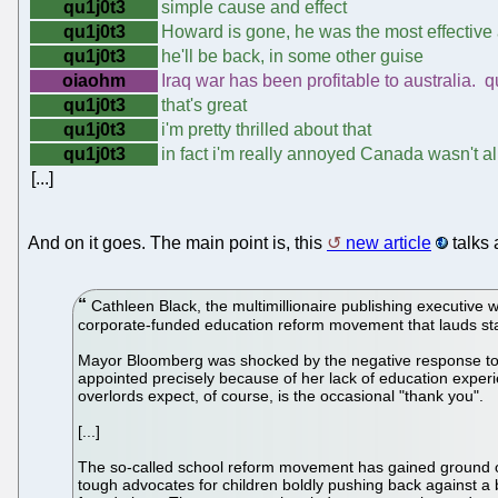
qu1j0t3
simple cause and effect
qu1j0t3
Howard is gone, he was the most effective
qu1j0t3
he'll be back, in some other guise
oiaohm
Iraq war has been profitable to australia. q
qu1j0t3
that's great
qu1j0t3
i'm pretty thrilled about that
qu1j0t3
in fact i'm really annoyed Canada wasn't all
[...]
And on it goes. The main point is, this
new article
talks 
Cathleen Black, the multimillionaire publishing executive 
corporate-funded education reform movement that lauds sta
Mayor Bloomberg was shocked by the negative response to Bl
appointed precisely because of her lack of education experi
overlords expect, of course, is the occasional "thank you".
[...]
The so-called school reform movement has gained ground o
tough advocates for children boldly pushing back against a b