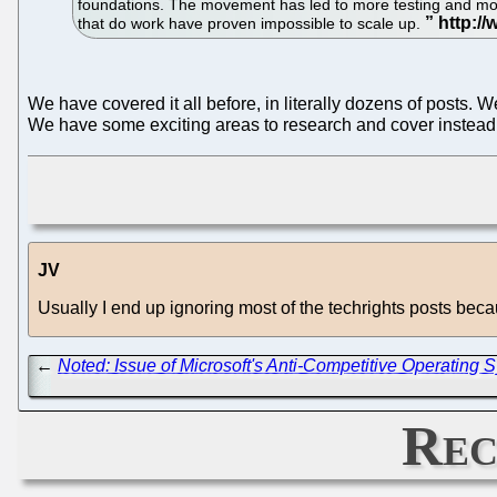
foundations. The movement has led to more testing and more 
that do work have proven impossible to scale up.
We have covered it all before, in literally dozens of posts. We
We have some exciting areas to research and cover instead
JV
Usually I end up ignoring most of the techrights posts bec
←
Noted: Issue of Microsoft's Anti-Competitive Operatin
Rec