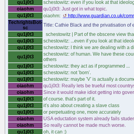
qu1j0t3
schestowitz: even if you look at that ideol
oiaohm
qu1j0t3: Just got in what topic.
qu1j0t3
oiaohm:
http://www.guardian.co.uk/comm
TechrightsBot-
Title: Cathie Black and the privatisation of
sc
qu1j0t3
schestowitz | Part of the obscene view that
qu1j0t3
schestowitz: ...even if you look at that ide
qu1j0t3
schestowitz: I think we are dealing with a di
schestowitz: of human. We have these count
qu1j0t3
others
qu1j0t3
schestowitz: they act as if programmed ...
qu1j0t3
schestowitz: not 'born'.
qu1j0t3
schestowitz: maybe 'V' is actually a docume
oiaohm
qu1j0t3: Really lets be trueful most countr
oiaohm
Since it would make idiot getting into gove
qu1j0t3
of course. that's part of it.
qu1j0t3
it's also about creating a slave class
qu1j0t3
or perpetuating one, more accurately
oiaohm
USA eductation system already fails studen
oiaohm
So really cannot be made much worse.
qu1j0t3
oh, it can :)