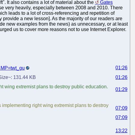
. It also contains a lot of material about the
Gates
se very heavily, especially between 2008 and 2010. There
hich leads to a lot of cross-referencing and repetition of
y provide a new lesson]. As the majority of our readers are
ide new examples from the news) as unnecessary, or at least
 urged us to cover more reasons not to use Internet Explorer.
01:26
?CMP=twt_gu
. Size~: 131.44 KB
01:26
 wing extremist plans to destroy public education.
01:29
implementing right wing extremist plans to destroy
07:09
07:09
13:22