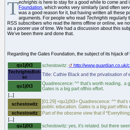
T
echrights
is here to stay for a good while to come and i
Foundation
, which works very similarly (and often ser
was a good reason for it, but having written all these p
arguments. For people who read
Techrights
regularly t
RSS subscribers who read the items offline or online, we n
as a poorer use of time. We had a discussion about this subj
We've been there and done that.
Regarding the Gates Foundation, the subject of its hijack of 
qu1j0t3
schestowitz:
http://www.guardian.co.uk
TechrightsBot-
Title: Cathie Black and the privatisation of
sc
Quadrescence: ^^ that's worth reading, a 
qu1j0t3
Gates is a big part ofthis effort.
[...]
[01:29] <qu1j0t3> Quadrescence: ^^ that's
schestowitz
public education. Gates is a big part ofthis e
schestowitz
Part of the obscene view that if *Everythin
[...]
qu1j0t3
schestowitz: yes, it's related. but there se