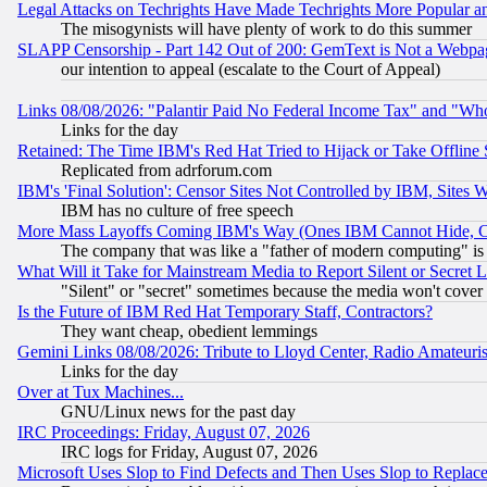
Legal Attacks on Techrights Have Made Techrights More Popular 
The misogynists will have plenty of work to do this summer
SLAPP Censorship - Part 142 Out of 200: GemText is Not a Webpag
our intention to appeal (escalate to the Court of Appeal)
Links 08/08/2026: "Palantir Paid No Federal Income Tax" and "Who
Links for the day
Retained: The Time IBM's Red Hat Tried to Hijack or Take Offline Si
Replicated from adrforum.com
IBM's 'Final Solution': Censor Sites Not Controlled by IBM, Sites 
IBM has no culture of free speech
More Mass Layoffs Coming IBM's Way (Ones IBM Cannot Hide, Ca
The company that was like a "father of modern computing" is 
What Will it Take for Mainstream Media to Report Silent or Secret 
"Silent" or "secret" sometimes because the media won't cover
Is the Future of IBM Red Hat Temporary Staff, Contractors?
They want cheap, obedient lemmings
Gemini Links 08/08/2026: Tribute to Lloyd Center, Radio Amateu
Links for the day
Over at Tux Machines...
GNU/Linux news for the past day
IRC Proceedings: Friday, August 07, 2026
IRC logs for Friday, August 07, 2026
Microsoft Uses Slop to Find Defects and Then Uses Slop to Repl