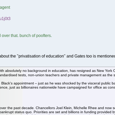
 agent
u1j0t3
 over that. bunch of poofters.
about the "privatisation of education" and Gates too is mentione
with absolutely no background in education, has resigned as New York Ci
ndardised tests, non-union teachers and private management as the sol
ack's appointment – just as he was shocked by the visceral public back
ence, just as billionaires nationwide have campaigned for office as con
ver the past decade. Chancellors Joel Klein, Michelle Rhee and now s
ankrupt status quo. Priorities are set and billions in funding provided