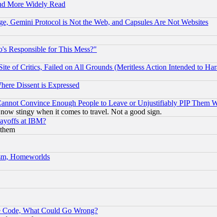
and More Widely Read
e, Gemini Protocol is Not the Web, and Capsules Are Not Websites
's Responsible for This Mess?"
te of Critics, Failed on All Grounds (Meritless Action Intended to Hara
Where Dissent is Expressed
nnot Convince Enough People to Leave or Unjustifiably PIP Them 
now stingy when it comes to travel. Not a good sign.
Layoffs at IBM?
 them
rism, Homeworlds
ace Code, What Could Go Wrong?