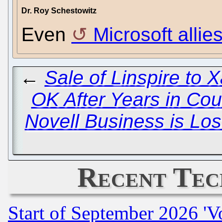
Dr. Roy Schestowitz
Even
Microsoft alli
←
Sale of Linspire to 
OK After Years in Cou
Novell Business is Los
Recent Tec
Start of September 2026 'V