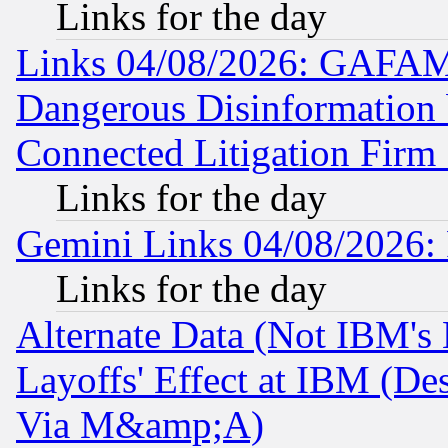
Links for the day
Links 04/08/2026: GAFAM
Dangerous Disinformation b
Connected Litigation Firm
Links for the day
Gemini Links 04/08/2026: 
Links for the day
Alternate Data (Not IBM's
Layoffs' Effect at IBM (D
Via M&amp;A)