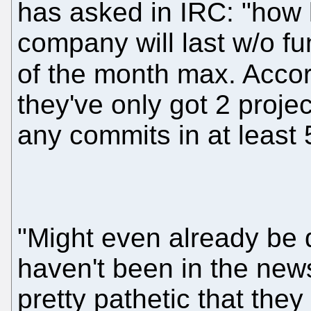
has asked in IRC: "how 
company will last w/o fu
of the month max. Acco
they've only got 2 proje
any commits in at least
"Might even already be 
haven't been in the news i
pretty pathetic that they 