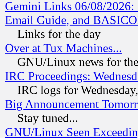
Gemini Links 06/08/2026: 
Email Guide, and BASIC
Links for the day
Over at Tux Machines...
GNU/Linux news for the
IRC Proceedings: Wednesd
IRC logs for Wednesday
Big Announcement Tomor
Stay tuned...
GNU/Linux Seen Exceedin