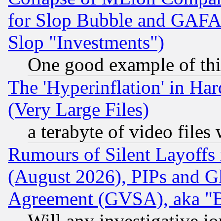
for Slop Bubble and GAFAM 
Slop "Investments")
One good example of th
The 'Hyperinflation' in H
(Very Large Files)
a terabyte of video file
Rumours of Silent Layoffs
(August 2026), PIPs and G
Agreement (GVSA), aka "
Will any investigative j