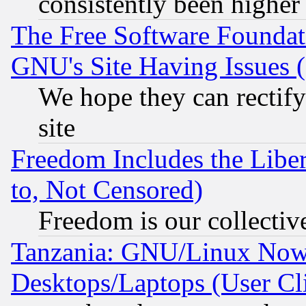
consistently been higher
The Free Software Foundat
GNU's Site Having Issues 
We hope they can rectif
site
Freedom Includes the Liber
to, Not Censored)
Freedom is our collectiv
Tanzania: GNU/Linux Now
Desktops/Laptops (User Cli