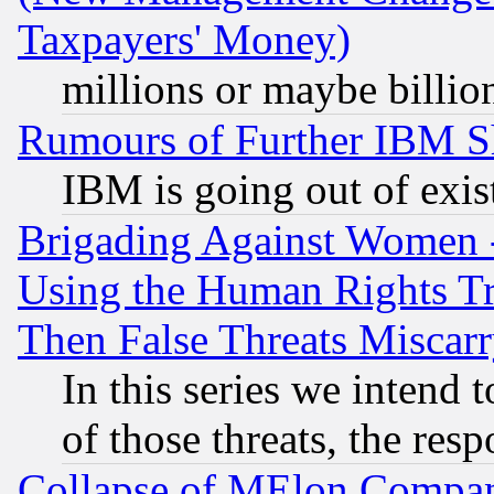
Taxpayers' Money)
millions or maybe billio
Rumours of Further IBM 
IBM is going out of exis
Brigading Against Women -
Using the Human Rights Tr
Then False Threats Miscar
In this series we intend 
of those threats, the resp
Collapse of MElon Compani