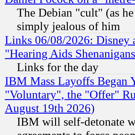
The Debian "cult" (as he 
simply jealous of him
Links 06/08/2026: Disney 
"Hearing Aids Shenanigans
Links for the day
IBM Mass Layoffs Began Ye
"Voluntary", the "Offer" 
August 19th 2026)
IBM will self-detonate w