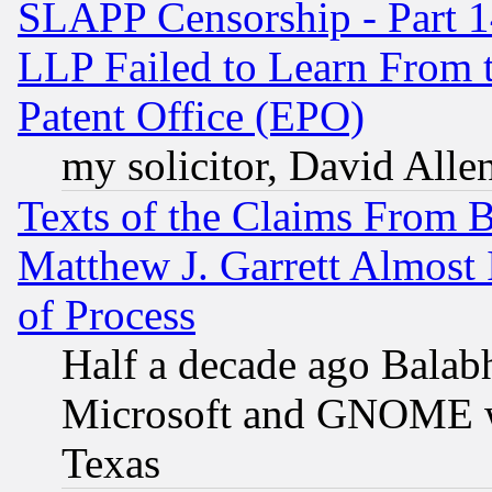
SLAPP Censorship - Part 1
LLP Failed to Learn From 
Patent Office (EPO)
my solicitor, David Allen
Texts of the Claims From 
Matthew J. Garrett Almost 
of Process
Half a decade ago Balab
Microsoft and GNOME was
Texas