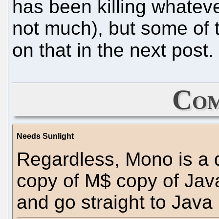
has been killing whatev
not much), but some of t
on that in the next post.
Com
Needs Sunlight
Regardless, Mono is a 
copy of M$ copy of Java
and go straight to Java 