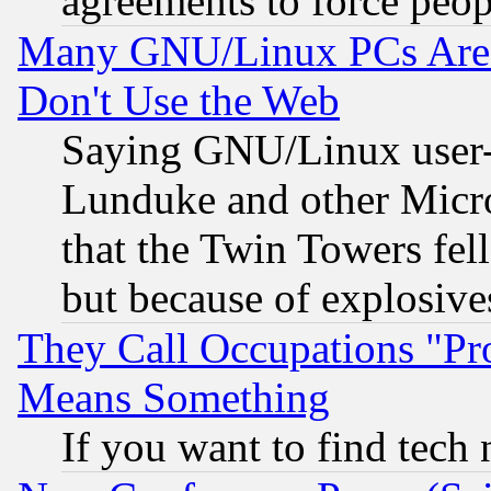
agreements to force peop
Many GNU/Linux PCs Are N
Don't Use the Web
Saying GNU/Linux user-a
Lunduke and other Microso
that the Twin Towers fel
but because of explosive
They Call Occupations "Pro
Means Something
If you want to find tech