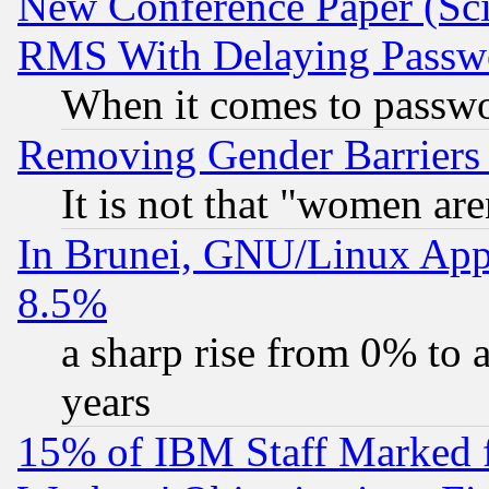
New Conference Paper (Sci
RMS With Delaying Passw
When it comes to passw
Removing Gender Barriers
It is not that "women are
In Brunei, GNU/Linux Appr
8.5%
a sharp rise from 0% to
years
15% of IBM Staff Marked f