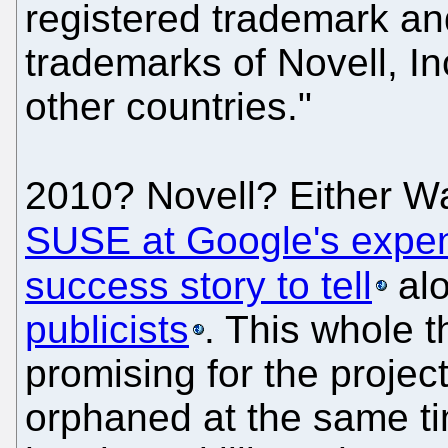
registered trademark 
trademarks of Novell, In
other countries."
2010? Novell? Either 
SUSE at Google's expe
success story to tell
al
publicists
. This whole t
promising for the projec
orphaned at the same ti