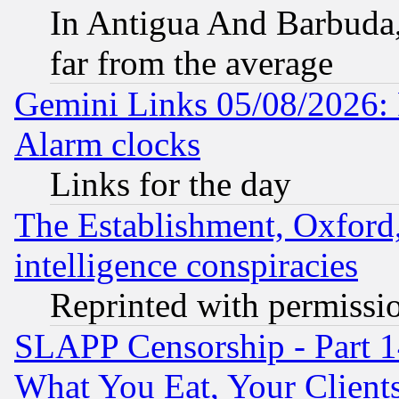
In Antigua And Barbuda, 
far from the average
Gemini Links 05/08/2026:
Alarm clocks
Links for the day
The Establishment, Oxford,
intelligence conspiracies
Reprinted with permissi
SLAPP Censorship - Part 
What You Eat, Your Clien