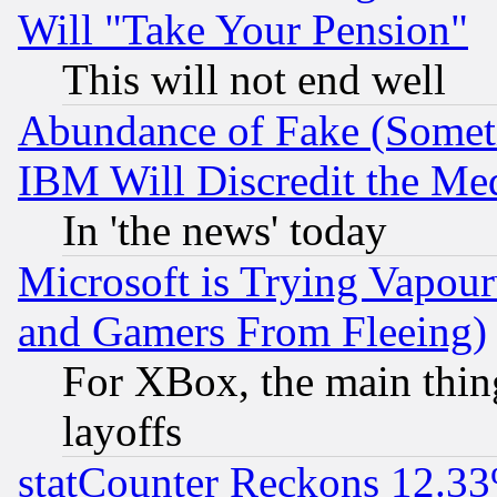
Will "Take Your Pension"
This will not end well
Abundance of Fake (Someti
IBM Will Discredit the Me
In 'the news' today
Microsoft is Trying Vapou
and Gamers From Fleeing)
For XBox, the main thing
layoffs
statCounter Reckons 12.33