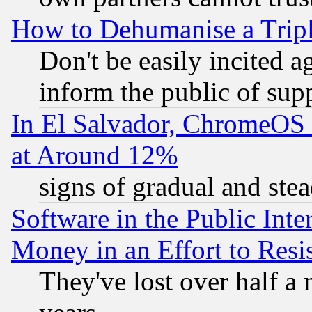
How to Dehumanise a Tripl
Don't be easily incited ag
inform the public of sup
In El Salvador, ChromeO
at Around 12%
signs of gradual and st
Software in the Public Inte
Money in an Effort to Res
They've lost over half a m