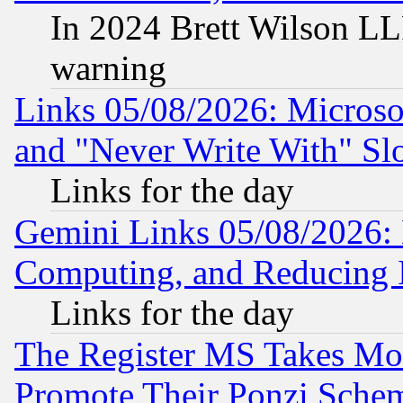
In 2024 Brett Wilson LLP
warning
Links 05/08/2026: Microsof
and "Never Write With" Sl
Links for the day
Gemini Links 05/08/2026: 
Computing, and Reducing I
Links for the day
The Register MS Takes M
Promote Their Ponzi Scheme