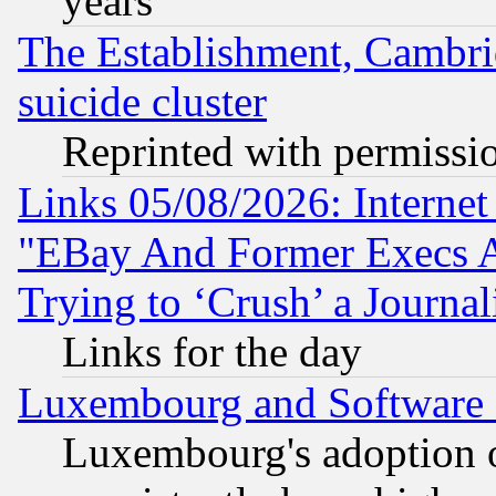
years
The Establishment, Cambri
suicide cluster
Reprinted with permissi
Links 05/08/2026: Interne
"EBay And Former Execs A
Trying to ‘Crush’ a Journal
Links for the day
Luxembourg and Software
Luxembourg's adoption 