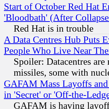
Start of October Red Hat E
'Bloodbath' (After Collaps
Red Hat is in trouble
A Data Centres Hub Puts Ev
People Who Live Near The
Spoiler: Datacentres are m
missiles, some with nuc
GAFAM Mass Layoffs and Mo
in 'Secret' or 'Off-the-Ledg
GAFAM is having layoff