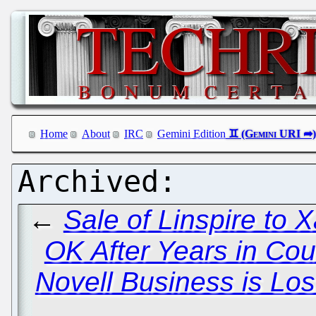
Home
About
IRC
Gemini Edition
←
Sale of Linspire to 
OK After Years in Cou
Novell Business is Los