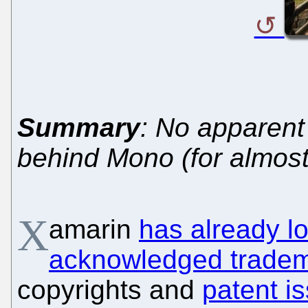
Summary
: No apparent
behind Mono (for almos
X
amarin
has already lo
acknowledged tradem
copyrights and
patent i