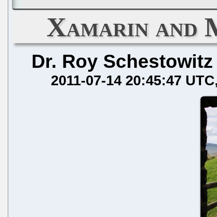
Xamarin and 
Dr. Roy Schestowitz
2011-07-14 20:45:47 UTC