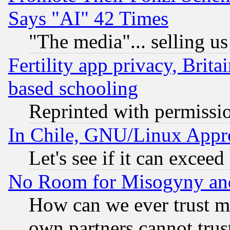
Says "AI" 42 Times
"The media"... selling us
Fertility app privacy, Brita
based schooling
Reprinted with permissi
In Chile, GNU/Linux App
Let's see if it can excee
No Room for Misogyny and 
How can we ever trust m
own partners cannot trus