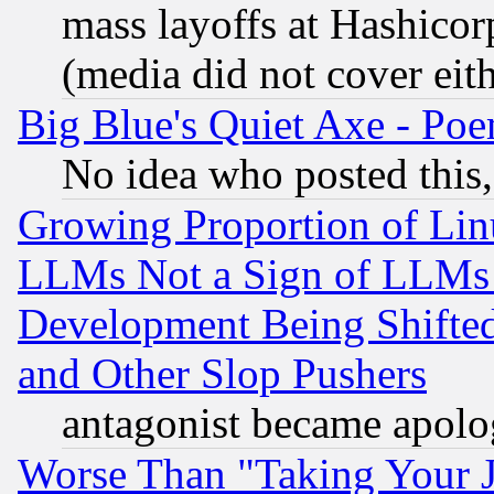
mass layoffs at Hashicor
(media did not cover eith
Big Blue's Quiet Axe - P
No idea who posted this,
Growing Proportion of Li
LLMs Not a Sign of LLMs W
Development Being Shif
and Other Slop Pushers
antagonist became apolo
Worse Than "Taking Your 