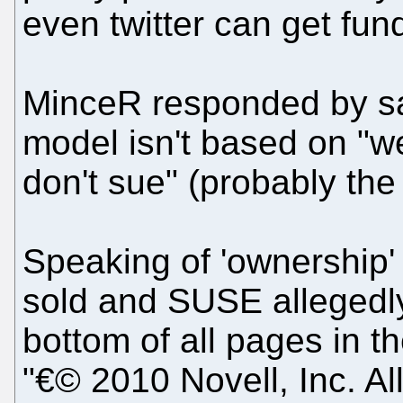
even twitter can get fun
MinceR responded by say
model isn't based on "
don't sue" (probably the
Speaking of 'ownership'
sold and SUSE allegedl
bottom of all pages in 
"€© 2010 Novell, Inc. All