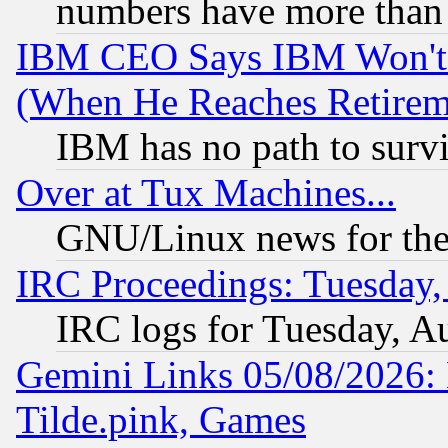
numbers have more than
IBM CEO Says IBM Won't 
(When He Reaches Retirem
IBM has no path to surv
Over at Tux Machines...
GNU/Linux news for the
IRC Proceedings: Tuesday,
IRC logs for Tuesday, A
Gemini Links 05/08/2026: 
Tilde.pink, Games