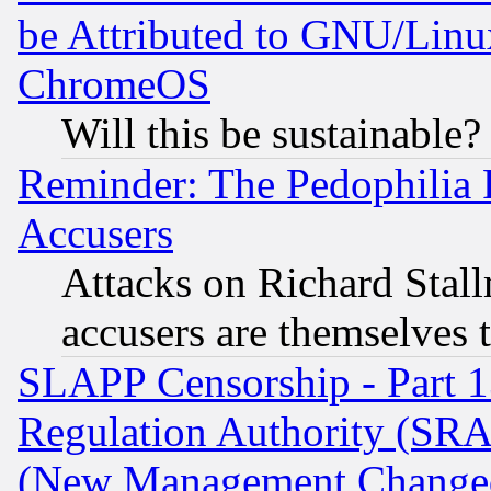
be Attributed to GNU/Linu
ChromeOS
Will this be sustainable?
Reminder: The Pedophilia
Accusers
Attacks on Richard Stallm
accusers are themselves t
SLAPP Censorship - Part 13
Regulation Authority (SRA
(New Management Changed N