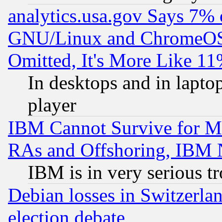
analytics.usa.gov Says 7%
GNU/Linux and ChromeOS.
Omitted, It's More Like 11
In desktops and in lapt
player
IBM Cannot Survive for Mu
RAs and Offshoring, IBM 
IBM is in very serious t
Debian losses in Switzerla
election debate