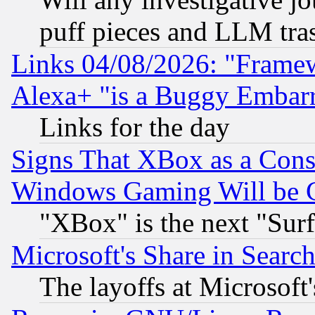
puff pieces and LLM tra
Links 04/08/2026: "Frame
Alexa+ "is a Buggy Embar
Links for the day
Signs That XBox as a Cons
Windows Gaming Will be 
"XBox" is the next "Sur
Microsoft's Share in Searc
The layoffs at Microsoft'