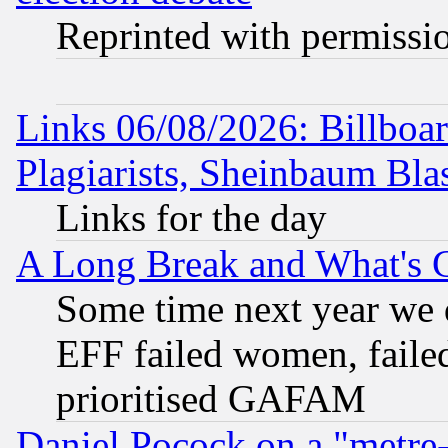
Reprinted with permissi
Links 06/08/2026: Billboa
Plagiarists, Sheinbaum Bla
Links for the day
A Long Break and What's 
Some time next year we 
EFF failed women, failed
prioritised GAFAM
Daniel Pocock on a "metre-