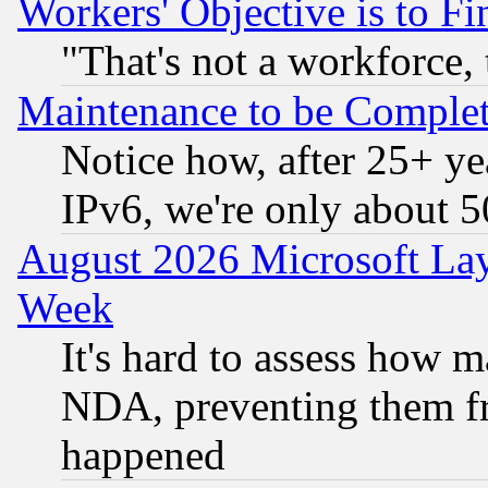
Workers' Objective is to 
"That's not a workforce, 
Maintenance to be Complet
Notice how, after 25+ yea
IPv6, we're only about 
August 2026 Microsoft Lay
Week
It's hard to assess how 
NDA, preventing them fr
happened