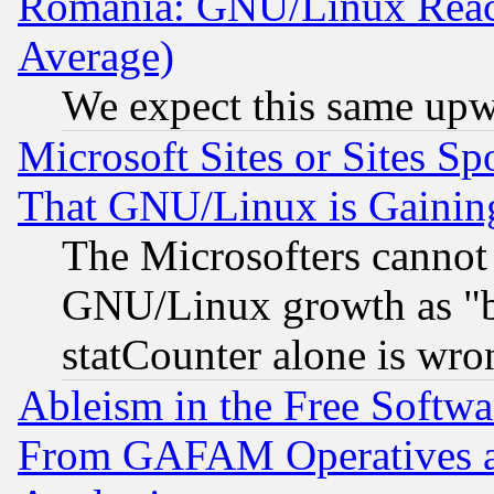
Romania: GNU/Linux Reac
Average)
We expect this same upw
Microsoft Sites or Sites S
That GNU/Linux is Gainin
The Microsofters cannot 
GNU/Linux growth as "bot
statCounter alone is wro
Ableism in the Free Soft
From GAFAM Operatives an