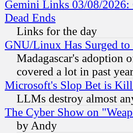
Gemini Links 03/08/2026: 
Dead Ends
Links for the day
GNU/Linux Has Surged to 
Madagascar's adoption of
covered a lot in past yea
Microsoft's Slop Bet is Ki
LLMs destroy almost any
The Cyber Show on "Weapo
by Andy