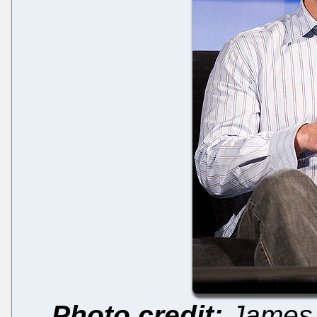
Photo credit:
James 