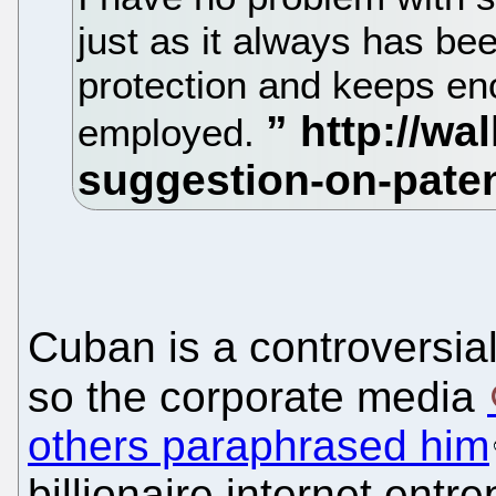
just as it always has be
protection and keeps en
employed.
Cuban is a controversial
so the corporate media
others paraphrased him
billionaire internet ent