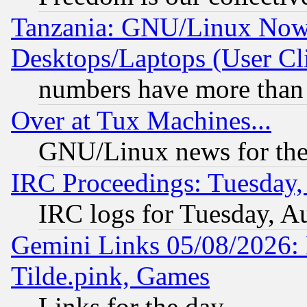
Tanzania: GNU/Linux Now
Desktops/Laptops (User Cli
numbers have more than
Over at Tux Machines...
GNU/Linux news for the
IRC Proceedings: Tuesday,
IRC logs for Tuesday, A
Gemini Links 05/08/2026: 
Tilde.pink, Games
Links for the day