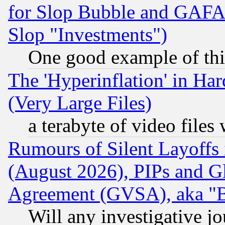
for Slop Bubble and GAFAM 
Slop "Investments")
One good example of th
The 'Hyperinflation' in H
(Very Large Files)
a terabyte of video file
Rumours of Silent Layoffs
(August 2026), PIPs and G
Agreement (GVSA), aka "
Will any investigative j