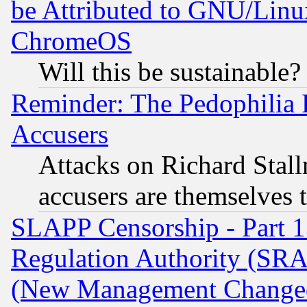
be Attributed to GNU/Linu
ChromeOS
Will this be sustainable?
Reminder: The Pedophilia
Accusers
Attacks on Richard Stallm
accusers are themselves t
SLAPP Censorship - Part 13
Regulation Authority (SRA
(New Management Changed N