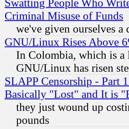
Swatting People Who Writ
Criminal Misuse of Funds
we've given ourselves a d
GNU/Linux Rises Above 6
In Colombia, which is a 
GNU/Linux has risen stea
SLAPP Censorship - Part 1
Basically "Lost" and It is
they just wound up cost
pounds