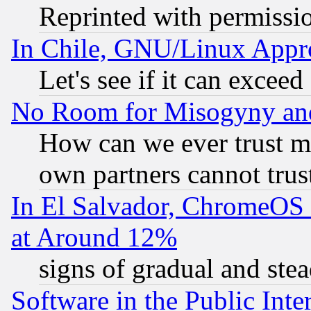
Reprinted with permissi
In Chile, GNU/Linux App
Let's see if it can excee
No Room for Misogyny and 
How can we ever trust m
own partners cannot trus
In El Salvador, ChromeO
at Around 12%
signs of gradual and st
Software in the Public Inte