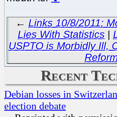
←
Links 10/8/2011: Mo
Lies With Statistics
|
USPTO is Morbidly Ill,
Reform
Recent Tec
Debian losses in Switzerla
election debate