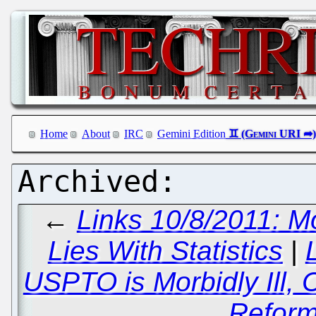
Home
About
IRC
Gemini Edition
←
Links 10/8/2011: Mo
Lies With Statistics
|
USPTO is Morbidly Ill,
Reform