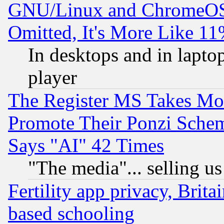
GNU/Linux and ChromeOS.
Omitted, It's More Like 11
In desktops and in lapt
player
The Register MS Takes M
Promote Their Ponzi Scheme
Says "AI" 42 Times
"The media"... selling us
Fertility app privacy, Brita
based schooling