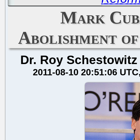
Mark Cub
Abolishment of
Dr. Roy Schestowitz
2011-08-10 20:51:06 UTC