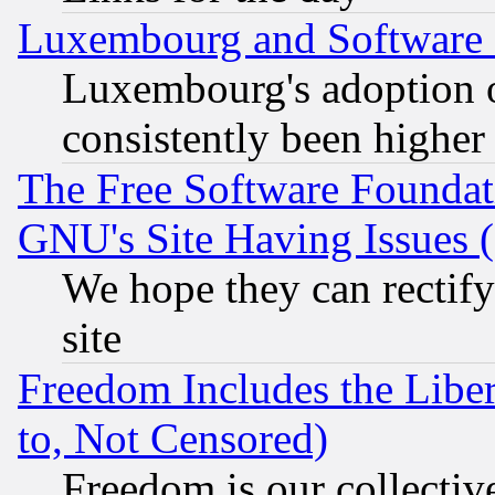
Luxembourg and Software
Luxembourg's adoption 
consistently been higher
The Free Software Foundat
GNU's Site Having Issues 
We hope they can rectif
site
Freedom Includes the Liber
to, Not Censored)
Freedom is our collectiv