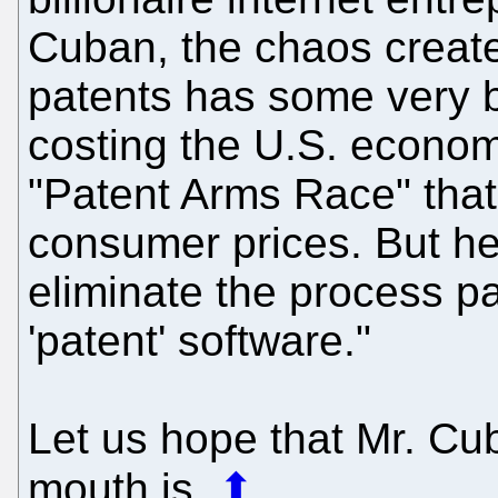
Cuban, the chaos creat
patents has some very bi
costing the U.S. econom
"Patent Arms Race" that 
consumer prices. But he
eliminate the process pa
'patent' software."
Let us hope that Mr. Cu
mouth is.
⬆