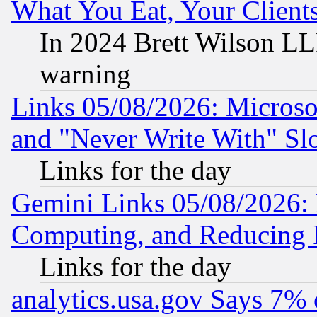
What You Eat, Your Clien
In 2024 Brett Wilson LLP
warning
Links 05/08/2026: Microsof
and "Never Write With" Sl
Links for the day
Gemini Links 05/08/2026: 
Computing, and Reducing I
Links for the day
analytics.usa.gov Says 7%