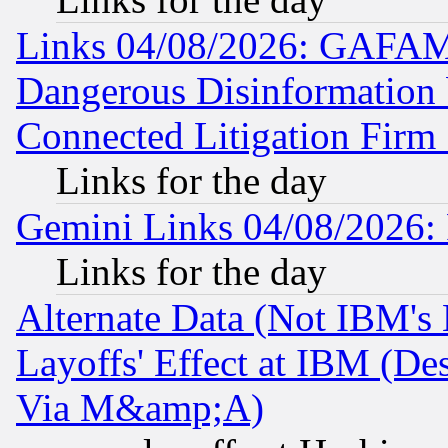
Links 04/08/2026: GAFAM
Dangerous Disinformation b
Connected Litigation Firm
Links for the day
Gemini Links 04/08/2026: 
Links for the day
Alternate Data (Not IBM's
Layoffs' Effect at IBM (D
Via M&amp;A)