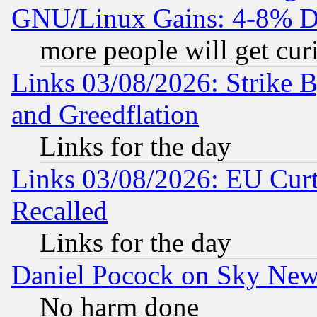
GNU/Linux Gains: 4-8% De
more people will get curi
Links 03/08/2026: Strike B
and Greedflation
Links for the day
Links 03/08/2026: EU Curt
Recalled
Links for the day
Daniel Pocock on Sky New
No harm done