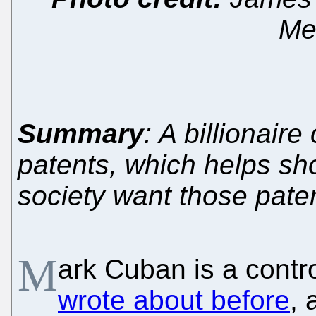
Med
Summary
: A billionaire
patents, which helps sho
society want those paten
M
ark Cuban is a contr
wrote about before
, 