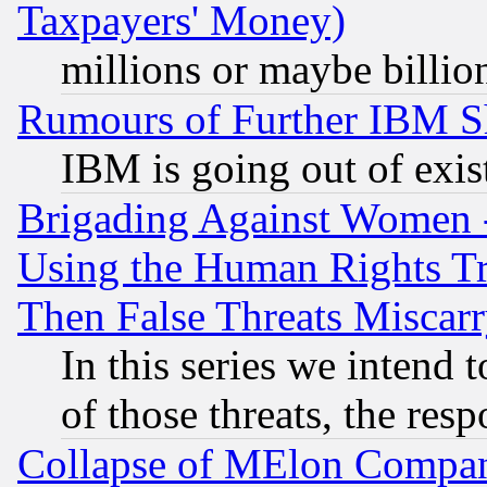
Taxpayers' Money)
millions or maybe billio
Rumours of Further IBM 
IBM is going out of exis
Brigading Against Women -
Using the Human Rights Tr
Then False Threats Miscar
In this series we intend 
of those threats, the resp
Collapse of MElon Compani