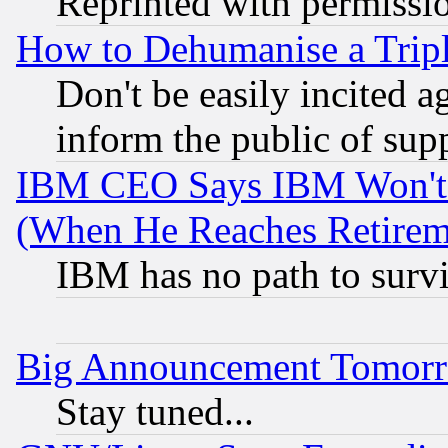
Reprinted with permissi
How to Dehumanise a Tripl
Don't be easily incited ag
inform the public of sup
IBM CEO Says IBM Won't 
(When He Reaches Retirem
IBM has no path to surv
Big Announcement Tomor
Stay tuned...