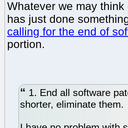
Whatever we may think 
has just done somethi
calling for the end of so
portion.
1. End all software pa
shorter, eliminate them.
I have no problem with 