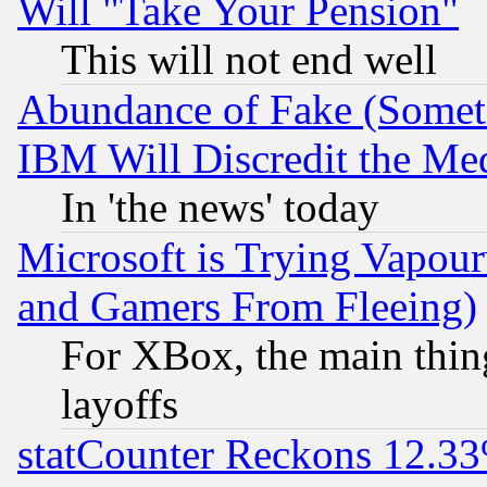
Will "Take Your Pension"
This will not end well
Abundance of Fake (Someti
IBM Will Discredit the Me
In 'the news' today
Microsoft is Trying Vapou
and Gamers From Fleeing)
For XBox, the main thing
layoffs
statCounter Reckons 12.33