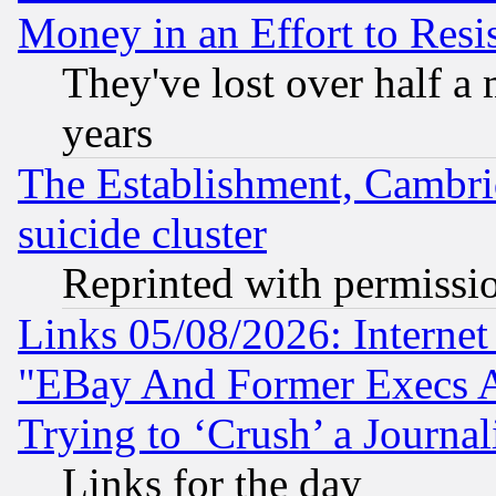
Money in an Effort to Res
They've lost over half a m
years
The Establishment, Cambri
suicide cluster
Reprinted with permissi
Links 05/08/2026: Interne
"EBay And Former Execs A
Trying to ‘Crush’ a Journal
Links for the day