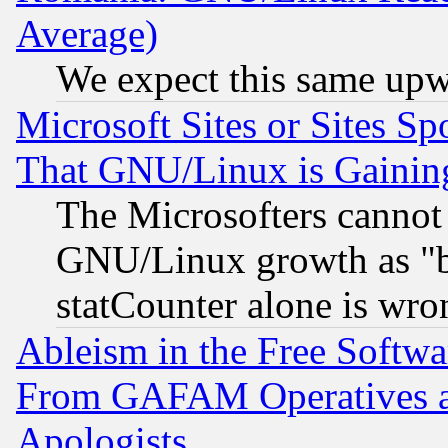
Average)
We expect this same upw
Microsoft Sites or Sites S
That GNU/Linux is Gainin
The Microsofters cannot 
GNU/Linux growth as "bot
statCounter alone is wro
Ableism in the Free Soft
From GAFAM Operatives an
Apologists