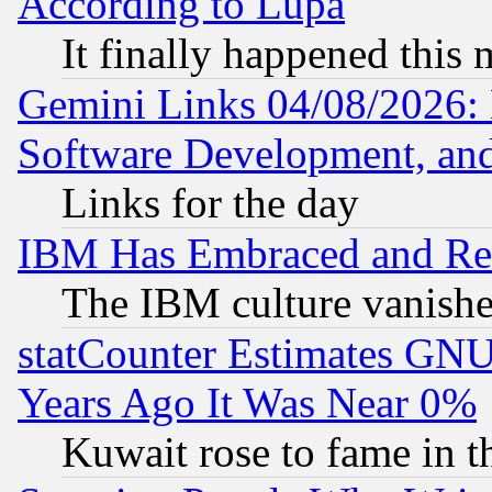
According to Lupa
It finally happened this
Gemini Links 04/08/2026: 
Software Development, a
Links for the day
IBM Has Embraced and Re
The IBM culture vanish
statCounter Estimates GNU
Years Ago It Was Near 0%
Kuwait rose to fame in t