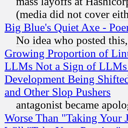
mass layoffs at Hashicor
(media did not cover eith
Big Blue's Quiet Axe - P
No idea who posted this,
Growing Proportion of Li
LLMs Not a Sign of LLMs W
Development Being Shif
and Other Slop Pushers
antagonist became apolo
Worse Than "Taking Your 