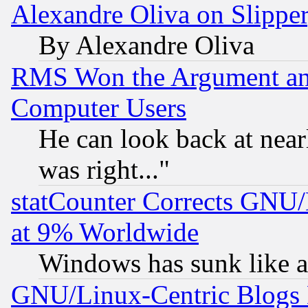
Alexandre Oliva on Slippe
By Alexandre Oliva
RMS Won the Argument a
Computer Users
He can look back at near
was right..."
statCounter Corrects GNU
at 9% Worldwide
Windows has sunk like a
GNU/Linux-Centric Blogs 