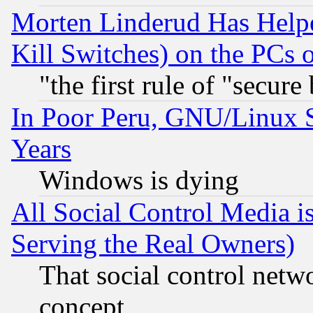
Morten Linderud Has Helpe
Kill Switches) on the PCs 
"the first rule of "secure
In Poor Peru, GNU/Linux 
Years
Windows is dying
All Social Control Media i
Serving the Real Owners)
That social control netw
concept