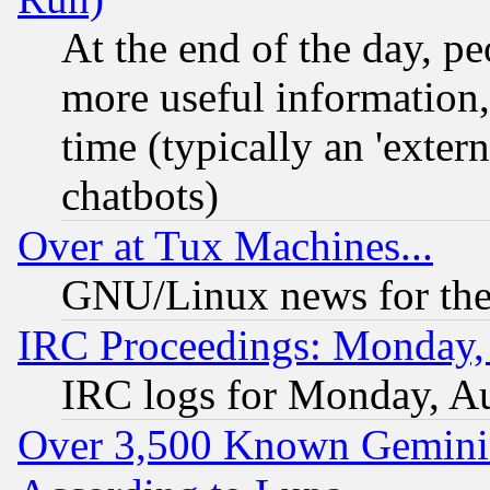
At the end of the day, p
more useful information
time (typically an 'extern
chatbots)
Over at Tux Machines...
GNU/Linux news for the
IRC Proceedings: Monday,
IRC logs for Monday, A
Over 3,500 Known Gemini 