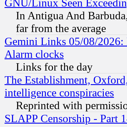
GNU/Linux Seen Exceedin
In Antigua And Barbuda, 
far from the average
Gemini Links 05/08/2026:
Alarm clocks
Links for the day
The Establishment, Oxford,
intelligence conspiracies
Reprinted with permissi
SLAPP Censorship - Part 