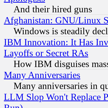
And their hired guns
Afghanistan: GNU/Linux St
Windows is steadily dec
IBM Innovation: It Has In
Layoffs or Secret RAs
How IBM disguises mass
Many Anniversaries
Many anniversaries in q
LLM Slop Won't Replace Pe
Run)