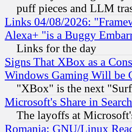
puff pieces and LLM tra
Links 04/08/2026: "Frame
Alexa+ "is a Buggy Embar
Links for the day
Signs That XBox as a Cons
Windows Gaming Will be 
"XBox" is the next "Sur
Microsoft's Share in Searc
The layoffs at Microsoft'
Romania: GNU/Linux Reac