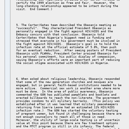
certify the 1999 election as free and fair.  However, the 

long-standing relationship appeared to be intact during the 

5. The Carter/Gates team described the Obasanjo meeting as 

"successful".  They characterized President Obasanjo as 

personally engaged in the fight against HIV/AIDS and the 

Embassy concurs with that conclusion. Obasanjo told 

Carter/Gates that Nigeria's biggest need is funding and 

stressed that everyone in his government must be involved in 

the fight against HIV/AIDS.  Obasanjo's goal is to hold the 

infection rate at the official estimate of 5.8%, then push 

for an eventual reduction.  After seeing posters of President 

Obasanjo with PLWHAs, President Carter praised Obasanjo for 

his personal commitment, his public display of compassion, 

saying Obasanjo's efforts were an important part of reducing 

6. When asked about religious leadership, Obasanjo responded 

that some of the new generation churches and mosques are 

engaged, but in general faith-based institutions needed to be 

more active.  Commercial sex work is another area where more 

must be done.  In the area of public awareness, Obasanjo 

commented the GON has published pamphlets and booklets and 

erected billboards to reach the non-literate. The government 

provides condoms to all military barracks.  (This policy was 

established after it was learned that military peacekeepers 

returning from Sierra Leone had an estimated 11% HIV/AIDS 

infection rate.)  The GON has started the voluntary testing 

of pregnant women, but found it challenging because there are 

not enough counselors to reach all of those in need. 

Moreover, the utility of large-scale testing is of uncertain 

value at this point because there are few treatment options 

and the MTCT program is still in its infancy. The federal 
