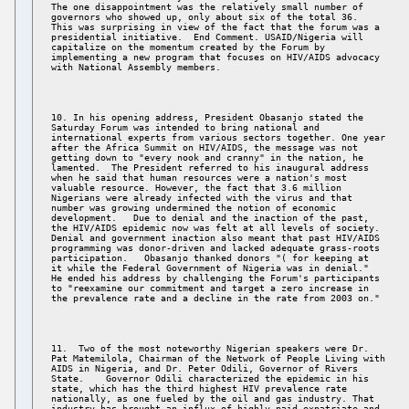
The one disappointment was the relatively small number of 

governors who showed up, only about six of the total 36. 

This was surprising in view of the fact that the forum was a 

presidential initiative.  End Comment. USAID/Nigeria will 

capitalize on the momentum created by the Forum by 

implementing a new program that focuses on HIV/AIDS advocacy 

10. In his opening address, President Obasanjo stated the 

Saturday Forum was intended to bring national and 

international experts from various sectors together. One year 

after the Africa Summit on HIV/AIDS, the message was not 

getting down to "every nook and cranny" in the nation, he 

lamented.  The President referred to his inaugural address 

when he said that human resources were a nation's most 

valuable resource. However, the fact that 3.6 million 

Nigerians were already infected with the virus and that 

number was growing undermined the notion of economic 

development.   Due to denial and the inaction of the past, 

the HIV/AIDS epidemic now was felt at all levels of society. 

Denial and government inaction also meant that past HIV/AIDS 

programming was donor-driven and lacked adequate grass-roots 

participation.   Obasanjo thanked donors "( for keeping at 

it while the Federal Government of Nigeria was in denial." 

He ended his address by challenging the Forum's participants 

to "reexamine our commitment and target a zero increase in 

11.  Two of the most noteworthy Nigerian speakers were Dr. 

Pat Matemilola, Chairman of the Network of People Living with 

AIDS in Nigeria, and Dr. Peter Odili, Governor of Rivers 

State.    Governor Odili characterized the epidemic in his 

state, which has the third highest HIV prevalence rate 

nationally, as one fueled by the oil and gas industry. That 

industry has brought an influx of highly paid expatriate and 
