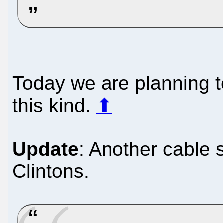
Today we are planning 
this kind.
⬆
Update
: Another cable 
Clintons.