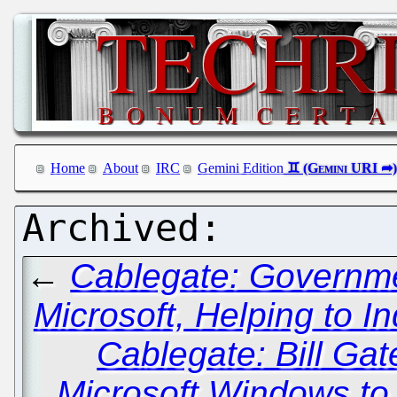
Home
About
IRC
Gemini Edition
←
Cablegate: Governme
Microsoft, Helping to I
Cablegate: Bill Ga
Microsoft Windows to