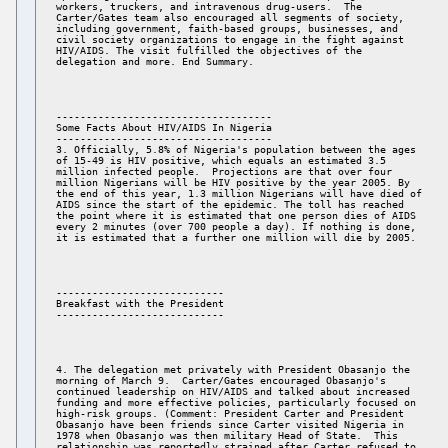
workers, truckers, and intravenous drug-users.  The 

Carter/Gates team also encouraged all segments of society, 

including government, faith-based groups, businesses, and 

civil society organizations to engage in the fight against 

HIV/AIDS. The visit fulfilled the objectives of the 

------------------------------------ 

Some Facts About HIV/AIDS In Nigeria 

------------------------------------ 

3. Officially, 5.8% of Nigeria's population between the ages 

of 15-49 is HIV positive, which equals an estimated 3.5 

million infected people.  Projections are that over four 

million Nigerians will be HIV positive by the year 2005. By 

the end of this year, 1.3 million Nigerians will have died of 

AIDS since the start of the epidemic. The toll has reached 

the point where it is estimated that one person dies of AIDS 

every 2 minutes (over 700 people a day). If nothing is done, 

---------------------------- 

Breakfast with the President 

4. The delegation met privately with President Obasanjo the 

morning of March 9.  Carter/Gates encouraged Obasanjo's 

continued leadership on HIV/AIDS and talked about increased 

funding and more effective policies, particularly focused on 

high-risk groups. (Comment: President Carter and President 

Obasanjo have been friends since Carter visited Nigeria in 

1978 when Obasanjo was then military Head of State.  This 

relationship was reportedly strained after Carter refused to 
