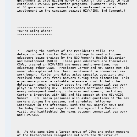
government is also giving money to each of the states to help 

establish HIV/AIDS prevention programs. (Comment: Only three 

of 36 governors have demonstrated a sustained personal 

------------------- 

You're Going Where? 

7.  Leaving the comfort of the President's Villa, the 

delegation next visited Mabushi village to meet with peer 

educators being trained by the NGO Women's Health Education 

and Development (WHED).  These peer educators are themselves 

CSWs, trained in HIV/AIDS awareness and prevention, now 

educating other CSWs.  President Carter and Mr. Gates met six 

women who explained how their involvement in commercial sex 

work began.  Carter and Gates asked specific questions and 

received some very frank answers during this discussion. This 

experience proved a valuable reference point to help the 

delegation speak credibly about the role commercial sex work 

plays in spreading HIV.  Carter/Gates mentioned Mabushi in 

every subsequent meeting, interview and speech, including 

Carter's interview with NBC and his speech at the HIV/AIDS 

Summit.  U.S. media personnel also asked questions of the sex 

workers during the session, and scheduled follow-up 

interviews in the afternoon. Both the NBC Nightly News and 

the Today Show aired significant footage of the Mabushi 

visit, and highlighted the nexus between commercial sex work 

8.  At the same time a larger group of CSWs and other members 

of the Carter/Gates delegation met with the Minister of 
