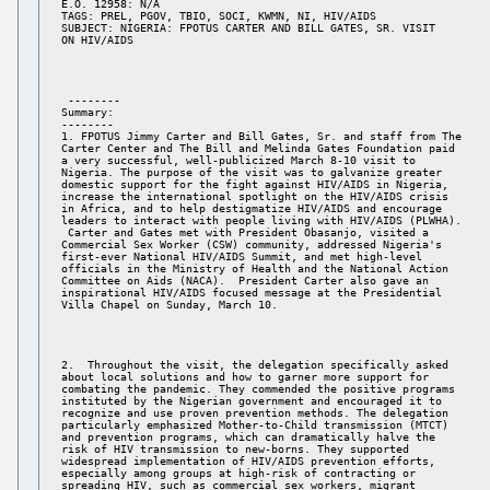
E.O. 12958: N/A 

TAGS: PREL, PGOV, TBIO, SOCI, KWMN, NI, HIV/AIDS 

SUBJECT: NIGERIA: FPOTUS CARTER AND BILL GATES, SR. VISIT 

 -------- 

Summary: 

-------- 

1. FPOTUS Jimmy Carter and Bill Gates, Sr. and staff from The 

Carter Center and The Bill and Melinda Gates Foundation paid 

a very successful, well-publicized March 8-10 visit to 

Nigeria. The purpose of the visit was to galvanize greater 

domestic support for the fight against HIV/AIDS in Nigeria, 

increase the international spotlight on the HIV/AIDS crisis 

in Africa, and to help destigmatize HIV/AIDS and encourage 

leaders to interact with people living with HIV/AIDS (PLWHA). 

 Carter and Gates met with President Obasanjo, visited a 

Commercial Sex Worker (CSW) community, addressed Nigeria's 

first-ever National HIV/AIDS Summit, and met high-level 

officials in the Ministry of Health and the National Action 

Committee on Aids (NACA).  President Carter also gave an 

inspirational HIV/AIDS focused message at the Presidential 

2.  Throughout the visit, the delegation specifically asked 

about local solutions and how to garner more support for 

combating the pandemic. They commended the positive programs 

instituted by the Nigerian government and encouraged it to 

recognize and use proven prevention methods. The delegation 

particularly emphasized Mother-to-Child transmission (MTCT) 

and prevention programs, which can dramatically halve the 

risk of HIV transmission to new-borns. They supported 

widespread implementation of HIV/AIDS prevention efforts, 

especially among groups at high-risk of contracting or 

spreading HIV, such as commercial sex workers, migrant 
