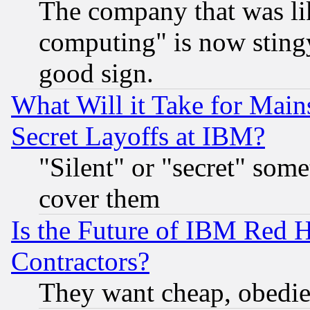
The company that was li
computing" is now stingy
good sign.
What Will it Take for Main
Secret Layoffs at IBM?
"Silent" or "secret" som
cover them
Is the Future of IBM Red H
Contractors?
They want cheap, obedi