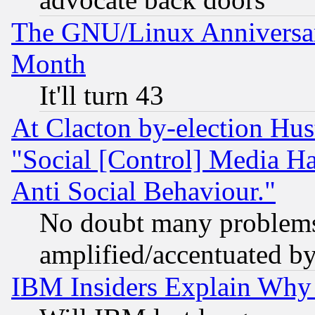
The GNU/Linux Anniversar
Month
It'll turn 43
At Clacton by-election Hu
"Social [Control] Media Ha
Anti Social Behaviour."
No doubt many problems i
amplified/accentuated b
IBM Insiders Explain Why 