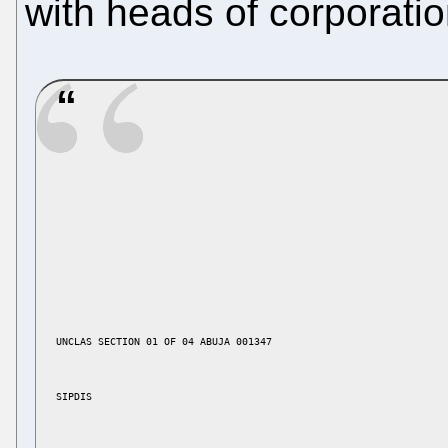
with heads of corporatio