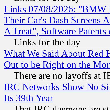
Links 07/08/2026: "BMW 
Their Car's Dash Screens 
A Treat", Software Patents
Links for the day
What We Said About Red H
Out to be Right on the Mo
There are no layoffs at 
IRC Networks Show No Sig
Its 39th Year
That IRC daemons are sti