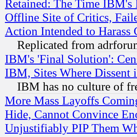
Retained: The Time IBM's R
Offline Site of Critics, Fa
Action Intended to Harass C
Replicated from adrfor
IBM's 'Final Solution': Cen
IBM, Sites Where Dissent 
IBM has no culture of fr
More Mass Layoffs Comin
Hide, Cannot Convince Eno
Unjustifiably PIP Them W