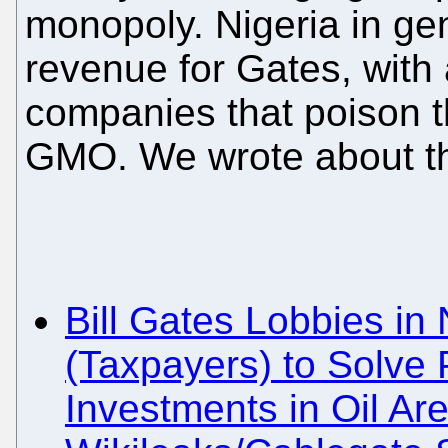
monopoly. Nigeria in ge
revenue for Gates, with a
companies that poison t
GMO. We wrote about thi
Bill Gates Lobbies in
(Taxpayers) to Solve 
Investments in Oil Ar