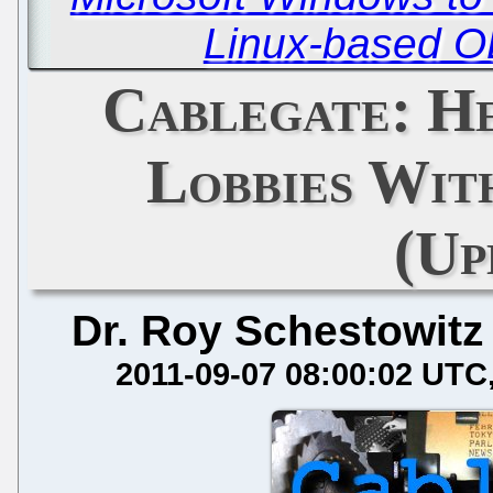
Linux-based O
Cablegate: H
Lobbies Wit
(Up
Dr. Roy Schestowitz
2011-09-07 08:00:02 UTC