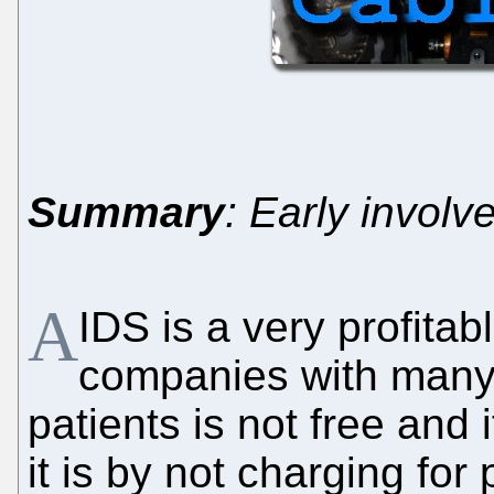
Summary
: Early involv
A
IDS is a very profitab
companies with many 
patients is not free and i
it is by not charging for 