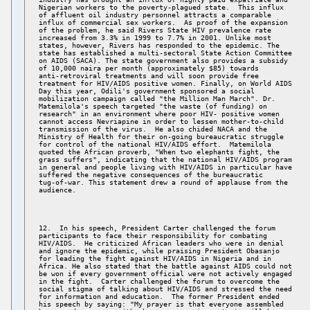
Nigerian workers to the poverty-plagued state.  This influx 

of affluent oil industry personnel attracts a comparable 

influx of commercial sex workers.  As proof of the expansion 

of the problem, he said Rivers State HIV prevalence rate 

increased from 3.3% in 1999 to 7.7% in 2001. Unlike most 

states, however, Rivers has responded to the epidemic. The 

state has established a multi-sectoral State Action Committee 

on AIDS (SACA). The state government also provides a subsidy 

of 10,000 naira per month (approximately $85) towards 

anti-retroviral treatments and will soon provide free 

treatment for HIV/AIDS positive women. Finally, on World AIDS 

Day this year, Odili's government sponsored a social 

mobilization campaign called "the Million Man March". Dr. 

Matemilola's speech targeted "the waste (of funding) on 

research" in an environment where poor HIV- positive women 

cannot access Nevriapine in order to lessen mother-to-child 

transmission of the virus.  He also chided NACA and the 

Ministry of Health for their on-going bureaucratic struggle 

for control of the national HIV/AIDS effort.  Matemilola 

quoted the African proverb, "When two elephants fight, the 

grass suffers", indicating that the national HIV/AIDS program 

in general and people living with HIV/AIDS in particular have 

suffered the negative consequences of the bureaucratic 

tug-of-war. This statement drew a round of applause from the 

12.  In his speech, President Carter challenged the forum 

participants to face their responsibility for combating 

HIV/AIDS.  He criticized African leaders who were in denial 

and ignore the epidemic, while praising President Obasanjo 

for leading the fight against HIV/AIDS in Nigeria and in 

Africa. He also stated that the battle against AIDS could not 

be won if every government official were not actively engaged 

in the fight.  Carter challenged the forum to overcome the 

social stigma of talking about HIV/AIDS and stressed the need 

for information and education.  The former President ended 

his speech by saying: "My prayer is that everyone assembled 
