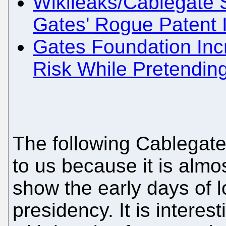
Wikileaks/Cablegate S
Gates' Rogue Patent 
Gates Foundation Inc
Risk While Pretending
The following Cablegate
to us because it is almo
show the early days of 
presidency. It is interest