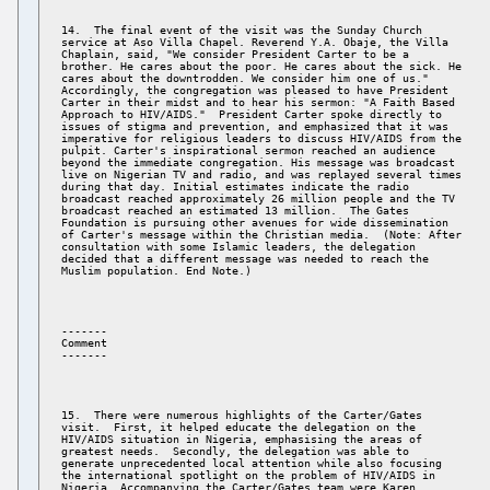
14.  The final event of the visit was the Sunday Church 

service at Aso Villa Chapel. Reverend Y.A. Obaje, the Villa 

Chaplain, said, "We consider President Carter to be a 

brother. He cares about the poor. He cares about the sick. He 

cares about the downtrodden. We consider him one of us." 

Accordingly, the congregation was pleased to have President 

Carter in their midst and to hear his sermon: "A Faith Based 

Approach to HIV/AIDS."  President Carter spoke directly to 

issues of stigma and prevention, and emphasized that it was 

imperative for religious leaders to discuss HIV/AIDS from the 

pulpit. Carter's inspirational sermon reached an audience 

beyond the immediate congregation. His message was broadcast 

live on Nigerian TV and radio, and was replayed several times 

during that day. Initial estimates indicate the radio 

broadcast reached approximately 26 million people and the TV 

broadcast reached an estimated 13 million.  The Gates 

Foundation is pursuing other avenues for wide dissemination 

of Carter's message within the Christian media.  (Note: After 

consultation with some Islamic leaders, the delegation 

decided that a different message was needed to reach the 

------- 

Comment 

15.  There were numerous highlights of the Carter/Gates 

visit.  First, it helped educate the delegation on the 

HIV/AIDS situation in Nigeria, emphasising the areas of 

greatest needs.  Secondly, the delegation was able to 

generate unprecedented local attention while also focusing 

the international spotlight on the problem of HIV/AIDS in 

Nigeria. Accompanying the Carter/Gates team were Karen 
