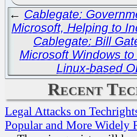
←
Cablegate: Governme
Microsoft, Helping to I
Cablegate: Bill Ga
Microsoft Windows to
Linux-based O
Recent Tec
Legal Attacks on Techrigh
Popular and More Widely 