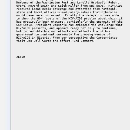
DeYoung of the Washington Post and Lynelle Gradwell, Robert 

Grant, Howard Smith and Keith Miller from NBC News.  HIV/AIDS 

received broad media coverage and attention from national, 

state and local officials and policy-makers that otherwise 

would have never occurred.  Finally the delegation was able 

to show the GON facets of the HIV/AIDS problem about which it 

had previously been unaware, particularly the enormity of the 

CSW issue. President Obasanjo has embraced the challenge that 

HIV/AIDS presents, and appears ready not only to continue, 

but to redouble his own efforts and efforts the of his 

government to confront seriously the growing menace of 

HIV/AIDS in Nigeria. From our perspective the Carter/Gates 

JETER 
