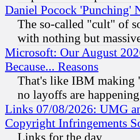
Daniel Pocock 'Punching' 
The so-called "cult" of 
with nothing but massive 
Microsoft: Our August 202
Because... Reasons
That's like IBM making "
no layoffs are happening
Links 07/08/2026: UMG an
Copyright Infringements So
Links for the day