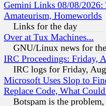
Gemini Links 08/08/2026: 
Amateurism, Homeworlds
Links for the day
Over at Tux Machines...
GNU/Linux news for the
IRC Proceedings: Friday, 
IRC logs for Friday, Au
Microsoft Uses Slop to Fin
Replace Code, What Coul
Botspam is the problem, 