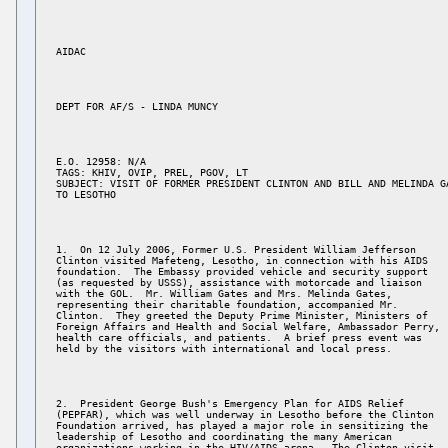
E.O. 12958: N/A 

TAGS: KHIV, OVIP, PREL, PGOV, LT 

SUBJECT: VISIT OF FORMER PRESIDENT CLINTON AND BILL AND MELINDA GA
1.  On 12 July 2006, Former U.S. President William Jefferson 

Clinton visited Mafeteng, Lesotho, in connection with his AIDS 

foundation.  The Embassy provided vehicle and security support 

(as requested by USSS), assistance with motorcade and liaison 

with the GOL.  Mr. William Gates and Mrs. Melinda Gates, 

representing their charitable foundation, accompanied Mr. 

Clinton.  They greeted the Deputy Prime Minister, Ministers of 

Foreign Affairs and Health and Social Welfare, Ambassador Perry, 

health care officials, and patients.  A brief press event was 

2.  President George Bush's Emergency Plan for AIDS Relief 

(PEPFAR), which was well underway in Lesotho before the Clinton 

Foundation arrived, has played a major role in sensitizing the 

leadership of Lesotho and coordinating the many American 

organizations working in the HIV/AIDS arena.  The Clinton visit 
