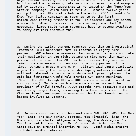
highlighted the increasing international interest in and example 

set by Lesotho.  This leadership is reflected in the "Know Your 

Status" campaign, which aims to test all Basotho twelve years 

and up for their HIV status before the end of 2007.  Lesotho's 

Know Your Status campaign is reported to be the first 

nation-wide testing response to the HIV epidemic and may become 

a model for other countries that face or may face the HIV 

epidemic.  Large scale human resources have to become available 

3.  During the visit, the GOL reported that that Anti-Retroviral 

Treatment (ART) adherence rate in Lesotho is eighty-nine 

percent.  ART adherence measures the number of patients who take 

their medication in the right dosage on time more than eighty 

percent of the time.  For ARTs to be effective they must be 

taken in accordance with prescription eighty percent of the 

time.  During a press Q and A, Mr. Clinton said these statistics 

negate the theory that people in developing nations cannot and 

will not take medication in accordance with prescriptions.  He 

said his foundation would help provide CD4 count machines. 

(Note:  The USG through CDC and DOD has contributed several in 

country now.)  To date, with adherence counselors and the 

provision of child formula, 7,000 Basotho have received ARTs and 

are living longer lives, according to a local phyisican.  The 

Clinton Foundation hopes to encourage the Gates Foundation to 

4.  International press at the event were CNN, NBC, MTV, the New 

York Times, The New Yorker, Fortune, the Financial Times, the 

Guardian, Frankfurter Allgemeine Zeitung, The Washington Post, 

The Star and Business Day.  Mr. Clinton, Mr. Gates and Mrs. 

Gates gave an extended interview to NBC.  Local media present 
