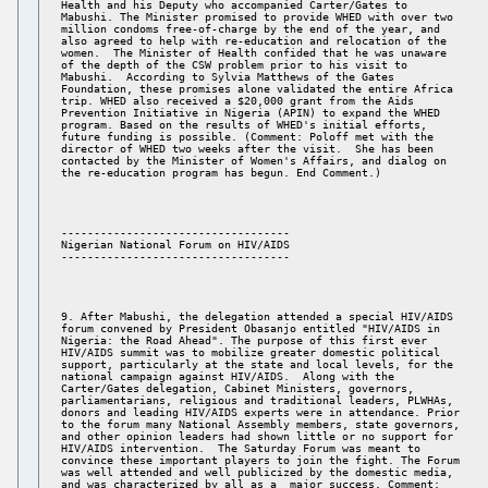
Health and his Deputy who accompanied Carter/Gates to 

Mabushi. The Minister promised to provide WHED with over two 

million condoms free-of-charge by the end of the year, and 

also agreed to help with re-education and relocation of the 

women.  The Minister of Health confided that he was unaware 

of the depth of the CSW problem prior to his visit to 

Mabushi.  According to Sylvia Matthews of the Gates 

Foundation, these promises alone validated the entire Africa 

trip. WHED also received a $20,000 grant from the Aids 

Prevention Initiative in Nigeria (APIN) to expand the WHED 

program. Based on the results of WHED's initial efforts, 

future funding is possible. (Comment: Poloff met with the 

director of WHED two weeks after the visit.  She has been 

contacted by the Minister of Women's Affairs, and dialog on 

----------------------------------- 

Nigerian National Forum on HIV/AIDS 

9. After Mabushi, the delegation attended a special HIV/AIDS 

forum convened by President Obasanjo entitled "HIV/AIDS in 

Nigeria: the Road Ahead". The purpose of this first ever 

HIV/AIDS summit was to mobilize greater domestic political 

support, particularly at the state and local levels, for the 

national campaign against HIV/AIDS.  Along with the 

Carter/Gates delegation, Cabinet Ministers, governors, 

parliamentarians, religious and traditional leaders, PLWHAs, 

donors and leading HIV/AIDS experts were in attendance. Prior 

to the forum many National Assembly members, state governors, 

and other opinion leaders had shown little or no support for 

HIV/AIDS intervention.  The Saturday Forum was meant to 

convince these important players to join the fight. The Forum 

was well attended and well publicized by the domestic media, 

and was characterized by all as a  major success. Comment: 
