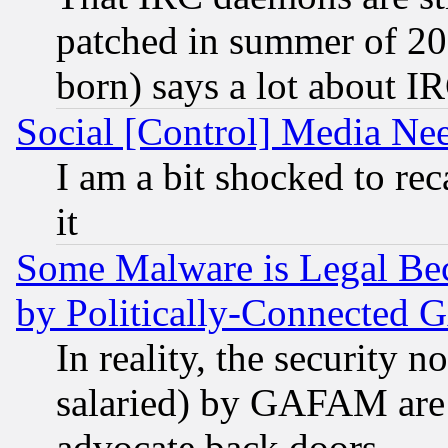
patched in summer of 20
born) says a lot about I
Social [Control] Media Nee
I am a bit shocked to reca
it
Some Malware is Legal Bec
by Politically-Connecte
In reality, the security 
salaried) by GAFAM are 
advocate back doors