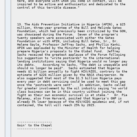
here, and everyone with whom you come in contact, will be 

inspired to be active and enthusiastic and dedicated to the 

13. The Aids Prevention Initiative in Nigeria (APIN), a $25 

million, three-year grantee of the Bill and Melinda Gates 

Foundation, which had previously been criticized by the GON, 

was showcased during the Forum.  Seven of the program's 

twenty speakers were associated with either the Gates 

Foundation or with APIN, including Bill Gates, Sr., Dr. 

Helene Gayle, Professor Jeffrey Sachs, and Phyllis Kanki. 

APIN was applauded by the Minister of Health for helping 

prepare Nigeria's proposals to the Global Fund.  Jeffrey 

Sachs received the greatest applause of the Forum following 

his suggestion to "write postcards" to the international 

lending institutions saying that Nigeria would no longer pay 

its debts.    According to Sachs, "The debt is unpayable and 

should no longer be paid".  Sachs estimated that Nigeria 

needs $1 billion annually to fight HIV/AIDS, contrary to the 

estimate of $226 million given by the NACA chairperson. He 

also suggested that most of the $1.5 billion Nigeria pays 

every year in debt servicing could be used to meet this gap 

once the "postcards were sent".   In addition, Sachs called 

for greater involvement by the oil industry saying "no world 

class business can be in this country without joining the 

fight as their own economic survival is at stake."   Dr. Pia 

Malaney, also from Harvard, posited that Nigeria's GNP is 

already 5% lower because of the HIV/AIDS epidemic and, if not 

------------------- 

Goin' to the Chapel 
