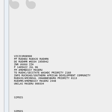
VZCZCXRO8900

PP RUEHDU RUEHJO RUEHRN

DE RUEHMR #0334 1950942

ZNR UUUUU ZZH

P 140942Z JUL 06

FM AMEMBASSY MASERU

TO RUEHC/SECSTATE WASHDC PRIORITY 2160

INFO RUCNSAD/SOUTHERN AFRICAN DEVELOPMENT COMMUNITY

RUEHJO/AMCONSUL JOHANNESBURG PRIORITY 0113

RUEHMR/AMEMBASSY MASERU 2448
