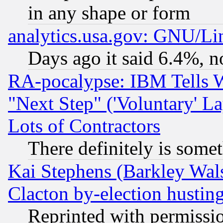
in any shape or form
analytics.usa.gov: GNU/L
Days ago it said 6.4%, n
RA-pocalypse: IBM Tells W
"Next Step" ('Voluntary' La
Lots of Contractors
There definitely is some
Kai Stephens (Barkley Wal
Clacton by-election hustin
Reprinted with permissi