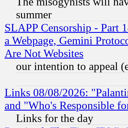
The misogynists will hav
summer
SLAPP Censorship - Part 1
a Webpage, Gemini Protoco
Are Not Websites
our intention to appeal (
Links 08/08/2026: "Palant
and "Who's Responsible fo
Links for the day