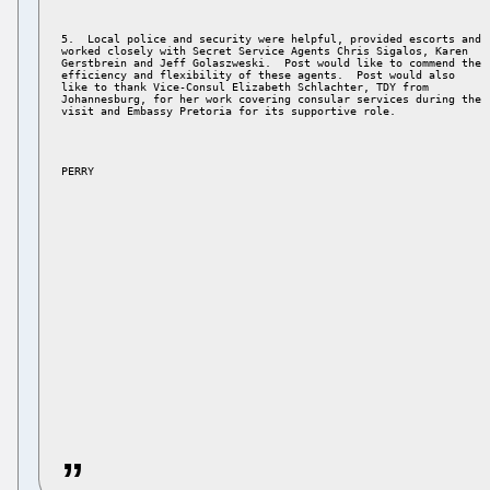
5.  Local police and security were helpful, provided escorts and 

worked closely with Secret Service Agents Chris Sigalos, Karen 

Gerstbrein and Jeff Golaszweski.  Post would like to commend the 

efficiency and flexibility of these agents.  Post would also 

like to thank Vice-Consul Elizabeth Schlachter, TDY from 

Johannesburg, for her work covering consular services during the 

PERRY 
