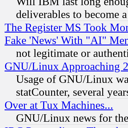
Will IBM last long enou
deliverables to become a 
The Register MS Took Mon
Fake 'News' With "AI" Me
not legitimate or authent
GNU/Linux Approaching 20
Usage of GNU/Linux was
statCounter, several year
Over at Tux Machines...
GNU/Linux news for the