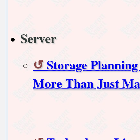
Server
Storage Planning 
More Than Just Ma