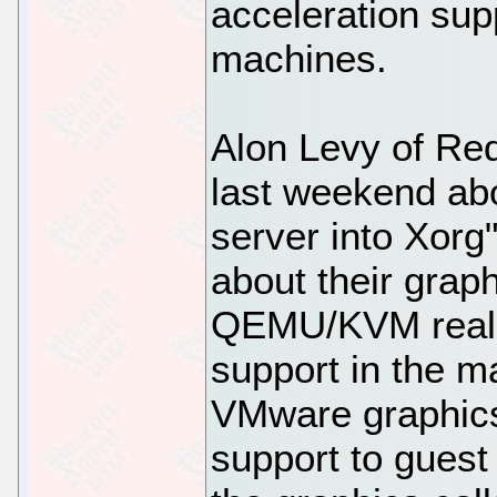
acceleration supp
machines.
Alon Levy of R
last weekend abo
server into Xorg"
about their grap
QEMU/KVM really
support in the m
VMware graphic
support to guest