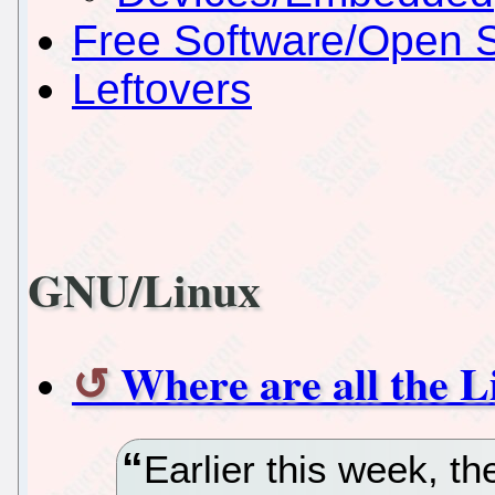
Free Software/Open 
Leftovers
GNU/Linux
Where are all the L
Earlier this week, th