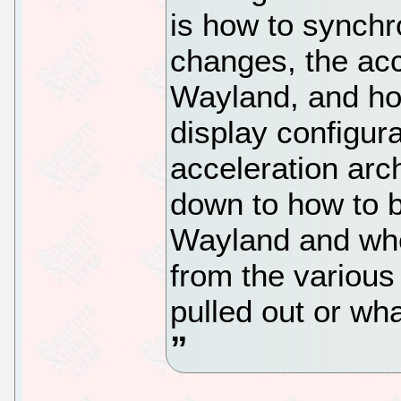
is how to synch
changes, the acc
Wayland, and ho
display configur
acceleration arc
down to how to 
Wayland and wh
from the various
pulled out or wh