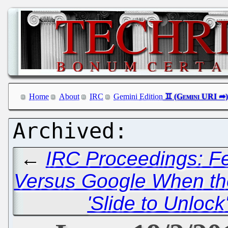
Home
About
IRC
Gemini Edition
←
IRC Proceedings: Fe
Versus Google When th
'Slide to Unloc