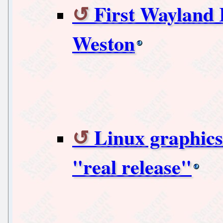
First Wayland 
Weston
Linux graphics
"real release"