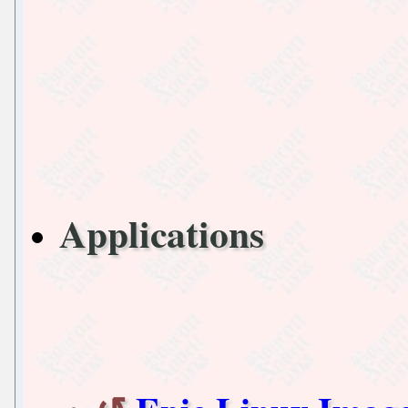
Applications