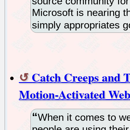
source community for
Microsoft is nearing 
simply appropriates g
Catch Creeps and Th
Motion-Activated We
When it comes to w
people are using thei