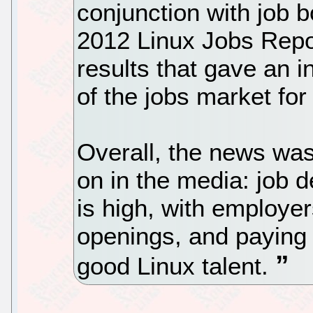
conjunction with job 
2012 Linux Jobs Repor
results that gave an in
of the jobs market for
Overall, the news was
on in the media: job 
is high, with employe
openings, and paying
good Linux talent.