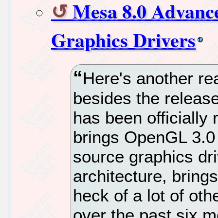
Mesa 8.0 Advanc
Graphics Drivers
Here's another re
besides the releas
has been officially
brings OpenGL 3.0 
source graphics dr
architecture, brin
heck of a lot of ot
over the past six m