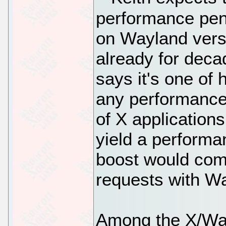
performance pena
on Wayland vers
already for deca
says it's one of 
any performance
of X application
yield a perform
boost would come
requests with W
Among the X/Wayl