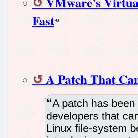
VMware's Virtua
Fast
A Patch That Ca
A patch has been 
developers that can
Linux file-system b