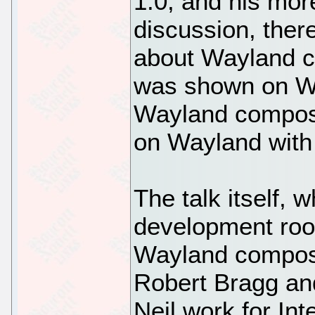
1.0, and his more
discussion, ther
about Wayland c
was shown on Wa
Wayland composi
on Wayland with
The talk itself,
development roo
Wayland composi
Robert Bragg an
Neil work for In