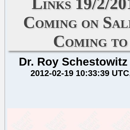
Links 19/2/20
Coming on Sal
Coming to
Dr. Roy Schestowitz
2012-02-19 10:33:39 UTC