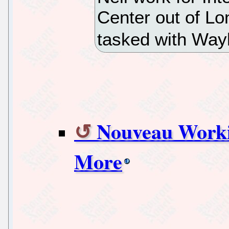
Center out of Lo
tasked with Way
Nouveau Worki
More