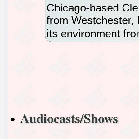
Chicago-based Cle
from Westchester, I
its environment f
Audiocasts/Shows