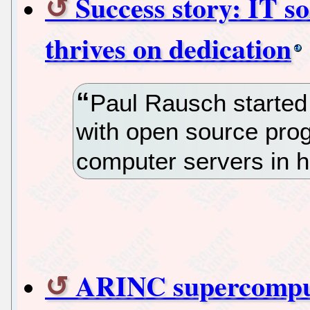
Success story: IT 
thrives on dedication
Paul Rausch started 
with open source prog
computer servers in h
ARINC supercomput