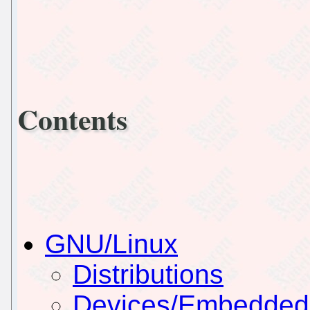
Contents
GNU/Linux
Distributions
Devices/Embedded