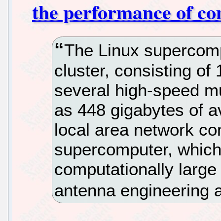
the performance of co
The Linux supercomp
cluster, consisting o
several high-speed mu
as 448 gigabytes of a
local area network co
supercomputer, which 
computationally larg
antenna engineering a