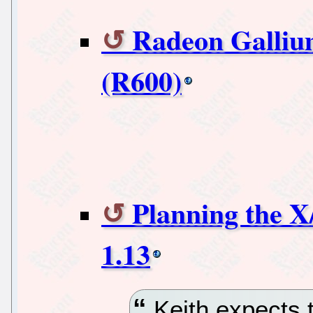
Radeon Galliu
(R600)
Planning the X
1.13
Keith expects t