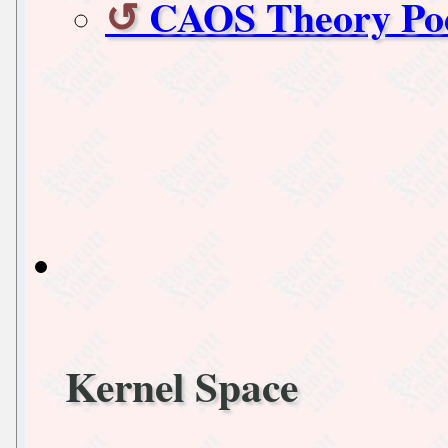
CAOS Theory Pod
Kernel Space