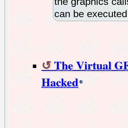
the graphics call
can be executed
The Virtual GE
Hacked