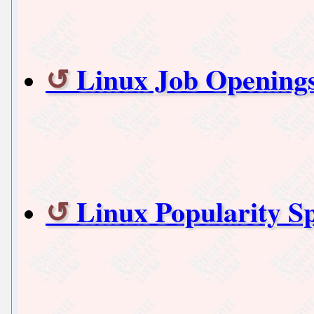
Linux Job Openings
Linux Popularity S