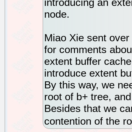
introducing an exte
node.
Miao Xie sent over 
for comments about
extent buffer cache
introduce extent bu
By this way, we nee
root of b+ tree, an
Besides that we ca
contention of the r