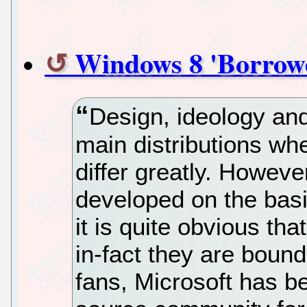
Windows 8 'Borrow
Design, ideology an
main distributions w
differ greatly. Howeve
developed on the basi
it is quite obvious tha
in-fact they are boun
fans, Microsoft has b