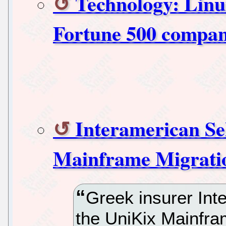
Technology: Linux
Fortune 500 compan
Interamerican Sel
Mainframe Migrati
Greek insurer Int
the UniKix Mainfra