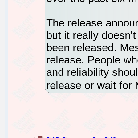
The release annou
but it really doesn
been released. Me
release. People who
and reliability shou
release or wait for