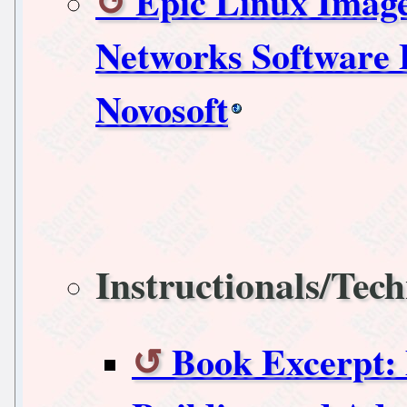
Epic Linux Imag
Networks Software 
Novosoft
Instructionals/Tech
Book Excerpt: 