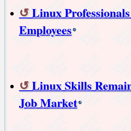
Linux Professional
Employees
Linux Skills Remai
Job Market