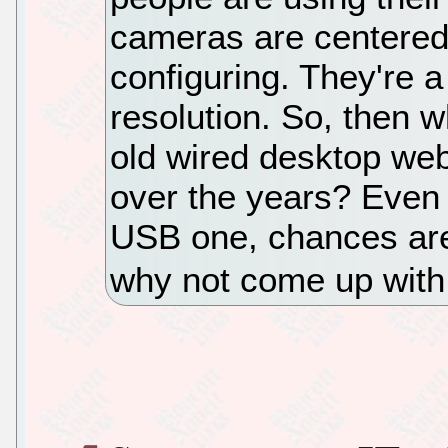
cameras are centered,
configuring. They're 
resolution. So, then w
old wired desktop we
over the years? Even i
USB one, chances are y
why not come up with a