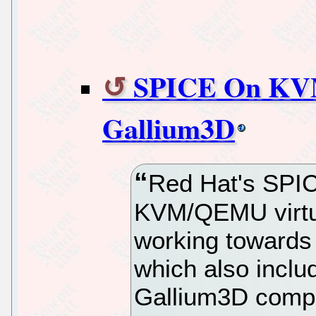
SPICE On KV
Gallium3D
Red Hat's SPICE
KVM/QEMU virtua
working towards 
which also incl
Gallium3D compo