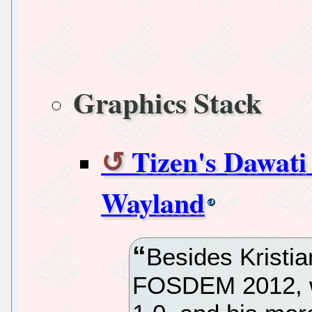
Graphics Stack
Tizen's Dawati
Wayland
Besides Kristi
FOSDEM 2012, w