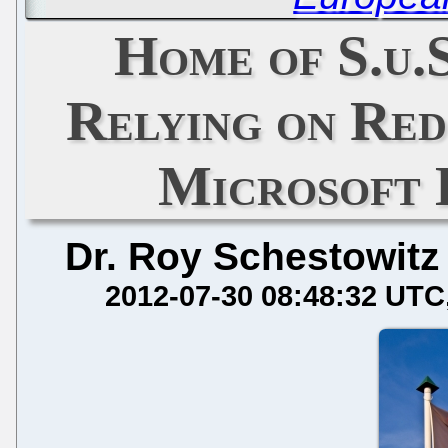
Home of S.u.S
Relying on Red
Microsoft 
Dr. Roy Schestowitz
2012-07-30 08:48:32 UTC