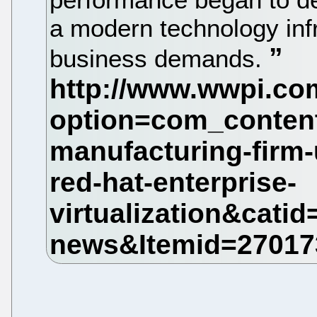
a modern technology infr
business demands.