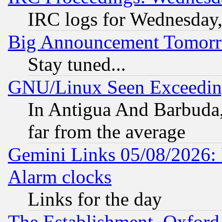
IRC logs for Wednesday
Big Announcement Tomor
Stay tuned...
GNU/Linux Seen Exceedin
In Antigua And Barbuda, 
far from the average
Gemini Links 05/08/2026:
Alarm clocks
Links for the day
The Establishment, Oxford,