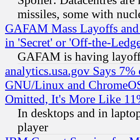
missiles, some with nuc
GAFAM Mass Layoffs and Mo
in 'Secret' or 'Off-the-Ledg
GAFAM is having layoff
analytics.usa.gov Says 7%
GNU/Linux and ChromeOS.
Omitted, It's More Like 11
In desktops and in lapt
player