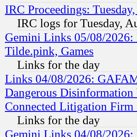
IRC Proceedings: Tuesday,
IRC logs for Tuesday, A
Gemini Links 05/08/2026: 
Tilde.pink, Games
Links for the day
Links 04/08/2026: GAFAM
Dangerous Disinformation b
Connected Litigation Firm
Links for the day
Gemini Links 04/08/2026: 