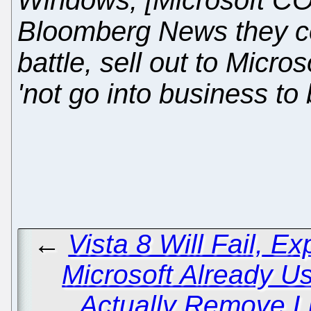
Windows, [Microsoft CO
Bloomberg News they cou
battle, sell out to Micro
'not go into business to 
←
Vista 8 Will Fail, E
Microsoft Already U
Actually Remove L