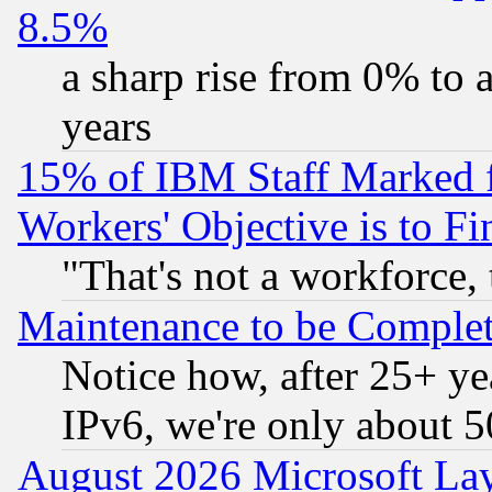
8.5%
a sharp rise from 0% to
years
15% of IBM Staff Marked f
Workers' Objective is to 
"That's not a workforce, 
Maintenance to be Complet
Notice how, after 25+ yea
IPv6, we're only about 
August 2026 Microsoft Lay