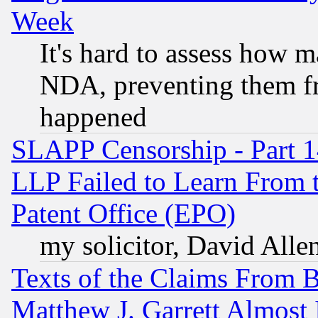
Week
It's hard to assess how 
NDA, preventing them fr
happened
SLAPP Censorship - Part 1
LLP Failed to Learn From 
Patent Office (EPO)
my solicitor, David Allen
Texts of the Claims From 
Matthew J. Garrett Almost 