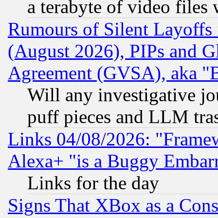
a terabyte of video file
Rumours of Silent Layoffs
(August 2026), PIPs and G
Agreement (GVSA), aka "
Will any investigative j
puff pieces and LLM tra
Links 04/08/2026: "Frame
Alexa+ "is a Buggy Embar
Links for the day
Signs That XBox as a Cons