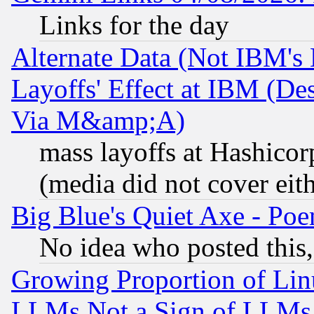
Links for the day
Alternate Data (Not IBM's
Layoffs' Effect at IBM (D
Via M&amp;A)
mass layoffs at Hashicor
(media did not cover eith
Big Blue's Quiet Axe - P
No idea who posted this,
Growing Proportion of Li
LLMs Not a Sign of LLMs W