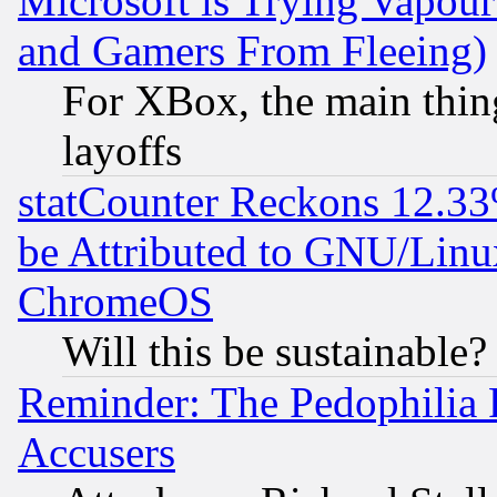
Microsoft is Trying Vapou
and Gamers From Fleeing)
For XBox, the main thing
layoffs
statCounter Reckons 12.33
be Attributed to GNU/Linu
ChromeOS
Will this be sustainable?
Reminder: The Pedophilia
Accusers