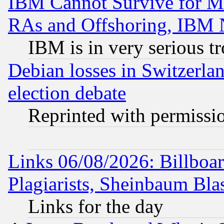
IBM Cannot Survive for Mu
RAs and Offshoring, IBM 
IBM is in very serious t
Debian losses in Switzerla
election debate
Reprinted with permissi
Links 06/08/2026: Billboa
Plagiarists, Sheinbaum Bla
Links for the day