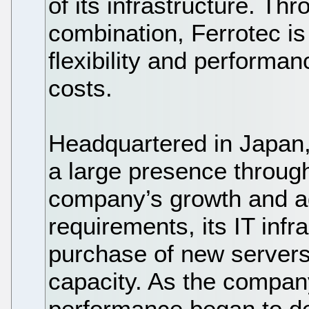
of its infrastructure. T
combination, Ferrotec is 
flexibility and performa
costs.
Headquartered in Japan,
a large presence through
company’s growth and ad
requirements, its IT inf
purchase of new server
capacity. As the compan
performance began to de