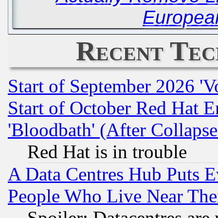
Europea
Recent Tec
Start of September 2026 'V
Start of October Red Hat E
'Bloodbath' (After Collaps
Red Hat is in trouble
A Data Centres Hub Puts Ev
People Who Live Near The
Spoiler: Datacentres are m