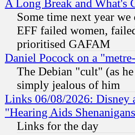
A Long Break and What's 
Some time next year we 
EFF failed women, failed
prioritised GAFAM
Daniel Pocock on a "metre-
The Debian "cult" (as he 
simply jealous of him
Links 06/08/2026: Disney 
"Hearing Aids Shenanigans
Links for the day