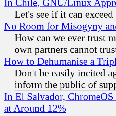
In Chile, GNU/Linux App
Let's see if it can excee
No Room for Misogyny and 
How can we ever trust m
own partners cannot trus
How to Dehumanise a Tripl
Don't be easily incited ag
inform the public of sup
In El Salvador, ChromeO
at Around 12%