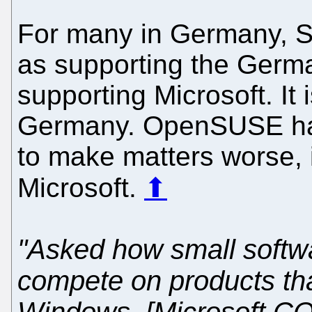
For many in Germany, 
as supporting the Germa
supporting Microsoft. It
Germany. OpenSUSE 
to make matters worse, 
Microsoft.
⬆
"Asked how small softw
compete on products that