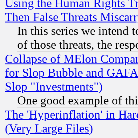
Using the Human Rights Tr
Then False Threats Miscar
In this series we intend 
of those threats, the resp
Collapse of MElon Compani
for Slop Bubble and GAFAM 
Slop "Investments")
One good example of th
The 'Hyperinflation' in H
(Very Large Files)