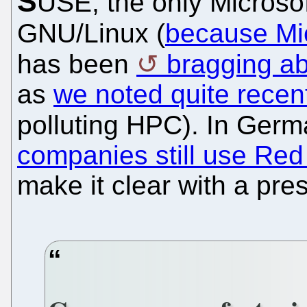
S
USE, the only Microso
GNU/Linux (
because Micr
has been
bragging a
as
we noted quite recen
polluting HPC). In Ger
companies still use Red
make it clear with a pre