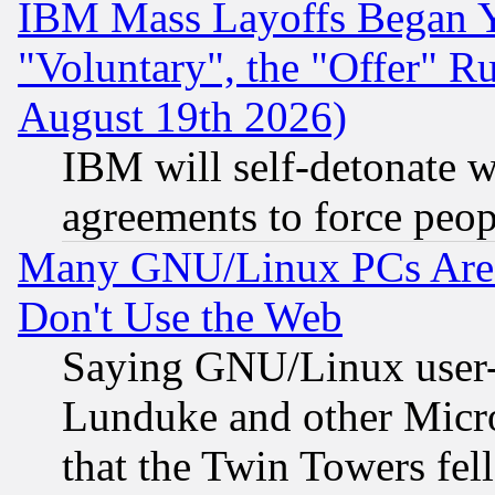
IBM Mass Layoffs Began Ye
"Voluntary", the "Offer" 
August 19th 2026)
IBM will self-detonate w
agreements to force peop
Many GNU/Linux PCs Are N
Don't Use the Web
Saying GNU/Linux user-a
Lunduke and other Microso
that the Twin Towers fel