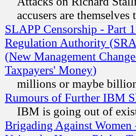
Attacks on Richard Stallm
accusers are themselves t
SLAPP Censorship - Part 13
Regulation Authority (SRA
(New Management Changed N
Taxpayers' Money)
millions or maybe billio
Rumours of Further IBM 
IBM is going out of exis
Brigading Against Women -