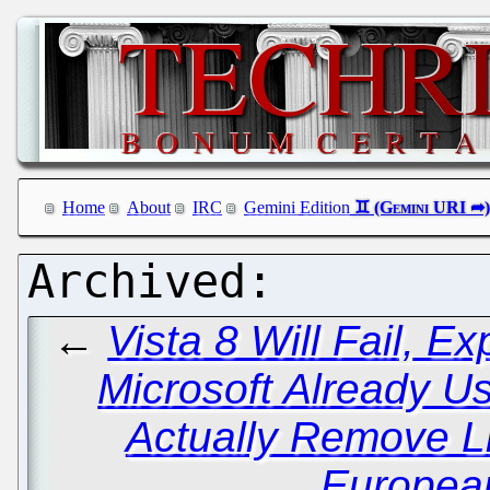
Home
About
IRC
Gemini Edition
←
Vista 8 Will Fail, E
Microsoft Already U
Actually Remove L
Europea