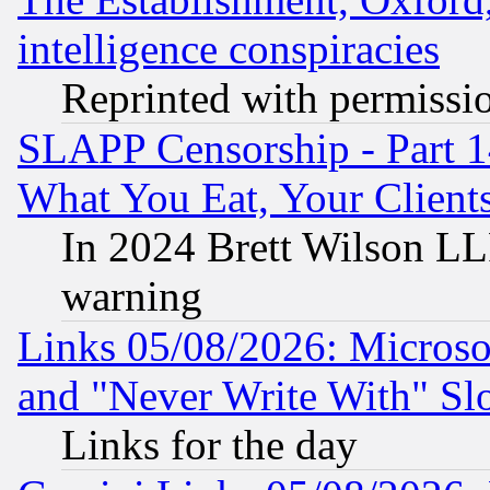
intelligence conspiracies
Reprinted with permissi
SLAPP Censorship - Part 
What You Eat, Your Clien
In 2024 Brett Wilson LLP
warning
Links 05/08/2026: Microsof
and "Never Write With" Sl
Links for the day