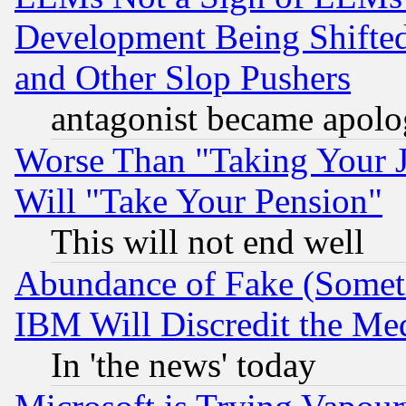
Development Being Shif
and Other Slop Pushers
antagonist became apolo
Worse Than "Taking Your 
Will "Take Your Pension"
This will not end well
Abundance of Fake (Someti
IBM Will Discredit the Me
In 'the news' today