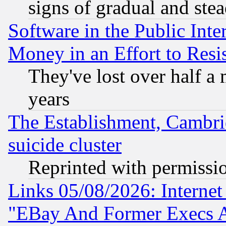
signs of gradual and st
Software in the Public Inte
Money in an Effort to Res
They've lost over half a m
years
The Establishment, Cambri
suicide cluster
Reprinted with permissi
Links 05/08/2026: Interne
"EBay And Former Execs A