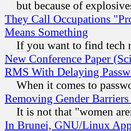
but because of explosive
They Call Occupations "Pro
Means Something
If you want to find tech
New Conference Paper (Sci
RMS With Delaying Passw
When it comes to passw
Removing Gender Barriers
It is not that "women are
In Brunei, GNU/Linux Appr