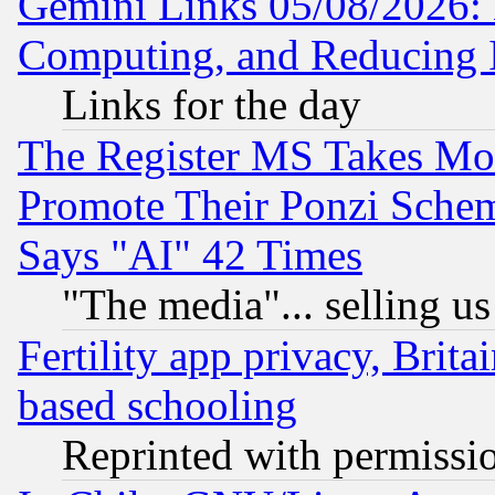
Gemini Links 05/08/2026: 
Computing, and Reducing I
Links for the day
The Register MS Takes M
Promote Their Ponzi Scheme
Says "AI" 42 Times
"The media"... selling us
Fertility app privacy, Brita
based schooling
Reprinted with permissi