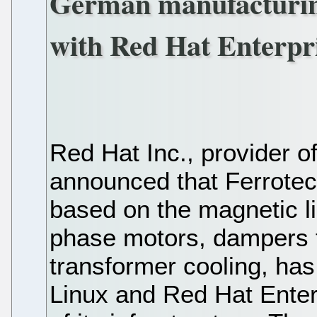
German manufacturing
with Red Hat Enterpri
Red Hat Inc., provider o
announced that Ferrotec
based on the magnetic li
phase motors, dampers f
transformer cooling, ha
Linux and Red Hat Enterp