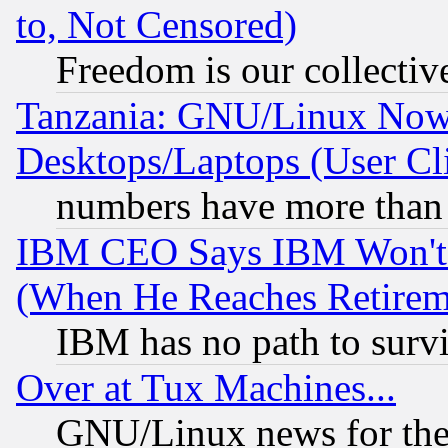
to, Not Censored)
Freedom is our collectiv
Tanzania: GNU/Linux Now
Desktops/Laptops (User Cli
numbers have more than
IBM CEO Says IBM Won't 
(When He Reaches Retirem
IBM has no path to surv
Over at Tux Machines...
GNU/Linux news for the