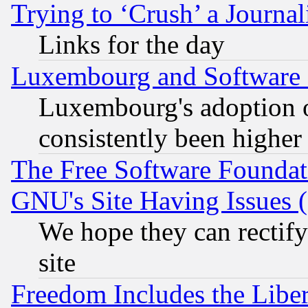
Trying to ‘Crush’ a Journal
Links for the day
Luxembourg and Software
Luxembourg's adoption 
consistently been higher
The Free Software Foundat
GNU's Site Having Issues 
We hope they can rectif
site
Freedom Includes the Liber