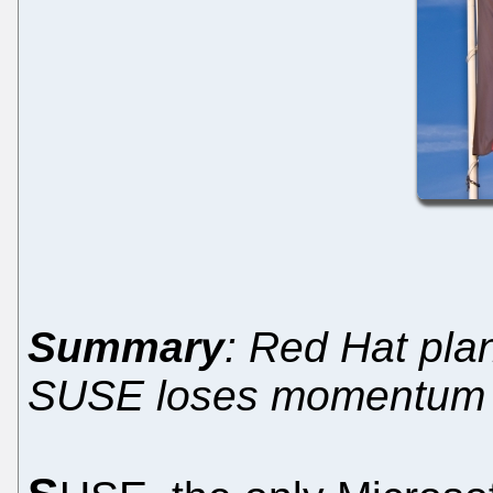
Summary
: Red Hat pla
SUSE loses momentum 