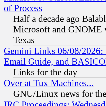
of Process
Half a decade ago Balab
Microsoft and GNOME was
Texas
Gemini Links 06/08/2026: 
Email Guide, and BASIC
Links for the day
Over at Tux Machines...
GNU/Linux news for the
IRC Proceedings: Wednesd