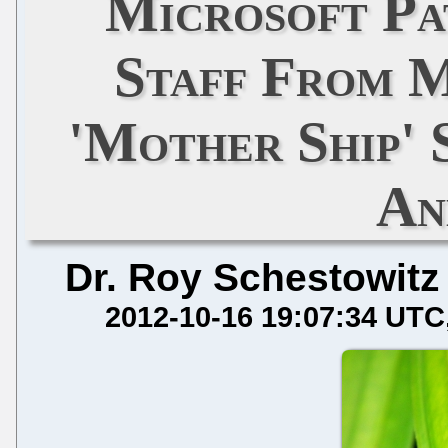
Microsoft Pa
Staff From 
'Mother Ship'
An
Dr. Roy Schestowitz
2012-10-16 19:07:34 UTC