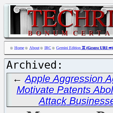
Home
About
IRC
Gemini Edition
←
Apple Aggression A
Motivate Patents Abol
Attack Business