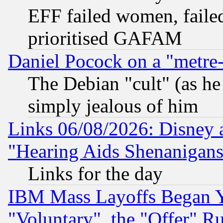
EFF failed women, failed
prioritised GAFAM
Daniel Pocock on a "metre-
The Debian "cult" (as he 
simply jealous of him
Links 06/08/2026: Disney 
"Hearing Aids Shenanigans
Links for the day
IBM Mass Layoffs Began Ye
"Voluntary", the "Offer" 