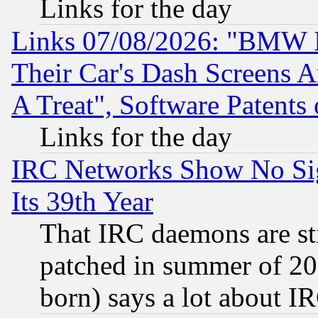
Links for the day
Links 07/08/2026: "BMW 
Their Car's Dash Screens 
A Treat", Software Patents
Links for the day
IRC Networks Show No Sig
Its 39th Year
That IRC daemons are sti
patched in summer of 20
born) says a lot about I