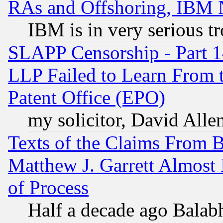
RAs and Offshoring, IBM 
IBM is in very serious t
SLAPP Censorship - Part 1
LLP Failed to Learn From 
Patent Office (EPO)
my solicitor, David Allen
Texts of the Claims From 
Matthew J. Garrett Almost 
of Process
Half a decade ago Balab