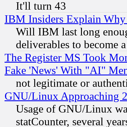
It'll turn 43
IBM Insiders Explain Why 
Will IBM last long enou
deliverables to become a 
The Register MS Took Mon
Fake 'News' With "AI" Me
not legitimate or authent
GNU/Linux Approaching 20
Usage of GNU/Linux was
statCounter, several year