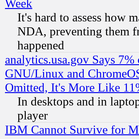
Week
It's hard to assess how 
NDA, preventing them fr
happened
analytics.usa.gov Says 7%
GNU/Linux and ChromeOS.
Omitted, It's More Like 11
In desktops and in lapt
player
IBM Cannot Survive for Mu