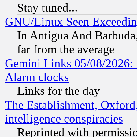
Stay tuned...
GNU/Linux Seen Exceedin
In Antigua And Barbuda, 
far from the average
Gemini Links 05/08/2026:
Alarm clocks
Links for the day
The Establishment, Oxford,
intelligence conspiracies
Reprinted with permissi