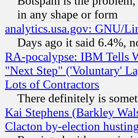
Botspam is the problem, 
in any shape or form
analytics.usa.gov: GNU/L
Days ago it said 6.4%, n
RA-pocalypse: IBM Tells W
"Next Step" ('Voluntary' La
Lots of Contractors
There definitely is some
Kai Stephens (Barkley Wal
Clacton by-election hustin