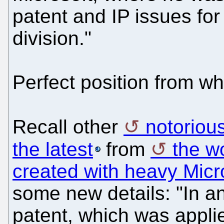
patent and IP issues f
division."
Perfect position from w
Recall other
notorious
the latest
from
the wo
created with heavy Micr
some new details: "In an
patent, which was applie