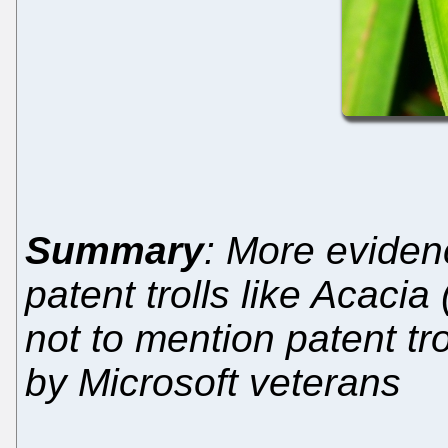
Summary
: More evidenc
patent trolls like Acacia
not to mention patent tro
by Microsoft veterans