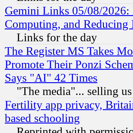
Gemini Links 05/08/2026: 
Computing, and Reducing I
Links for the day
The Register MS Takes M
Promote Their Ponzi Scheme
Says "AI" 42 Times
"The media"... selling us
Fertility app privacy, Brita
based schooling
Reprinted with permissi