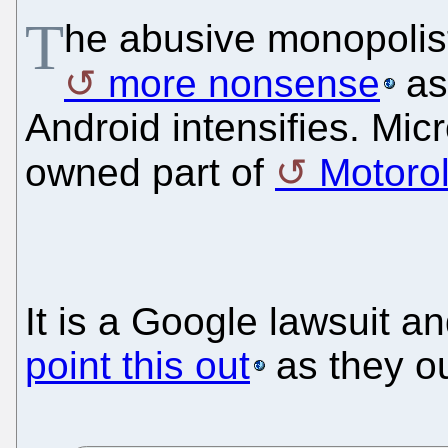
T
he abusive monopolis
more nonsense
as 
Android intensifies. Mic
owned part of
Motoro
It is a Google lawsuit 
point this out
as they ou