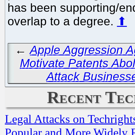
has been supporting/end
overlap to a degree.
⬆
←
Apple Aggression A
Motivate Patents Abol
Attack Business
Recent Tec
Legal Attacks on Techrigh
Popular and More Widely 