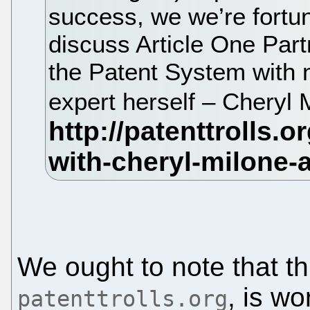
success, we we’re fortun
discuss Article One Part
the Patent System with 
expert herself – Cheryl 
We ought to note that th
, is wo
patenttrolls.org