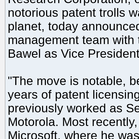
notorious patent trolls 
planet, today announced 
management team with t
Bawel as Vice President
"The move is notable, 
years of patent licensin
previously worked as Se
Motorola. Most recently,
Microsoft, where he was