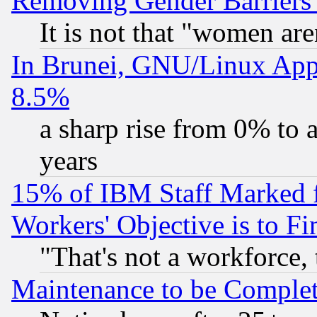
Removing Gender Barriers
It is not that "women are
In Brunei, GNU/Linux Appr
8.5%
a sharp rise from 0% to
years
15% of IBM Staff Marked f
Workers' Objective is to 
"That's not a workforce, 
Maintenance to be Complet