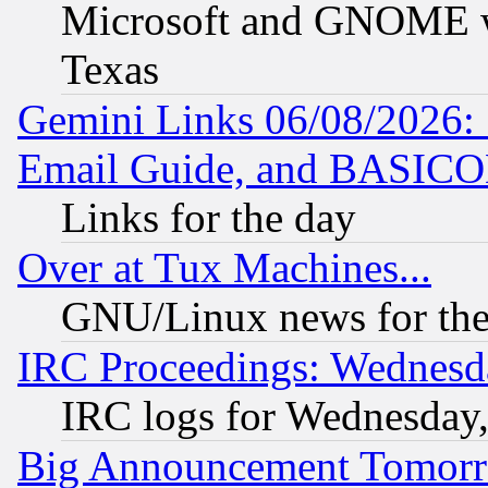
Microsoft and GNOME was
Texas
Gemini Links 06/08/2026: 
Email Guide, and BASIC
Links for the day
Over at Tux Machines...
GNU/Linux news for the
IRC Proceedings: Wednesd
IRC logs for Wednesday
Big Announcement Tomor