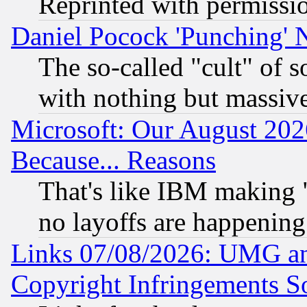
Reprinted with permissi
Daniel Pocock 'Punching' 
The so-called "cult" of 
with nothing but massive 
Microsoft: Our August 202
Because... Reasons
That's like IBM making "
no layoffs are happening
Links 07/08/2026: UMG an
Copyright Infringements So