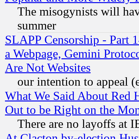
The misogynists will hav
summer
SLAPP Censorship - Part 1
a Webpage, Gemini Protoco
Are Not Websites
our intention to appeal (
What We Said About Red H
Out to be Right on the Mo
There are no layoffs at 
At Clacton by-election Hu