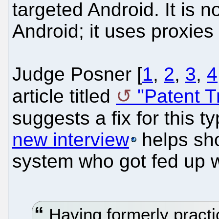
targeted Android. It is n
Android; it uses proxies 
Judge Posner [
1
,
2
,
3
,
4
article titled
"Patent T
suggests a fix for this 
new interview
helps sho
system who got fed up wit
Having formerly practi