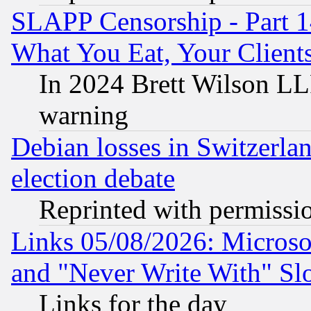
SLAPP Censorship - Part 
What You Eat, Your Clien
In 2024 Brett Wilson LLP
warning
Debian losses in Switzerla
election debate
Reprinted with permissi
Links 05/08/2026: Microsof
and "Never Write With" Sl
Links for the day