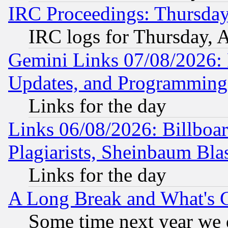
IRC Proceedings: Thursday
IRC logs for Thursday, 
Gemini Links 07/08/2026:
Updates, and Programming
Links for the day
Links 06/08/2026: Billboa
Plagiarists, Sheinbaum Bla
Links for the day
A Long Break and What's 
Some time next year we 