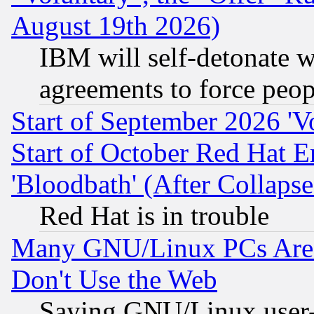
August 19th 2026)
IBM will self-detonate w
agreements to force peop
Start of September 2026 'V
Start of October Red Hat E
'Bloodbath' (After Collaps
Red Hat is in trouble
Many GNU/Linux PCs Are N
Don't Use the Web
Saying GNU/Linux user-a