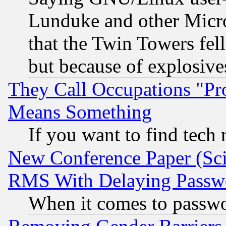
Lunduke and other Microso
that the Twin Towers fel
but because of explosive
They Call Occupations "Pro
Means Something
If you want to find tech
New Conference Paper (Sci
RMS With Delaying Passw
When it comes to passw