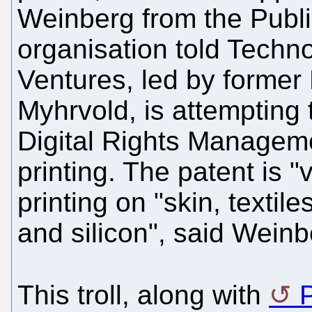
Weinberg from the Publi
organisation told Techno
Ventures, led by former
Myhrvold, is attempting 
Digital Rights Managem
printing. The patent is 
printing on "skin, textil
and silicon", said Weinb
This troll, along with
P