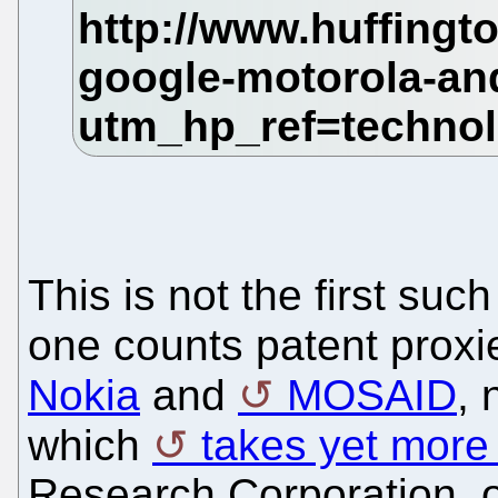
This is not the first suc
one counts patent prox
Nokia
and
MOSAID
, 
which
takes yet more 
Research Corporation, o