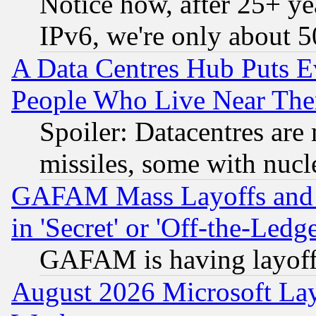
Notice how, after 25+ yea
IPv6, we're only about 
A Data Centres Hub Puts Ev
People Who Live Near The
Spoiler: Datacentres are m
missiles, some with nuc
GAFAM Mass Layoffs and Mo
in 'Secret' or 'Off-the-Ledg
GAFAM is having layoff
August 2026 Microsoft Lay