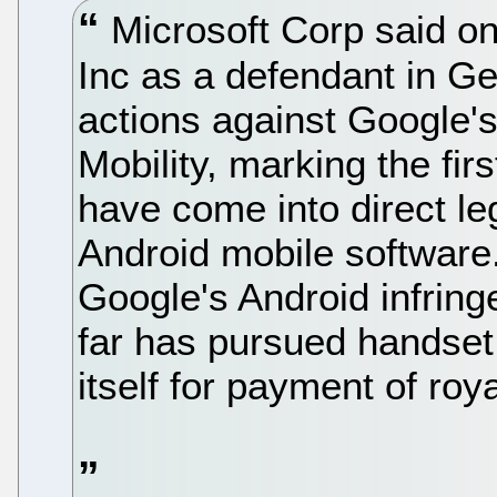
Microsoft Corp said on
Inc as a defendant in Ge
actions against Google'
Mobility, marking the fir
have come into direct le
Android mobile software.
Google's Android infring
far has pursued handset
itself for payment of roya