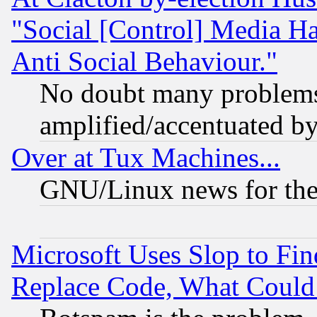
"Social [Control] Media Ha
Anti Social Behaviour."
No doubt many problems i
amplified/accentuated b
Over at Tux Machines...
GNU/Linux news for the
Microsoft Uses Slop to Fin
Replace Code, What Coul