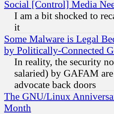
Social [Control] Media Nee
I am a bit shocked to reca
it
Some Malware is Legal Bec
by Politically-Connecte
In reality, the security 
salaried) by GAFAM are 
advocate back doors
The GNU/Linux Anniversar
Month