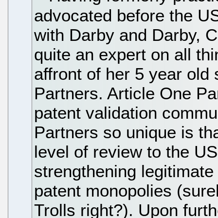
advocated before the U
with Darby and Darby, 
quite an expert on all th
affront of her 5 year ol
Partners. Article One Par
patent validation commu
Partners so unique is th
level of review to the U
strengthening legitimate
patent monopolies (sure
Trolls right?). Upon furt