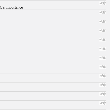
RC's importance