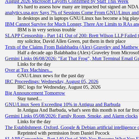
August 2026 Microsoft Layoffs Confirmed by Staff This Week
It's hard to assess how many are impacted but signed an NDA
analytics.usa.gov Says 7% of Sessions Come From GNU/Linux and 
In desktops and in laptops GNU/Linux has become a big play
IBM Cannot Survive for Much Longer, There Are Limits to RAs an
IBM is in very serious trouble
SLAPP Censorship - Part 141 Out of 200: Brett Wilson LLP Failed 
my solicitor, David Allen Green, put them in their place
Texts of the Claims From Balabhadra (Alex) Graveley and Matthew J.
Half a decade ago Balabhadra (Alex) Graveley from Microsof
Gemini Links 06/08/2026: "Eat That Frog", Mutt Terminal Email
Links for the day
Over at Tux Machines...
GNU/Linux news for the past day
IRC Proceedings: Wednesday, August 05, 2026
IRC logs for Wednesday, August 05, 2026
Big Announcement Tomorrow
Stay tuned...
GNU/Linux Seen Exceeding 10% in Antigua and Barbuda
In Antigua And Barbuda, what's seen this month is not far fro
Gemini Links 05/08/2026: Family Room, Smoke, and Alarm clocks
Links for the day
The Establishment, Oxford, Google & Debian artificial intelligence 
Reprinted with permission from Daniel Pocock
SLAPP Censorship - Part 140 Out of 200: You Become What You E