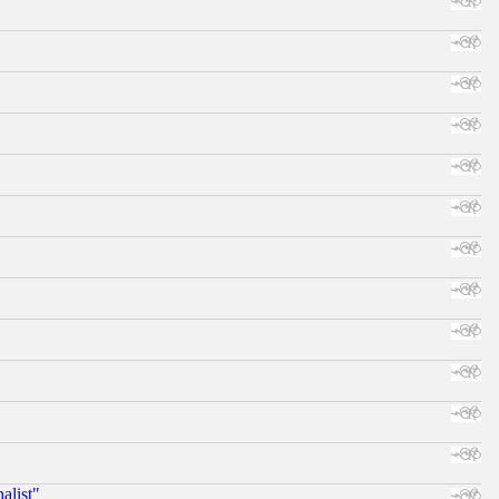
alist"