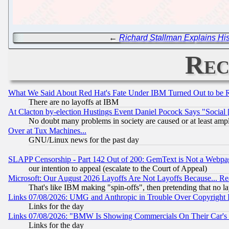
←
Richard Stallman Explains His
Rec
What We Said About Red Hat's Fate Under IBM Turned Out to be 
There are no layoffs at IBM
At Clacton by-election Hustings Event Daniel Pocock Says "Social 
No doubt many problems in society are caused or at least amp
Over at Tux Machines...
GNU/Linux news for the past day
SLAPP Censorship - Part 142 Out of 200: GemText is Not a Webpag
our intention to appeal (escalate to the Court of Appeal)
Microsoft: Our August 2026 Layoffs Are Not Layoffs Because... R
That's like IBM making "spin-offs", then pretending that no l
Links 07/08/2026: UMG and Anthropic in Trouble Over Copyright In
Links for the day
Links 07/08/2026: "BMW Is Showing Commercials On Their Car's D
Links for the day