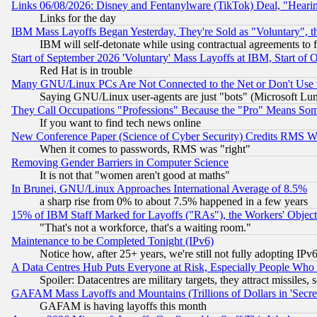
Links 06/08/2026: Disney and Fentanylware (TikTok) Deal, "Heari
Links for the day
IBM Mass Layoffs Began Yesterday, They're Sold as "Voluntary", 
IBM will self-detonate while using contractual agreements to f
Start of September 2026 'Voluntary' Mass Layoffs at IBM, Start of 
Red Hat is in trouble
Many GNU/Linux PCs Are Not Connected to the Net or Don't Use
Saying GNU/Linux user-agents are just "bots" (Microsoft Lundu
They Call Occupations "Professions" Because the "Pro" Means So
If you want to find tech news online
New Conference Paper (Science of Cyber Security) Credits RMS W
When it comes to passwords, RMS was "right"
Removing Gender Barriers in Computer Science
It is not that "women aren't good at maths"
In Brunei, GNU/Linux Approaches International Average of 8.5%
a sharp rise from 0% to about 7.5% happened in a few years
15% of IBM Staff Marked for Layoffs ("RAs"), the Workers' Object
"That's not a workforce, that's a waiting room."
Maintenance to be Completed Tonight (IPv6)
Notice how, after 25+ years, we're still not fully adopting IP
A Data Centres Hub Puts Everyone at Risk, Especially People Who
Spoiler: Datacentres are military targets, they attract missile
GAFAM Mass Layoffs and Mountains (Trillions of Dollars in 'Secret'
GAFAM is having layoffs this month