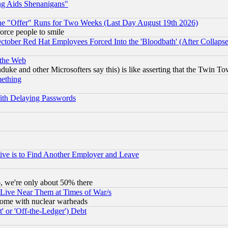
ng Aids Shenanigans"
the "Offer" Runs for Two Weeks (Last Day August 19th 2026)
orce people to smile
October Red Hat Employees Forced Into the 'Bloodbath' (After Collaps
 the Web
ke and other Microsofters say this) is like asserting that the Twin Tow
mething
ith Delaying Passwords
ive is to Find Another Employer and Leave
v6, we're only about 50% there
 Live Near Them at Times of War/s
s, some with nuclear warheads
 or 'Off-the-Ledger') Debt