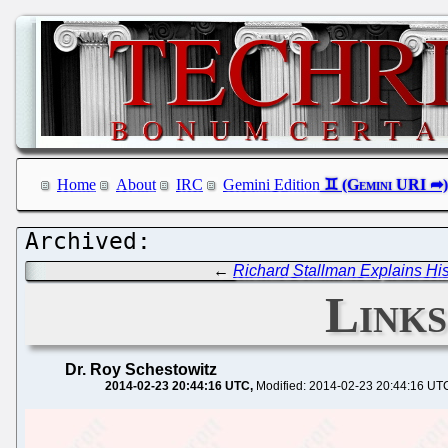
Home
About
IRC
Gemini Edition
←
Richard Stallman Explains His
Links
Dr. Roy Schestowitz
2014-02-23 20:44:16 UTC
Modified: 2014-02-23 20:44:16 UT