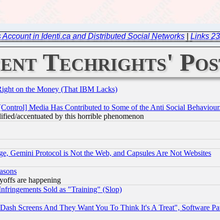
 Account in Identi.ca and Distributed Social Networks
|
Links 23
ent Techrights' Pos
Right on the Money (That IBM Lacks)
[Control] Media Has Contributed to Some of the Anti Social Behaviour
lified/accentuated by this horrible phenomenon
e, Gemini Protocol is Not the Web, and Capsules Are Not Websites
easons
ayoffs are happening
fringements Sold as "Training" (Slop)
ash Screens And They Want You To Think It's A Treat", Software Pa