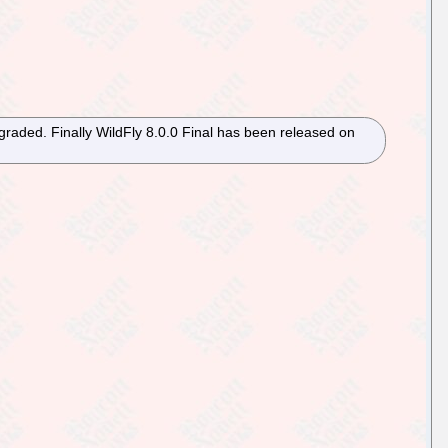
raded. Finally WildFly 8.0.0 Final has been released on