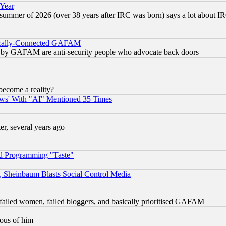
 Year
 summer of 2026 (over 38 years after IRC was born) says a lot about I
itically-Connected GAFAM
ied) by GAFAM are anti-security people who advocate back doors
become a reality?
ws' With "AI" Mentioned 35 Times
, several years ago
d Programming "Taste"
s, Sheinbaum Blasts Social Control Media
failed women, failed bloggers, and basically prioritised GAFAM
lous of him