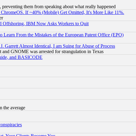
, preventing them from speaking about what really happened
ChromeOS. If ~40% (Mobile) Get Omitted, It's More Like 11%.
er
d Offshoring, IBM Now Asks Workers to Quit
to Learn From the Mistakes of the European Patent Office (EPO)
 Garrett Almost Identical, I am Suing for Abuse of Process
t and GNOME was arrested for strangulation in Texas
 Guide, and BASICODE
m the average
conspiracies
at, Your Clients Become You