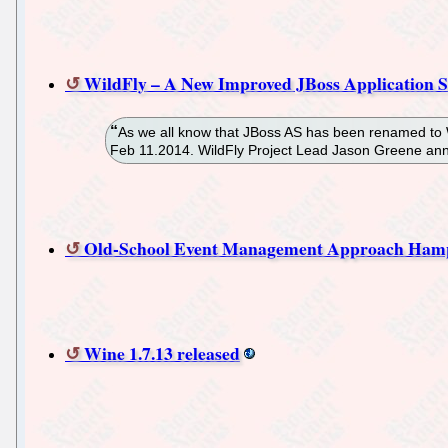
WildFly – A New Improved JBoss Application S
As we all know that JBoss AS has been renamed to W
Feb 11.2014. WildFly Project Lead Jason Greene an
Old-School Event Management Approach Ha
Wine 1.7.13 released