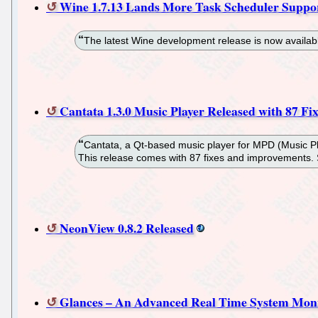
Wine 1.7.13 Lands More Task Scheduler Suppo
The latest Wine development release is now availabl
Cantata 1.3.0 Music Player Released with 87 Fix
Cantata, a Qt-based music player for MPD (Music Pla
This release comes with 87 fixes and improvements.
NeonView 0.8.2 Released
Glances – An Advanced Real Time System Monit