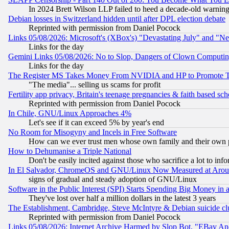
In 2024 Brett Wilson LLP failed to heed a decade-old warnin
Debian losses in Switzerland hidden until after DPL election debate
Reprinted with permission from Daniel Pocock
Links 05/08/2026: Microsoft's (XBox's) "Devastating July" and "N
Links for the day
Gemini Links 05/08/2026: No to Slop, Dangers of Clown Computin
Links for the day
The Register MS Takes Money From NVIDIA and HP to Promote Thei
"The media"... selling us scams for profit
Fertility app privacy, Britain's teenage pregnancies & faith based sc
Reprinted with permission from Daniel Pocock
In Chile, GNU/Linux Approaches 4%
Let's see if it can exceed 5% by year's end
No Room for Misogyny and Incels in Free Software
How can we ever trust men whose own family and their own pa
How to Dehumanise a Triple National
Don't be easily incited against those who sacrifice a lot to inf
In El Salvador, ChromeOS and GNU/Linux Now Measured at Aro
signs of gradual and steady adoption of GNU/Linux
Software in the Public Interest (SPI) Starts Spending Big Money in
They've lost over half a million dollars in the latest 3 years
The Establishment, Cambridge, Steve McIntyre & Debian suicide cl
Reprinted with permission from Daniel Pocock
Links 05/08/2026: Internet Archive Harmed by Slop Bot, "EBay And 