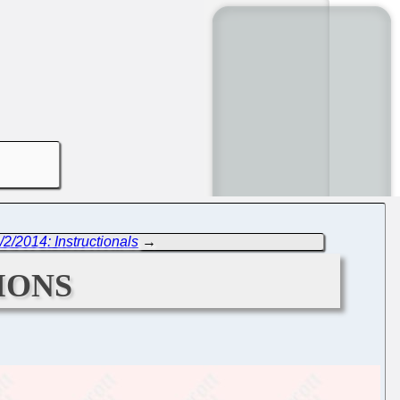
/2/2014: Instructionals
→
ions