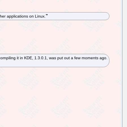
her applications on Linux.
compiling it in KDE, 1.3.0.1, was put out a few moments ago.