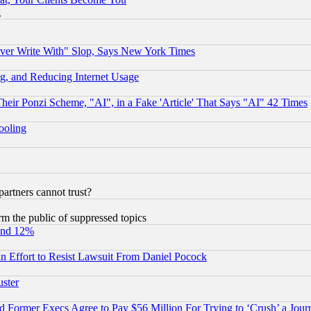
g
ever Write With" Slop, Says New York Times
g, and Reducing Internet Usage
r Ponzi Scheme, "AI", in a Fake 'Article' That Says "AI" 42 Times
hooling
rtners cannot trust?
orm the public of suppressed topics
und 12%
 an Effort to Resist Lawsuit From Daniel Pocock
uster
Former Execs Agree to Pay $56 Million For Trying to ‘Crush’ a Journ