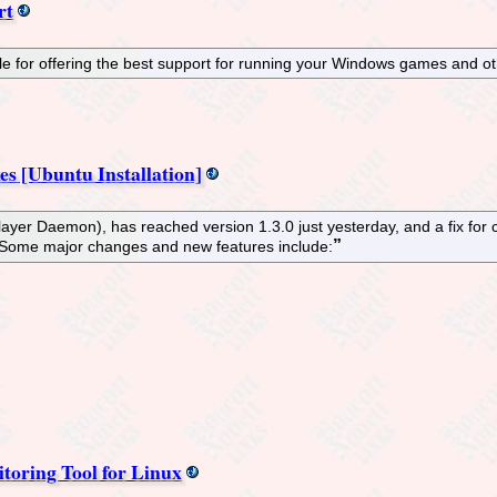
rt
e for offering the best support for running your Windows games and ot
es [Ubuntu Installation]
yer Daemon), has reached version 1.3.0 just yesterday, and a fix for 
 Some major changes and new features include:
oring Tool for Linux