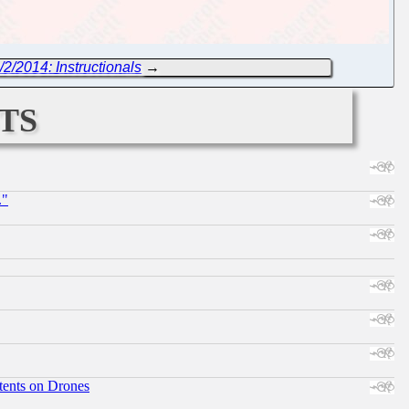
/2/2014: Instructionals
→
ts
."
tents on Drones