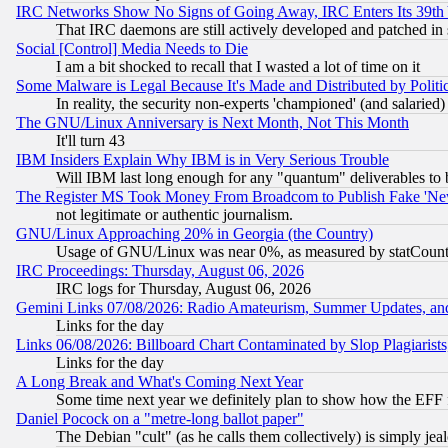
IRC Networks Show No Signs of Going Away, IRC Enters Its 39th
That IRC daemons are still actively developed and patched in
Social [Control] Media Needs to Die
I am a bit shocked to recall that I wasted a lot of time on it
Some Malware is Legal Because It's Made and Distributed by Pol
In reality, the security non-experts 'championed' (and salar
The GNU/Linux Anniversary is Next Month, Not This Month
It'll turn 43
IBM Insiders Explain Why IBM is in Very Serious Trouble
Will IBM last long enough for any "quantum" deliverables to 
The Register MS Took Money From Broadcom to Publish Fake 'Ne
not legitimate or authentic journalism.
GNU/Linux Approaching 20% in Georgia (the Country)
Usage of GNU/Linux was near 0%, as measured by statCounter
IRC Proceedings: Thursday, August 06, 2026
IRC logs for Thursday, August 06, 2026
Gemini Links 07/08/2026: Radio Amateurism, Summer Updates, an
Links for the day
Links 06/08/2026: Billboard Chart Contaminated by Slop Plagiarist
Links for the day
A Long Break and What's Coming Next Year
Some time next year we definitely plan to show how the EFF 
Daniel Pocock on a "metre-long ballot paper"
The Debian "cult" (as he calls them collectively) is simply jea