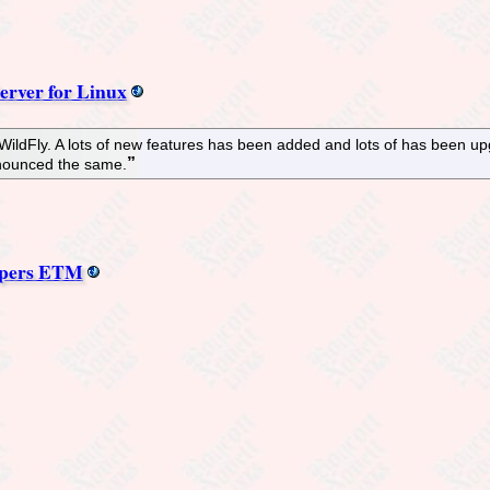
erver for Linux
ildFly. A lots of new features has been added and lots of has been upg
nounced the same.
mpers ETM