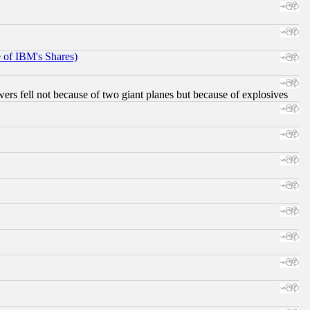
e of IBM's Shares)
ers fell not because of two giant planes but because of explosives