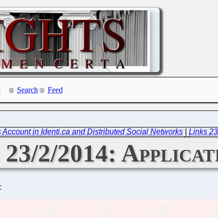
Search
Feed
 Account in Identi.ca and Distributed Social Networks
|
Links 23
 23/2/2014: Applicat
C