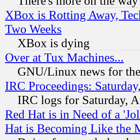
There's more on the way
XBox is Rotting Away, Tech
Two Weeks
XBox is dying
Over at Tux Machines...
GNU/Linux news for the
IRC Proceedings: Saturday
IRC logs for Saturday, 
Red Hat is in Need of a 'Jo
Hat is Becoming Like the M