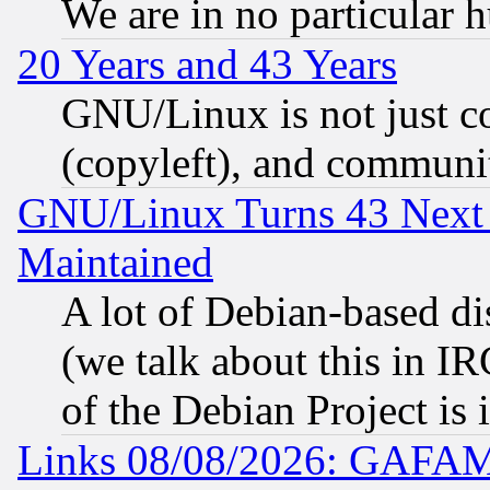
We are in no particular 
20 Years and 43 Years
GNU/Linux is not just cod
(copyleft), and communi
GNU/Linux Turns 43 Next 
Maintained
A lot of Debian-based dis
(we talk about this in IRC
of the Debian Project is
Links 08/08/2026: GAFAM