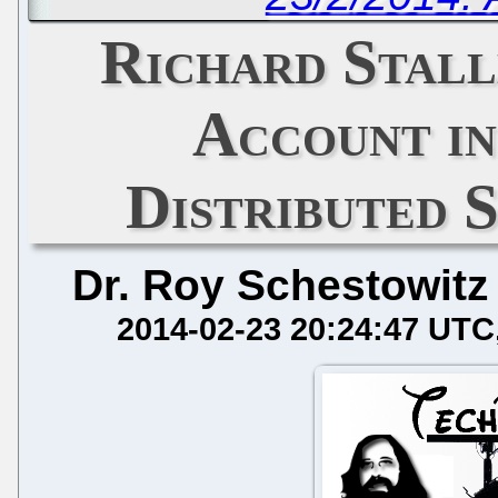
Richard Stall
Account in
Distributed 
Dr. Roy Schestowitz
2014-02-23 20:24:47 UTC