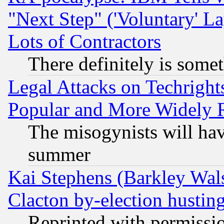
"Next Step" ('Voluntary' La
Lots of Contractors
There definitely is some
Legal Attacks on Techrigh
Popular and More Widely 
The misogynists will hav
summer
Kai Stephens (Barkley Wal
Clacton by-election hustin
Reprinted with permissi