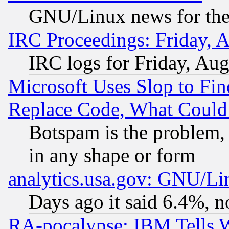
GNU/Linux news for the
IRC Proceedings: Friday, 
IRC logs for Friday, Au
Microsoft Uses Slop to Fin
Replace Code, What Coul
Botspam is the problem, 
in any shape or form
analytics.usa.gov: GNU/L
Days ago it said 6.4%, n
RA-pocalypse: IBM Tells W