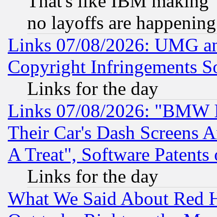
That's like IBM making "
no layoffs are happening
Links 07/08/2026: UMG an
Copyright Infringements So
Links for the day
Links 07/08/2026: "BMW 
Their Car's Dash Screens 
A Treat", Software Patents
Links for the day
What We Said About Red H