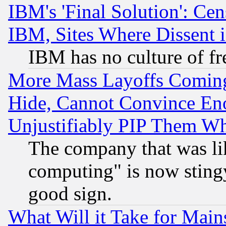
IBM's 'Final Solution': Cen
IBM, Sites Where Dissent 
IBM has no culture of fr
More Mass Layoffs Comin
Hide, Cannot Convince Eno
Unjustifiably PIP Them W
The company that was li
computing" is now stingy
good sign.
What Will it Take for Main