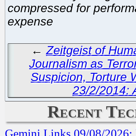
compressed for performa
expense
←
Zeitgeist of Hum
Journalism as Terro
Suspicion, Torture 
23/2/2014: 
Recent Tec
Gemini Links 09/08/2026: 