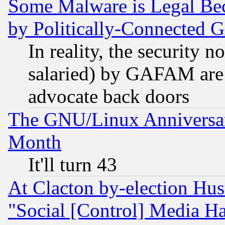
Some Malware is Legal Bec
by Politically-Connecte
In reality, the security 
salaried) by GAFAM are 
advocate back doors
The GNU/Linux Anniversar
Month
It'll turn 43
At Clacton by-election Hu
"Social [Control] Media Ha