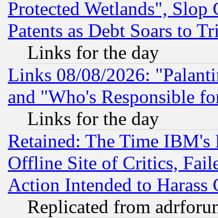
Protected Wetlands", Slop
Patents as Debt Soars to Tri
Links for the day
Links 08/08/2026: "Palant
and "Who's Responsible fo
Links for the day
Retained: The Time IBM's R
Offline Site of Critics, Fa
Action Intended to Harass C
Replicated from adrfor