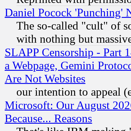
Daniel Pocock 'Punching' 
The so-called "cult" of 
with nothing but massive 
SLAPP Censorship - Part 1
a Webpage, Gemini Protoco
Are Not Websites
our intention to appeal (
Microsoft: Our August 202
Because... Reasons