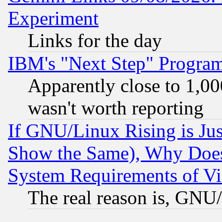
Experiment
Links for the day
IBM's "Next Step" Progra
Apparently close to 1,00
wasn't worth reporting
If GNU/Linux Rising is Jus
Show the Same), Why Does
System Requirements of Vi
The real reason is, GNU/