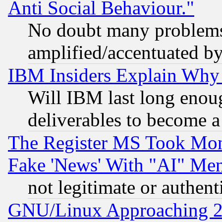
Anti Social Behaviour."
No doubt many problems i
amplified/accentuated b
IBM Insiders Explain Why 
Will IBM last long enou
deliverables to become a 
The Register MS Took Mon
Fake 'News' With "AI" Me
not legitimate or authent
GNU/Linux Approaching 20