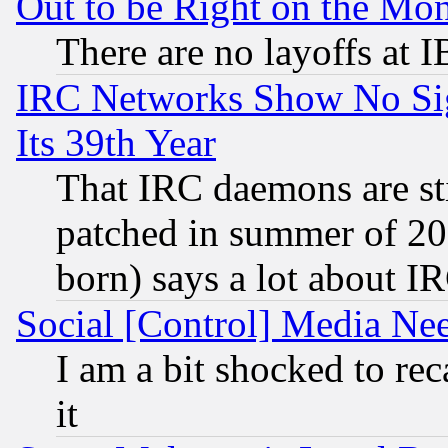
Out to be Right on the Mo
There are no layoffs at 
IRC Networks Show No Sig
Its 39th Year
That IRC daemons are sti
patched in summer of 20
born) says a lot about I
Social [Control] Media Nee
I am a bit shocked to reca
it