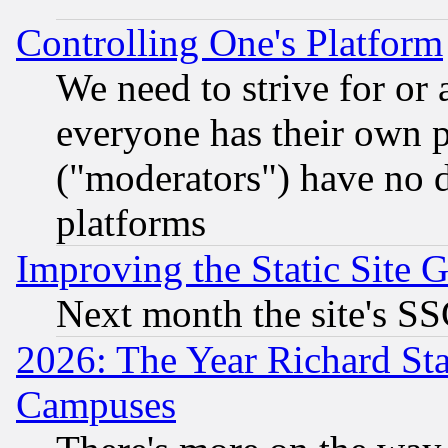
Controlling One's Platform
We need to strive for or
everyone has their own 
("moderators") have no d
platforms
Improving the Static Site 
Next month the site's SS
2026: The Year Richard S
Campuses