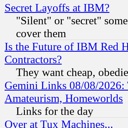
Secret Layoffs at IBM?
"Silent" or "secret" som
cover them
Is the Future of IBM Red H
Contractors?
They want cheap, obedi
Gemini Links 08/08/2026: 
Amateurism, Homeworlds
Links for the day
Over at Tux Machines...