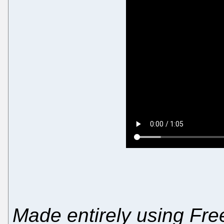
Made entirely using Free