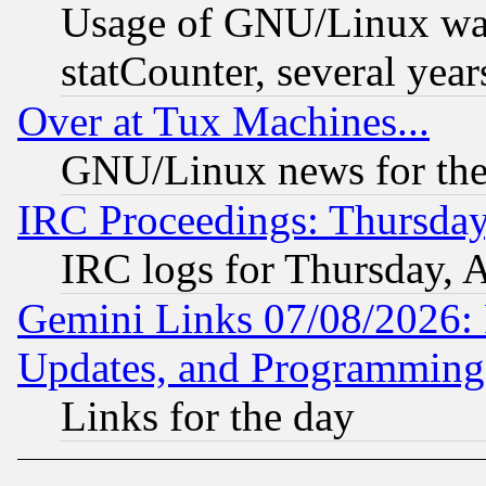
Usage of GNU/Linux was
statCounter, several year
Over at Tux Machines...
GNU/Linux news for the
IRC Proceedings: Thursday
IRC logs for Thursday, 
Gemini Links 07/08/2026:
Updates, and Programming
Links for the day