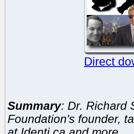
Direct d
Summary
: Dr. Richard
Foundation's founder, t
at Identi.ca and more