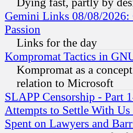
Dying fast, partly by de
Gemini Links 08/08/2026: 
Passion
Links for the day
Kompromat Tactics in GN
Kompromat as a concept 
relation to Microsoft
SLAPP Censorship - Part 1
Attempts to Settle With Us
Spent on Lawyers and Barri