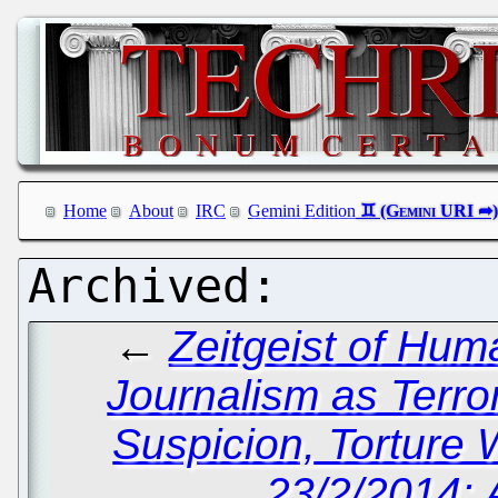
Home
About
IRC
Gemini Edition
←
Zeitgeist of Hum
Journalism as Terro
Suspicion, Torture 
23/2/2014: 