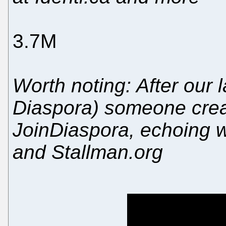
3.7M
Worth noting: After our 
Diaspora) someone cre
JoinDiaspora, echoing wh
and Stallman.org