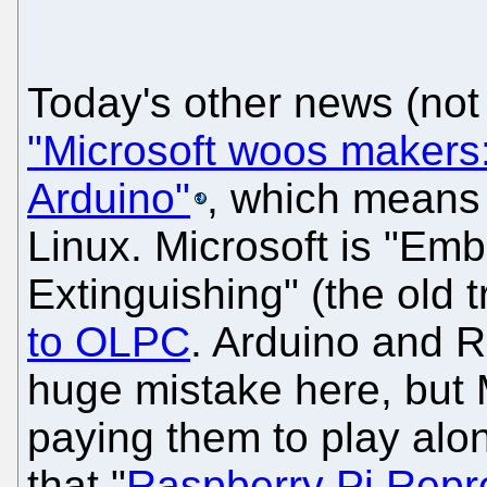
Today's other news (not
"Microsoft woos makers
Arduino"
, which means
Linux. Microsoft is "Emb
Extinguishing" (the old t
to OLPC
. Arduino and 
huge mistake here, but M
paying them to play alo
that "
Raspberry Pi Repr