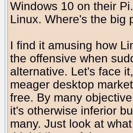
Windows 10 on their Pi. 
Linux. Where's the big
I find it amusing how L
the offensive when sudd
alternative. Let's face it
meager desktop market 
free. By many objective
it's otherwise inferior b
many. Just look at what