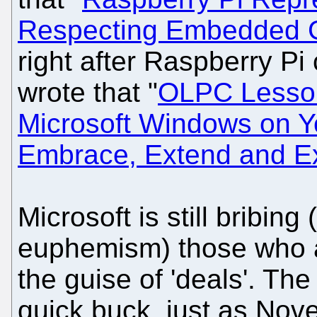
Respecting Embedded 
right after Raspberry Pi
wrote that "
OLPC Lesson
Microsoft Windows on Y
Embrace, Extend and Ex
Microsoft is still bribing 
euphemism) those who a
the guise of 'deals'. The
quick buck, just as Nove