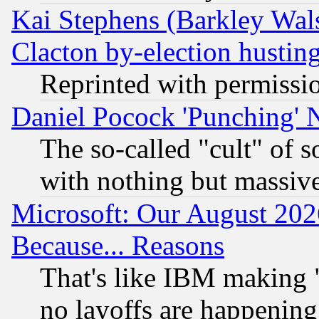
Kai Stephens (Barkley Wal
Clacton by-election hustin
Reprinted with permissi
Daniel Pocock 'Punching' 
The so-called "cult" of 
with nothing but massive 
Microsoft: Our August 202
Because... Reasons
That's like IBM making "
no layoffs are happening