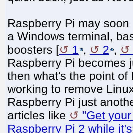
Raspberry Pi may soon b
a Windows terminal, bas
boosters [
1
,
2
,
Raspberry Pi becomes ju
then what's the point of
working to remove Linux
Raspberry Pi just anot
articles like
"Get your
Raspberry Pi 2 while it's