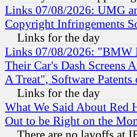
Links 07/08/2026: UMG an
Copyright Infringements So
Links for the day
Links 07/08/2026: "BMW 
Their Car's Dash Screens 
A Treat", Software Patents
Links for the day
What We Said About Red H
Out to be Right on the Mo
There are no layoffs at 