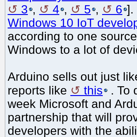
3
,
4
,
5
,
6
].
Windows 10 IoT develope
according to one source,
Windows to a lot of devi
Arduino sells out just l
reports like
this
. To 
week Microsoft and Ar
partnership that will pr
developers with the abil