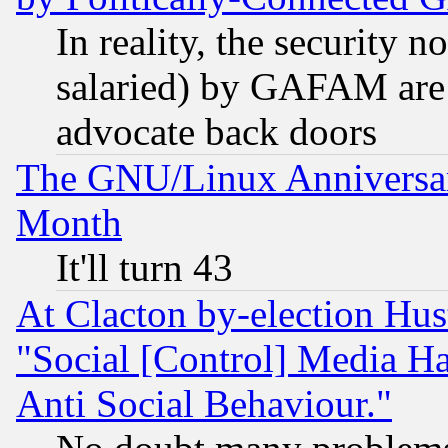
In reality, the security 
salaried) by GAFAM are 
advocate back doors
The GNU/Linux Anniversar
Month
It'll turn 43
At Clacton by-election Hu
"Social [Control] Media Ha
Anti Social Behaviour."