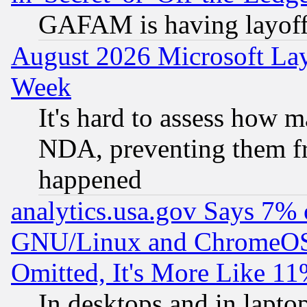
GAFAM is having layoff
August 2026 Microsoft Lay
Week
It's hard to assess how 
NDA, preventing them fr
happened
analytics.usa.gov Says 7%
GNU/Linux and ChromeOS.
Omitted, It's More Like 11
In desktops and in lapt