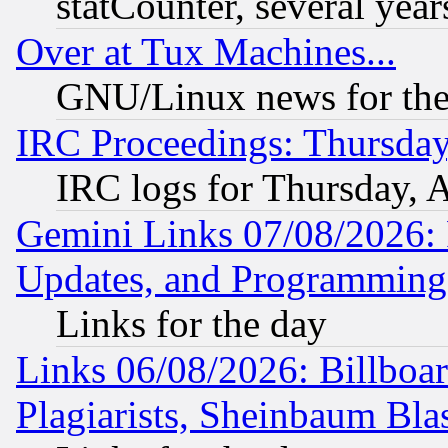
statCounter, several year
Over at Tux Machines...
GNU/Linux news for the
IRC Proceedings: Thursday
IRC logs for Thursday, 
Gemini Links 07/08/2026:
Updates, and Programming
Links for the day
Links 06/08/2026: Billboa
Plagiarists, Sheinbaum Bla