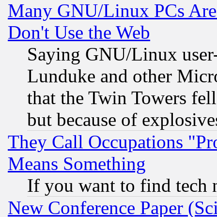
Many GNU/Linux PCs Are N
Don't Use the Web
Saying GNU/Linux user-a
Lunduke and other Microso
that the Twin Towers fel
but because of explosive
They Call Occupations "Pro
Means Something
If you want to find tech
New Conference Paper (Sci