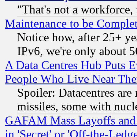
"That's not a workforce, 
Maintenance to be Complet
Notice how, after 25+ yea
IPv6, we're only about 
A Data Centres Hub Puts Ev
People Who Live Near The
Spoiler: Datacentres are m
missiles, some with nuc
GAFAM Mass Layoffs and Mo
in 'Secret' or 'Off-the-Ledg