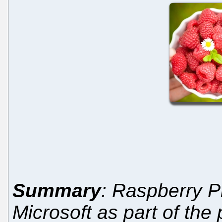
Summary
: Raspberry P
Microsoft as part of the 