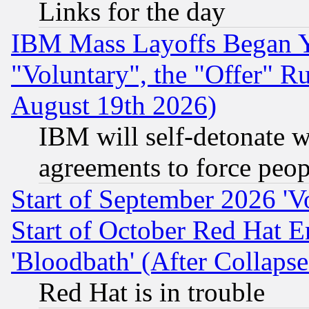
Links for the day
IBM Mass Layoffs Began Ye
"Voluntary", the "Offer" 
August 19th 2026)
IBM will self-detonate w
agreements to force peop
Start of September 2026 'V
Start of October Red Hat E
'Bloodbath' (After Collaps
Red Hat is in trouble