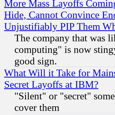
More Mass Layoffs Comin
Hide, Cannot Convince Eno
Unjustifiably PIP Them W
The company that was li
computing" is now stingy
good sign.
What Will it Take for Main
Secret Layoffs at IBM?
"Silent" or "secret" som
cover them