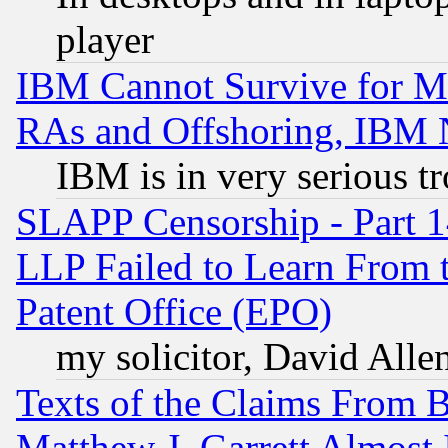
player
IBM Cannot Survive for Mu
RAs and Offshoring, IBM 
IBM is in very serious t
SLAPP Censorship - Part 1
LLP Failed to Learn From 
Patent Office (EPO)
my solicitor, David Allen
Texts of the Claims From 
Matthew J. Garrett Almost 