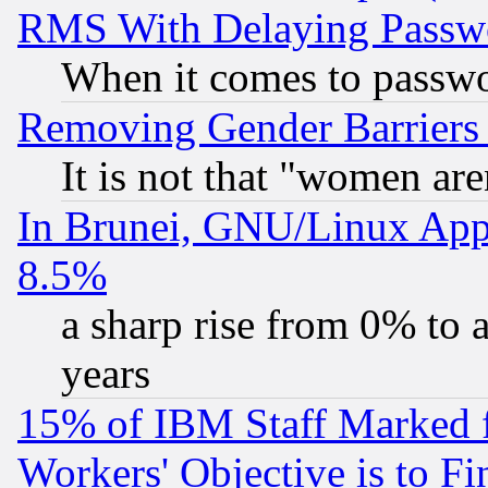
RMS With Delaying Passw
When it comes to passw
Removing Gender Barriers
It is not that "women are
In Brunei, GNU/Linux Appr
8.5%
a sharp rise from 0% to
years
15% of IBM Staff Marked f
Workers' Objective is to 