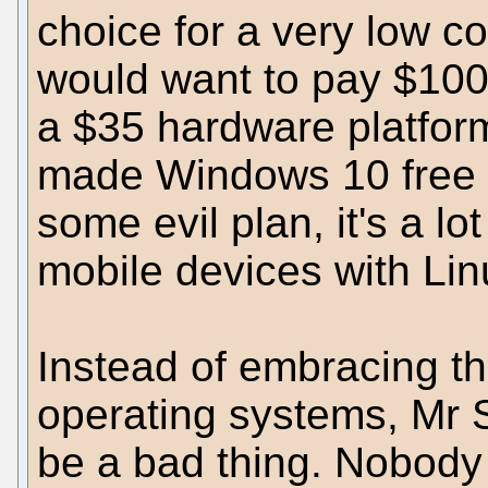
choice for a very low c
would want to pay $100
a $35 hardware platform
made Windows 10 free on
some evil plan, it's a lo
mobile devices with Lin
Instead of embracing th
operating systems, Mr S
be a bad thing. Nobody 