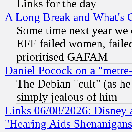
Links for the day
A Long Break and What's 
Some time next year we 
EFF failed women, failed
prioritised GAFAM
Daniel Pocock on a "metre-
The Debian "cult" (as he 
simply jealous of him
Links 06/08/2026: Disney 
"Hearing Aids Shenanigans