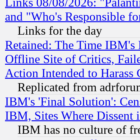
Links 08/08/2026: "Palant
and "Who's Responsible fo
Links for the day
Retained: The Time IBM's R
Offline Site of Critics, Fa
Action Intended to Harass C
Replicated from adrfor
IBM's 'Final Solution': Cen
IBM, Sites Where Dissent 
IBM has no culture of fr