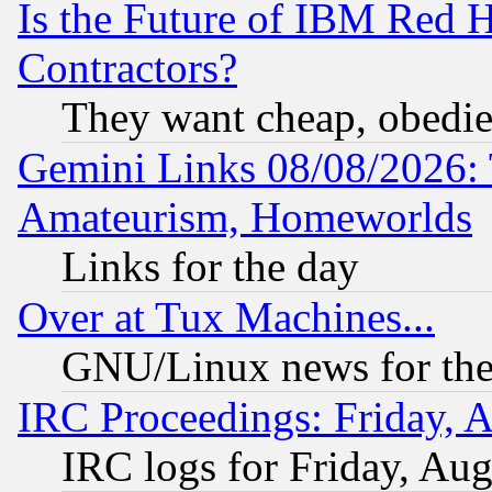
Is the Future of IBM Red H
Contractors?
They want cheap, obedi
Gemini Links 08/08/2026: 
Amateurism, Homeworlds
Links for the day
Over at Tux Machines...
GNU/Linux news for the
IRC Proceedings: Friday, 
IRC logs for Friday, Au