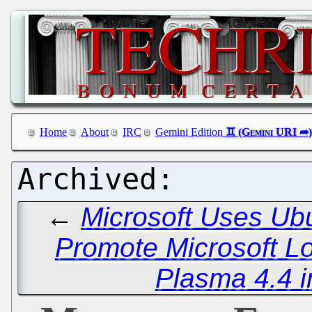
Home
About
IRC
Gemini Edition
←
Microsoft Uses Ub
Promote Microsoft Lo
Plasma 4.4 i