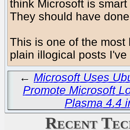
think Microsoft is smar
They should have done 
This is one of the most 
plain illogical posts I'v
←
Microsoft Uses Ub
Promote Microsoft Lo
Plasma 4.4 i
Recent Tec