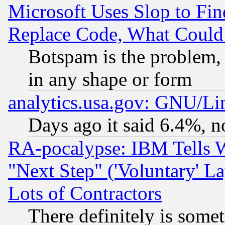
Microsoft Uses Slop to Fin
Replace Code, What Coul
Botspam is the problem, 
in any shape or form
analytics.usa.gov: GNU/L
Days ago it said 6.4%, n
RA-pocalypse: IBM Tells W
"Next Step" ('Voluntary' La
Lots of Contractors
There definitely is some