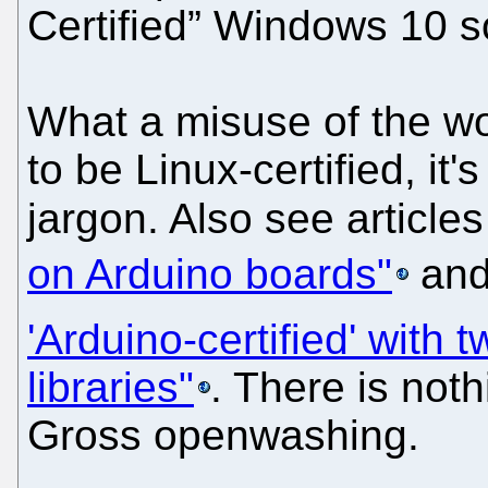
Certified” Windows 10 s
What a misuse of the wo
to be Linux-certified, it'
jargon. Also see articles
on Arduino boards"
an
'Arduino-certified' with
libraries"
. There is noth
Gross openwashing.