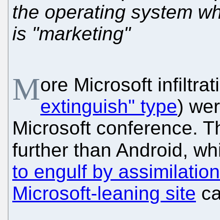
the operating system whi
is "marketing"
M
ore Microsoft infiltra
extinguish" type
) we
Microsoft conference. The
further than Android, w
to engulf by assimilation
Microsoft-leaning site
ca