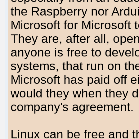
the Raspberry nor Arduin
Microsoft for Microsoft 
They are, after all, op
anyone is free to devel
systems, that run on th
Microsoft has paid off
would they when they d
company's agreement.
Linux can be free and t