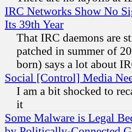
IRC Networks Show No Sig
Its 39th Year
That IRC daemons are sti
patched in summer of 20
born) says a lot about I
Social [Control] Media Nee
I am a bit shocked to reca
it
Some Malware is Legal Bec
by Politically-Connecte