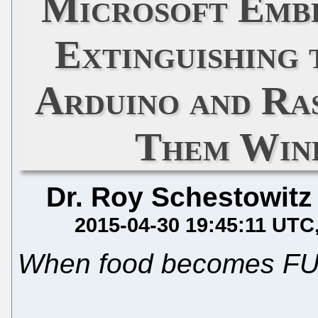
Microsoft Embr
Extinguishing 
Arduino and Ra
Them Win
Dr. Roy Schestowitz
2015-04-30 19:45:11 UTC
When food becomes F