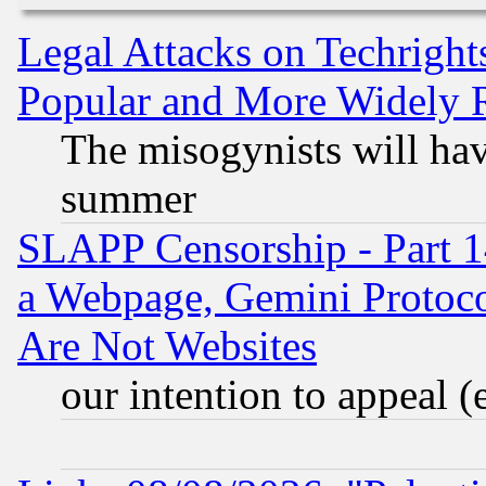
Legal Attacks on Techrigh
Popular and More Widely 
The misogynists will hav
summer
SLAPP Censorship - Part 1
a Webpage, Gemini Protoco
Are Not Websites
our intention to appeal (