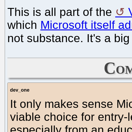
This is all part of the
which
Microsoft itself a
not substance. It's a big 
Com
dev_one
It only makes sense Micr
viable choice for entry-
especially from an educ