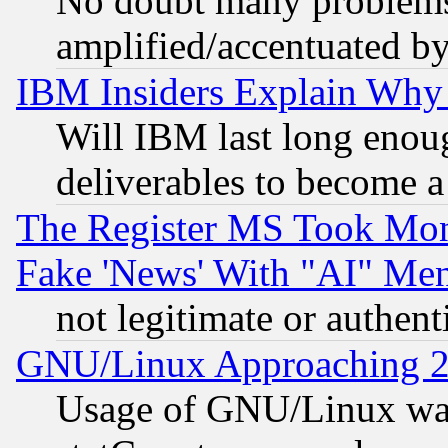
No doubt many problems i
amplified/accentuated b
IBM Insiders Explain Why 
Will IBM last long enou
deliverables to become a 
The Register MS Took Mon
Fake 'News' With "AI" Me
not legitimate or authent
GNU/Linux Approaching 20
Usage of GNU/Linux was