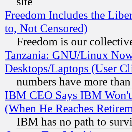
site
Freedom Includes the Liber
to, Not Censored)
Freedom is our collectiv
Tanzania: GNU/Linux Now
Desktops/Laptops (User Cli
numbers have more than
IBM CEO Says IBM Won't 
(When He Reaches Retirem
IBM has no path to surv