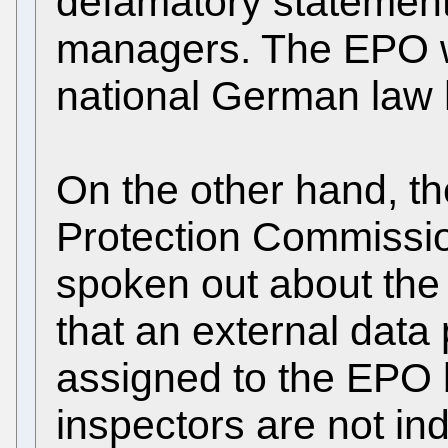
defamatory statements
managers. The EPO wh
national German law 
On the other hand, t
Protection Commissi
spoken out about the 
that an external data
assigned to the EPO 
inspectors are not i