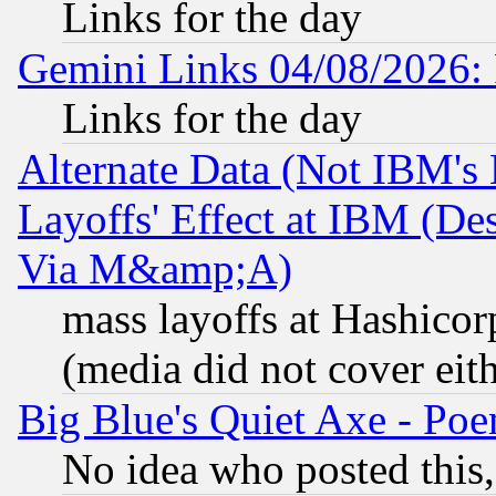
Links for the day
Gemini Links 04/08/2026: 
Links for the day
Alternate Data (Not IBM's
Layoffs' Effect at IBM (D
Via M&amp;A)
mass layoffs at Hashicor
(media did not cover eith
Big Blue's Quiet Axe - P
No idea who posted this,