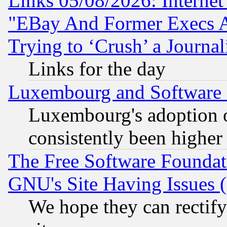
Links 05/08/2026: Interne
"EBay And Former Execs A
Trying to ‘Crush’ a Journal
Links for the day
Luxembourg and Software
Luxembourg's adoption 
consistently been higher
The Free Software Foundat
GNU's Site Having Issues 
We hope they can rectif