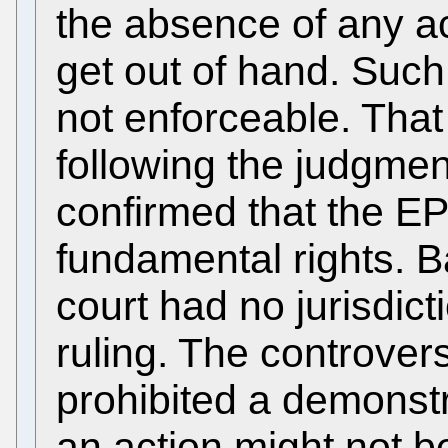
the absence of any act
get out of hand. Suc
not enforceable. That
following the judgmen
confirmed that the EP
fundamental rights. Ba
court had no jurisdict
ruling. The controvers
prohibited a demonst
an action might not b