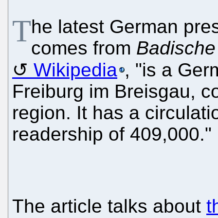
T
he latest German pre
comes from
Badische
Wikipedia
, "is a Ge
Freiburg im Breisgau, c
region. It has a circulat
readership of 409,000."
The article talks about
t