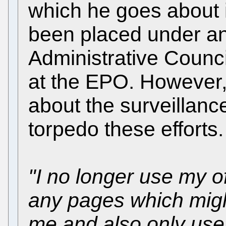
which he goes about it
been placed under an
Administrative Counci
at the EPO. However, 
about the surveillance
torpedo these efforts.
"I no longer use my o
any pages which migh
me and also only use