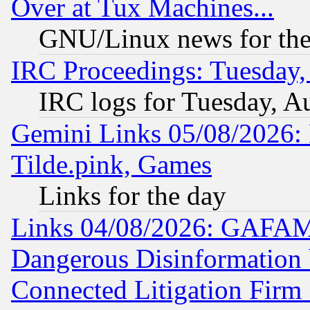
Over at Tux Machines...
GNU/Linux news for the
IRC Proceedings: Tuesday,
IRC logs for Tuesday, A
Gemini Links 05/08/2026: 
Tilde.pink, Games
Links for the day
Links 04/08/2026: GAFAM
Dangerous Disinformation b
Connected Litigation Firm