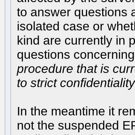
to answer questions 
isolated case or whet
kind are currently in 
questions concerning
procedure that is cur
to strict confidentiality
In the meantime it re
not the suspended E