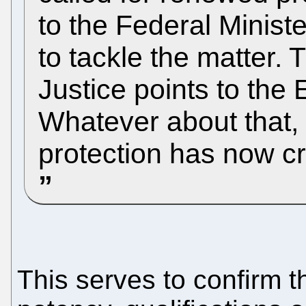
to the Federal Minist
to tackle the matter. 
Justice points to the
Whatever about that, 
protection has now c
This serves to confirm 