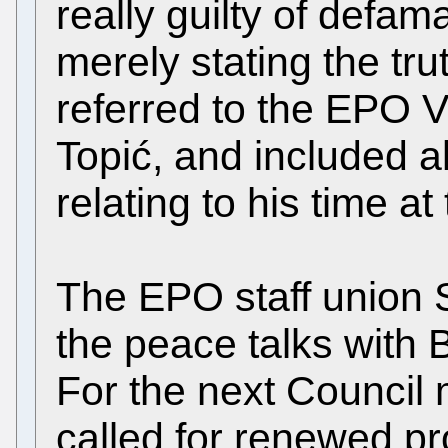
really guilty of defa
merely stating the tru
referred to the EPO V
Topić, and included al
relating to his time at
The EPO staff union
the peace talks with B
For the next Council 
called for renewed pr