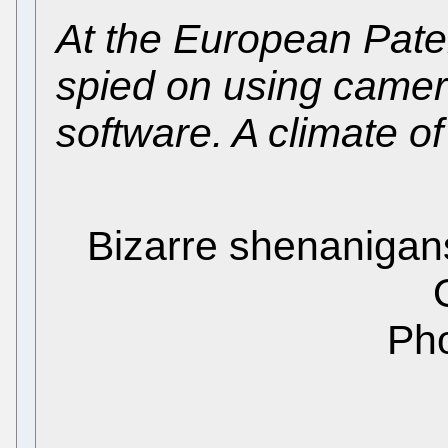
At the European Pate
spied on using camer
software. A climate of
Bizarre shenanigan
Ph