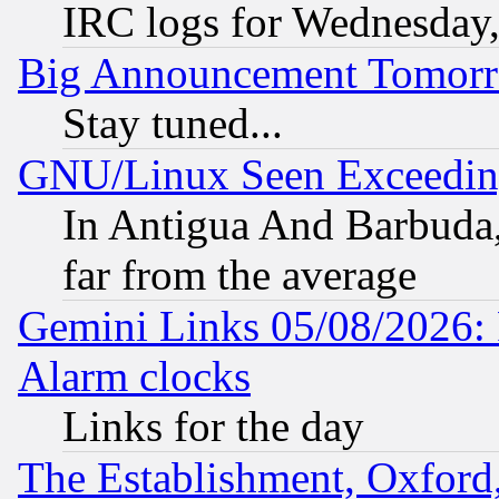
IRC logs for Wednesday
Big Announcement Tomor
Stay tuned...
GNU/Linux Seen Exceedin
In Antigua And Barbuda, 
far from the average
Gemini Links 05/08/2026:
Alarm clocks
Links for the day
The Establishment, Oxford,