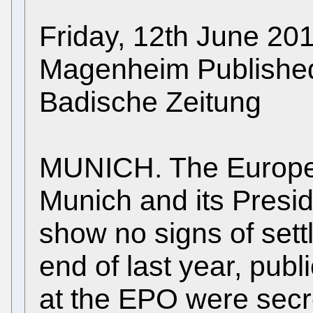
Friday, 12th June 2
Magenheim Published i
Badische Zeitung
MUNICH. The Europea
Munich and its Preside
show no signs of sett
end of last year, pub
at the EPO were secr