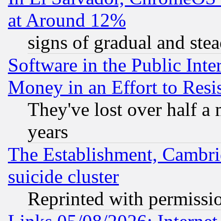
at Around 12%
signs of gradual and st
Software in the Public Inte
Money in an Effort to Res
They've lost over half a m
years
The Establishment, Cambri
suicide cluster
Reprinted with permissi