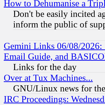
How to Dehumanise a Tripl
Don't be easily incited ag
inform the public of sup
Gemini Links 06/08/2026: 
Email Guide, and BASIC
Links for the day
Over at Tux Machines...
GNU/Linux news for the
IRC Proceedings: Wednesd