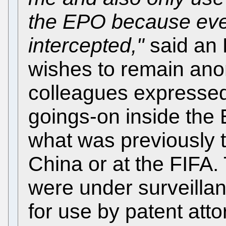
the EPO because eve
intercepted,"
said an
wishes to remain an
colleagues expressed
goings-on inside th
what was previously t
China or at the FIFA
were under surveillan
for use by patent att