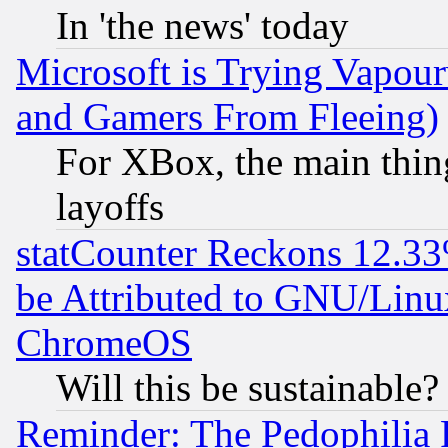
In 'the news' today
Microsoft is Trying Vapou
and Gamers From Fleeing)
For XBox, the main thing
layoffs
statCounter Reckons 12.33
be Attributed to GNU/Linu
ChromeOS
Will this be sustainable?
Reminder: The Pedophilia