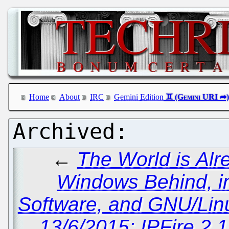
Home
About
IRC
Gemini Edition
←
The World is Alr
Windows Behind, i
Software, and GNU/Linu
13/6/2015: IPFire 2.