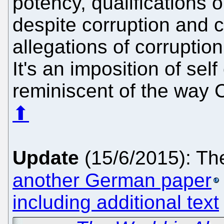
potency, qualifications o
despite corruption and c
allegations of corruptio
It's an imposition of sel
reminiscent of the way C
⬆
Update
(15/6/2015): Th
another German paper
including additional text