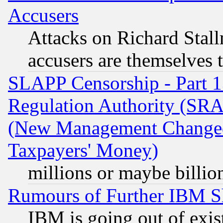
Accusers
Attacks on Richard Stallm
accusers are themselves t
SLAPP Censorship - Part 13
Regulation Authority (SRA
(New Management Changed N
Taxpayers' Money)
millions or maybe billio
Rumours of Further IBM 
IBM is going out of exis