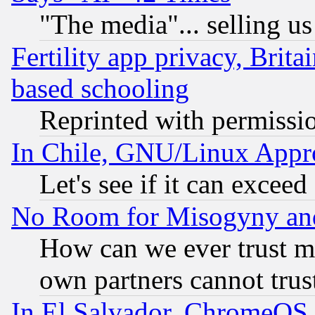
"The media"... selling us
Fertility app privacy, Brita
based schooling
Reprinted with permissi
In Chile, GNU/Linux App
Let's see if it can excee
No Room for Misogyny and 
How can we ever trust m
own partners cannot trus
In El Salvador, ChromeO