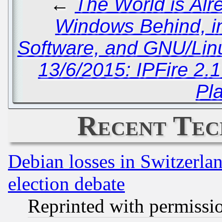
←
The World is Alr
Windows Behind, i
Software, and GNU/Linu
13/6/2015: IPFire 2.
Pl
Recent Tec
Debian losses in Switzerla
election debate
Reprinted with permissi