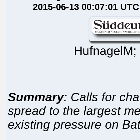
2015-06-13 00:07:01 UTC
HufnagelM;
Summary
: Calls for c
spread to the largest m
existing pressure on Batti