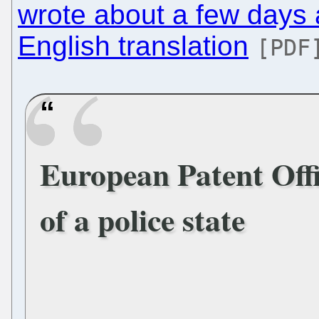
wrote about a few days
English translation
[PDF
European Patent Offi
of a police state