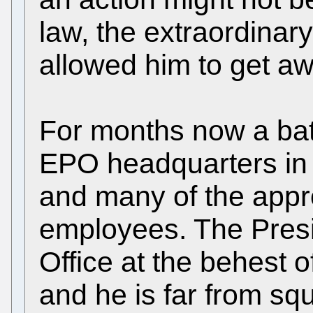
law, the extraordinar
allowed him to get awa
For months now a bat
EPO headquarters in 
and many of the appr
employees. The Presi
Office at the behest 
and he is far from sq