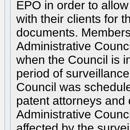
EPO in order to allo
with their clients for
documents. Members 
Administrative Counc
when the Council is i
period of surveillanc
Council was schedule
patent attorneys and 
Administrative Counc
affected by the surve