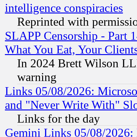
intelligence conspiracies
Reprinted with permissi
SLAPP Censorship - Part 
What You Eat, Your Clien
In 2024 Brett Wilson LLP
warning
Links 05/08/2026: Microsof
and "Never Write With" Sl
Links for the day
Gemini Links 05/08/2026: 