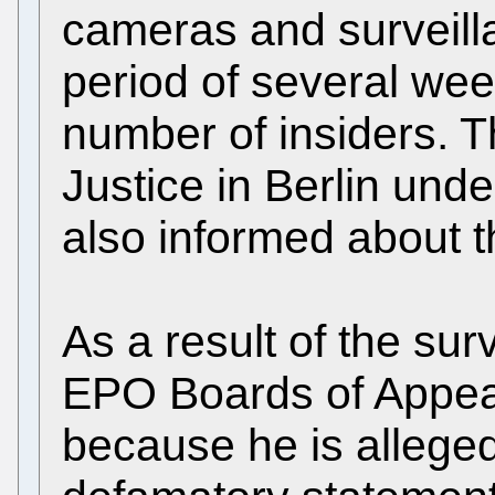
cameras and surveill
period of several we
number of insiders. T
Justice in Berlin und
also informed about t
As a result of the su
EPO Boards of Appe
because he is allege