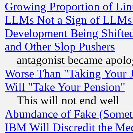
Growing Proportion of Li
LLMs Not a Sign of LLMs W
Development Being Shif
and Other Slop Pushers
antagonist became apolo
Worse Than "Taking Your 
Will "Take Your Pension"
This will not end well
Abundance of Fake (Someti
IBM Will Discredit the Me