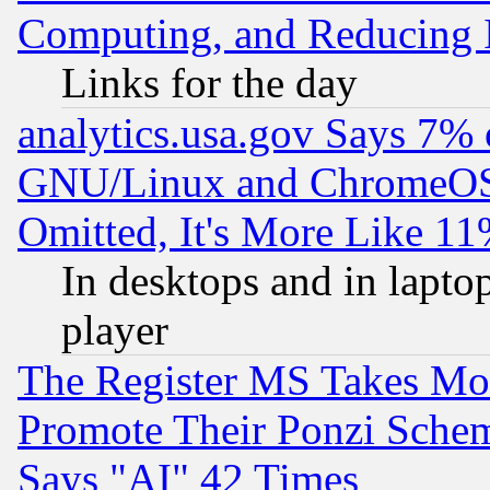
Computing, and Reducing I
Links for the day
analytics.usa.gov Says 7%
GNU/Linux and ChromeOS.
Omitted, It's More Like 11
In desktops and in lapt
player
The Register MS Takes M
Promote Their Ponzi Scheme
Says "AI" 42 Times