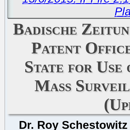
Pl
Badische Zeitu
Patent Offic
State for Use 
Mass Survei
(Up
Dr. Roy Schestowitz