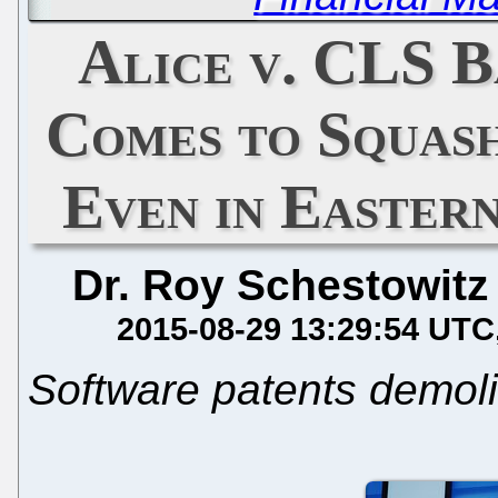
Alice v. CLS B
Comes to Squas
Even in Eastern
Dr. Roy Schestowitz
2015-08-29 13:29:54 UTC
Software patents demolit