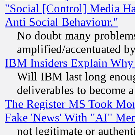
"Social [Control] Media Ha
Anti Social Behaviour."
No doubt many problems i
amplified/accentuated b
IBM Insiders Explain Why 
Will IBM last long enou
deliverables to become a 
The Register MS Took Mon
Fake 'News' With "AI" Me
not legitimate or authent