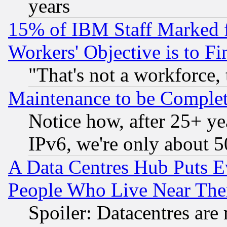
years
15% of IBM Staff Marked f
Workers' Objective is to 
"That's not a workforce, 
Maintenance to be Complet
Notice how, after 25+ yea
IPv6, we're only about 
A Data Centres Hub Puts Ev
People Who Live Near The
Spoiler: Datacentres are m