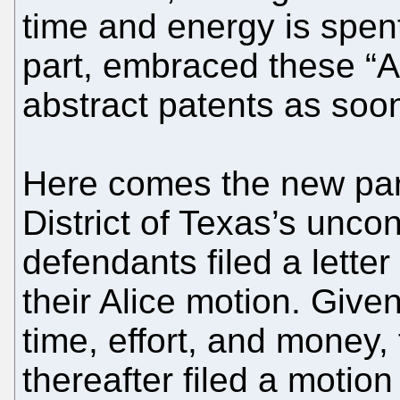
time and energy is spent
part, embraced these “A
abstract patents as soon
Here comes the new part
District of Texas’s uncon
defendants filed a letter
their Alice motion. Given
time, effort, and money,
thereafter filed a motion