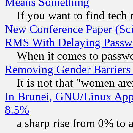
Means Something
If you want to find tech
New Conference Paper (Sci
RMS With Delaying Passw
When it comes to passw
Removing Gender Barriers
It is not that "women are
In Brunei, GNU/Linux Appr
8.5%
a sharp rise from 0% to