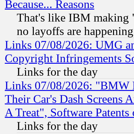
Because... Reasons
That's like IBM making "
no layoffs are happening
Links 07/08/2026: UMG an
Copyright Infringements So
Links for the day
Links 07/08/2026: "BMW 
Their Car's Dash Screens 
A Treat", Software Patents
Links for the day