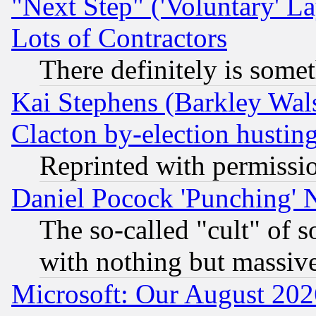
"Next Step" ('Voluntary' La
Lots of Contractors
There definitely is some
Kai Stephens (Barkley Wal
Clacton by-election hustin
Reprinted with permissi
Daniel Pocock 'Punching' 
The so-called "cult" of 
with nothing but massive 
Microsoft: Our August 202