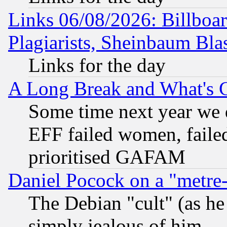
Links 06/08/2026: Billboa
Plagiarists, Sheinbaum Bla
Links for the day
A Long Break and What's 
Some time next year we 
EFF failed women, failed
prioritised GAFAM
Daniel Pocock on a "metre-
The Debian "cult" (as he 
simply jealous of him