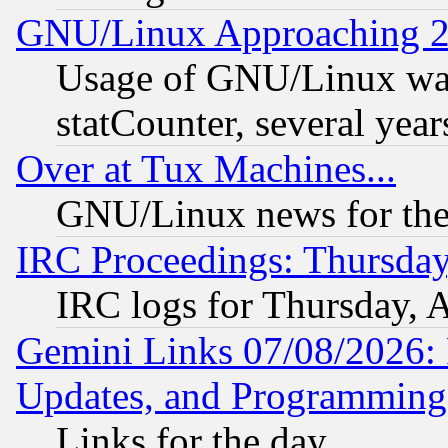
GNU/Linux Approaching 20
Usage of GNU/Linux was
statCounter, several year
Over at Tux Machines...
GNU/Linux news for the
IRC Proceedings: Thursday
IRC logs for Thursday, 
Gemini Links 07/08/2026:
Updates, and Programming
Links for the day