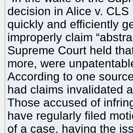
decision in Alice v. CL
quickly and efficiently ge
improperly claim “abstrac
Supreme Court held that 
more, were unpatentabl
According to one source
had claims invalidated a
Those accused of infring
have regularly filed mot
of a case, having the i