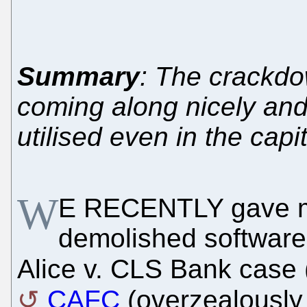
Summary
: The crackdo
coming along nicely and
utilised even in the capit
W
E RECENTLY gave 
demolished software 
Alice v. CLS Bank case 
CAFC
(overzealously 