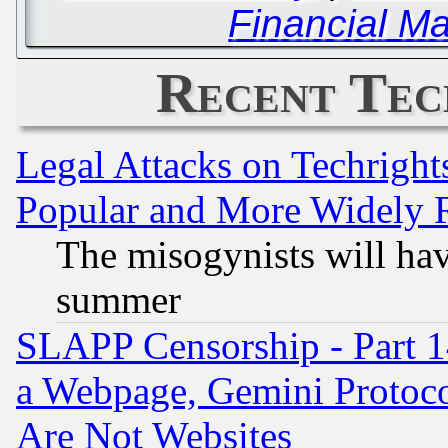
Financial Ma
Recent Tec
Legal Attacks on Techrigh
Popular and More Widely 
The misogynists will hav
summer
SLAPP Censorship - Part 1
a Webpage, Gemini Protoco
Are Not Websites