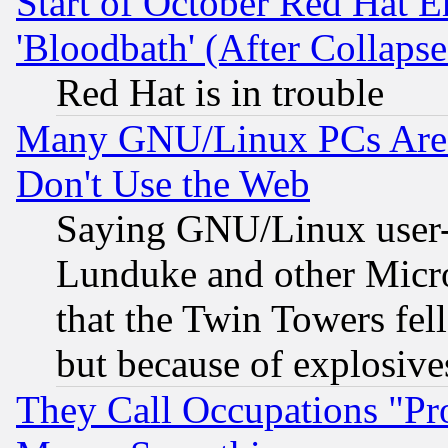
Start of October Red Hat E
'Bloodbath' (After Collaps
Red Hat is in trouble
Many GNU/Linux PCs Are N
Don't Use the Web
Saying GNU/Linux user-a
Lunduke and other Microso
that the Twin Towers fel
but because of explosive
They Call Occupations "Pro