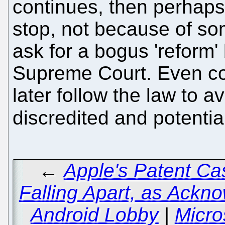
continues, then perhaps 
stop, not because of so
ask for a bogus 'reform
Supreme Court. Even co
later follow the law to a
discredited and potentia
←
Apple's Patent Ca
Falling Apart, as Ackn
Android Lobby
|
Micro