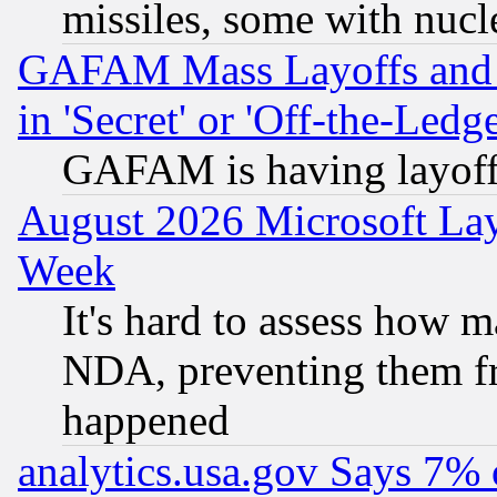
missiles, some with nuc
GAFAM Mass Layoffs and Mo
in 'Secret' or 'Off-the-Ledg
GAFAM is having layoff
August 2026 Microsoft Lay
Week
It's hard to assess how 
NDA, preventing them fr
happened
analytics.usa.gov Says 7%