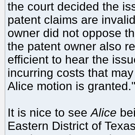
the court decided the is
patent claims are invali
owner did not oppose th
the patent owner also r
efficient to hear the iss
incurring costs that may
Alice motion is granted.
It is nice to see
Alice
bei
Eastern District of Texas 