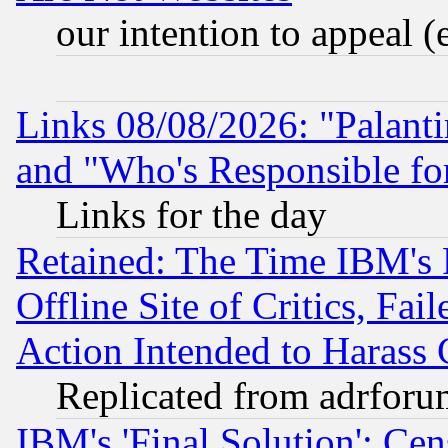
our intention to appeal (
Links 08/08/2026: "Palant
and "Who's Responsible fo
Links for the day
Retained: The Time IBM's R
Offline Site of Critics, Fa
Action Intended to Harass C
Replicated from adrfor
IBM's 'Final Solution': Cen