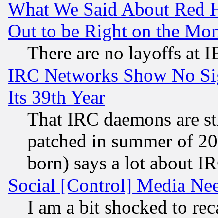
What We Said About Red H
Out to be Right on the Mo
There are no layoffs at 
IRC Networks Show No Sig
Its 39th Year
That IRC daemons are sti
patched in summer of 20
born) says a lot about I
Social [Control] Media Nee
I am a bit shocked to reca