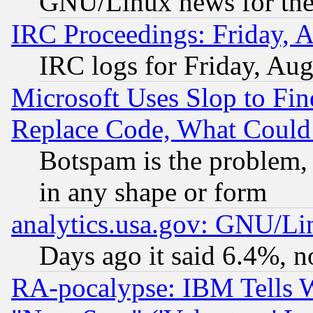
GNU/Linux news for the
IRC Proceedings: Friday, 
IRC logs for Friday, Au
Microsoft Uses Slop to Fin
Replace Code, What Coul
Botspam is the problem, 
in any shape or form
analytics.usa.gov: GNU/L
Days ago it said 6.4%, n
RA-pocalypse: IBM Tells W