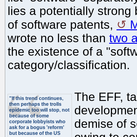
lies a potentially strong 
of software patents,
M
wrote no less than
two a
the existence of a "soft
category/classification.
The EFF, ta
"If this trend continues,
then perhaps the trolls
development
epidemic too will stop, not
because of some
demise of s
corporate lobbyists who
ask for a bogus 'reform'
but because of the US