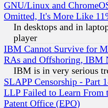
GNU/Linux and ChromeOS.
Omitted, It's More Like 11
In desktops and in lapt
player
IBM Cannot Survive for Mu
RAs and Offshoring, IBM 
IBM is in very serious t
SLAPP Censorship - Part 1
LLP Failed to Learn From 
Patent Office (EPO)