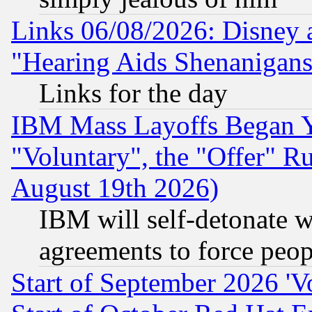
Links 06/08/2026: Disney 
"Hearing Aids Shenanigans
Links for the day
IBM Mass Layoffs Began Ye
"Voluntary", the "Offer" 
August 19th 2026)
IBM will self-detonate w
agreements to force peop
Start of September 2026 'V