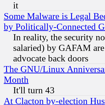
it
Some Malware is Legal Bec
by Politically-Connecte
In reality, the security 
salaried) by GAFAM are 
advocate back doors
The GNU/Linux Anniversar
Month
It'll turn 43
At Clacton by-election Hu