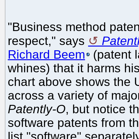
"Business method patent
respect," says
Patent
Richard Beem
(patent l
whines) that it harms hi
chart above shows the 
across a variety of majo
Patently-O
, but notice t
software patents from t
list "software" separatel