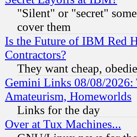
"Silent" or "secret" som
cover them
Is the Future of IBM Red H
Contractors?
They want cheap, obedi
Gemini Links 08/08/2026: 
Amateurism, Homeworlds
Links for the day
Over at Tux Machines...