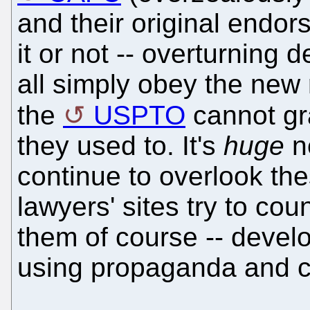
and their original endor
it or not -- overturning
all simply obey the new
the
USPTO
cannot gra
they used to. It's
huge
n
continue to overlook th
lawyers' sites try to cou
them of course -- deve
using propaganda and ch