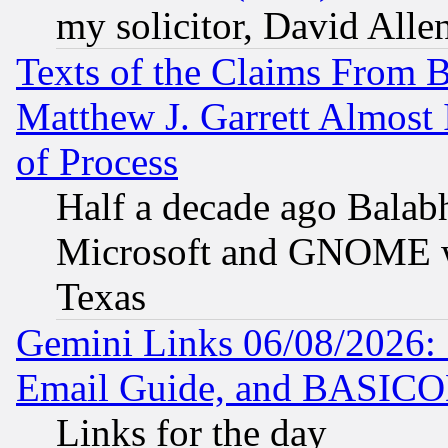
my solicitor, David Allen
Texts of the Claims From 
Matthew J. Garrett Almost 
of Process
Half a decade ago Balab
Microsoft and GNOME was
Texas
Gemini Links 06/08/2026: 
Email Guide, and BASIC
Links for the day