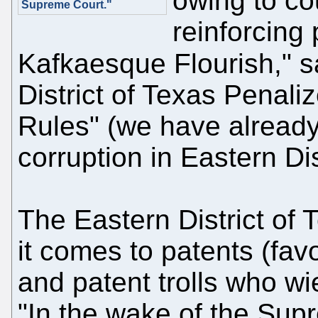
owing to co
Supreme Court."
reinforcing
Kafkaesque Flourish," 
District of Texas Penali
Rules" (we have already
corruption in Eastern Dis
The Eastern District of 
it comes to patents (fav
and patent trolls who wi
"In the wake of the Sup