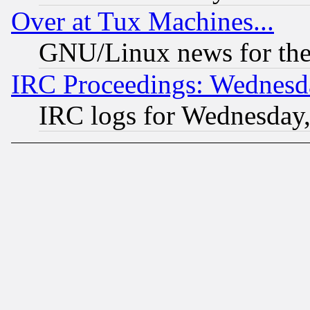
Over at Tux Machines...
GNU/Linux news for the
IRC Proceedings: Wednesd
IRC logs for Wednesday