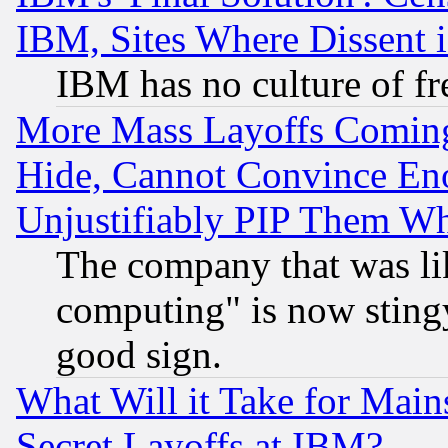
IBM, Sites Where Dissent 
IBM has no culture of fr
More Mass Layoffs Comin
Hide, Cannot Convince Eno
Unjustifiably PIP Them W
The company that was li
computing" is now stingy
good sign.
What Will it Take for Main
Secret Layoffs at IBM?