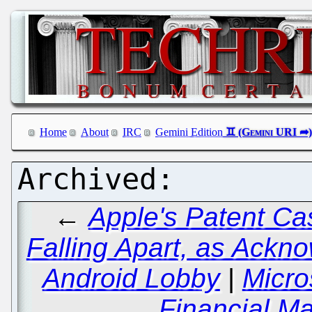
Home
About
IRC
Gemini Edition
←
Apple's Patent Ca
Falling Apart, as Ackn
Android Lobby
|
Micro
Financial Ma