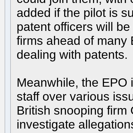
added if the pilot is 
patent officers will b
firms ahead of many
dealing with patents.
Meanwhile, the EPO is
staff over various issu
British snooping firm
investigate allegation