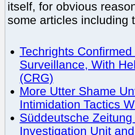
itself, for obvious rea
some articles including
Techrights Confirmed
Surveillance, With H
(CRG)
More Utter Shame Unve
Intimidation Tactics W
Süddeutsche Zeitung 
Investigation Unit an