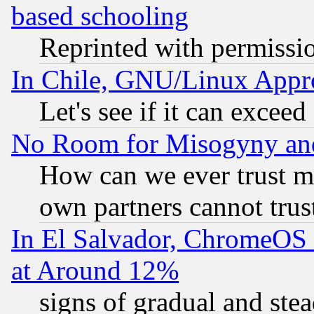
based schooling
Reprinted with permissi
In Chile, GNU/Linux App
Let's see if it can excee
No Room for Misogyny and 
How can we ever trust m
own partners cannot trus
In El Salvador, ChromeO
at Around 12%
signs of gradual and st