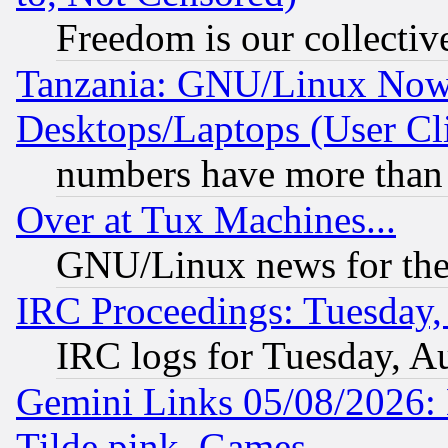
Freedom is our collectiv
Tanzania: GNU/Linux Now
Desktops/Laptops (User Cli
numbers have more than
Over at Tux Machines...
GNU/Linux news for the
IRC Proceedings: Tuesday,
IRC logs for Tuesday, A
Gemini Links 05/08/2026: 
Tilde.pink, Games