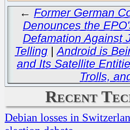
←
Former German Con
Denounces the EPO'
Defamation Against 
Telling
|
Android is Bei
and Its Satellite Enti
Trolls, a
Recent Tec
Debian losses in Switzerla