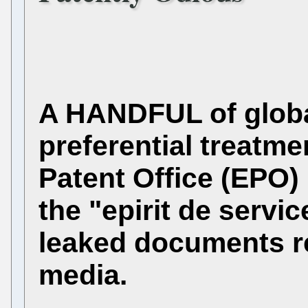
A HANDFUL of global
preferential treatm
Patent Office (EPO) 
the "epirit de servic
leaked documents r
media.