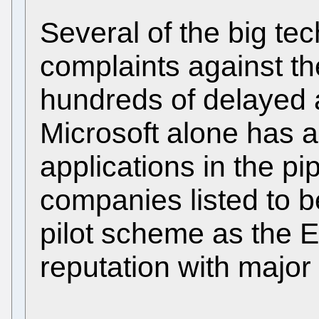
Several of the big te
complaints against t
hundreds of delayed ap
Microsoft alone has 
applications in the pi
companies listed to b
pilot scheme as the EP
reputation with major