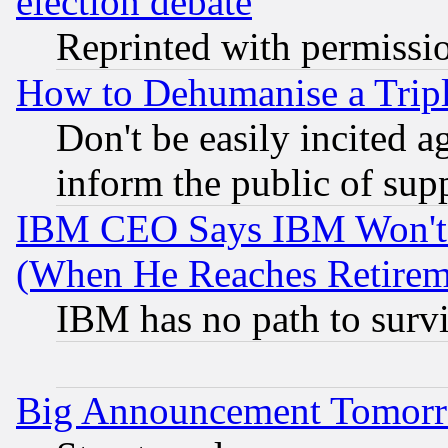
election debate
Reprinted with permissi
How to Dehumanise a Tripl
Don't be easily incited ag
inform the public of sup
IBM CEO Says IBM Won't 
(When He Reaches Retirem
IBM has no path to surv
Big Announcement Tomor