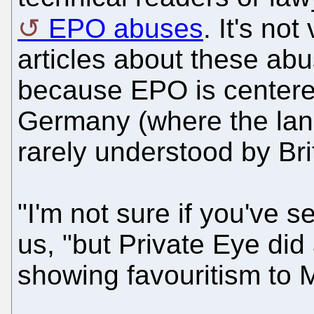
EPO abuses
. It's not
articles about these abu
because EPO is centere
Germany (where the lan
rarely understood by Brit
"I'm not sure if you've s
us, "but Private Eye did
showing favouritism to Mi