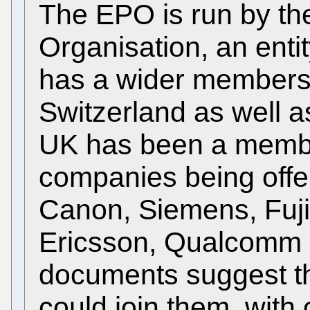
The EPO is run by th
Organisation, an enti
has a wider membersh
Switzerland as well a
UK has been a membe
companies being offe
Canon, Siemens, Fuji
Ericsson, Qualcomm a
documents suggest 
could join them, with 