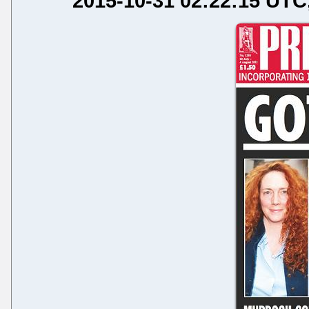
2015-10-31 02:22:15 UTC