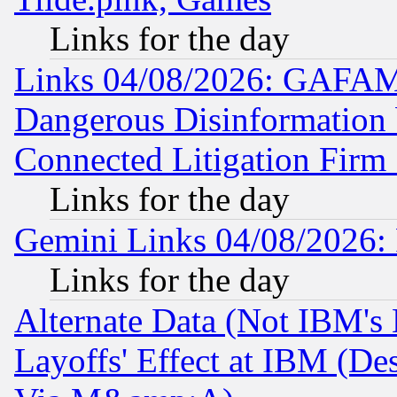
Links for the day
Links 04/08/2026: GAFAM
Dangerous Disinformation b
Connected Litigation Firm
Links for the day
Gemini Links 04/08/2026: 
Links for the day
Alternate Data (Not IBM's
Layoffs' Effect at IBM (D