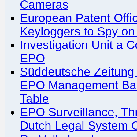
Cameras
European Patent Off
Keyloggers to Spy on 
Investigation Unit a 
EPO
Süddeutsche Zeitung 
EPO Management Back
Table
EPO Surveillance, Thr
Dutch Legal System C