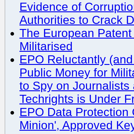
Evidence of Corrupti
Authorities to Crack
The European Patent
Militarised
EPO Reluctantly (and 
Public Money for Milit
to Spy on Journalists
Techrights is Under 
EPO Data Protection Of
Minion', Approved Ke