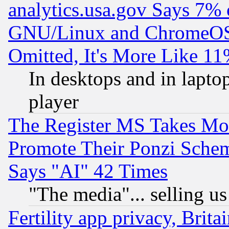
analytics.usa.gov Says 7%
GNU/Linux and ChromeOS.
Omitted, It's More Like 11
In desktops and in lapt
player
The Register MS Takes M
Promote Their Ponzi Scheme
Says "AI" 42 Times
"The media"... selling us
Fertility app privacy, Brita