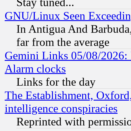
Stay tuned...
GNU/Linux Seen Exceedin
In Antigua And Barbuda, 
far from the average
Gemini Links 05/08/2026:
Alarm clocks
Links for the day
The Establishment, Oxford,
intelligence conspiracies
Reprinted with permissi