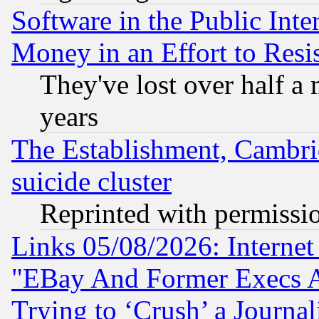
Software in the Public Inte
Money in an Effort to Res
They've lost over half a m
years
The Establishment, Cambri
suicide cluster
Reprinted with permissi
Links 05/08/2026: Interne
"EBay And Former Execs A
Trying to ‘Crush’ a Journal