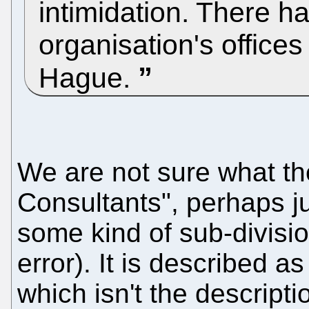
intimidation. There h
organisation's office
Hague.
We are not sure what t
Consultants", perhaps j
some kind of sub-divisio
error). It is described as
which isn't the descript