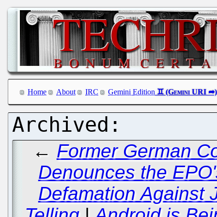
Home
About
IRC
Gemini Edition
←
Former German Con
Denounces the EPO'
Defamation Against 
Telling
|
Android is Bei