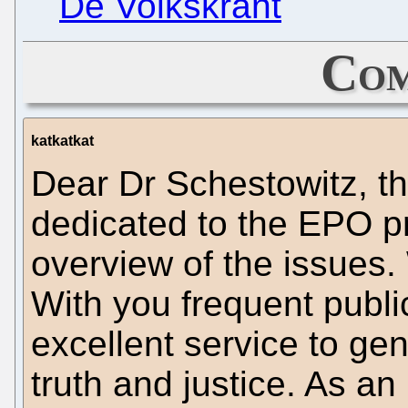
De Volkskrant
Com
katkatkat
Dear Dr Schestowitz, th
dedicated to the EPO pr
overview of the issues.
With you frequent publi
excellent service to gen
truth and justice. As an 