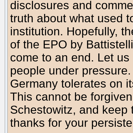
disclosures and comme
truth about what used 
institution. Hopefully,
of the EPO by Battistell
come to an end. Let us
people under pressure. 
Germany tolerates on i
This cannot be forgiven
Schestowitz, and keep
thanks for your persist