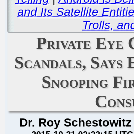
and Its Satellite Enti
Trolls, a
Private Eye
Scandals, Says 
Snooping Fi
Cons
Dr. Roy Schestowitz