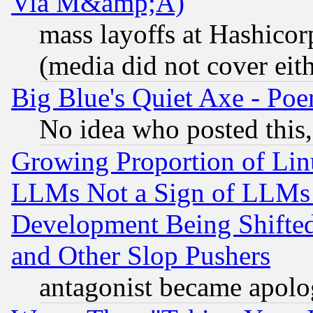
Via M&amp;A)
mass layoffs at Hashicor
(media did not cover eith
Big Blue's Quiet Axe - P
No idea who posted this,
Growing Proportion of Li
LLMs Not a Sign of LLMs W
Development Being Shif
and Other Slop Pushers
antagonist became apolo