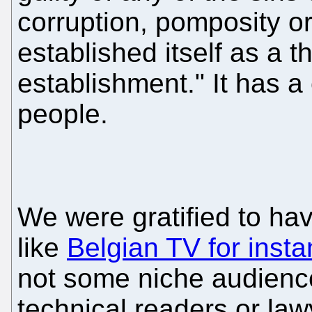
corruption, pomposity or
established itself as a th
establishment." It has a
people.
We were gratified to ha
like
Belgian TV for inst
not some niche audience 
technical readers or law