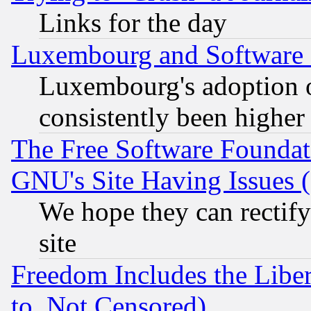
Links for the day
Luxembourg and Software
Luxembourg's adoption 
consistently been higher
The Free Software Foundat
GNU's Site Having Issues 
We hope they can rectif
site
Freedom Includes the Liber
to, Not Censored)