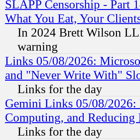
SLAPP Censorship - Part 
What You Eat, Your Clien
In 2024 Brett Wilson LLP
warning
Links 05/08/2026: Microsof
and "Never Write With" Sl
Links for the day
Gemini Links 05/08/2026: 
Computing, and Reducing I
Links for the day