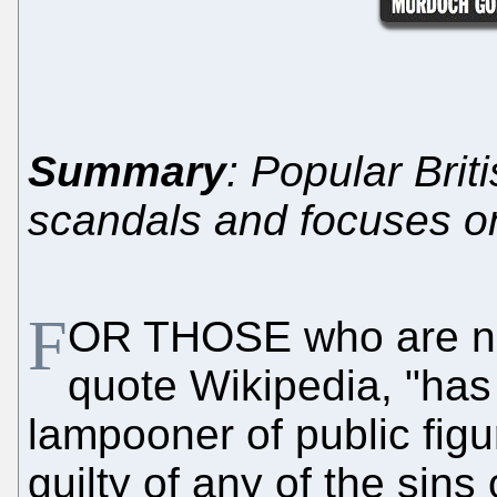
Summary
: Popular Bri
scandals and focuses on
F
OR THOSE who are no
quote Wikipedia, "has
lampooner of public figu
guilty of any of the sins