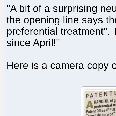
"A bit of a surprising n
the opening line says th
preferential treatment"
since April!"
Here is a camera copy of