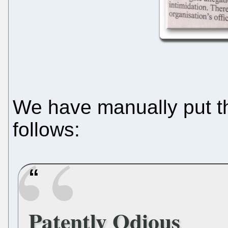
We have manually put tha
follows:
Patently Odious