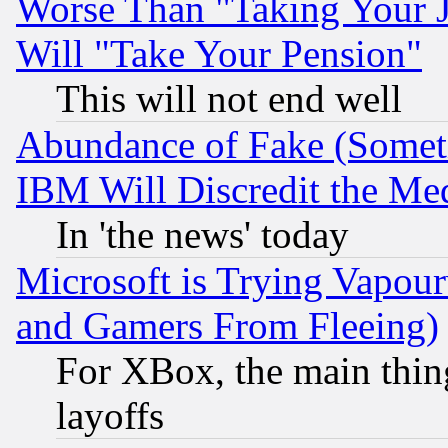
Worse Than "Taking Your 
Will "Take Your Pension"
This will not end well
Abundance of Fake (Someti
IBM Will Discredit the Me
In 'the news' today
Microsoft is Trying Vapou
and Gamers From Fleeing)
For XBox, the main thing
layoffs