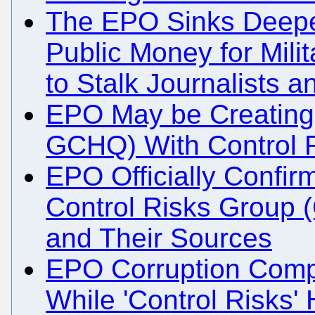
The EPO Sinks Deeper
Public Money for Mili
to Stalk Journalists a
EPO May be Creating
GCHQ) With Control 
EPO Officially Confirm
Control Risks Group (
and Their Sources
EPO Corruption Compa
While 'Control Risks