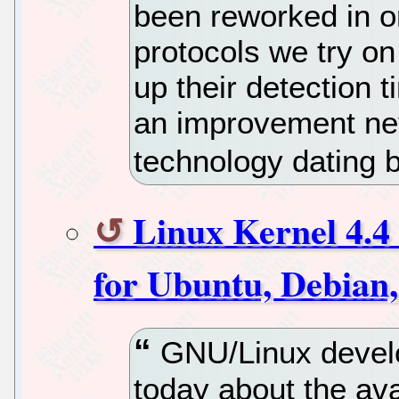
been reworked in or
protocols we try o
up their detection t
an improvement neve
technology dating b
Linux Kernel 4.4 
for Ubuntu, Debian
GNU/Linux develo
today about the ava