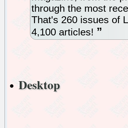
through the most rec
That's 260 issues of L
4,100 articles!
Desktop