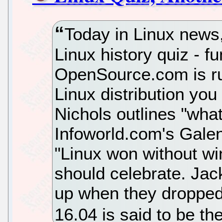
Today in Linux news
Linux history quiz - fu
OpenSource.com is ru
Linux distribution yo
Nichols outlines "what
Infoworld.com's Gale
"Linux won without w
should celebrate. Ja
up when they droppe
16.04 is said to be th