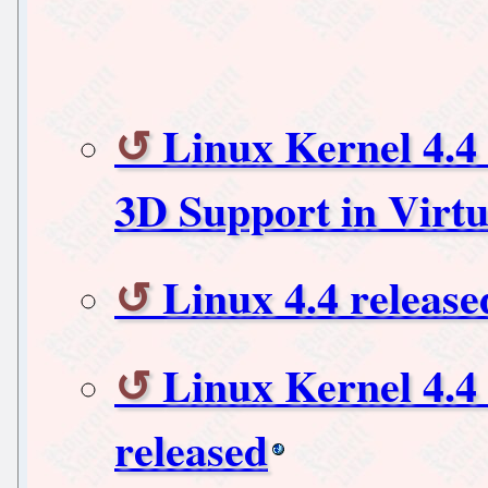
Linux Kernel 4.4 
3D Support in Virt
Linux 4.4 release
Linux Kernel 4.4
released