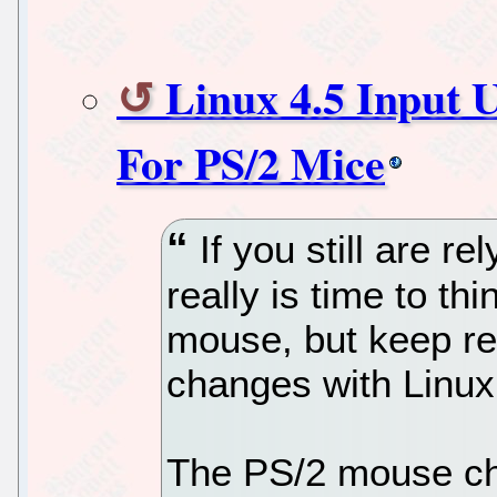
Linux 4.5 Input 
For PS/2 Mice
If you still are r
really is time to t
mouse, but keep re
changes with Linux
The PS/2 mouse cha