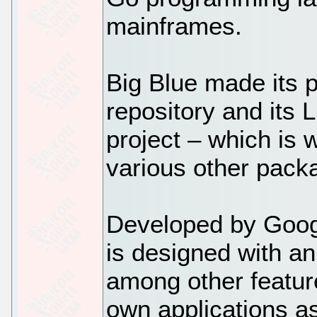
mainframes.
Big Blue made its p
repository and its
project – which is 
various other pack
Developed by Goog
is designed with a
among other featur
own applications a