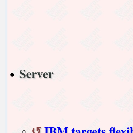
Server
IBM targets flex