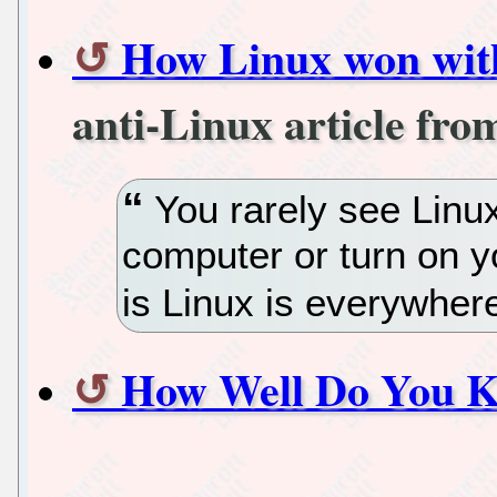
How Linux won wit
anti-Linux article fr
You rarely see Linu
computer or turn on y
is Linux is everywher
How Well Do You K