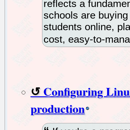
reflects a fundamen
schools are buying
students online, p
cost, easy-to-man
Configuring Linu
production