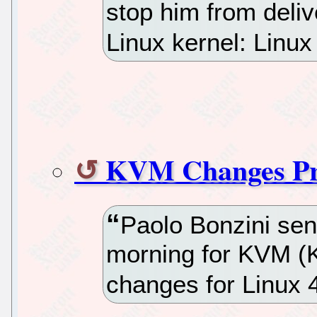
stop him from deliv
Linux kernel: Linux
KVM Changes Pre
Paolo Bonzini sent 
morning for KVM (K
changes for Linux 