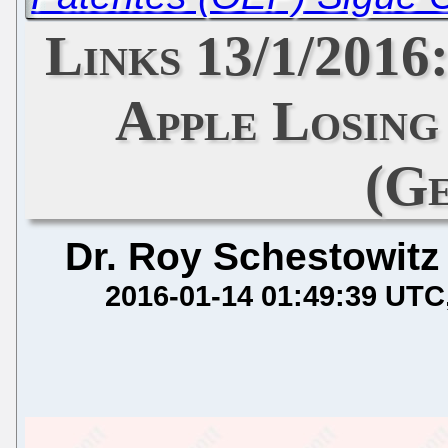
Links 13/1/2016
Apple Losin
(G
Dr. Roy Schestowitz
2016-01-14 01:49:39 UTC