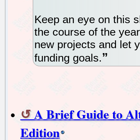
Keep an eye on this s
the course of the yea
new projects and let 
funding goals.
A Brief Guide to Al
Edition