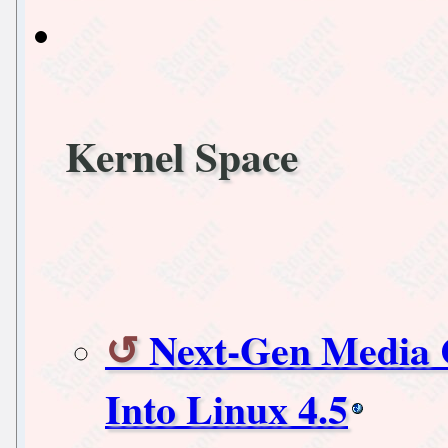
Kernel Space
Next-Gen Media 
Into Linux 4.5