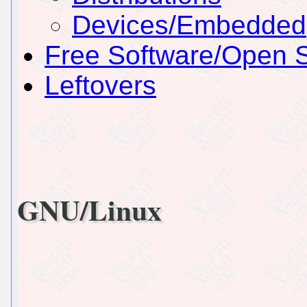
Devices/Embedded
Free Software/Open 
Leftovers
GNU/Linux