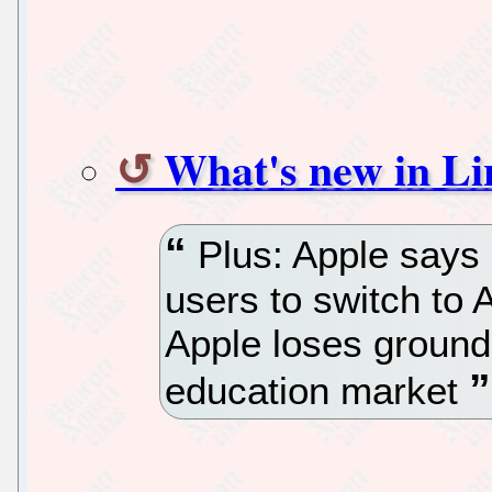
What's new in Li
Plus: Apple says i
users to switch to 
Apple loses ground
education market