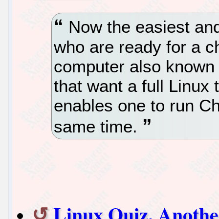
Now the easiest and
who are ready for a c
computer also known 
that want a full Linux
enables one to run C
same time.
Linux Quiz, Anothe