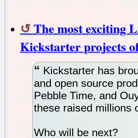
The most exciting 
Kickstarter projects of
Kickstarter has bro
and open source produ
Pebble Time, and Ou
these raised millions o
Who will be next?