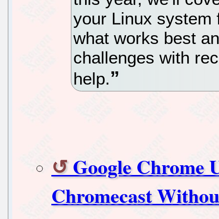
your Linux system 
what works best a
challenges with re
help.
Google Chrome Us
Chromecast Without