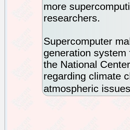
more supercomputi
researchers.
Supercomputer make
generation system 
the National Cente
regarding climate 
atmospheric issues