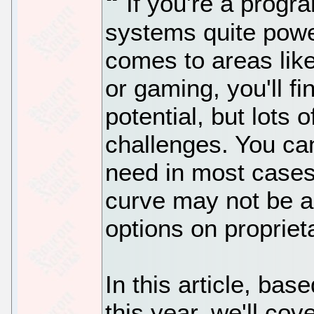
If you're a progr
systems quite powe
comes to areas like
or gaming, you'll f
potential, but lots 
challenges. You ca
need in most cases
curve may not be a
options on proprie
In this article, ba
this year, we'll cov