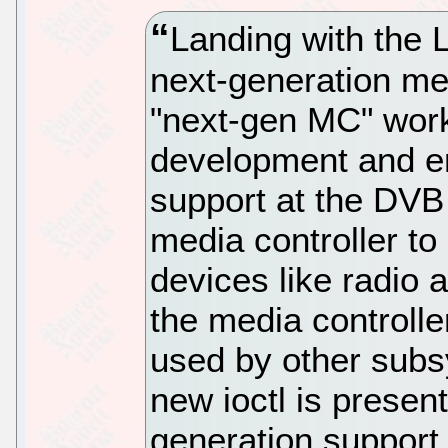
Landing with the L
next-generation med
"next-gen MC" work 
development and en
support at the DVB
media controller to
devices like radio
the media controller
used by other subs
new ioctl is present
generation support 