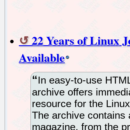
22 Years of Linux 
Available
In easy-to-use HTML 
archive offers immedi
resource for the Linux
The archive contains a
magazine, from the p