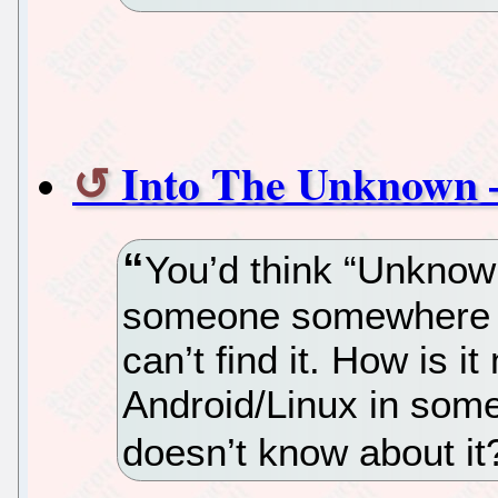
Into The Unknown –
You’d think “Unknow
someone somewhere wi
can’t find it. How is i
Android/Linux in som
doesn’t know about i