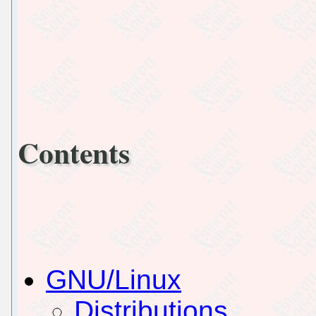
Contents
GNU/Linux
Distributions