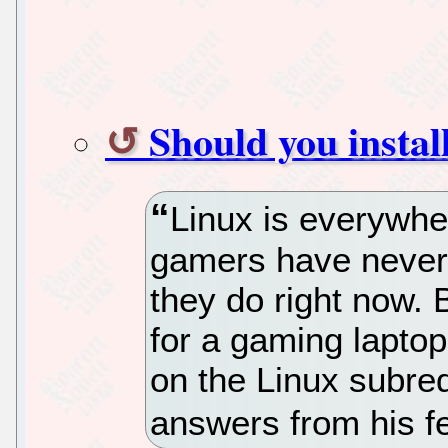
Should you instal
Linux is everywhe
gamers have never
they do right now. B
for a gaming laptop
on the Linux subred
answers from his fe