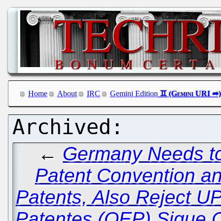
Home
About
IRC
Gemini Edition
←
Germany Needs to
Patent Convention an
Patents, Also Reject U
Patentes (OEP) Sigue 