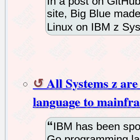
In a post on GitHub
site, Big Blue made 
Linux on IBM z Sys
All Systems z ar
language to mainfr
IBM has been spot
Go programming la