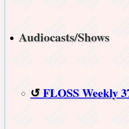
Audiocasts/Shows
FLOSS Weekly 3