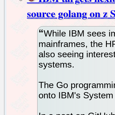
source golang on z 
While IBM sees im
mainframes, the H
also seeing intere
systems.
The Go programmin
onto IBM's System