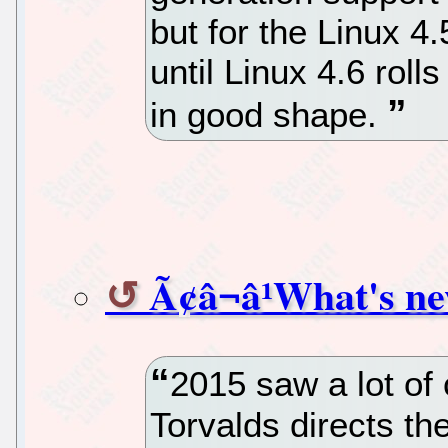
but for the Linux 4.
until Linux 4.6 roll
in good shape.
Ã¢â¬â¹What's ne
2015 saw a lot of
Torvalds directs the