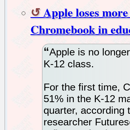
Apple loses more
Chromebook in edu
Apple is no longe
K-12 class.
For the first time
51% in the K-12 mar
quarter, according 
researcher Futures