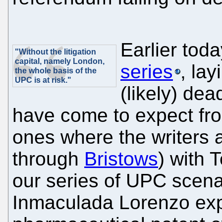
Earlier tod
"Without the litigation
capital, namely London,
series
, la
the whole basis of the
UPC is at risk."
(likely) dea
have come to expect fro
ones where the writers a
through
Bristows
) with 
our series of UPC scena
Inmaculada Lorenzo expl