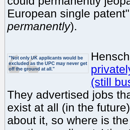
could permanently jeopa
European single patent"
permanently
).
Hensche
"Not only UK applicants would be
excluded as the UPC may never get
private
off the ground at all."
(still b
They advertised jobs th
exist at all (in the futur
about it, so where is the r