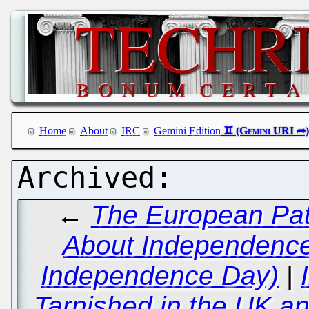
Home
About
IRC
Gemini Edition
←
The European Pat
About Independence 
Independence Day)
|
Tarnished in the UK an