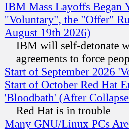
IBM Mass Layoffs Began Ye
"Voluntary", the "Offer" 
August 19th 2026)
IBM will self-detonate w
agreements to force peop
Start of September 2026 'V
Start of October Red Hat E
'Bloodbath' (After Collaps
Red Hat is in trouble
Many GNU/Linux PCs Are N