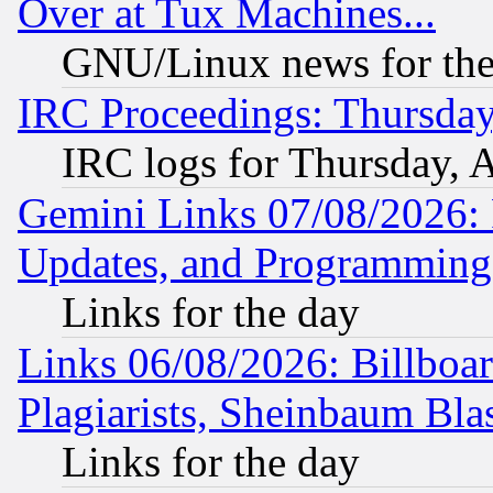
Over at Tux Machines...
GNU/Linux news for the
IRC Proceedings: Thursday
IRC logs for Thursday, 
Gemini Links 07/08/2026:
Updates, and Programming
Links for the day
Links 06/08/2026: Billboa
Plagiarists, Sheinbaum Bla
Links for the day