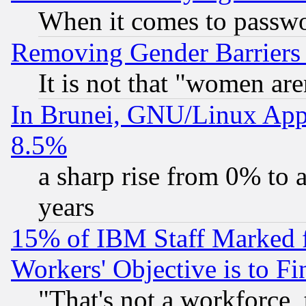
When it comes to passw
Removing Gender Barriers
It is not that "women are
In Brunei, GNU/Linux Appr
8.5%
a sharp rise from 0% to
years
15% of IBM Staff Marked f
Workers' Objective is to 
"That's not a workforce, 