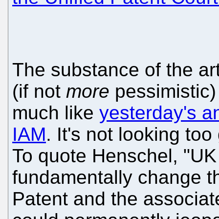
The substance of the art
(if not
more
pessimistic)
much like
yesterday's a
IAM
. It's not looking t
To quote Henschel, "UK 
fundamentally change th
Patent and the associat