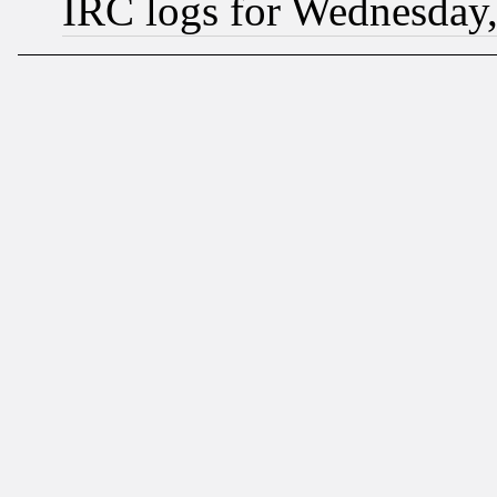
IRC logs for Wednesday