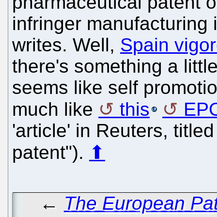
pharmaceutical patent o
infringer manufacturing 
writes. Well,
Spain vigo
there's something a littl
seems like self promotion
much like
this
EP
'article' in Reuters, titl
patent").
⬆
←
The European Pat