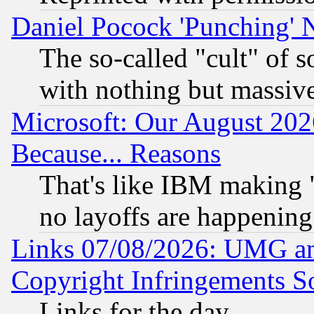
Daniel Pocock 'Punching' 
The so-called "cult" of 
with nothing but massive 
Microsoft: Our August 202
Because... Reasons
That's like IBM making "
no layoffs are happening
Links 07/08/2026: UMG an
Copyright Infringements So
Links for the day