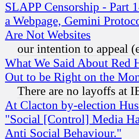
SLAPP Censorship - Part 1
a Webpage, Gemini Protoco
Are Not Websites
our intention to appeal (
What We Said About Red H
Out to be Right on the Mo
There are no layoffs at 
At Clacton by-election Hu
"Social [Control] Media Ha
Anti Social Behaviour."