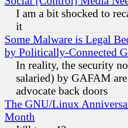
Social [Control] Media Nee
I am a bit shocked to reca
it
Some Malware is Legal Bec
by Politically-Connecte
In reality, the security 
salaried) by GAFAM are 
advocate back doors
The GNU/Linux Anniversar
Month