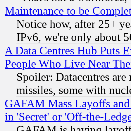
Maintenance to be Complet
Notice how, after 25+ yea
IPv6, we're only about 
A Data Centres Hub Puts Ev
People Who Live Near The
Spoiler: Datacentres are m
missiles, some with nuc
GAFAM Mass Layoffs and Mo
in 'Secret' or 'Off-the-Ledg
GAFAM is having layoff