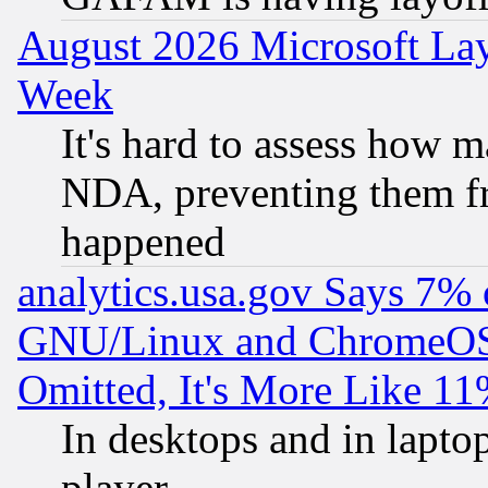
August 2026 Microsoft Lay
Week
It's hard to assess how 
NDA, preventing them fr
happened
analytics.usa.gov Says 7%
GNU/Linux and ChromeOS.
Omitted, It's More Like 11
In desktops and in lapt
player