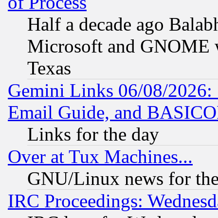
of Process
Half a decade ago Balab
Microsoft and GNOME was
Texas
Gemini Links 06/08/2026: 
Email Guide, and BASIC
Links for the day
Over at Tux Machines...
GNU/Linux news for the
IRC Proceedings: Wednesd