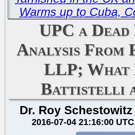
Warms up to Cuba, C
UPC a Dead 
Analysis From 
LLP; What 
Battistelli
Dr. Roy Schestowitz
2016-07-04 21:16:00 UTC