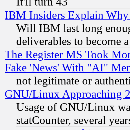
It'll turn 43
IBM Insiders Explain Why 
Will IBM last long enou
deliverables to become a 
The Register MS Took Mon
Fake 'News' With "AI" Me
not legitimate or authent
GNU/Linux Approaching 20
Usage of GNU/Linux was
statCounter, several year