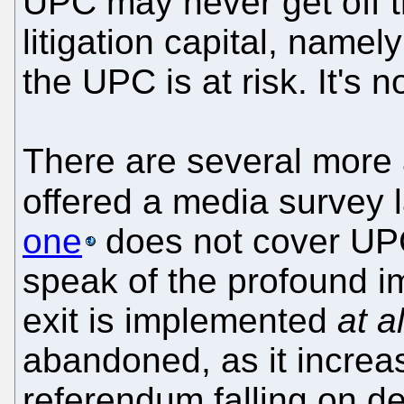
UPC may never get off th
litigation capital, name
the UPC is at risk. It's 
There are several more a
offered a media survey 
one
does not cover UPC
speak of the profound i
exit is implemented
at al
abandoned, as it increas
referendum falling on dea