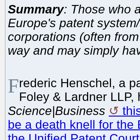
Summary
: Those who a
Europe's patent system/s
corporations (often from
way and may simply have
F
rederic Henschel, a pa
Foley & Lardner LLP, 
Science|Business
thi
be a death knell for th
the Unified Patent Court