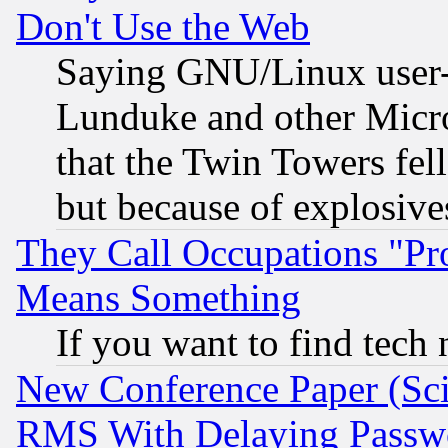
Don't Use the Web
Saying GNU/Linux user-a
Lunduke and other Microso
that the Twin Towers fel
but because of explosive
They Call Occupations "Pro
Means Something
If you want to find tech
New Conference Paper (Sci
RMS With Delaying Passw