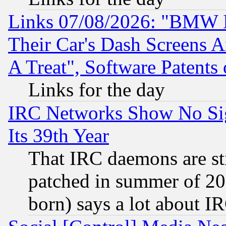
Links 07/08/2026: "BMW 
Their Car's Dash Screens 
A Treat", Software Patents
Links for the day
IRC Networks Show No Sig
Its 39th Year
That IRC daemons are sti
patched in summer of 20
born) says a lot about I