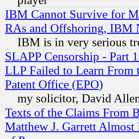
IBM Cannot Survive for Mu
RAs and Offshoring, IBM 
IBM is in very serious t
SLAPP Censorship - Part 1
LLP Failed to Learn From 
Patent Office (EPO)
my solicitor, David Allen
Texts of the Claims From 
Matthew J. Garrett Almost 