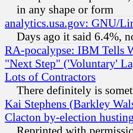
in any shape or form
analytics.usa.gov: GNU/L
Days ago it said 6.4%, n
RA-pocalypse: IBM Tells W
"Next Step" ('Voluntary' La
Lots of Contractors
There definitely is some
Kai Stephens (Barkley Wal
Clacton by-election hustin
Reprinted with permissi