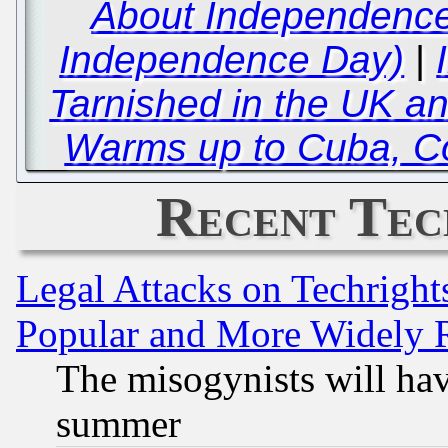
About Independence 
Independence Day)
|
Tarnished in the UK an
Warms up to Cuba, C
Recent Tec
Legal Attacks on Techrigh
Popular and More Widely 
The misogynists will hav
summer