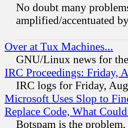
No doubt many problems i
amplified/accentuated b
Over at Tux Machines...
GNU/Linux news for the
IRC Proceedings: Friday, 
IRC logs for Friday, Au
Microsoft Uses Slop to Fin
Replace Code, What Coul
Botspam is the problem, 