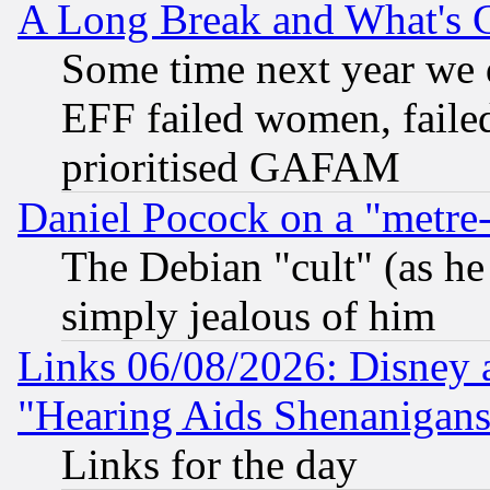
A Long Break and What's 
Some time next year we 
EFF failed women, failed
prioritised GAFAM
Daniel Pocock on a "metre-
The Debian "cult" (as he 
simply jealous of him
Links 06/08/2026: Disney 
"Hearing Aids Shenanigans
Links for the day