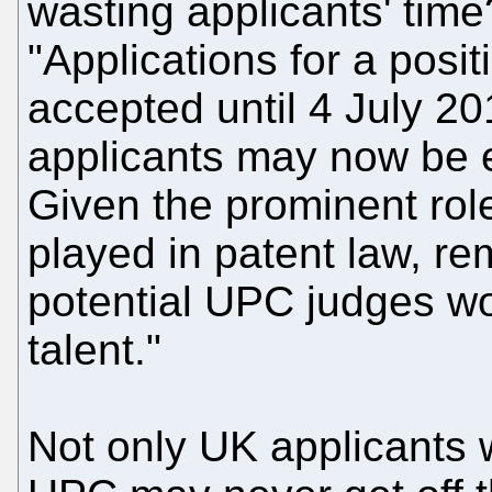
wasting applicants' tim
"Applications for a pos
accepted until 4 July 201
applicants may now be e
Given the prominent role
played in patent law, r
potential UPC judges wo
talent."
Not only UK applicants 